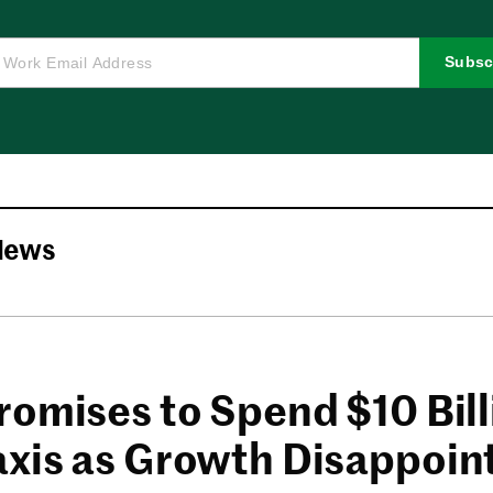
Subsc
News
romises to Spend $10 Bil
xis as Growth Disappoin