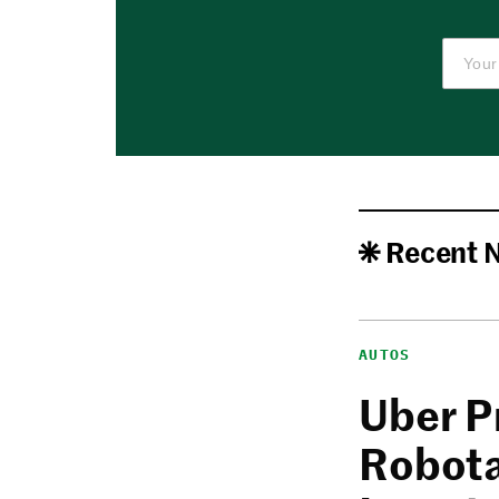
Recent 
AUTOS
Uber P
Robota