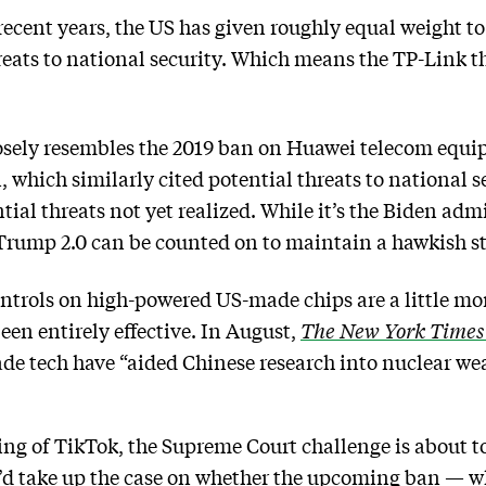
 recent years, the US has given roughly equal weight t
eats to national security. Which means the TP-Link th
osely resembles the 2019 ban on Huawei telecom equip
 which similarly cited potential threats to national 
tial threats not yet realized. While it’s the Biden adm
Trump 2.0 can be counted on to maintain a hawkish s
controls on high-powered US-made chips are a little m
een entirely effective. In August,
The New York Times
de tech have “aided Chinese research into nuclear we
ng of TikTok, the Supreme Court challenge is about to
 take up the case on whether the upcoming ban — whi