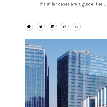
If similar cases are a guide, the
Facebook
Twitter
LinkedIn
Mail
Link