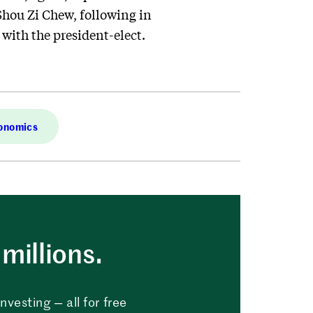
Shou Zi Chew, following in
l with the president-elect.
conomics
millions.
vesting — all for free