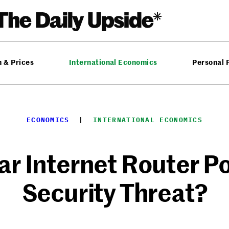
n & Prices
International Economics
Personal 
ECONOMICS
  |  
INTERNATIONAL ECONOMICS
ar Internet Router Po
Security Threat?