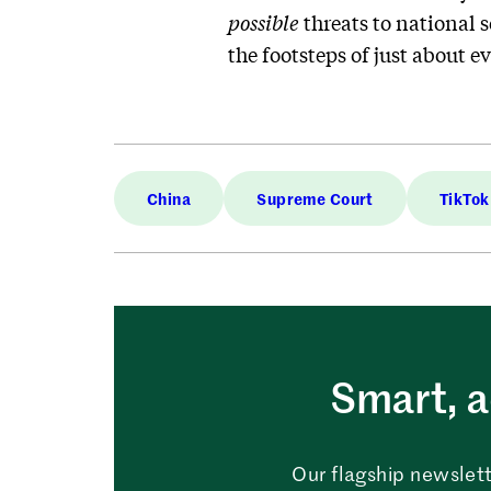
possible
threats to national 
the footsteps of just about e
China
Supreme Court
TikTok
Smart, a
Our flagship newslett