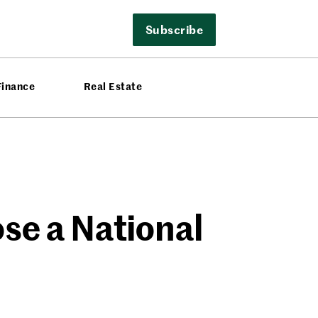
Subscribe
Finance
Real Estate
se a National