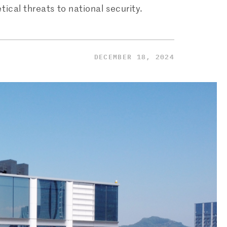
ical threats to national security.
DECEMBER 18, 2024