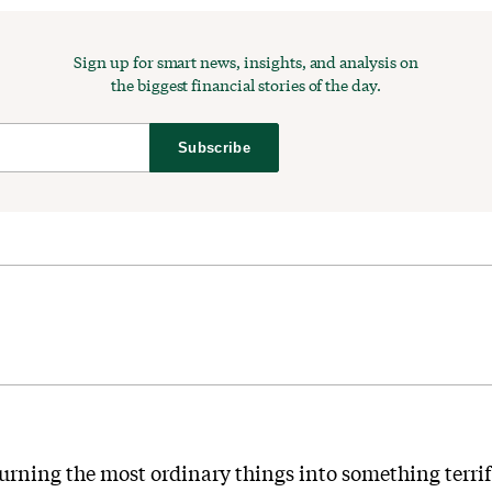
Sign up for smart news, insights, and analysis on
the biggest financial stories of the day.
Subscribe
urning the most ordinary things into something terri