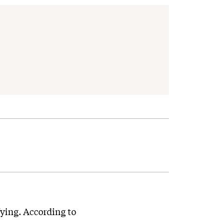
fying. According to