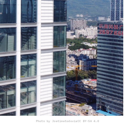
Photo by Joetimetodo
via
CC BY-SA 4.0