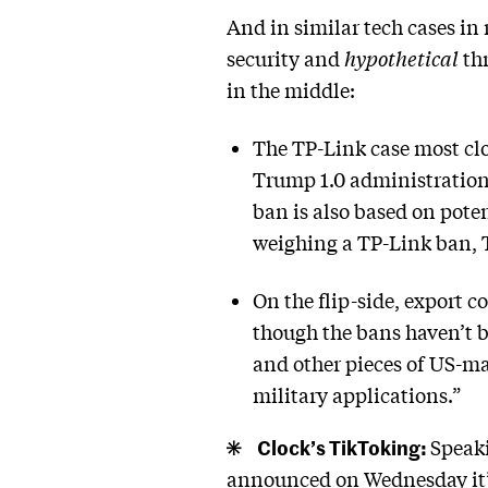
And in similar tech cases in
security and
hypothetical
thr
in the middle:
The TP-Link case most cl
Trump 1.0 administration,
ban is also based on poten
weighing a TP-Link ban, 
On the flip-side, export 
though the bans haven’t b
and other pieces of US-ma
military applications.”
Clock’s TikToking:
Speaki
announced on Wednesday it’d