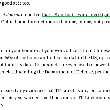
 good at it too.
eet Journal
reported
that US authorities are investiga
China home-internet router that may or may not pose 
ter in your home or at your work office is from Chine
d 65% of the home-and-office market in the US, up fr
of industry data. Its products are even used to power t
encies, including the Department of Defense, per th
eleased any evidence that TP-Link has any, er, connec
lier this year warned that thousands of TP-Link rout
ty.