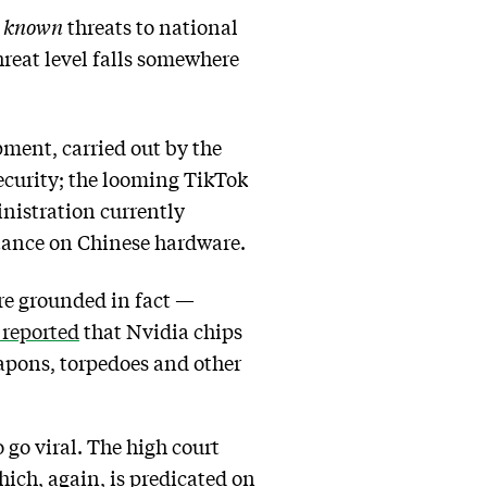
o
known
threats to national
reat level falls somewhere
ment, carried out by the
security; the looming TikTok
inistration currently
tance on Chinese hardware.
ore grounded in fact —
reported
that Nvidia chips
apons, torpedoes and other
 go viral. The high court
ch, again, is predicated on