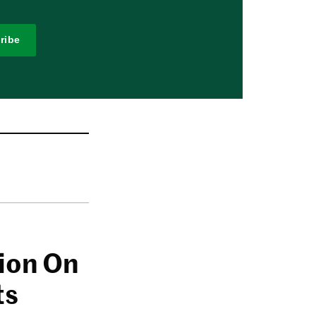
ribe
lion On
ts