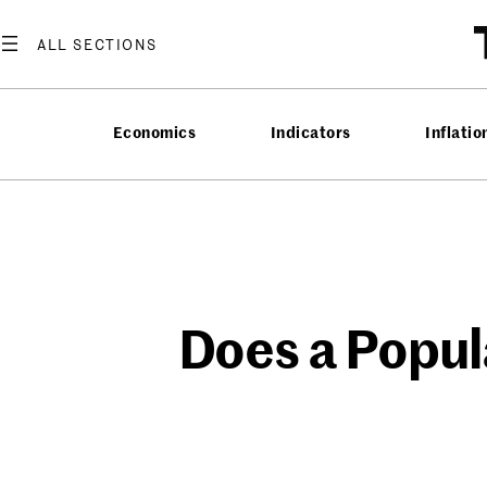
Skip
to
content
Economics
Indicators
Inflatio
Does a Popul