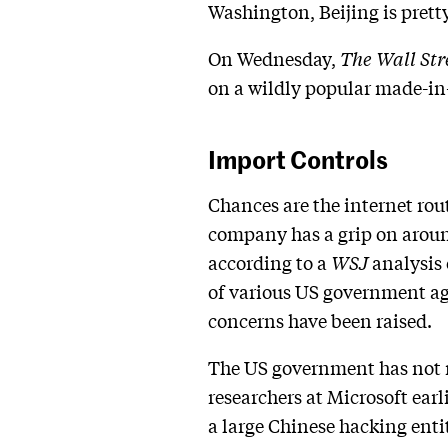
Washington, Beijing is pretty
On Wednesday,
The Wall Str
on a wildly popular made-in-
Import Controls
Chances are the internet rou
company has a grip on aroun
according to a
WSJ
analysis 
of various US government ag
concerns have been raised.
The US government has not r
researchers at Microsoft ear
a large Chinese hacking enti