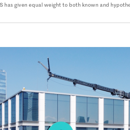
 US has given equal weight to both known and hypothet