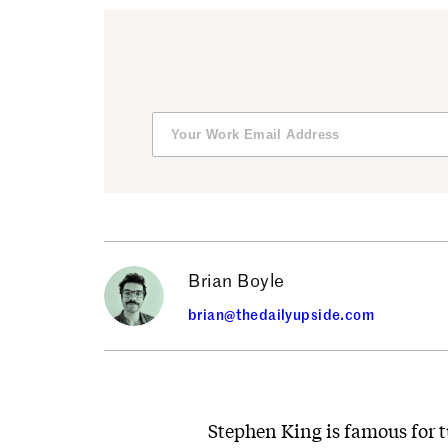
Brian Boyle
brian@thedailyupside.com
Stephen King is famous for t