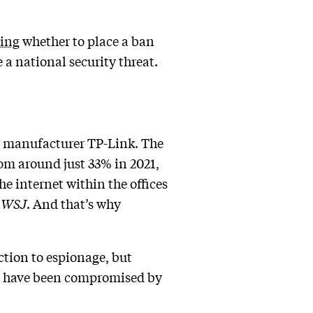
ting
whether to place a ban
a national security threat.
se manufacturer TP-Link. The
om around just 33% in 2021,
he internet within the offices
e
WSJ
. And that’s why
tion to espionage, but
ers have been compromised by