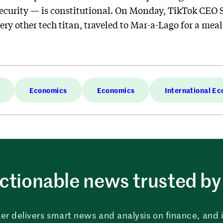
security — is constitutional. On Monday, TikTok CEO 
very other tech titan, traveled to Mar-a-Lago for a mea
Economics
Economics
International E
ctionable news trusted by 
er delivers smart news and analysis on finance, and in