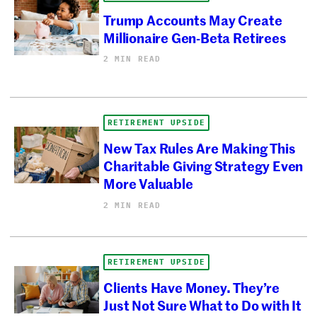
Trump Accounts May Create
Millionaire Gen-Beta Retirees
2 MIN READ
RETIREMENT UPSIDE
New Tax Rules Are Making This
Charitable Giving Strategy Even
More Valuable
2 MIN READ
RETIREMENT UPSIDE
Clients Have Money. They’re
Just Not Sure What to Do with It