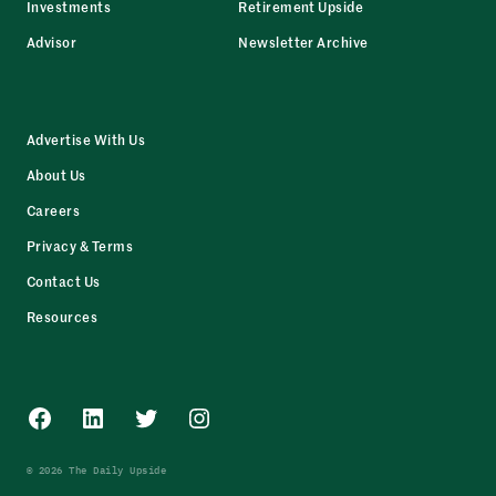
Investments
Retirement Upside
Advisor
Newsletter Archive
Advertise With Us
About Us
Careers
Privacy & Terms
Contact Us
Resources
Facebook
LinkedIn
Twitter
Instagram
© 2026 The Daily Upside