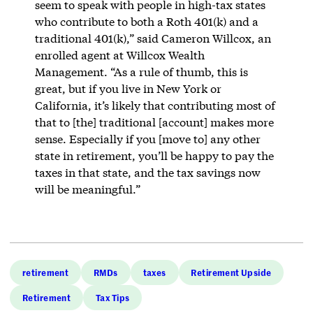
seem to speak with people in high-tax states
who contribute to both a Roth 401(k) and a
traditional 401(k),” said Cameron Willcox, an
enrolled agent at Willcox Wealth
Management. “As a rule of thumb, this is
great, but if you live in New York or
California, it’s likely that contributing most of
that to [the] traditional [account] makes more
sense. Especially if you [move to] any other
state in retirement, you’ll be happy to pay the
taxes in that state, and the tax savings now
will be meaningful.”
retirement
RMDs
taxes
Retirement Upside
Retirement
Tax Tips