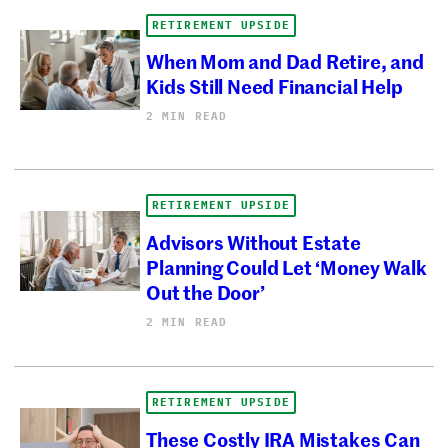
RETIREMENT UPSIDE
When Mom and Dad Retire, and
Kids Still Need Financial Help
2 MIN READ
RETIREMENT UPSIDE
Advisors Without Estate
Planning Could Let ‘Money Walk
Out the Door’
2 MIN READ
RETIREMENT UPSIDE
These Costly IRA Mistakes Can