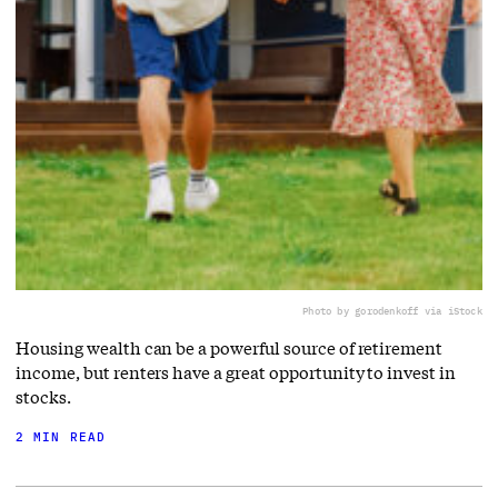
Photo by gorodenkoff via iStock
Housing wealth can be a powerful source of retirement
income, but renters have a great opportunity to invest in
stocks.
2 MIN READ