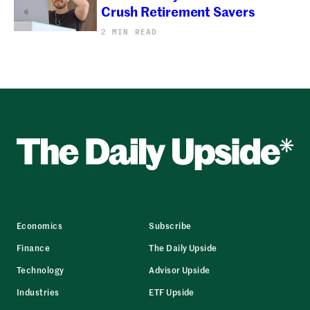
Crush Retirement Savers
2 MIN READ
Economics
Subscribe
Finance
The Daily Upside
Technology
Advisor Upside
Industries
ETF Upside