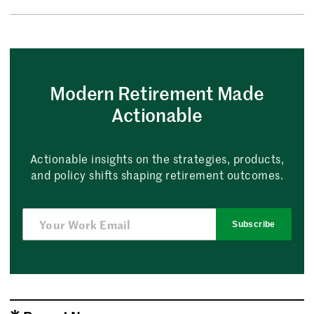
Modern Retirement Made
Actionable
Actionable insights on the strategies, products,
and policy shifts shaping retirement outcomes.
Subscribe