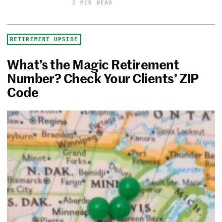
2 MIN READ
RETIREMENT UPSIDE
What’s the Magic Retirement
Number? Check Your Clients’ ZIP
Code