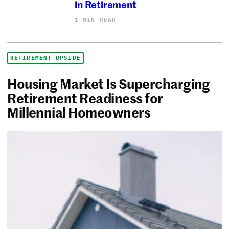
in Retirement
1 MIN READ
RETIREMENT UPSIDE
Housing Market Is Supercharging
Retirement Readiness for
Millennial Homeowners