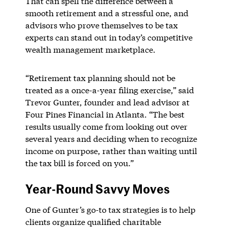
That can spell the difference between a
smooth retirement and a stressful one, and
advisors who prove themselves to be tax
experts can stand out in today’s competitive
wealth management marketplace.
“Retirement tax planning should not be
treated as a once-a-year filing exercise,” said
Trevor Gunter, founder and lead advisor at
Four Pines Financial in Atlanta. “The best
results usually come from looking out over
several years and deciding when to recognize
income on purpose, rather than waiting until
the tax bill is forced on you.”
Year-Round Savvy Moves
One of Gunter’s go-to tax strategies is to help
clients organize qualified charitable