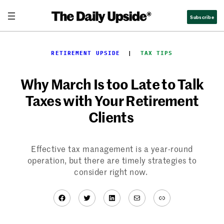
Skip
Subscribe
to
content
RETIREMENT UPSIDE
  |  
TAX TIPS
Why March Is too Late to Talk
Taxes with Your Retirement
Clients
Effective tax management is a year-round
operation, but there are timely strategies to
consider right now.
Facebook
Twitter
LinkedIn
Mail
Link