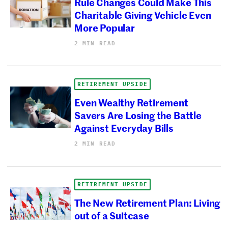
Rule Changes Could Make This
Charitable Giving Vehicle Even
More Popular
2 MIN READ
RETIREMENT UPSIDE
Even Wealthy Retirement
Savers Are Losing the Battle
Against Everyday Bills
2 MIN READ
RETIREMENT UPSIDE
The New Retirement Plan: Living
out of a Suitcase