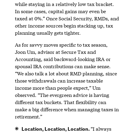
while staying in a relatively low tax bracket.
In some cases, capital gains may even be
taxed at 0%.” Once Social Security, RMDs, and
other income sources begin stacking up, tax
planning usually gets tighter.
As for savvy moves specific to tax season,
Joon Um, advisor at Secure Tax and
Accounting, said backward-looking IRA or
spousal IRA contributions can make sense.
“We also talk a lot about RMD planning, since
those withdrawals can increase taxable
income more than people expect,” Um
observed. “The evergreen advice is having
different tax buckets. That flexibility can
make a big difference when managing taxes in
retirement.”
Location, Location, Location.
“I always