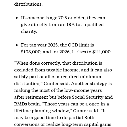
distributions:
If someone is age 70.5 or older, they can
give directly from an IRA to a qualified
charity.
For tax year 2025, the QCD limit is
$108,000, and for 2026, it rises to $111,000.
“When done correctly, that distribution is
excluded from taxable income, and it can also
satisfy part or all of a required minimum
distribution,” Gunter said. Another strategy is
making the most of the low-income years
after retirement but before Social Security and
RMDs begin. “Those years can be a once-in-a-
lifetime planning window,” Gunter said. “It
may be a good time to do partial Roth
conversions or realize long-term capital gains