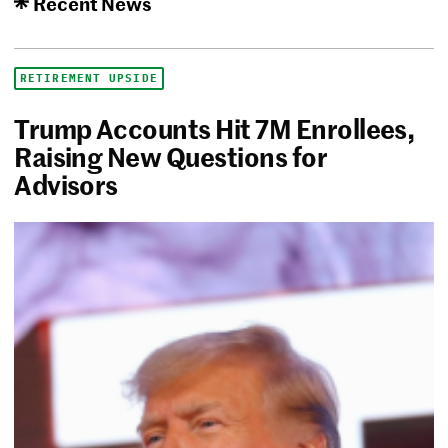
Recent News
RETIREMENT UPSIDE
Trump Accounts Hit 7M Enrollees,
Raising New Questions for
Advisors