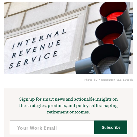
Photo by Marcnorman via iStock
Sign up for smart news and actionable insights on
the strategies, products, and policy shifts shaping
retirement outcomes.
Subscribe