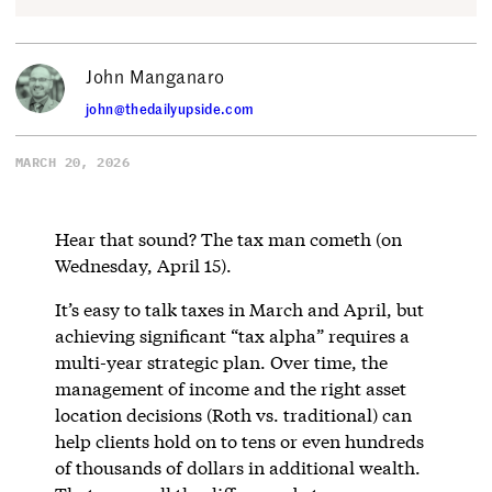
John Manganaro
john@thedailyupside.com
MARCH 20, 2026
Hear that sound? The tax man cometh (on
Wednesday, April 15).
It’s easy to talk taxes in March and April, but
achieving significant “tax alpha” requires a
multi-year strategic plan. Over time, the
management of income and the right asset
location decisions (Roth vs. traditional) can
help clients hold on to tens or even hundreds
of thousands of dollars in additional wealth.