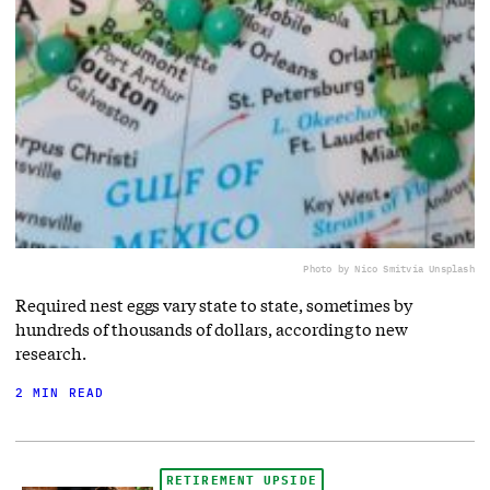
Photo by Nico Smit
via Unsplash
Required nest eggs vary state to state, sometimes by
hundreds of thousands of dollars, according to new
research.
2 MIN READ
RETIREMENT UPSIDE