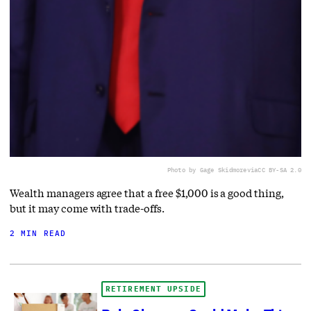
Photo by Gage Skidmore
via
CC BY-SA 2.0
Wealth managers agree that a free $1,000 is a good thing,
but it may come with trade-offs.
2 MIN READ
RETIREMENT UPSIDE