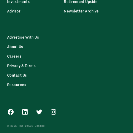
Investments
Retirement Upside
Advisor
Newsletter Archive
Advertise With Us
About Us
Careers
Privacy & Terms
Contact Us
Resources
Facebook
LinkedIn
Twitter
Instagram
© 2026 The Daily Upside