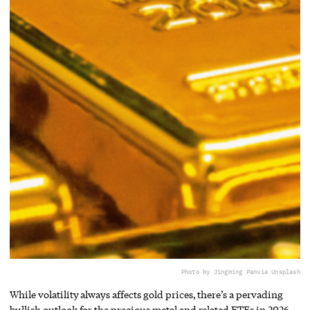
Photo by Jingming Pan
via Unsplash
While volatility always affects gold prices, there’s a pervading
bullish outlook for the precious metal and related ETFs in 2026