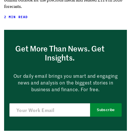
forecasts.
2 MIN READ
Get More Than News. Get
Insights.
Our daily email brings you smart and engaging
news and analysis on the biggest stories in
business and finance. For free.
Subscribe