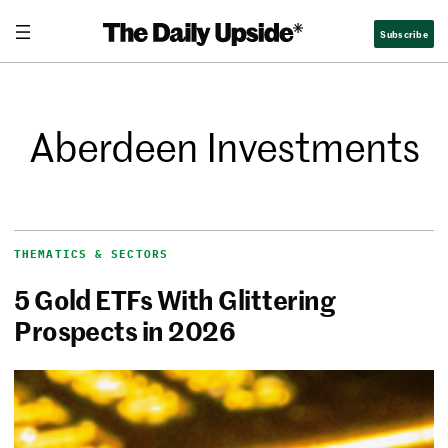
Subscribe
Aberdeen Investments
THEMATICS & SECTORS
5 Gold ETFs With Glittering
Prospects in 2026