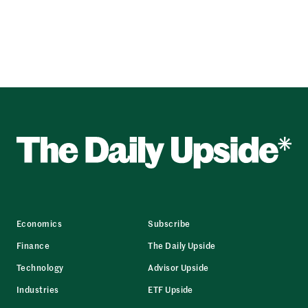
Economics
Subscribe
Finance
The Daily Upside
Technology
Advisor Upside
Industries
ETF Upside