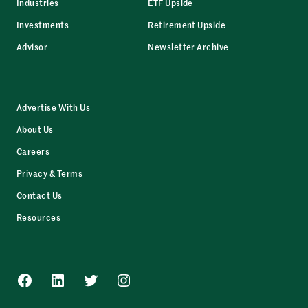
Industries
ETF Upside
Investments
Retirement Upside
Advisor
Newsletter Archive
Advertise With Us
About Us
Careers
Privacy & Terms
Contact Us
Resources
Facebook
LinkedIn
Twitter
Instagram