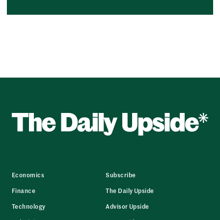
Economics
Subscribe
Finance
The Daily Upside
Technology
Advisor Upside