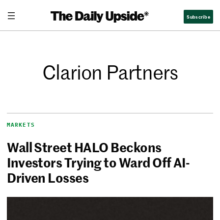
Subscribe
Clarion Partners
MARKETS
Wall Street HALO Beckons
Investors Trying to Ward Off AI-
Driven Losses