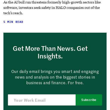
As the AI bull run threatens formerly high-growth sectors like
software, investors seek safety in HALO companies out of the
tech’s reach.
5 MIN READ
Get More Than News. Get
Insights.
Our daily email brings you smart and engaging
news and analysis on the biggest stories in
business and finance. For free.
Subscribe