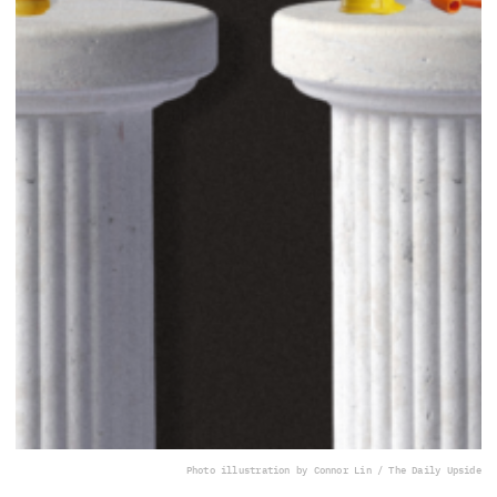
Photo illustration by Connor Lin / The Daily Upside