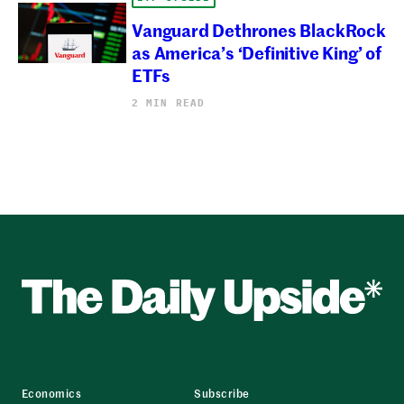
Vanguard Dethrones BlackRock
as America’s ‘Definitive King’ of
ETFs
2 MIN READ
Economics
Subscribe