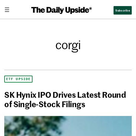
Subscribe
corgi
ETF UPSIDE
SK Hynix IPO Drives Latest Round
of Single-Stock Filings