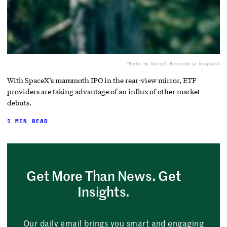
Photo by Daniel Bernard
via Unsplash
With SpaceX’s mammoth IPO in the rear-view mirror, ETF
providers are taking advantage of an influx of other market
debuts.
1 MIN READ
Get More Than News. Get
Insights.
Our daily email brings you smart and engaging