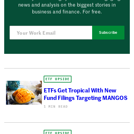
news and analysis on the biggest stories in
business and finance. For free.
Subscribe
ETF UPSIDE
ETFs Get Tropical With New
Fund Filings Targeting MANGOS
1 MIN READ
ETF UPSIDE