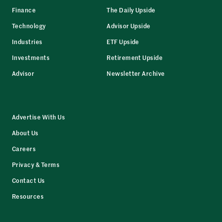
Finance
The Daily Upside
Technology
Advisor Upside
Industries
ETF Upside
Investments
Retirement Upside
Advisor
Newsletter Archive
Advertise With Us
About Us
Careers
Privacy & Terms
Contact Us
Resources