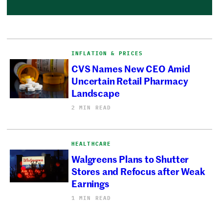
INFLATION & PRICES
CVS Names New CEO Amid
Uncertain Retail Pharmacy
Landscape
2 MIN READ
HEALTHCARE
Walgreens Plans to Shutter
Stores and Refocus after Weak
Earnings
1 MIN READ