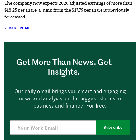
The company now expects 2026 adjusted earnings of more than
$18.25 per share, a jump from the $17.75 per share it previously
forecasted.
2 MIN READ
Get More Than News. Get
Insights.
Our daily email brings you smart and engaging
news and analysis on the biggest stories in
business and finance. For free.
Subscribe