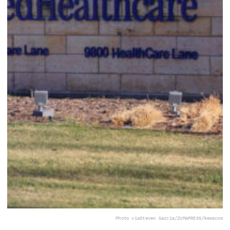
Photo via
Steven Garcia/ZUMAPRESS/Newscom