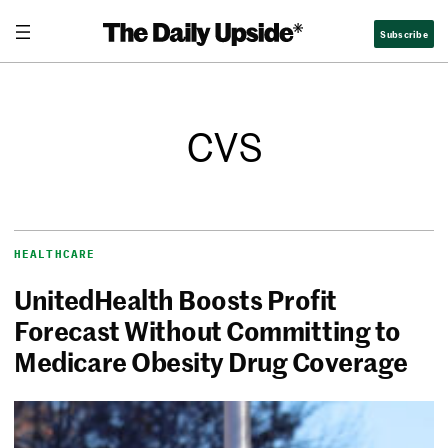
Subscribe
CVS
HEALTHCARE
UnitedHealth Boosts Profit
Forecast Without Committing to
Medicare Obesity Drug Coverage