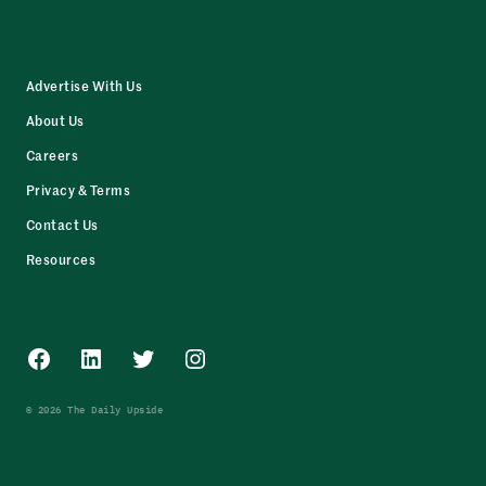
Advertise With Us
About Us
Careers
Privacy & Terms
Contact Us
Resources
Facebook
LinkedIn
Twitter
Instagram
© 2026 The Daily Upside