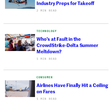
Industry Preps for Takeoff
2 MIN READ
TECHNOLOGY
Who’s at Fault in the
CrowdStrike-Delta Summer
Meltdown?
1 MIN READ
CONSUMER
Airlines Have Finally Hit a Ceiling
on Fares
1 MIN READ