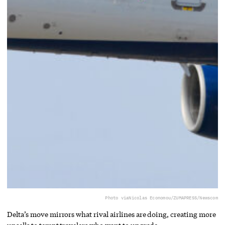
Photo via
Nicolas Economou/ZUMAPRESS/Newscom
Delta’s move mirrors what rival airlines are doing, creating more