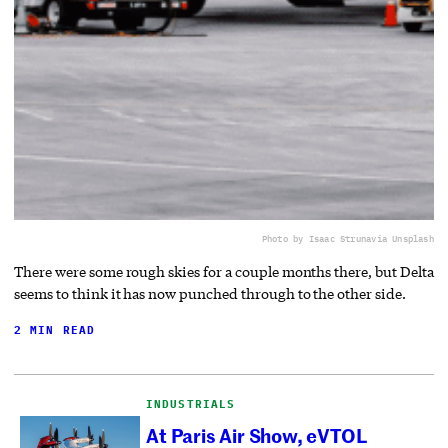
Photo by Isaac Struna
via Unsplash
There were some rough skies for a couple months there, but Delta
seems to think it has now punched through to the other side.
2 MIN READ
INDUSTRIALS
At Paris Air Show, eVTOL