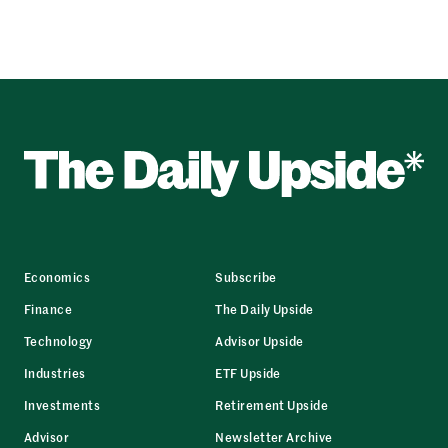
Economics
Subscribe
Finance
The Daily Upside
Technology
Advisor Upside
Industries
ETF Upside
Investments
Retirement Upside
Advisor
Newsletter Archive