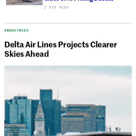
2 MIN READ
INDUSTRIES
Delta Air Lines Projects Clearer
Skies Ahead