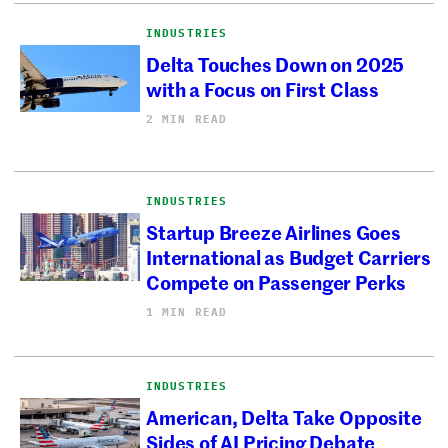
INDUSTRIES
Delta Touches Down on 2025
with a Focus on First Class
2 MIN READ
INDUSTRIES
Startup Breeze Airlines Goes
International as Budget Carriers
Compete on Passenger Perks
1 MIN READ
INDUSTRIES
American, Delta Take Opposite
Sides of AI Pricing Debate