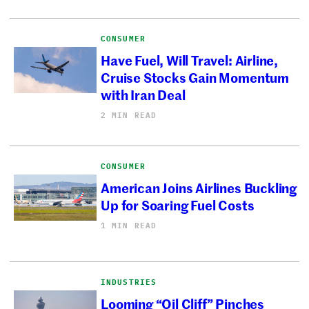
CONSUMER
Have Fuel, Will Travel: Airline,
Cruise Stocks Gain Momentum
with Iran Deal
2 MIN READ
CONSUMER
American Joins Airlines Buckling
Up for Soaring Fuel Costs
1 MIN READ
INDUSTRIES
Looming “Oil Cliff” Pinches