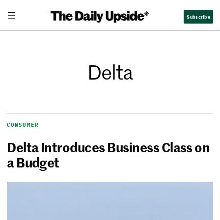
Subscribe
Delta
CONSUMER
Delta Introduces Business Class on
a Budget