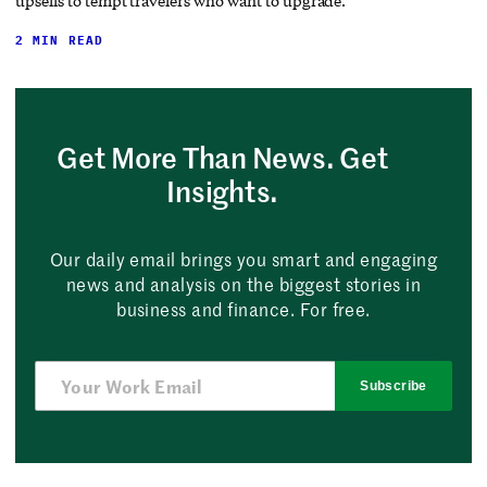
upsells to tempt travelers who want to upgrade.
2 MIN READ
Get More Than News. Get
Insights.
Our daily email brings you smart and engaging
news and analysis on the biggest stories in
business and finance. For free.
Subscribe