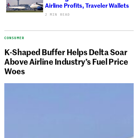
Airline Profits, Traveler Wallets
2 MIN READ
CONSUMER
K-Shaped Buffer Helps Delta Soar
Above Airline Industry’s Fuel Price
Woes