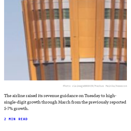
Photo via
imageBROKER/Markus Mainka/Newscom
The airline raised its revenue guidance on Tuesday to high-
single-digit growth through March from the previously reported
5-7% growth.
2 MIN READ