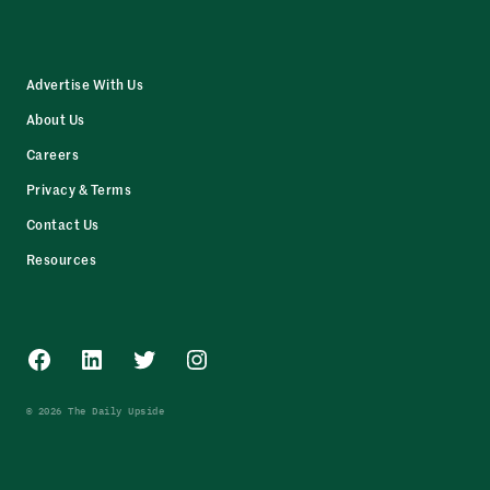
Advertise With Us
About Us
Careers
Privacy & Terms
Contact Us
Resources
Facebook
LinkedIn
Twitter
Instagram
© 2026 The Daily Upside