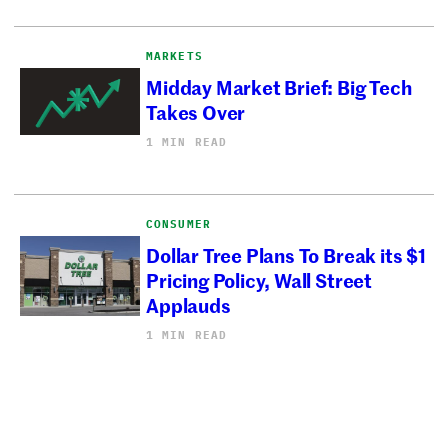
MARKETS
Midday Market Brief: Big Tech
Takes Over
1 MIN READ
CONSUMER
Dollar Tree Plans To Break its $1
Pricing Policy, Wall Street
Applauds
1 MIN READ