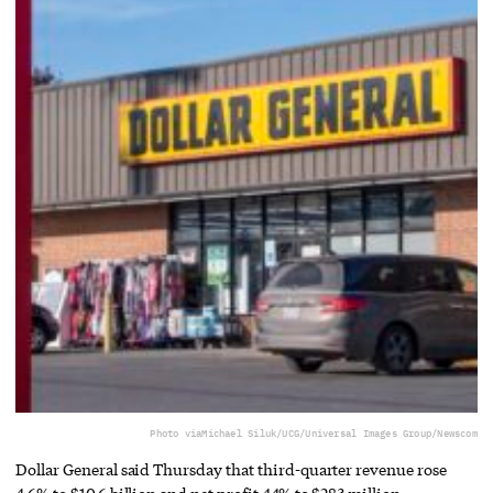
Photo via
Michael Siluk/UCG/Universal Images Group/Newscom
Dollar General said Thursday that third-quarter revenue rose