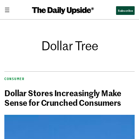
Subscribe
Dollar Tree
CONSUMER
Dollar Stores Increasingly Make
Sense for Crunched Consumers