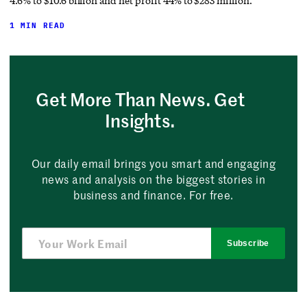
4.6% to $10.6 billion and net profit 44% to $283 million.
1 MIN READ
Get More Than News. Get
Insights.
Our daily email brings you smart and engaging
news and analysis on the biggest stories in
business and finance. For free.
Subscribe