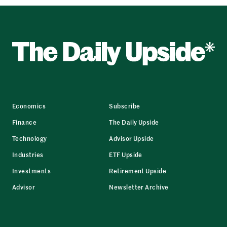
Economics
Subscribe
Finance
The Daily Upside
Technology
Advisor Upside
Industries
ETF Upside
Investments
Retirement Upside
Advisor
Newsletter Archive