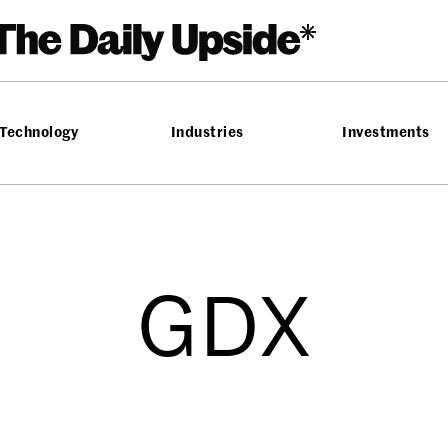
Technology
Industries
Investments
GDX