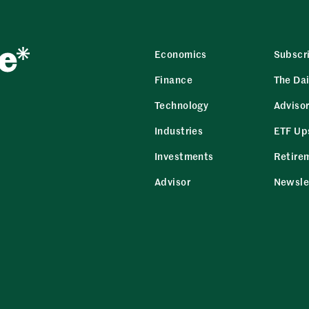
Economics
Subscr
Finance
The Dai
Technology
Adviso
Industries
ETF Up
Investments
Retire
Advisor
Newsle