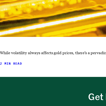
While volatility always affects gold prices, there’s a pervad
2 MIN READ
Get 