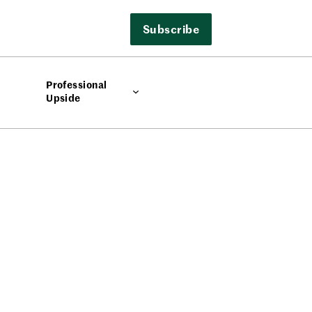
Subscribe
Professional
Upside