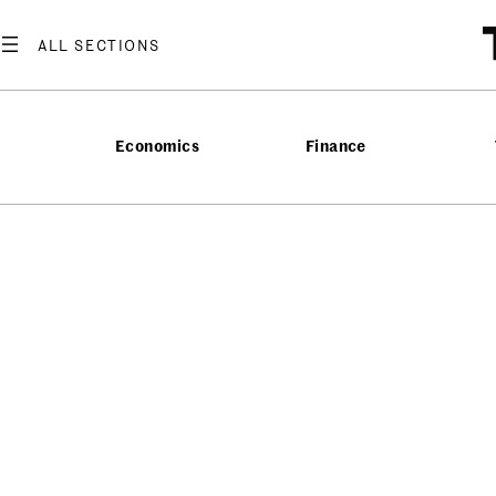
Economics
Finance