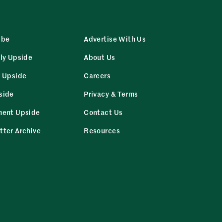
ibe
Advertise With Us
ly Upside
About Us
r Upside
Careers
side
Privacy & Terms
ment Upside
Contact Us
tter Archive
Resources