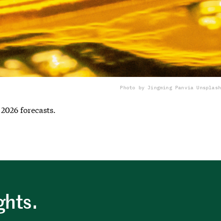
Photo by Jingming Pan
via Unsplash
 2026 forecasts.
ghts.