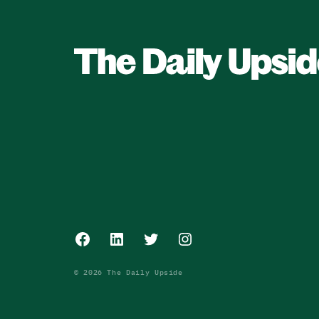
Facebook
LinkedIn
Twitter
Instagram
© 2026 The Daily Upside