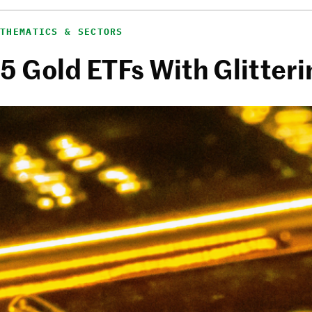
THEMATICS & SECTORS
5 Gold ETFs With Glitter