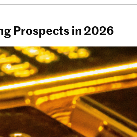
ing Prospects in 2026