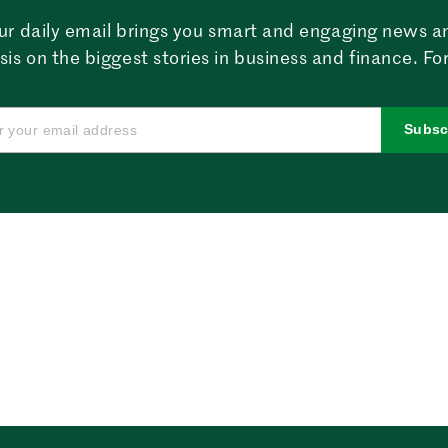
ur daily email brings you smart and engaging news a
sis on the biggest stories in business and finance. For
Subsc