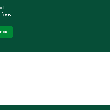
nd
 free.
ribe