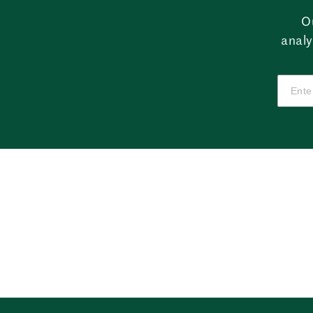
O
analy