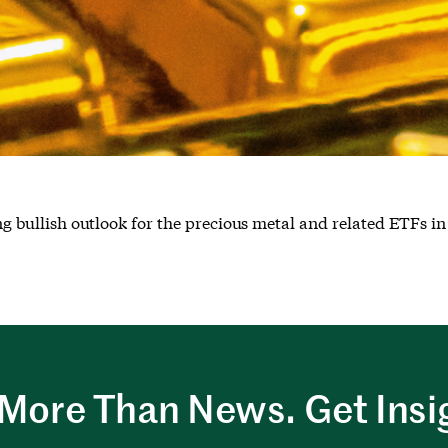
ing bullish outlook for the precious metal and related ETFs in
More Than News. Get Insi