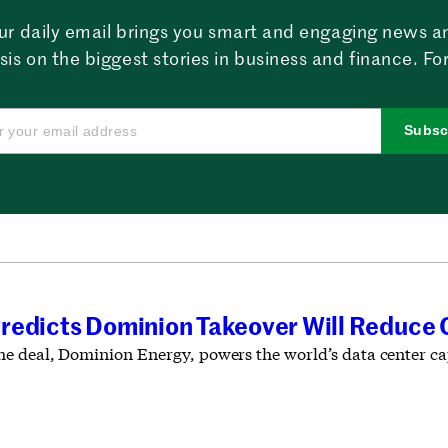
ur daily email brings you smart and engaging news a
sis on the biggest stories in business and finance. For
Subsc
redicts Dominion Takeover Will Reduce 
e deal, Dominion Energy, powers the world’s data center cap