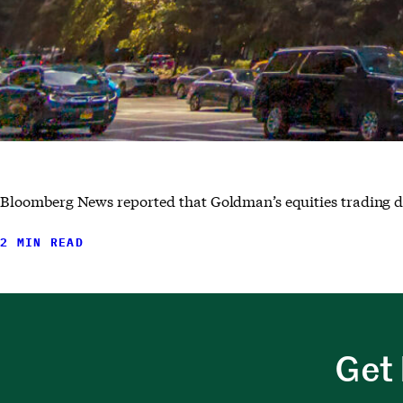
Bloomberg News reported that Goldman’s equities trading desk
2 MIN READ
Get 