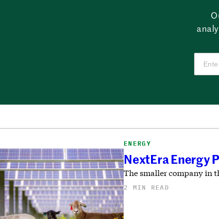
O
analy
ENERGY
NextEra Energy P
The smaller company in th
2 MIN READ