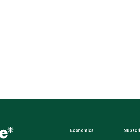
Economics
Subscr