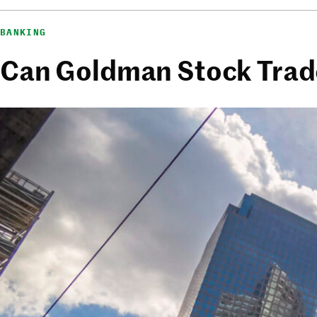
BANKING
Can Goldman Stock Trade