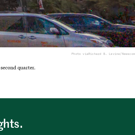
Photo via
Richard B. Levine/Newscom
 second quarter.
ghts.