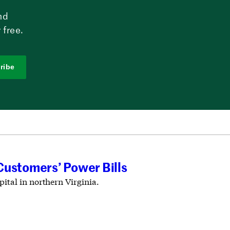
nd
 free.
ribe
Customers’ Power Bills
ital in northern Virginia.