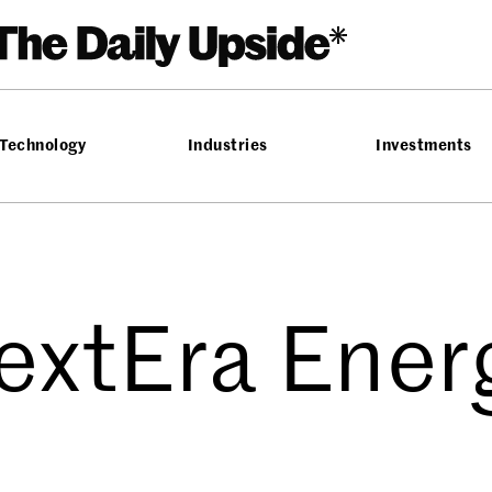
Technology
Industries
Investments
extEra Ener