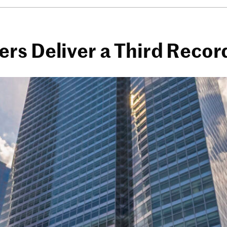
rs Deliver a Third Recor