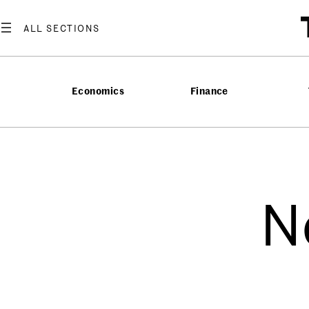
Economics
Finance
N