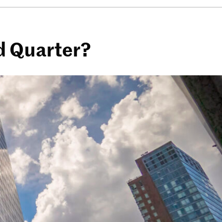
d Quarter?