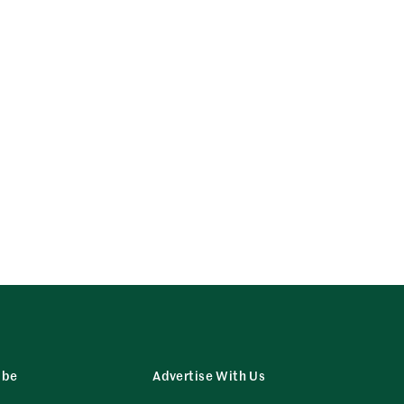
ibe
Advertise With Us