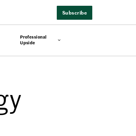
Subscribe
Professional
Upside
gy