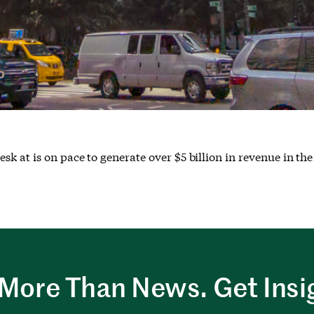
 at is on pace to generate over $5 billion in revenue in the
More Than News. Get Insi