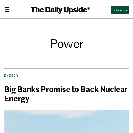
Subscribe
Power
ENERGY
Big Banks Promise to Back Nuclear
Energy