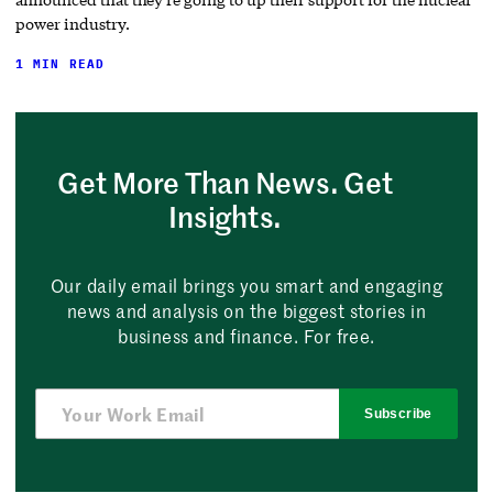
power industry.
1 MIN READ
Get More Than News. Get
Insights.
Our daily email brings you smart and engaging
news and analysis on the biggest stories in
business and finance. For free.
Subscribe