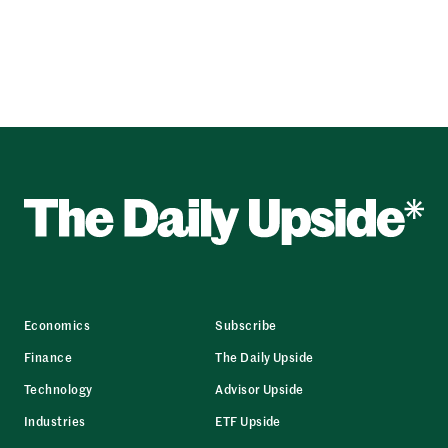
Economics
Subscribe
Finance
The Daily Upside
Technology
Advisor Upside
Industries
ETF Upside