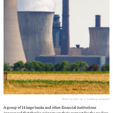
Photo by Wim van't Einde
via Unsplash
A group of 14 large banks and other financial institutions
announced that they’re going to up their support for the nuclear