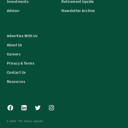
Investments
Retirement Upside
Advisor
Newsletter Archive
Advertise With Us
About Us
Careers
Privacy & Terms
Contact Us
Resources
Facebook
LinkedIn
Twitter
Instagram
© 2026 The Daily Upside