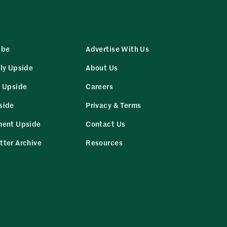
ibe
Advertise With Us
ly Upside
About Us
r Upside
Careers
side
Privacy & Terms
ment Upside
Contact Us
tter Archive
Resources