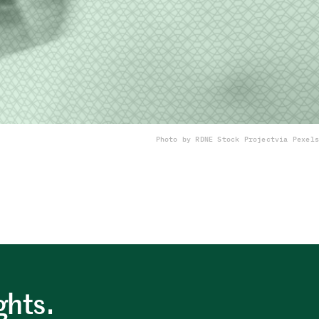
Photo by RDNE Stock Project
via Pexels
ghts.