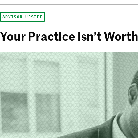
ADVISOR UPSIDE
Your Practice Isn’t Wort