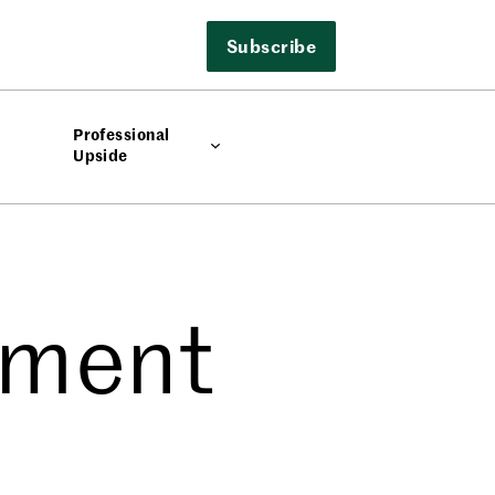
Subscribe
Professional
Upside
ement