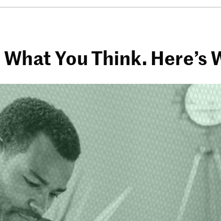
h What You Think. Here’s