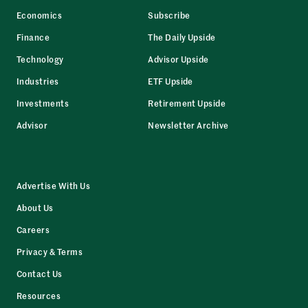
Economics
Subscribe
Finance
The Daily Upside
Technology
Advisor Upside
Industries
ETF Upside
Investments
Retirement Upside
Advisor
Newsletter Archive
Advertise With Us
About Us
Careers
Privacy & Terms
Contact Us
Resources