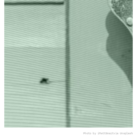
Photo by iMattSmart
via Unsplash