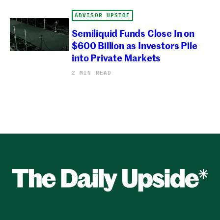
ADVISOR UPSIDE
Semiliquid Funds Close In on
$600 Billion as Investors Pile
into Private Markets
2 MIN READ