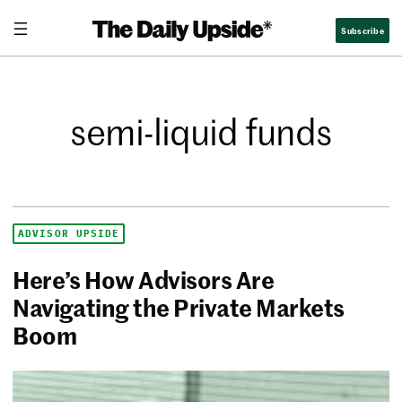
Subscribe
semi-liquid funds
ADVISOR UPSIDE
Here’s How Advisors Are
Navigating the Private Markets
Boom