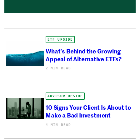
ETF UPSIDE
What’s Behind the Growing
Appeal of Alternative ETFs?
2 MIN READ
ADVISOR UPSIDE
10 Signs Your Client Is About to
Make a Bad Investment
4 MIN READ