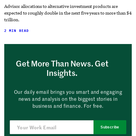
Advisor allocations to alternative investment products are
expected to roughly double in the next five years to more than $4
trillion.
2 MIN READ
Get More Than News. Get
Insights.
Our daily email brings you smart and engaging
news and analysis on the biggest stories in
business and finance. For free.
Subscribe