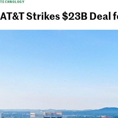
TECHNOLOGY
AT&T Strikes $23B Deal 