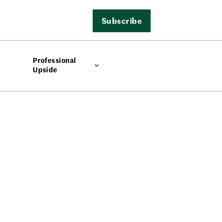
Subscribe
Professional
Upside