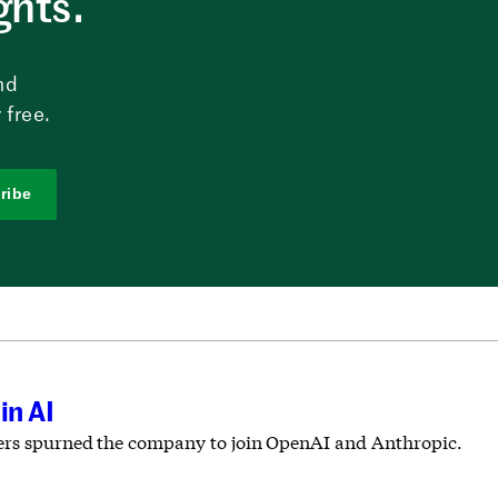
ghts.
nd
 free.
ribe
in AI
chers spurned the company to join OpenAI and Anthropic.