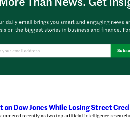
More Than News. Get Insi
ur daily email brings you smart and engaging news a
sis on the biggest stories in business and finance. For
Subsc
 on Dow Jones While Losing Street Cred 
ammered recently as two top artificial intelligence resear