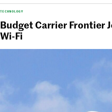
TECHNOLOGY
Budget Carrier Frontier J
Wi-Fi