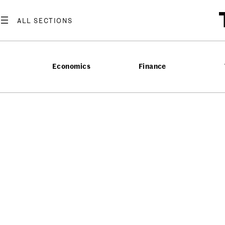
Economics
Finance