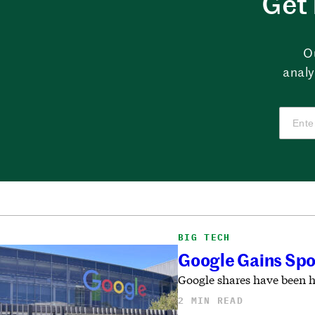
Get 
O
analy
BIG TECH
Google Gains Spot
Google shares have been h
2 MIN READ