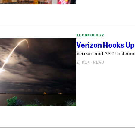
TECHNOLOGY
Verizon Hooks Up
Verizon and AST first anno
2 MIN READ