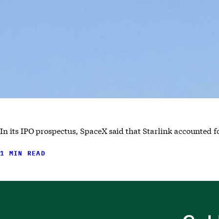
In its IPO prospectus, SpaceX said that Starlink accounted for
1 MIN READ