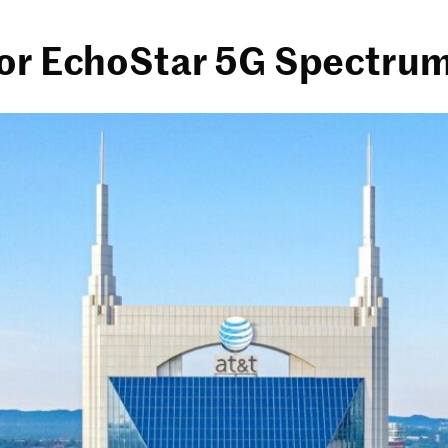
for EchoStar 5G Spectrum