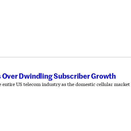
s Over Dwindling Subscriber Growth
e entire US telecom industry as the domestic cellular market r