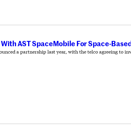
 With AST SpaceMobile For Space-Based
unced a partnership last year, with the telco agreeing to inve