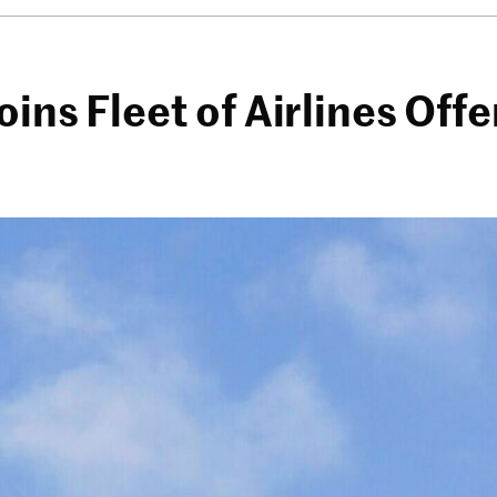
oins Fleet of Airlines Of