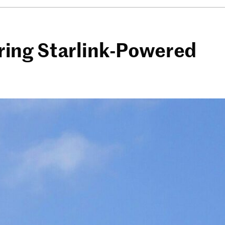
fering Starlink-Powered