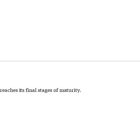
eaches its final stages of maturity.