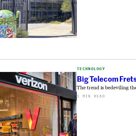
TECHNOLOGY
Big Telecom Fret
The trend is bedeviling th
1 MIN READ