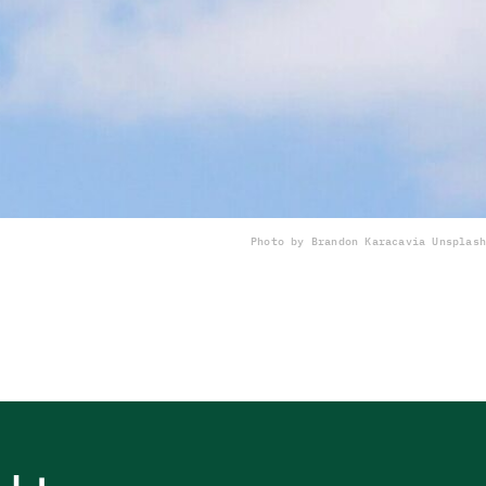
Photo by Brandon Karaca
via Unsplash