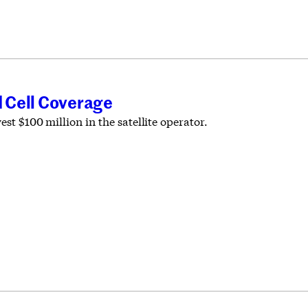
 Cell Coverage
st $100 million in the satellite operator.