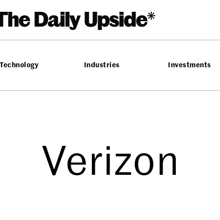
Technology
Industries
Investments
Verizon