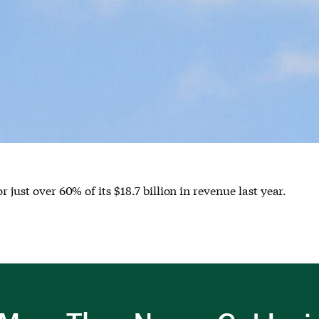
 just over 60% of its $18.7 billion in revenue last year.