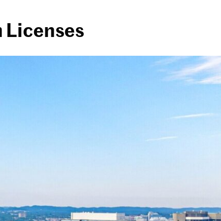
 Licenses