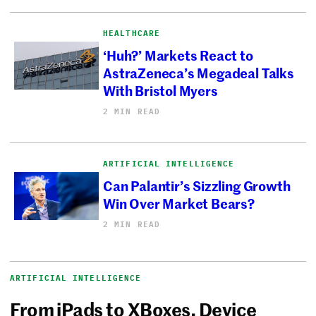
HEALTHCARE
‘Huh?’ Markets React to
AstraZeneca’s Megadeal Talks
With Bristol Myers
2 MIN READ
ARTIFICIAL INTELLIGENCE
Can Palantir’s Sizzling Growth
Win Over Market Bears?
2 MIN READ
ARTIFICIAL INTELLIGENCE
From iPads to XBoxes, Device