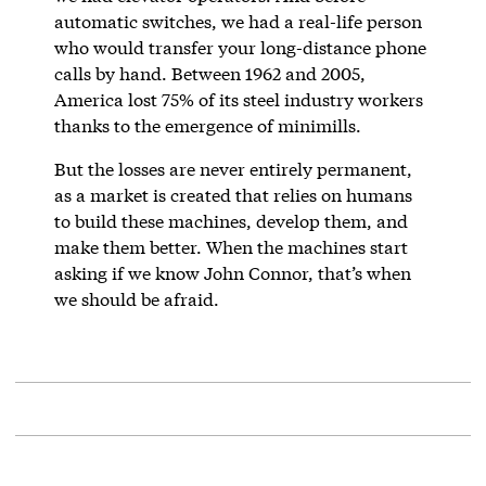
automatic switches, we had a real-life person
who would transfer your long-distance phone
calls by hand. Between 1962 and 2005,
America lost 75% of its steel industry workers
thanks to the emergence of minimills.
But the losses are never entirely permanent,
as a market is created that relies on humans
to build these machines, develop them, and
make them better. When the machines start
asking if we know John Connor, that’s when
we should be afraid.