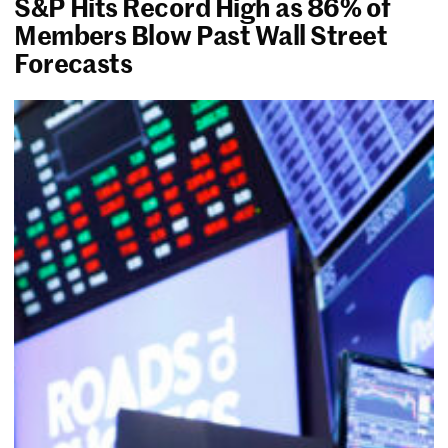
S&P Hits Record High as 86% of
Members Blow Past Wall Street
Forecasts