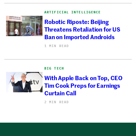
ARTIFICIAL INTELLIGENCE
Robotic Riposte: Beijing
Threatens Retaliation for US
Ban on Imported Androids
1 MIN READ
BIG TECH
With Apple Back on Top, CEO
Tim Cook Preps for Earnings
Curtain Call
2 MIN READ