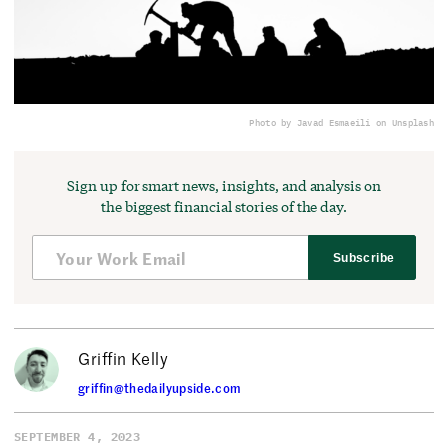
Photo by Javad Esmaeili on Unsplash
Sign up for smart news, insights, and analysis on
the biggest financial stories of the day.
Subscribe
Griffin Kelly
griffin@thedailyupside.com
SEPTEMBER 4, 2023