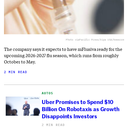
Photo via
Pacific Press/Sipa USA/Newscom
The company says it expects to have mFlusiva ready for the
upcoming 2026-2027 flu season, which runs from roughly
October to May.
2 MIN READ
AUTOS
Uber Promises to Spend $10
Billion On Robotaxis as Growth
Disappoints Investors
2 MIN READ