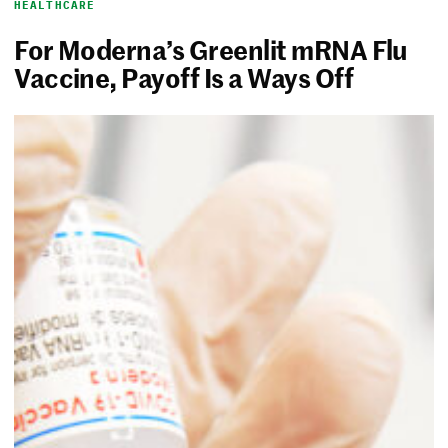
HEALTHCARE
For Moderna’s Greenlit mRNA Flu
Vaccine, Payoff Is a Ways Off