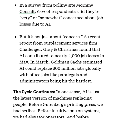
In a survey from polling site
Morning
Consult
, 65% of respondents said they’re
“very” or “somewhat” concerned about job
losses due to AI.
But it’s not just about “concern.” A recent
report from outplacement services firm
Challenger, Gray & Christmas found that
AI contributed to nearly 4,000 job losses in
May. In March, Goldman Sachs estimated
AI could replace 300 million jobs globally
with office jobs like paralegals and
administrators being hit the hardest.
The Cycle Continues:
In one sense, AI is just
the latest version of machines replacing
people. Before Gutenberg’s printing press, we
had scribes. Before intuitive button systems,
we had elevator operators. And before