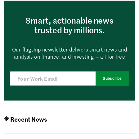
Smart, actionable news
trusted by millions.
Our flagship newsletter delivers smart news and
analysis on finance, and investing — all for free
Subscribe
Recent News