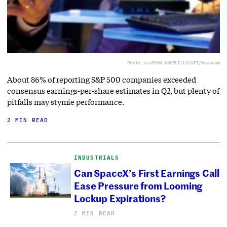
Photo via
JOHN ANGELILLO/UPI/Newscom
About 86% of reporting S&P 500 companies exceeded
consensus earnings-per-share estimates in Q2, but plenty of
pitfalls may stymie performance.
2 MIN READ
INDUSTRIALS
Can SpaceX’s First Earnings Call
Ease Pressure from Looming
Lockup Expirations?
2 MIN READ