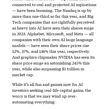
connected to real and projected AI aspirations
— have been booming. The Nasdaq is up by
more than one-third so far this year, and Big
Tech companies that are rightfully perceived
as heavy into AI have seen their shares surge
in 2023. Alphabet, Microsoft, and Meta — all
companies with their own AI large language
models — have seen their share prices rise
52%, 37%, and 136% this year, respectively.
And graphics chipmaker NVIDIA has seen its
share price surge an astonishing 245% this
year, while also surpassing $1 trillion in
market cap.
While it’s all fun and games now for AI
investors seeking real-life capital gains, the
worry is that we may wind up over-
automating everything: