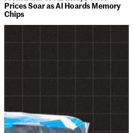
Prices Soar as AI Hoards Memory
Chips