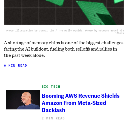
Photo illustration by Connor Lin / The Daily Upside, Photo by Roberto Bucci via
iStock
A shortage of memory chips is one of the biggest challenges
facing the AI buildout, fueling both selloffs and rallies in
the past week alone.
6 MIN READ
BIG TECH
Booming AWS Revenue Shields
Amazon From Meta-Sized
Backlash
2 MIN READ