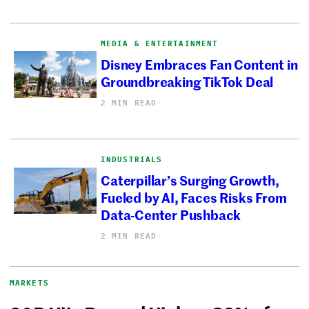
MEDIA & ENTERTAINMENT
Disney Embraces Fan Content in
Groundbreaking TikTok Deal
2 MIN READ
INDUSTRIALS
Caterpillar’s Surging Growth,
Fueled by AI, Faces Risks From
Data-Center Pushback
2 MIN READ
MARKETS