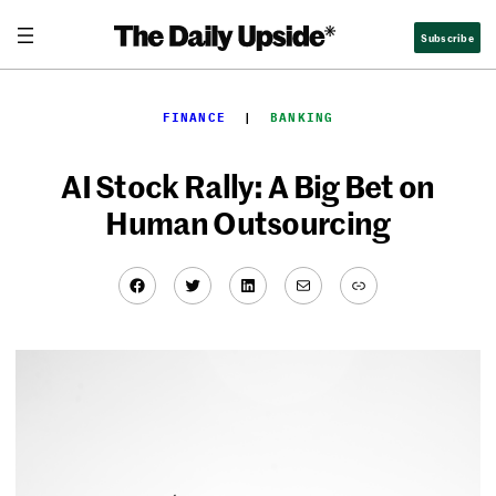
Skip
Subscribe
to
content
FINANCE
  |  
BANKING
AI Stock Rally: A Big Bet on
Human Outsourcing
Facebook
Twitter
LinkedIn
Mail
Link