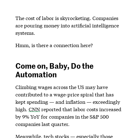
The cost of labor is skyrocketing. Companies
are pouring money into artificial intelligence
systems.
Hmm, is there a connection here?
Come on, Baby, Do the
Automation
Climbing wages across the US may have
contributed to a wage-price spiral that has
kept spending — and inflation — exceedingly
high.
CNN
reported that labor costs increased
by 9% YoY for companies in the S&P 500
companies last quarter.
Meanwhile, tech stocks — especially those