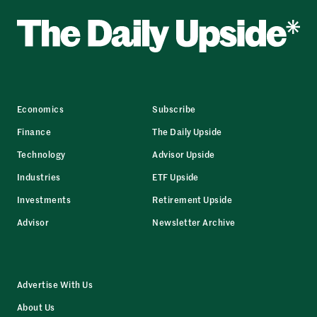
Economics
Subscribe
Finance
The Daily Upside
Technology
Advisor Upside
Industries
ETF Upside
Investments
Retirement Upside
Advisor
Newsletter Archive
Advertise With Us
About Us