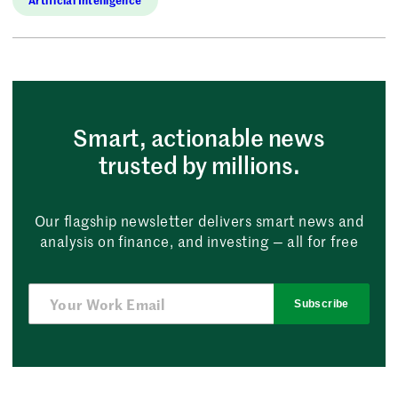
Smart, actionable news
trusted by millions.
Our flagship newsletter delivers smart news and
analysis on finance, and investing — all for free
Subscribe