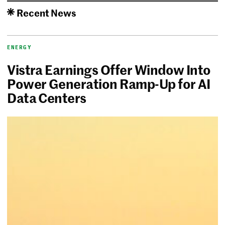
Recent News
ENERGY
Vistra Earnings Offer Window Into
Power Generation Ramp-Up for AI
Data Centers