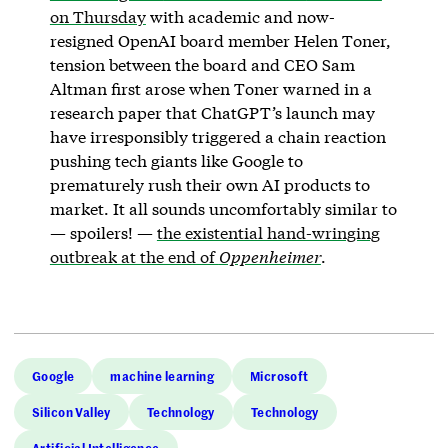
on Thursday
with academic and now-
resigned OpenAI board member Helen Toner,
tension between the board and CEO Sam
Altman first arose when Toner warned in a
research paper that ChatGPT’s launch may
have irresponsibly triggered a chain reaction
pushing tech giants like Google to
prematurely rush their own AI products to
market. It all sounds uncomfortably similar to
— spoilers! —
the existential hand-wringing
outbreak at the end of
Oppenheimer
.
Google
machine learning
Microsoft
Silicon Valley
Technology
Technology
Artificial Intelligence