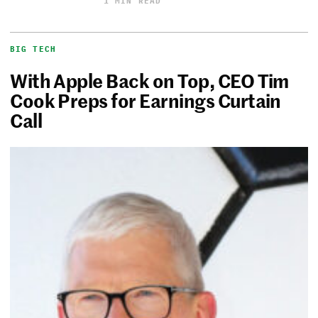
1 MIN READ
BIG TECH
With Apple Back on Top, CEO Tim
Cook Preps for Earnings Curtain
Call