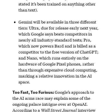
stated it’s been trained on anything other
than text).
Gemini will be available in three different
tiers: Ultra, due for release early next year,
which Google says beats competitors in
nearly all industry-standard tests; Pro,
which now powers Bard and is billed as a
competitor to the free version of ChatGPT;
and Nano, which runs entirely on the
hardware of Google Pixel phones, rather
than through expensive cloud computing,
marking a relative innovation in the AI
space.
Too Fast, Too Furious:
Google’s approach to
the AI arms race may explain some of the
ongoing palace intrigue over at OpenAI.
According to a
Wall Street Journal
interview