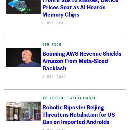
Prices Soar as AI Hoards
Memory Chips
6 MIN READ
BIG TECH
Booming AWS Revenue Shields
Amazon From Meta-Sized
Backlash
2 MIN READ
ARTIFICIAL INTELLIGENCE
Robotic Riposte: Beijing
Threatens Retaliation for US
Ban on Imported Androids