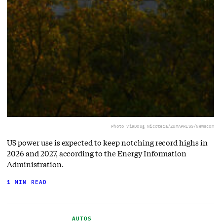
Photo via
Doug Nicotera/ZUMAPRESS/Newscom
US power use is expected to keep notching record highs in
2026 and 2027, according to the Energy Information
Administration.
1 MIN READ
AUTOS