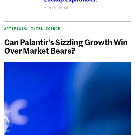
2 MIN READ
ARTIFICIAL INTELLIGENCE
Can Palantir’s Sizzling Growth Win
Over Market Bears?