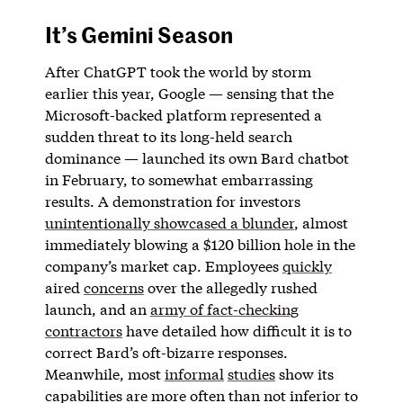
It’s Gemini Season
After ChatGPT took the world by storm
earlier this year, Google — sensing that the
Microsoft-backed platform represented a
sudden threat to its long-held search
dominance — launched its own Bard chatbot
in February, to somewhat embarrassing
results. A demonstration for investors
unintentionally showcased a blunder
, almost
immediately blowing a $120 billion hole in the
company’s market cap. Employees
quickly
aired
concerns
over the allegedly rushed
launch, and an
army of fact-checking
contractors
have detailed how difficult it is to
correct Bard’s oft-bizarre responses.
Meanwhile, most
informal
studies
show its
capabilities are more often than not inferior to