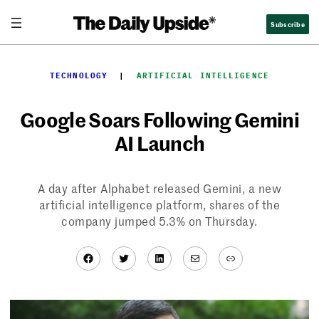
Skip
Subscribe
to
content
TECHNOLOGY
  |  
ARTIFICIAL INTELLIGENCE
Google Soars Following Gemini
AI Launch
A day after Alphabet released Gemini, a new
artificial intelligence platform, shares of the
company jumped 5.3% on Thursday.
Facebook
Twitter
LinkedIn
Mail
Link