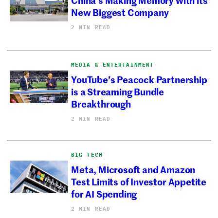
New Biggest Company
2 MIN READ
MEDIA & ENTERTAINMENT
YouTube’s Peacock Partnership
is a Streaming Bundle
Breakthrough
2 MIN READ
BIG TECH
Meta, Microsoft and Amazon
Test Limits of Investor Appetite
for AI Spending
2 MIN READ