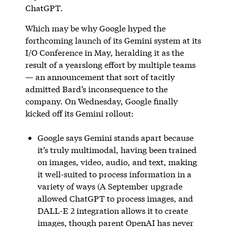
ChatGPT.
Which may be why Google hyped the
forthcoming launch of its Gemini system at its
I/O Conference in May, heralding it as the
result of a yearslong effort by multiple teams
— an announcement that sort of tacitly
admitted Bard’s inconsequence to the
company. On Wednesday, Google finally
kicked off its Gemini rollout:
Google says Gemini stands apart because
it’s truly multimodal, having been trained
on images, video, audio, and text, making
it well-suited to process information in a
variety of ways (A September upgrade
allowed ChatGPT to process images, and
DALL-E 2 integration allows it to create
images, though parent OpenAI has never