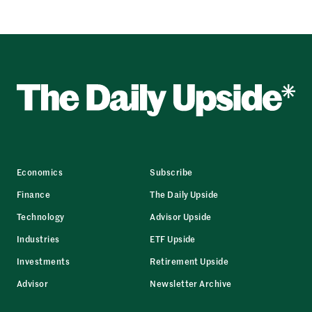
Economics
Subscribe
Finance
The Daily Upside
Technology
Advisor Upside
Industries
ETF Upside
Investments
Retirement Upside
Advisor
Newsletter Archive