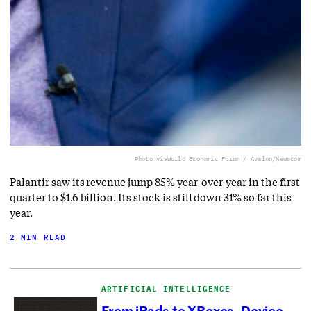
Photo via
World Economic Forum / Avalon/Newscom
Palantir saw its revenue jump 85% year-over-year in the first
quarter to $1.6 billion. Its stock is still down 31% so far this
year.
2 MIN READ
ARTIFICIAL INTELLIGENCE
From iPads to XBoxes, Device