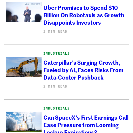
Uber Promises to Spend $10
Billion On Robotaxis as Growth
Disappoints Investors
2 MIN READ
INDUSTRIALS
Caterpillar’s Surging Growth,
Fueled by AI, Faces Risks From
Data-Center Pushback
2 MIN READ
INDUSTRIALS
Can SpaceX’s First Earnings Call
Ease Pressure from Looming
Lockup Expirations?