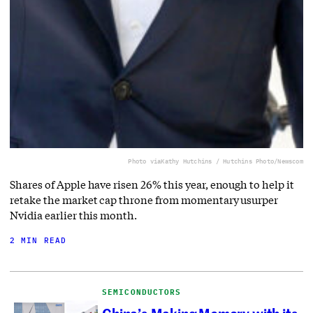
Photo via
Kathy Hutchins / Hutchins Photo/Newscom
Shares of Apple have risen 26% this year, enough to help it
retake the market cap throne from momentary usurper
Nvidia earlier this month.
2 MIN READ
SEMICONDUCTORS
China’s Making Memory with its