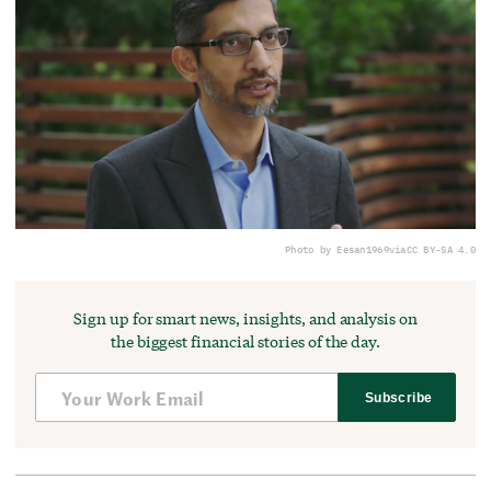
Photo by Eesan1969
via
CC BY-SA 4.0
Sign up for smart news, insights, and analysis on
the biggest financial stories of the day.
Subscribe