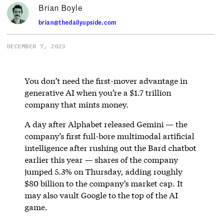
Brian Boyle
brian@thedailyupside.com
DECEMBER 7, 2023
You don’t need the first-mover advantage in
generative AI when you’re a $1.7 trillion
company that mints money.
A day after Alphabet released Gemini — the
company’s first full-bore multimodal artificial
intelligence after rushing out the Bard chatbot
earlier this year — shares of the company
jumped 5.3% on Thursday, adding roughly
$80 billion to the company’s market cap. It
may also vault Google to the top of the AI
game.