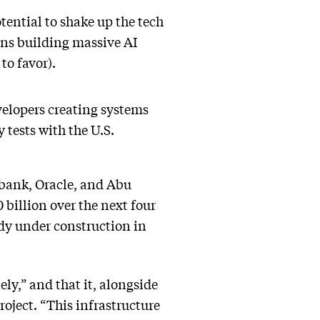
ential to shake up the tech
ions building massive AI
to favor).
elopers creating systems
y tests with the U.S.
bank, Oracle, and Abu
billion over the next four
eady under construction in
ly,” and that it, alongside
roject. “This infrastructure