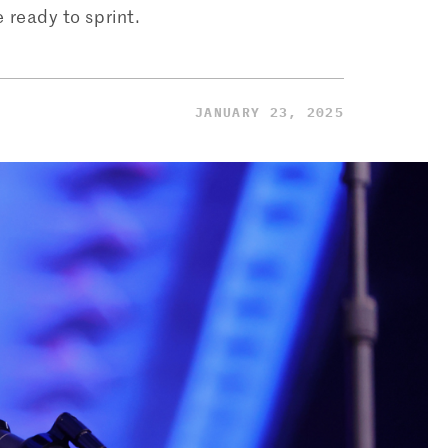
 ready to sprint.
JANUARY 23, 2025