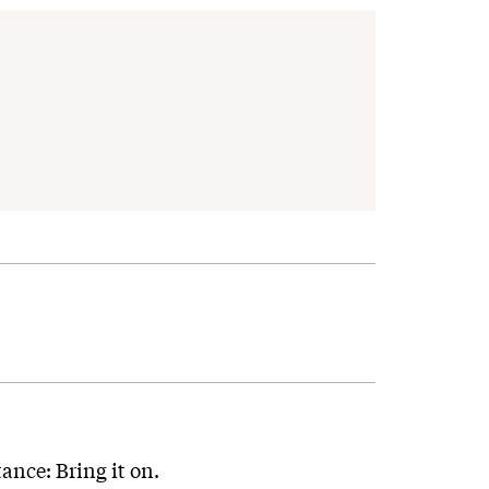
tance: Bring it on.