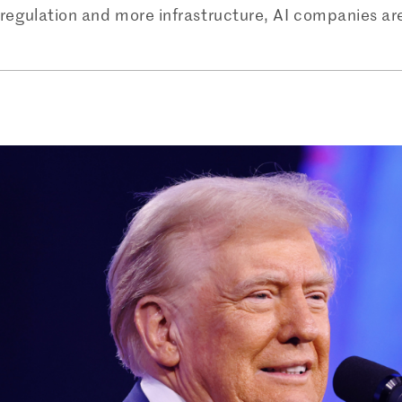
 regulation and more infrastructure, AI companies are