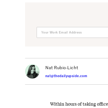
Nat Rubio-Licht
nat@thedailyupside.com
Within hours of taking offic