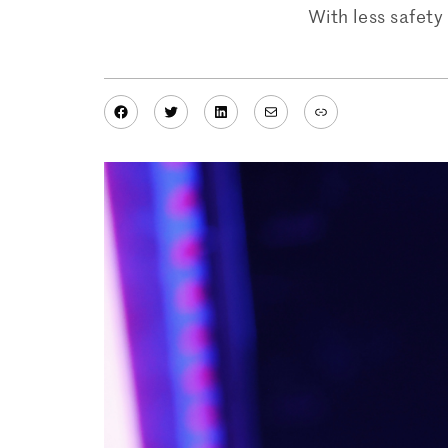
With less safety
Facebook
Twitter
LinkedIn
Mail
Link