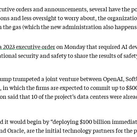
utive orders and announcements, several have the pot
ions and less oversight to worry about, the organizat
 the gas (which the new administration also happens 
a 2023 executive order
on Monday that required AI dev
tional security and safety to share the results of safet
rump trumpeted a joint venture between OpenAI, Soft
 in which the firms are expected to commit up to $500 
on said that 10 of the project’s data centers were alr
d it would begin by “deploying $100 billion immediate
d Oracle, are the initial technology partners for the p