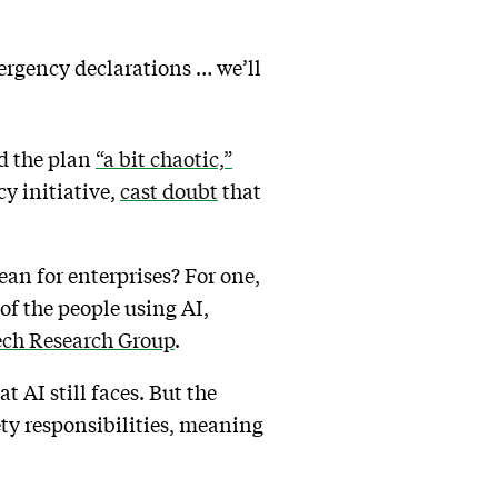
ergency declarations … we’ll
ed the plan
“a bit chaotic,”
y initiative,
cast doubt
that
an for enterprises? For one,
of the people using AI,
ech Research Group
.
t AI still faces. But the
ety responsibilities, meaning