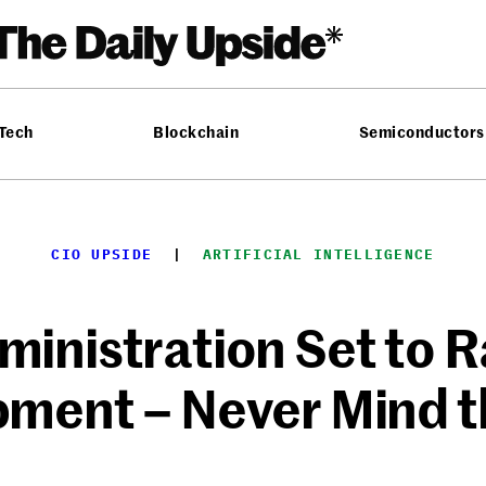
 Tech
Blockchain
Semiconductors
CIO UPSIDE
  |  
ARTIFICIAL INTELLIGENCE
inistration Set to 
ment – Never Mind t