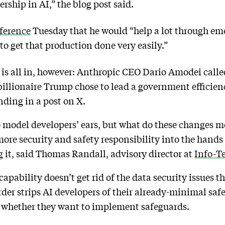
rship in AI,” the blog post said.
nference
Tuesday that he would “help a lot through em
to get that production done very easily.”
 is all in, however: Anthropic CEO Dario Amodei call
illionaire Trump chose to lead a government efficienc
nding in a post on X.
model developers’ ears, but what do these changes me
more security and safety responsibility into the hands 
g it, said Thomas Randall, advisory director at
Info-T
pability doesn’t get rid of the data security issues tha
rder strips AI developers of their already-minimal saf
em whether they want to implement safeguards.