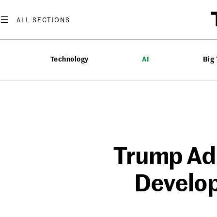
Skip
to
content
Technology
AI
Big
Trump Adm
Develop