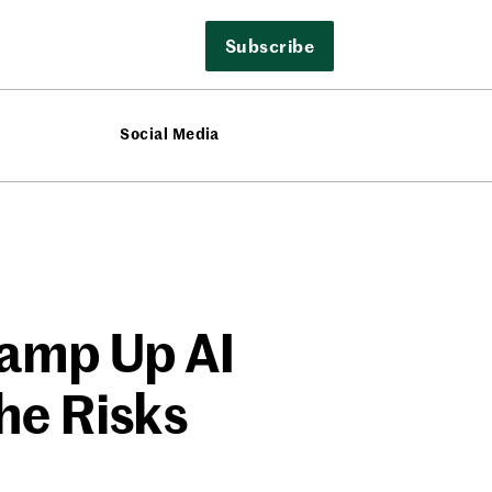
Subscribe
Social Media
Ramp Up AI
he Risks