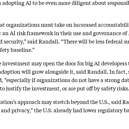
 adopting AI to be even more diligent about responsib
at organizations must take on increased accountabili
an AI risk framework in their use and governance of 
d security,” said Randall. “There will be less federal s
fety baseline.”
re investment may open the door for big AI developers
adoption will grow alongside it, said Randall. In fact
d, “especially if organizations do not have a strong 
o justify the investment, or are put off by safety risks
ration’s approach may stretch beyond the U.S., said R
 and privacy,” the U.S. already had lower regulatory ba