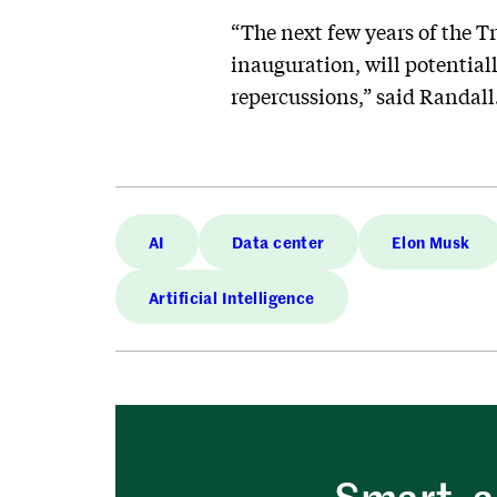
“The next few years of the T
inauguration, will potential
repercussions,” said Randall
AI
Data center
Elon Musk
Artificial Intelligence
Smart, a