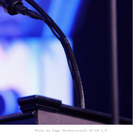
Photo by Gage Skidmore
via
CC BY-SA 2.0