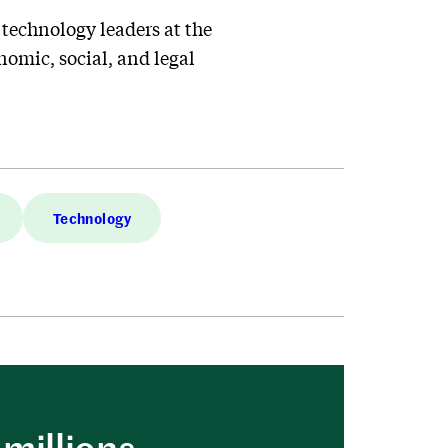
 technology leaders at the
nomic, social, and legal
Technology
millions.