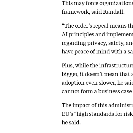
This may force organizations
framework, said Randall.
“The order’s repeal means th
AI principles and implement 
regarding privacy, safety, an
have peace of mind with a sa
Plus, while the infrastructu
bigger, it doesn’t mean that 
adoption even slower, he sai
cannot form a business case t
The impact of this administ
EU’s “high standards for risk
he said.