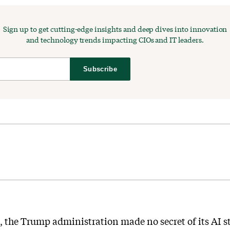
Sign up to get cutting-edge insights and deep dives into innovation
and technology trends impacting CIOs and IT leaders.
Subscribe
e, the Trump administration made no secret of its AI s