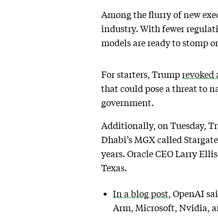
Among the flurry of new exec
industry. With fewer regulat
models are ready to stomp on
For starters, Trump
revoked 
that could pose a threat to na
government.
Additionally, on Tuesday, T
Dhabi’s MGX called Stargate,
years. Oracle CEO Larry Ellis
Texas.
In a blog post
, OpenAI sai
Arm, Microsoft, Nvidia, an