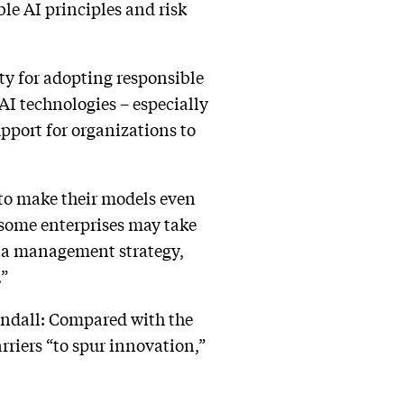
le AI principles and risk
ty for adopting responsible
AI technologies – especially
upport for organizations to
 to make their models even
, some enterprises may take
data management strategy,
.”
andall: Compared with the
rriers “to spur innovation,”