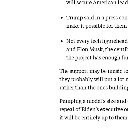
will secure American leade
Trump
said in a press co
make it possible for them 
Not every tech figurehead
and Elon Musk, the centib
the project has enough fu
The support may be music to 
they probably will put a lot 
rather than the ones buildin
Pumping a model’s size and ca
repeal of Biden’s executive o
it will be entirely up to th