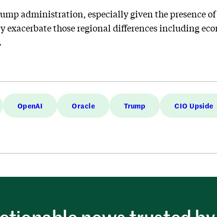
rump administration, especially given the presence of
ly exacerbate those regional differences including eco
.
OpenAI
Oracle
Trump
CIO Upside
ctionable news trusted by 