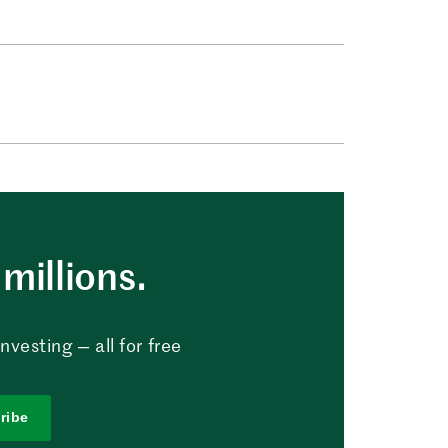
millions.
vesting — all for free
ribe