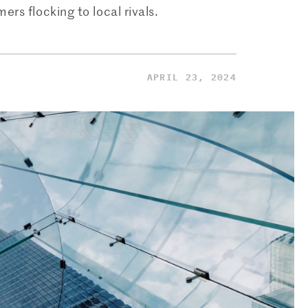
ers flocking to local rivals.
APRIL 23, 2024