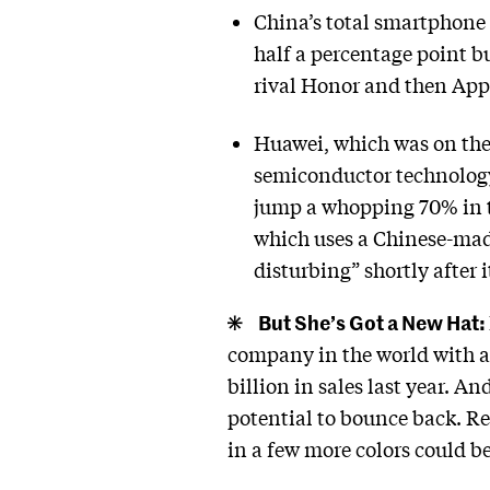
China’s total smartphone 
half a percentage point b
rival Honor and then Apple
Huawei, which was on the 
semiconductor technology
jump a whopping 70% in th
which uses a Chinese-mad
disturbing” shortly after
But She’s Got a New Hat:
company in the world with a m
billion in sales last year. A
potential to bounce back. Re
in a few more colors could 