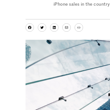
iPhone sales in the country 
Facebook
Twitter
LinkedIn
Mail
Link