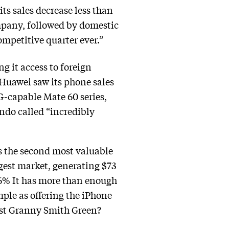
ts sales decrease less than
mpany, followed by domestic
ompetitive quarter ever.”
g it access to foreign
Huawei saw its phone sales
5G-capable Mate 60 series,
do called “incredibly
ns the second most valuable
argest market, generating $73
0.6% It has more than enough
ple as offering the iPhone
gest Granny Smith Green?