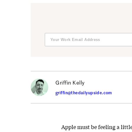
Griffin Kelly
griffin@thedailyupside.com
Apple must be feeling a littl