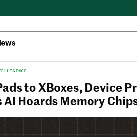
News
TELLIGENCE
Pads to XBoxes, Device Pr
s AI Hoards Memory Chip