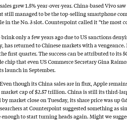
sales grew 1.5% year-over-year. China-based Vivo saw i
ut still managed to be the top-selling smartphone co
 in the No. 3 slot. Counterpoint called it “the most c
brink only a few years ago due to US sanctions denyin
, has returned to Chinese markets with a vengeance. 
e first quarter. The success can be attributed to its 
e chip that even US Commerce Secretary Gina Raimon
 its launch in September.
Even though its China sales are in flux, Apple remai
arket cap of $2.57 trillion. China is still its third-l
nd by market close on Tuesday, its share price was up 
searchers at Counterpoint suggested something as sim
be enough to start turning heads again. Might we sug