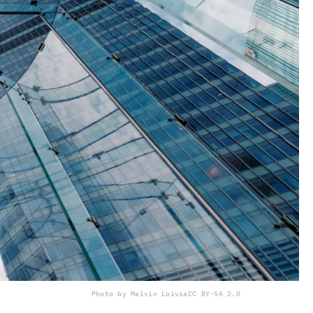
Photo by Melvin Loi
via
CC BY-SA 2.0