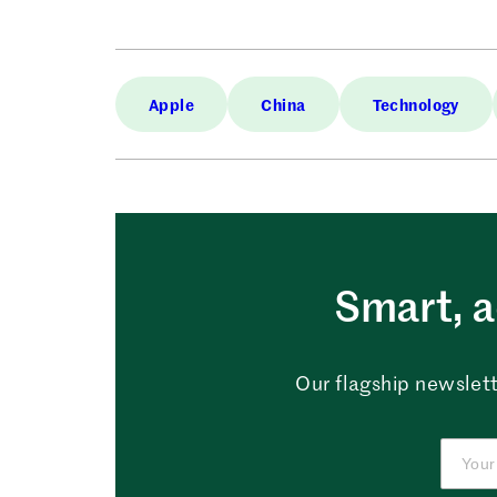
Apple
China
Technology
Smart, a
Our flagship newslett