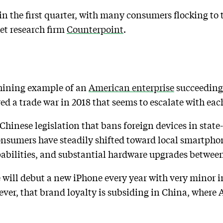
in the first quarter, with many consumers flocking to 
et research firm
Counterpoint
.
shining example of an
American enterprise
succeeding
ed a trade war in 2018 that seems to escalate with eac
 Chinese legislation that bans foreign devices in stat
nsumers have steadily shifted toward local smartphon
pabilities, and substantial hardware upgrades betwee
le will debut a new iPhone every year with very minor
ever, that brand loyalty is subsiding in China, where 