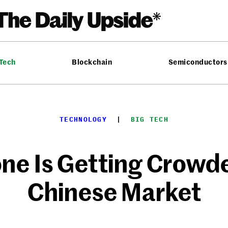
 Tech
Blockchain
Semiconductors
TECHNOLOGY
  |  
BIG TECH
one Is Getting Crowde
Chinese Market