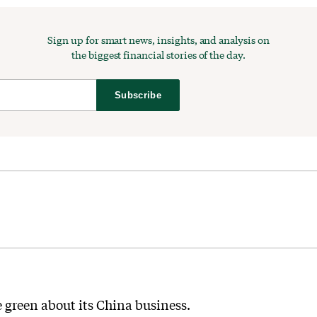
Sign up for smart news, insights, and analysis on
the biggest financial stories of the day.
Subscribe
e green about its China business.