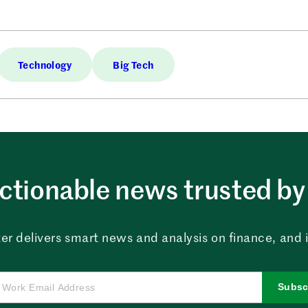
Technology
Big Tech
ctionable news trusted by 
er delivers smart news and analysis on finance, and in
Subsc