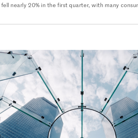
fell nearly 20% in the first quarter, with many consum