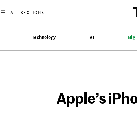
Skip
to
content
Technology
AI
Big
Apple’s iPh