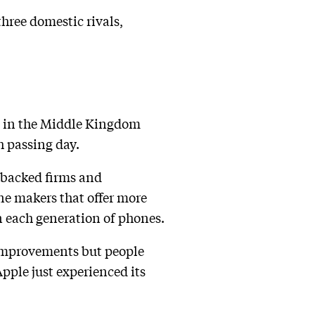
three domestic rivals,
 in the Middle Kingdom
h passing day.
e-backed firms and
e makers that offer more
n each generation of phones.
 improvements but people
Apple just experienced its