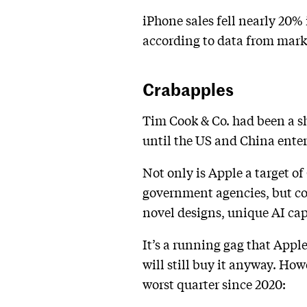
iPhone sales fell nearly 20% 
according to data from mark
Crabapples
Tim Cook & Co. had been a 
until the US and China enter
Not only is Apple a target of
government agencies, but co
novel designs, unique AI ca
It’s a running gag that App
will still buy it anyway. How
worst quarter since 2020: