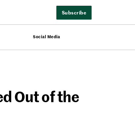
Subscribe
Social Media
d Out of the