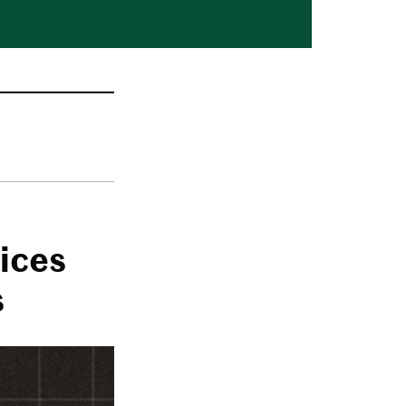
ices
s