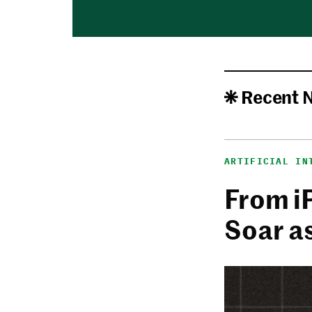
Recent 
ARTIFICIAL IN
From i
Soar a