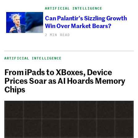
ARTIFICIAL INTELLIGENCE
Can Palantir’s Sizzling Growth
Win Over Market Bears?
2 MIN READ
ARTIFICIAL INTELLIGENCE
From iPads to XBoxes, Device
Prices Soar as AI Hoards Memory
Chips