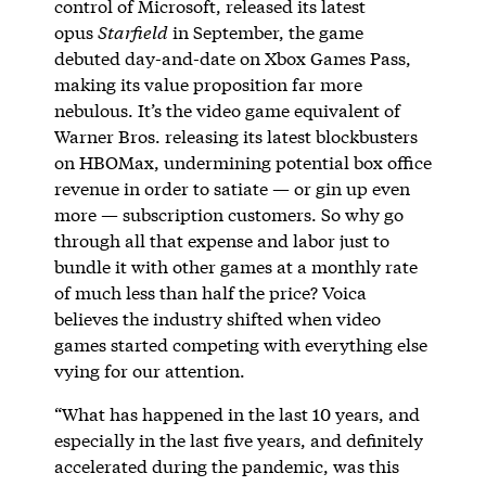
control of Microsoft, released its latest
opus
Starfield
in September, the game
debuted day-and-date on Xbox Games Pass,
making its value proposition far more
nebulous. It’s the video game equivalent of
Warner Bros. releasing its latest blockbusters
on HBOMax, undermining potential box office
revenue in order to satiate — or gin up even
more — subscription customers. So why go
through all that expense and labor just to
bundle it with other games at a monthly rate
of much less than half the price? Voica
believes the industry shifted when video
games started competing with everything else
vying for our attention.
“What has happened in the last 10 years, and
especially in the last five years, and definitely
accelerated during the pandemic, was this