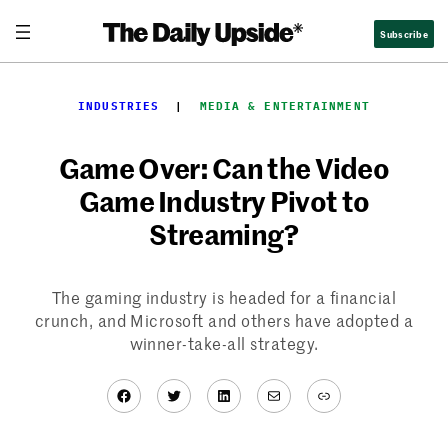
Skip
Subscribe
to
content
INDUSTRIES
  |  
MEDIA & ENTERTAINMENT
Game Over: Can the Video
Game Industry Pivot to
Streaming?
The gaming industry is headed for a financial
crunch, and Microsoft and others have adopted a
winner-take-all strategy.
Facebook
Twitter
LinkedIn
Mail
Link