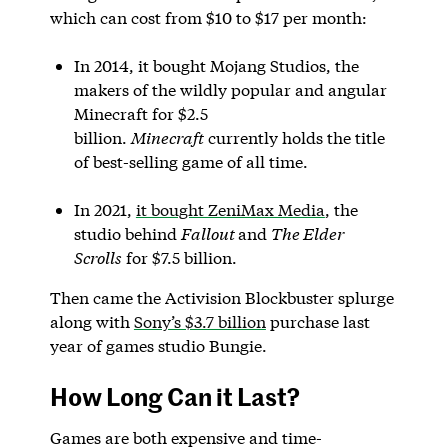
which can cost from $10 to $17 per month:
In 2014, it bought Mojang Studios, the
makers of the wildly popular and angular
Minecraft for $2.5
billion.
Minecraft
currently holds the title
of best-selling game of all time.
In 2021,
it bought ZeniMax Media
, the
studio behind
Fallout
and
The Elder
Scrolls
for $7.5 billion.
Then came the Activision Blockbuster splurge
along with
Sony’s $3.7 billion
purchase last
year of games studio Bungie.
How Long Can it Last?
Games are both expensive and time-