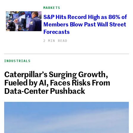
MARKETS
S&P Hits Record High as 86% of
Members Blow Past Wall Street
Forecasts
2 MIN READ
INDUSTRIALS
Caterpillar’s Surging Growth,
Fueled by AI, Faces Risks From
Data-Center Pushback