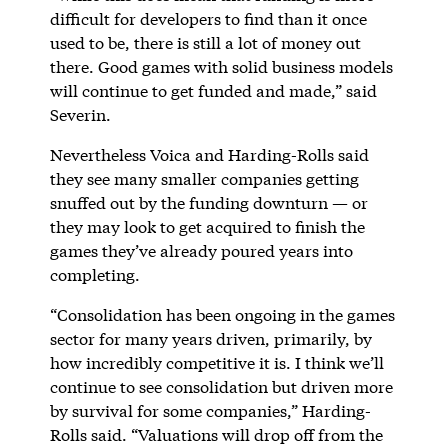
difficult for developers to find than it once
used to be, there is still a lot of money out
there. Good games with solid business models
will continue to get funded and made,” said
Severin.
Nevertheless Voica and Harding-Rolls said
they see many smaller companies getting
snuffed out by the funding downturn — or
they may look to get acquired to finish the
games they’ve already poured years into
completing.
“Consolidation has been ongoing in the games
sector for many years driven, primarily, by
how incredibly competitive it is. I think we’ll
continue to see consolidation but driven more
by survival for some companies,” Harding-
Rolls said. “Valuations will drop off from the