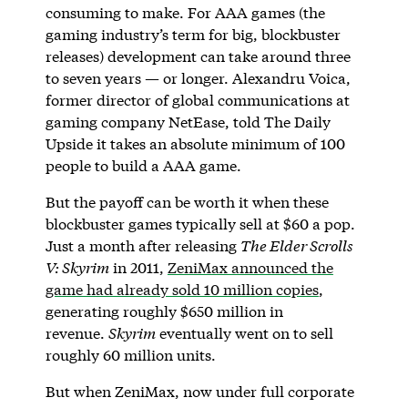
consuming to make. For AAA games (the
gaming industry’s term for big, blockbuster
releases) development can take around three
to seven years — or longer. Alexandru Voica,
former director of global communications at
gaming company NetEase, told The Daily
Upside it takes an absolute minimum of 100
people to build a AAA game.
But the payoff can be worth it when these
blockbuster games typically sell at $60 a pop.
Just a month after releasing
The Elder Scrolls
V: Skyrim
in 2011,
ZeniMax announced the
game had already sold 10 million copies
,
generating roughly $650 million in
revenue.
Skyrim
eventually went on to sell
roughly 60 million units.
But when ZeniMax, now under full corporate