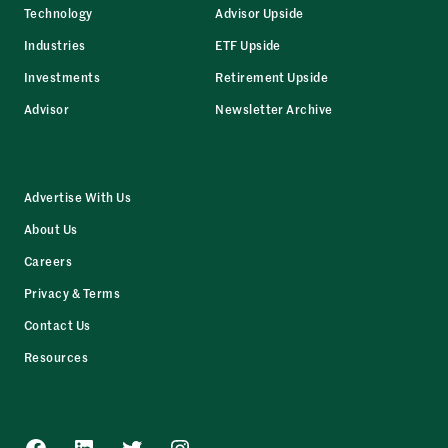
Technology
Advisor Upside
Industries
ETF Upside
Investments
Retirement Upside
Advisor
Newsletter Archive
Advertise With Us
About Us
Careers
Privacy & Terms
Contact Us
Resources
Facebook
LinkedIn
Twitter
Instagram