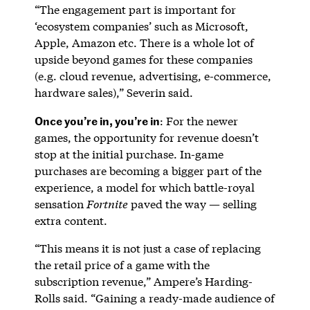
“The engagement part is important for
‘ecosystem companies’ such as Microsoft,
Apple, Amazon etc. There is a whole lot of
upside beyond games for these companies
(e.g. cloud revenue, advertising, e-commerce,
hardware sales),” Severin said.
Once you’re in, you’re in
: For the newer
games, the opportunity for revenue doesn’t
stop at the initial purchase. In-game
purchases are becoming a bigger part of the
experience, a model for which battle-royal
sensation
Fortnite
paved the way — selling
extra content.
“This means it is not just a case of replacing
the retail price of a game with the
subscription revenue,” Ampere’s Harding-
Rolls said. “Gaining a ready-made audience of