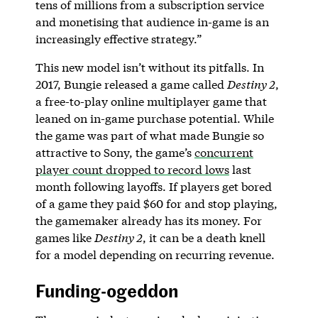
tens of millions from a subscription service
and monetising that audience in-game is an
increasingly effective strategy.”
This new model isn’t without its pitfalls. In
2017, Bungie released a game called
Destiny 2
,
a free-to-play online multiplayer game that
leaned on in-game purchase potential. While
the game was part of what made Bungie so
attractive to Sony, the game’s
concurrent
player count dropped to record lows
last
month following layoffs. If players get bored
of a game they paid $60 for and stop playing,
the gamemaker already has its money. For
games like
Destiny 2
, it can be a death knell
for a model depending on recurring revenue.
Funding-ogeddon