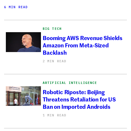
6 MIN READ
BIG TECH
Booming AWS Revenue Shields
Amazon From Meta-Sized
Backlash
2 MIN READ
ARTIFICIAL INTELLIGENCE
Robotic Riposte: Beijing
Threatens Retaliation for US
Ban on Imported Androids
1 MIN READ