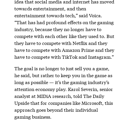
idea that social media and internet has moved
towards entertainment, and then
entertainment towards tech,” said Voica.
“That has had profound effects on the gaming
industry, because they no longer have to
compete with each other like they used to. But
they have to compete with Netflix and they
have to compete with Amazon Prime and they
have to compete with TikTok and Instagram.”
The goal is no longer to just sell you a game,
he said, but rather to keep you in the game as
long as possible — it’s the gaming industry’s
attention economy play. Karol Severin, senior
analyst at MIDiA research, told The Daily
Upside that for companies like Microsoft, this
approach goes beyond their individual
gaming business.