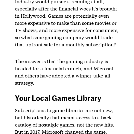
industry would pursue streaming at all,
especially after the financial woes it’s brought
in Hollywood. Games are potentially even
more expensive to make than some movies or
TV shows, and more expensive for consumers,
so what sane gaming company would trade
that upfront sale for a monthly subscription?
The answer is that the gaming industry is
headed for a financial crunch, and Microsoft
and others have adopted a winner-take-all
strategy.
Your Local Games Library
Subscriptions to game libraries are not new,
but historically that meant access to a back
catalog of nostalgic games, not the new hits.
But in 2017, Microsoft changed the game.