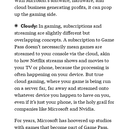
With Microsoft’s software, hardware, and
cloud business generating profits, it can prop
up the gaming side.
Cloudy:
In gaming, subscriptions and
streaming are slightly different but
overlapping concepts. A subscription to Game
Pass doesn’t necessarily mean games are
streamed to your console via the cloud, akin
to how Netflix streams shows and movies to
your TV or phone, because the processing is
often happening on your device. But true
cloud gaming, where your game is being run
on a server far, far away and streamed onto
whatever device you happen to have on you,
even if it’s just your phone, is the holy grail for
companies like Microsoft and Nvidia.
For years, Microsoft has hoovered up studios
with games that become part of Game Pass,