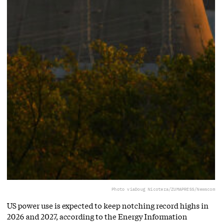
Photo via
Doug Nicotera/ZUMAPRESS/Newscom
US power use is expected to keep notching record highs in
2026 and 2027, according to the Energy Information