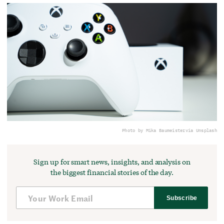
Photo by Mika Baumeister
via Unsplash
Sign up for smart news, insights, and analysis on
the biggest financial stories of the day.
Subscribe