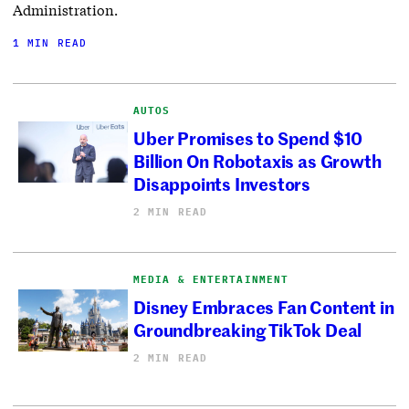
Administration.
1 MIN READ
AUTOS
Uber Promises to Spend $10
Billion On Robotaxis as Growth
Disappoints Investors
2 MIN READ
MEDIA & ENTERTAINMENT
Disney Embraces Fan Content in
Groundbreaking TikTok Deal
2 MIN READ