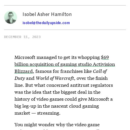
Isobel Asher Hamilton
isobel@thedailyupside.com
DECEMBER 11, 2023
Microsoft managed to get its whopping
$69
billion acquisition of gaming studio Activision
Blizzard
, famous for franchises like
Call of
Duty
and
World of Warcraft
, over the finish
line. But what concerned antitrust regulators
was the idea that the biggest deal in the
history of video games could give Microsoft a
big leg-up in the nascent cloud gaming
market — streaming.
You might wonder why the video game