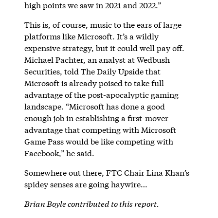
high points we saw in 2021 and 2022.”
This is, of course, music to the ears of large
platforms like Microsoft. It’s a wildly
expensive strategy, but it could well pay off.
Michael Pachter, an analyst at Wedbush
Securities, told The Daily Upside that
Microsoft is already poised to take full
advantage of the post-apocalyptic gaming
landscape. “Microsoft has done a good
enough job in establishing a first-mover
advantage that competing with Microsoft
Game Pass would be like competing with
Facebook,” he said.
Somewhere out there, FTC Chair Lina Khan’s
spidey senses are going haywire…
Brian Boyle contributed to this report.