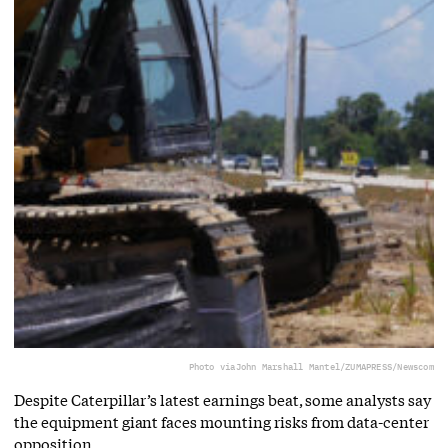
Photo via
John Marshall Mantel/ZUMAPRESS/Newscom
Despite Caterpillar’s latest earnings beat, some analysts say
the equipment giant faces mounting risks from data-center
opposition.