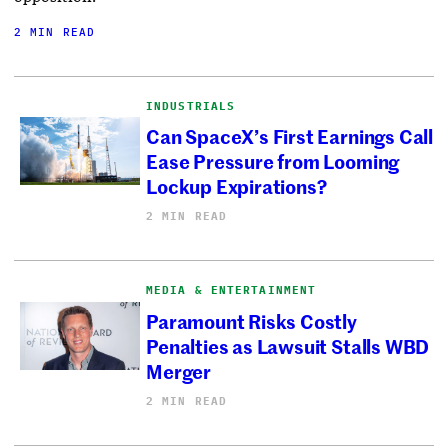
2 MIN READ
INDUSTRIALS
Can SpaceX’s First Earnings Call
Ease Pressure from Looming
Lockup Expirations?
2 MIN READ
MEDIA & ENTERTAINMENT
Paramount Risks Costly
Penalties as Lawsuit Stalls WBD
Merger
2 MIN READ