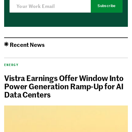
Subscribe
Recent News
ENERGY
Vistra Earnings Offer Window Into
Power Generation Ramp-Up for AI
Data Centers