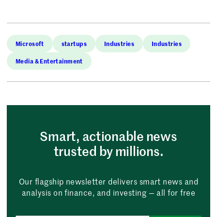
Microsoft
startups
Industries
Industries
Media & Entertainment
Smart, actionable news
trusted by millions.
Our flagship newsletter delivers smart news and
analysis on finance, and investing — all for free