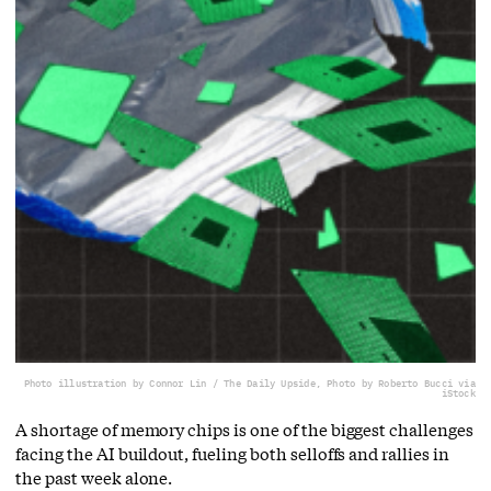
Photo illustration by Connor Lin / The Daily Upside, Photo by Roberto Bucci via
iStock
A shortage of memory chips is one of the biggest challenges
facing the AI buildout, fueling both selloffs and rallies in
the past week alone.