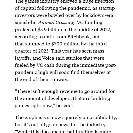
The games industry enjoyed a huge injection
of capital following the pandemic, as startup
investors were bowled over by lockdown-era
smash-hit
Animal Crossing
. VC funding
peaked at $5.9 billion in the middle of 2022,
according to data from Pitchbook, but
that
slumped to $700 million by the third
quarter of 2023
. This year has seen mass
layoffs, and Voica said studios that were
fueled by VC cash during the immediate post-
pandemic high will soon find themselves at
the end of their runway.
“There isn’t enough revenue to go around for
the amount of developers that are building
games right now,” he said.
The emphasis is now squarely on profitability,
but it’s not all grim news for the industry.
“While this does mean that funding is more