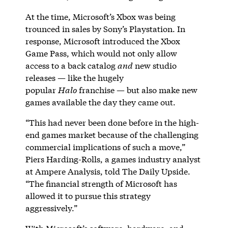
At the time, Microsoft’s Xbox was being
trounced in sales by Sony’s Playstation. In
response, Microsoft introduced the Xbox
Game Pass, which would not only allow
access to a back catalog
and
new studio
releases — like the hugely
popular
Halo
franchise — but also make new
games available the day they came out.
“This had never been done before in the high-
end games market because of the challenging
commercial implications of such a move,”
Piers Harding-Rolls, a games industry analyst
at Ampere Analysis, told The Daily Upside.
“The financial strength of Microsoft has
allowed it to pursue this strategy
aggressively.”