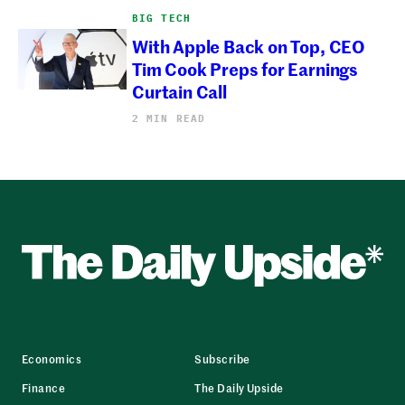
BIG TECH
With Apple Back on Top, CEO
Tim Cook Preps for Earnings
Curtain Call
2 MIN READ
Economics
Subscribe
Finance
The Daily Upside