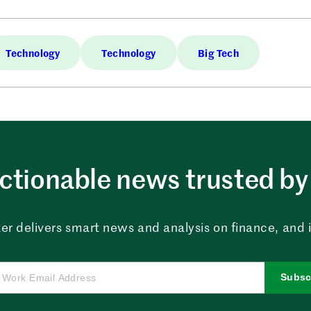
Technology
Technology
Big Tech
ctionable news trusted by 
er delivers smart news and analysis on finance, and in
Subsc