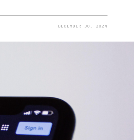
DECEMBER 30, 2024