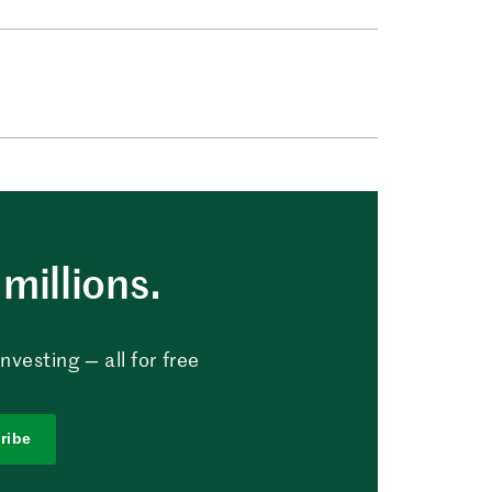
millions.
vesting — all for free
ribe