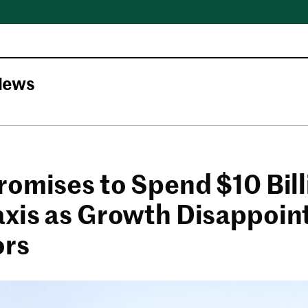
News
romises to Spend $10 Bil
xis as Growth Disappoin
ors