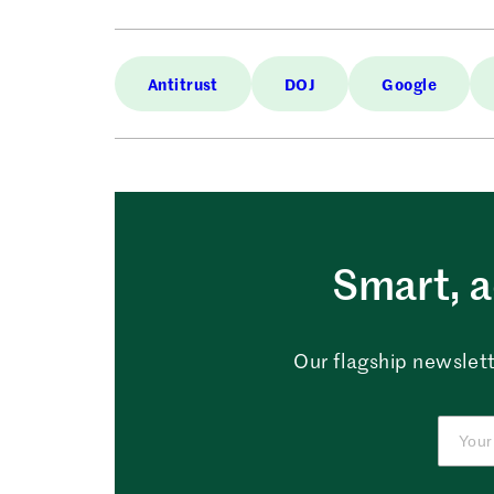
Antitrust
DOJ
Google
Smart, a
Our flagship newslett