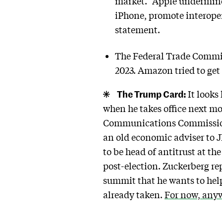
market. “Apple undermines
iPhone, promote interoper
statement.
The Federal Trade Commiss
2023. Amazon tried to get 
The Trump Card:
It looks
when he takes office next mo
Communications Commission (F
an old economic adviser to 
to be head of antitrust at t
post-election. Zuckerberg r
summit that he wants to help
already taken.
For now, any