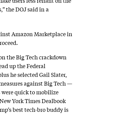
ke users less reliant on the
,” the DOJ said in a
gainst Amazon Marketplace in
proceed.
k on the Big Tech crackdown
ead up the Federal
us he selected Gail Slater,
 measures against Big Tech —
s were quick to mobilize
he New York Times Dealbook
mp’s best tech-bro buddy is