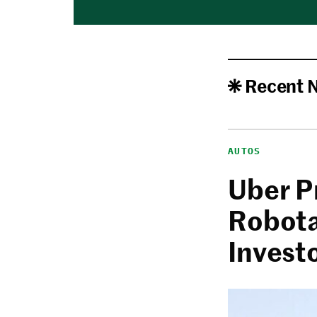
Recent 
AUTOS
Uber P
Robota
Invest