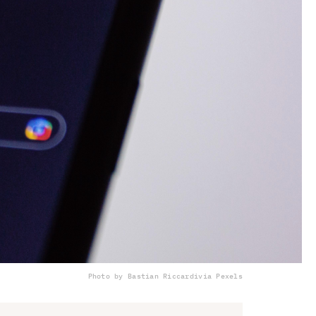
Photo by Bastian Riccardi
via Pexels