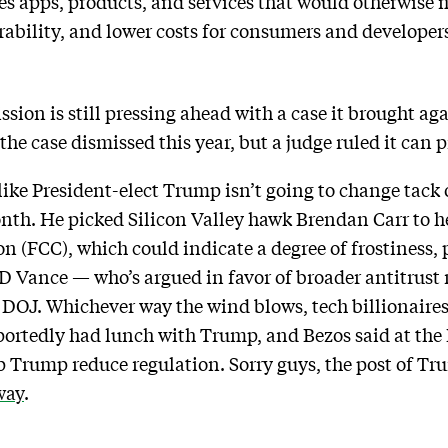
 apps, products, and services that would otherwise ma
ability, and lower costs for consumers and developers
ion is still pressing ahead with a case it brought a
the case dismissed this year, but a judge ruled it can 
 like President-elect Trump isn’t going to change tac
nth. He picked Silicon Valley hawk Brendan Carr to h
CC), which could indicate a degree of frostiness, pl
JD Vance — who’s argued in favor of broader antitrust
he DOJ. Whichever way the wind blows, tech billionaire
eportedly had lunch with Trump, and Bezos said at t
 Trump reduce regulation. Sorry guys, the post of Tru
way
.