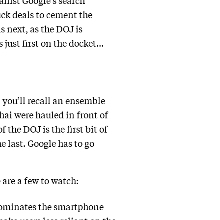
gainst Google’s search
uck deals to cement the
 next, as the DOJ is
 just first on the docket…
 you’ll recall an ensemble
hai were hauled in front of
 the DOJ is the first bit of
e last. Google has to go
 are a few to watch:
dominates the smartphone