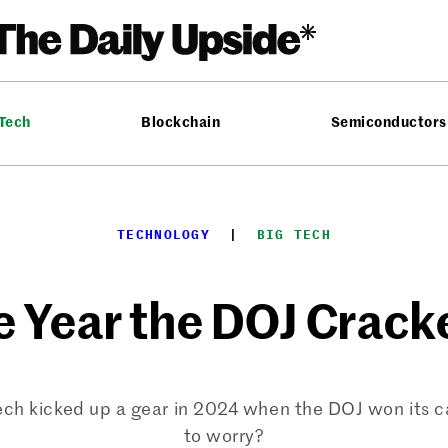
 Tech
Blockchain
Semiconductors
TECHNOLOGY
  |  
BIG TECH
e Year the DOJ Crack
ech kicked up a gear in 2024 when the DOJ won its 
to worry?