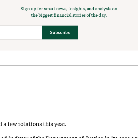
Sign up for smart news, insights, and analysis on
the biggest financial stories of the day.
Subscribe
a few rotations this year.