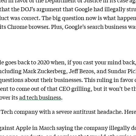
led in favor of the Department of Justice in its case a
that the DOJ’s argument that Google had illegally str
uct was correct. The big question now is what happens
its Chrome browser. Plus, Google’s search business was
e goes back to 2020 when, if you cast your mind back,
including Mark Zuckerberg, Jeff Bezos, and Sundar Pic
uestions about their businesses. This ruling in favor of
t to come out of that CEO grilling, but it won’t be th
over its
ad tech business
.
g Tech company with a severe antitrust headache. Here
gainst Apple in March saying the company illegally 