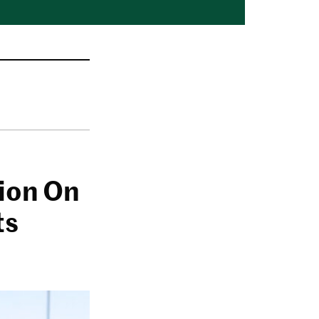
lion On
ts