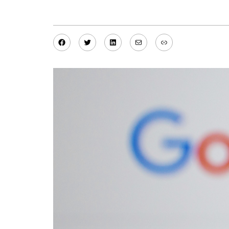
Facebook
Twitter
LinkedIn
Mail
Link