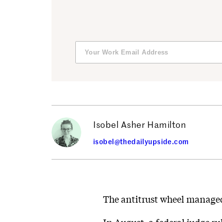
Isobel Asher Hamilton
isobel@thedailyupside.com
The antitrust wheel managed 