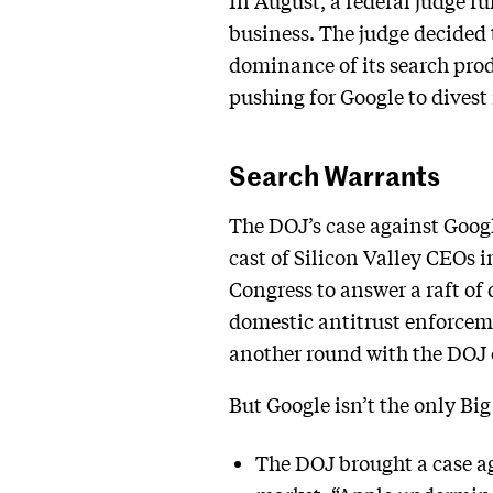
In August, a federal judge ru
business. The judge decided 
dominance of its search prod
pushing for Google to divest 
Search Warrants
The DOJ’s case against Googl
cast of Silicon Valley CEOs 
Congress to answer a raft of q
domestic antitrust enforcemen
another round with the DOJ 
But Google isn’t the only Bi
The DOJ brought a case a