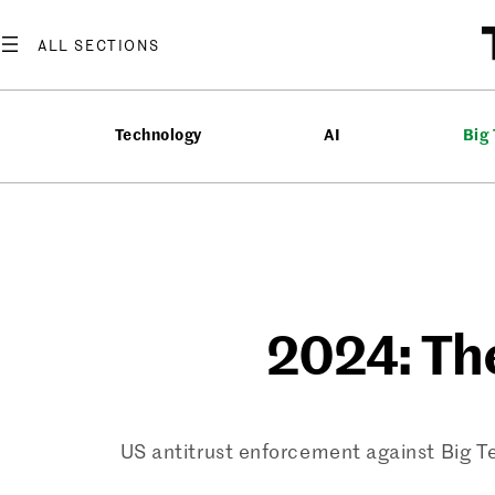
Skip
to
content
Technology
AI
Big
2024: Th
US antitrust enforcement against Big T