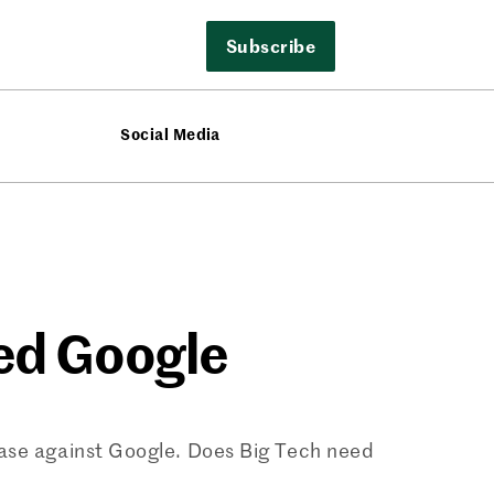
Subscribe
Social Media
ed Google
case against Google. Does Big Tech need