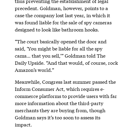
thus preventing the establishment of legal
precedent. Goldman, however, points to a
case the company lost last year, in which it
was found liable for the sale of spy cameras
designed to look like bathroom hooks.
“The court basically opened the door and
said, ‘You might be liable for all the spy
cams… that you sell,’” Goldman told The
Daily Upside. “And that would, of course, rock
Amazon’s world.”
Meanwhile, Congress last summer passed the
Inform Consumer Act, which requires e-
commerce platforms to provide users with far
more information about the third-party
merchants they are buying from, though
Goldman says it’s too soon to assess its
impact.