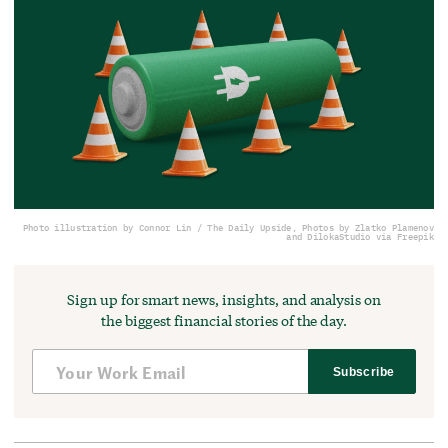
Photo illustration by Connor Lin / The Daily Upside, Photos by Zlatko Plamenov
and DilokaStudio via Freepik
Sign up for smart news, insights, and analysis on
the biggest financial stories of the day.
Subscribe