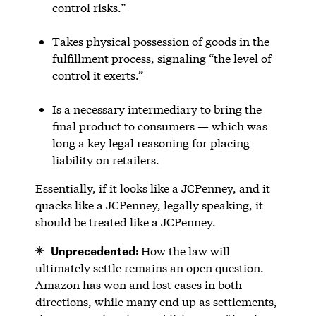
control risks.”
Takes physical possession of goods in the
fulfillment process, signaling “the level of
control it exerts.”
Is a necessary intermediary to bring the
final product to consumers — which was
long a key legal reasoning for placing
liability on retailers.
Essentially, if it looks like a JCPenney, and it
quacks like a JCPenney, legally speaking, it
should be treated like a JCPenney.
Unprecedented:
How the law will
ultimately settle remains an open question.
Amazon has won and lost cases in both
directions, while many end up as settlements,