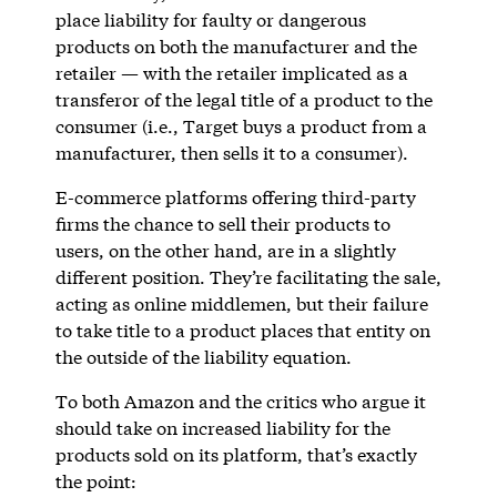
place liability for faulty or dangerous
products on both the manufacturer and the
retailer — with the retailer implicated as a
transferor of the legal title of a product to the
consumer (i.e., Target buys a product from a
manufacturer, then sells it to a consumer).
E-commerce platforms offering third-party
firms the chance to sell their products to
users, on the other hand, are in a slightly
different position. They’re facilitating the sale,
acting as online middlemen, but their failure
to take title to a product places that entity on
the outside of the liability equation.
To both Amazon and the critics who argue it
should take on increased liability for the
products sold on its platform, that’s exactly
the point: