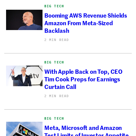
BIG TECH
Booming AWS Revenue Shields
Amazon From Meta-Sized
Backlash
2 MIN READ
BIG TECH
With Apple Back on Top, CEO
Tim Cook Preps for Earnings
Curtain Call
2 MIN READ
BIG TECH
Meta, Microsoft and Amazon
Test Limits of Investor Appetite