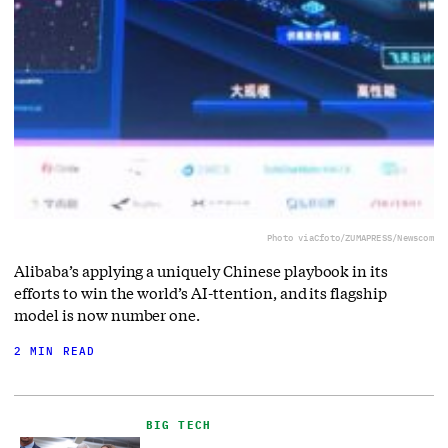
Photo via
Cfoto/ZUMAPRESS/Newscom
Alibaba’s applying a uniquely Chinese playbook in its
efforts to win the world’s AI-ttention, and its flagship
model is now number one.
2 MIN READ
BIG TECH