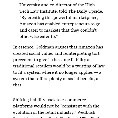
University and co-director of the High
Tech Law Institute, told The Daily Upside.
“By creating this powerful marketplace,
Amazon has enabled entrepreneurs to go
and cater to markets that they couldn’t
otherwise cater to.”
In essence, Goldman argues that Amazon has
created social value, and reinterpreting tort
precedent to give it the same liability as
traditional retailers would be a twisting of law
to fit a system where it no longer applies — a
system that offers plenty of social benefit, at
that.
Shifting liability back to e-commerce
platforms would not be “consistent with the
evolution of the retail industry,” Wedbush