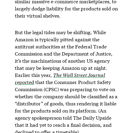
similar massive e-commerce marketplaces, to
largely dodge liability for the products sold on
their virtual shelves.
But the legal tides may be shifting. While
Amazon is typically pitted against the
antitrust authorities at the Federal Trade
Commission and the Department of Justice,
it’s the machinations of another US agency
that may be keeping Amazon up at night.
Earlier this year,
The Wall Street Journal
reported
that the Consumer Product Safety
Commission (CPSC) was preparing to vote on
whether the company should be classified as a
“distributor” of goods, thus rendering it liable
for the products sold on its platform. (An
agency spokesperson told The Daily Upside
that it had yet to reach a final decision, and
declined to offer a timetable).