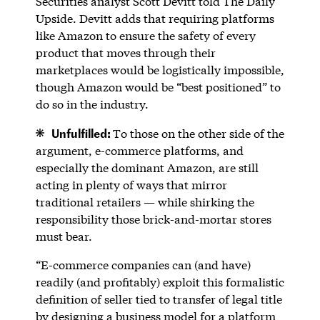
Securities analyst Scott Devitt told The Daily
Upside. Devitt adds that requiring platforms
like Amazon to ensure the safety of every
product that moves through their
marketplaces would be logistically impossible,
though Amazon would be “best positioned” to
do so in the industry.
Unfulfilled:
To those on the other side of the
argument, e-commerce platforms, and
especially the dominant Amazon, are still
acting in plenty of ways that mirror
traditional retailers — while shirking the
responsibility those brick-and-mortar stores
must bear.
“E-commerce companies can (and have)
readily (and profitably) exploit this formalistic
definition of seller tied to transfer of legal title
by designing a business model for a platform