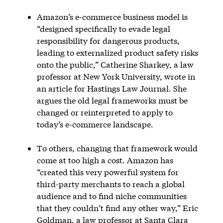
Amazon’s e-commerce business model is
“designed specifically to evade legal
responsibility for dangerous products,
leading to externalized product safety risks
onto the public,” Catherine Sharkey, a law
professor at New York University, wrote in
an article for Hastings Law Journal. She
argues the old legal frameworks must be
changed or reinterpreted to apply to
today’s e-commerce landscape.
To others, changing that framework would
come at too high a cost. Amazon has
“created this very powerful system for
third-party merchants to reach a global
audience and to find niche communities
that they couldn’t find any other way,” Eric
Goldman, a law professor at Santa Clara