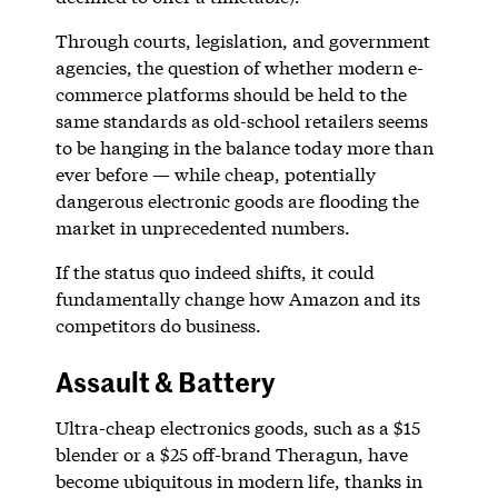
Through courts, legislation, and government
agencies, the question of whether modern e-
commerce platforms should be held to the
same standards as old-school retailers seems
to be hanging in the balance today more than
ever before — while cheap, potentially
dangerous electronic goods are flooding the
market in unprecedented numbers.
If the status quo indeed shifts, it could
fundamentally change how Amazon and its
competitors do business.
Assault & Battery
Ultra-cheap electronics goods, such as a $15
blender or a $25 off-brand Theragun, have
become ubiquitous in modern life, thanks in