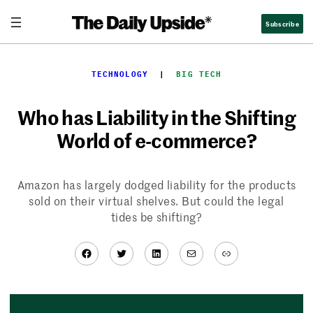
Skip
Subscribe
to
content
TECHNOLOGY
  |  
BIG TECH
Who has Liability in the Shifting
World of e-commerce?
Amazon has largely dodged liability for the products
sold on their virtual shelves. But could the legal
tides be shifting?
Facebook
Twitter
LinkedIn
Mail
Link