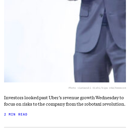
Photo via
Kazuki Oishi/Sipa USA/Newscom
Investors looked past Uber’s revenue growth Wednesday to
focus on risks to the company from the robotaxi revolution.
2 MIN READ