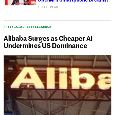
2 MIN READ
ARTIFICIAL INTELLIGENCE
Alibaba Surges as Cheaper AI
Undermines US Dominance