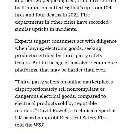
another 150 people injured, from fires started
by lithium-ion batteries; that’s up from 104
fires and four deaths in 2021. Fire
departments in other cities have recorded
similar upticks in incidents.
Experts suggest consumers act with diligence
when buying electronic goods, seeking
products certified by third-party safety
testers. But in the age of massive e-commerce
platforms, that may be harder than ever.
“Third-party sellers on online marketplaces
disproportionately sell noncompliant or
dangerous electrical goods, compared to
electrical products sold by reputable
retailers,” David Powell, a technical expert at
UK-based nonprofit Electrical Safety First,
told the
WSJ
.