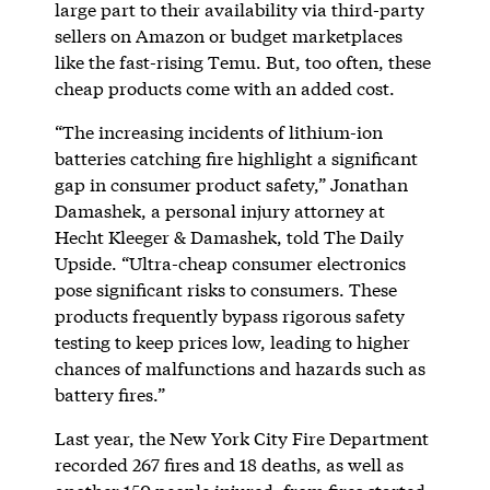
large part to their availability via third-party
sellers on Amazon or budget marketplaces
like the fast-rising Temu. But, too often, these
cheap products come with an added cost.
“The increasing incidents of lithium-ion
batteries catching fire highlight a significant
gap in consumer product safety,” Jonathan
Damashek, a personal injury attorney at
Hecht Kleeger & Damashek, told The Daily
Upside. “Ultra-cheap consumer electronics
pose significant risks to consumers. These
products frequently bypass rigorous safety
testing to keep prices low, leading to higher
chances of malfunctions and hazards such as
battery fires.”
Last year, the New York City Fire Department
recorded 267 fires and 18 deaths, as well as