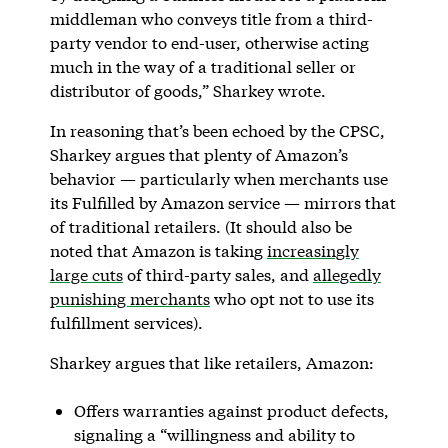
middleman who conveys title from a third-
party vendor to end-user, otherwise acting
much in the way of a traditional seller or
distributor of goods,” Sharkey wrote.
In reasoning that’s been echoed by the CPSC,
Sharkey argues that plenty of Amazon’s
behavior — particularly when merchants use
its Fulfilled by Amazon service — mirrors that
of traditional retailers. (It should also be
noted that Amazon is taking
increasingly
large cuts
of third-party sales, and
allegedly
punishing merchants
who opt not to use its
fulfillment services).
Sharkey argues that like retailers, Amazon:
Offers warranties against product defects,
signaling a “willingness and ability to