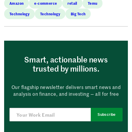
Amazon
e-commerce
retail
Temu
Technology
Technology
Big Tech
Smart, actionable news
trusted by millions.
Our flagship newsletter delivers smart news and
analysis on finance, and investing — all for free
Subscribe