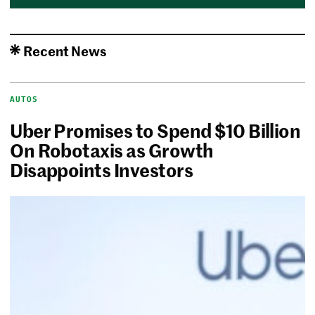
Recent News
AUTOS
Uber Promises to Spend $10 Billion
On Robotaxis as Growth
Disappoints Investors