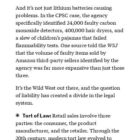
And it’s not just lithium batteries causing
problems. In the CPSC case, the agency
specifically identified 24,000 faulty carbon
monoxide detectors, 400,000 hair dryers, and
a slew of children’s pajamas that failed
flammability tests. One source told the
WSJ
that the volume of faulty items sold by
Amazon third-party sellers identified by the
agency was far more expansive than just those
three.
It’s the Wild West out there, and the question
of liability has created a divide in the legal
system.
Tort of Law:
Retail sales involve three
parties: the consumer, the product
manufacturer, and the retailer. Through the
20th century, modern tort law evolved to