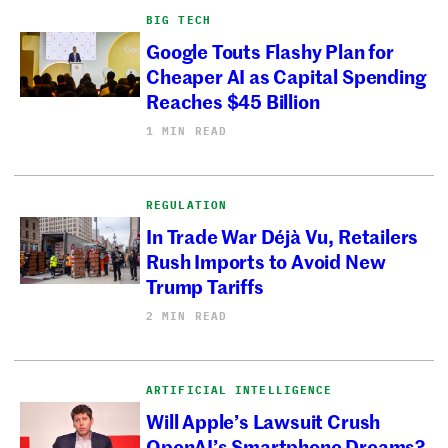
BIG TECH
Google Touts Flashy Plan for
Cheaper AI as Capital Spending
Reaches $45 Billion
1 MIN READ
REGULATION
In Trade War Déjà Vu, Retailers
Rush Imports to Avoid New
Trump Tariffs
2 MIN READ
ARTIFICIAL INTELLIGENCE
Will Apple’s Lawsuit Crush
OpenAI’s Smartphone Dreams?