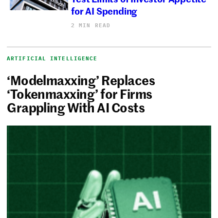
for AI Spending
2 MIN READ
ARTIFICIAL INTELLIGENCE
‘Modelmaxxing’ Replaces
‘Tokenmaxxing’ for Firms
Grappling With AI Costs