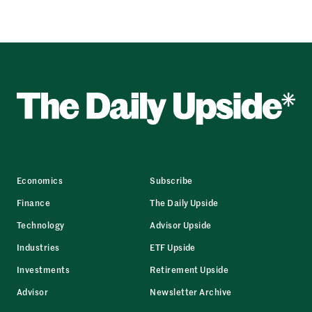
Economics
Subscribe
Finance
The Daily Upside
Technology
Advisor Upside
Industries
ETF Upside
Investments
Retirement Upside
Advisor
Newsletter Archive