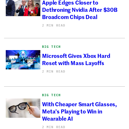
Apple Edges Closer to
Dethroning Nvidia After $30B
Broadcom Chips Deal
2 MIN READ
BIG TECH
Microsoft Gives Xbox Hard
Reset with Mass Layoffs
2 MIN READ
BIG TECH
With Cheaper Smart Glasses,
Meta’s Playing to Win in
Wearable AI
2 MIN READ