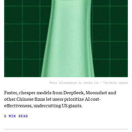
Photo illustration by Connor Lin / The Daily Upside
Faster, cheaper models from DeepSeek, Moonshot and
other Chinese firms let users prioritize AI cost-
effectiveness, undercutting US giants.
5 MIN READ