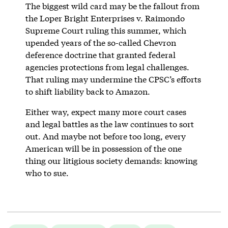
The biggest wild card may be the fallout from
the Loper Bright Enterprises v. Raimondo
Supreme Court ruling this summer, which
upended years of the so-called Chevron
deference doctrine that granted federal
agencies protections from legal challenges.
That ruling may undermine the CPSC’s efforts
to shift liability back to Amazon.
Either way, expect many more court cases
and legal battles as the law continues to sort
out. And maybe not before too long, every
American will be in possession of the one
thing our litigious society demands: knowing
who to sue.