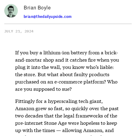
Brian Boyle
brian@thedailyupside.com
JULY 21, 2024
If you buy a lithium-ion battery from a brick-
and-mortar shop and it catches fire when you
plug it into the wall, you know who’s liable:
the store. But what about faulty products
purchased on an e-commerce platform? Who
are you supposed to sue?
Fittingly for a hyperscaling tech giant,
Amazon grew so fast, so quickly over the past
two decades that the legal frameworks of the
pre-internet Stone Age were hopeless to keep
up with the times — allowing Amazon, and