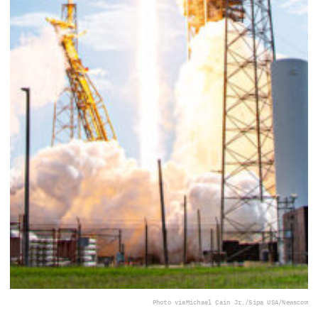
Photo via
Michael Cain Jr./Sipa USA/Newscom