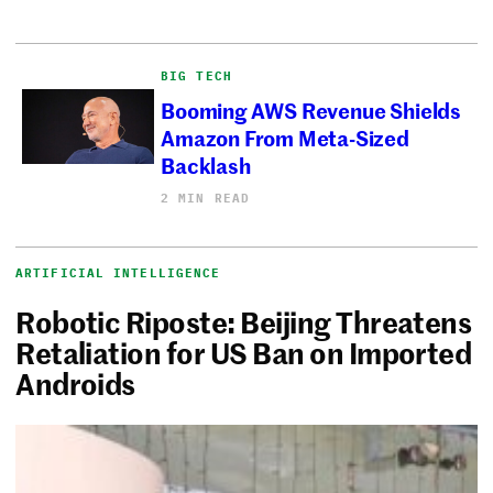
BIG TECH
Booming AWS Revenue Shields
Amazon From Meta-Sized
Backlash
2 MIN READ
ARTIFICIAL INTELLIGENCE
Robotic Riposte: Beijing Threatens
Retaliation for US Ban on Imported
Androids