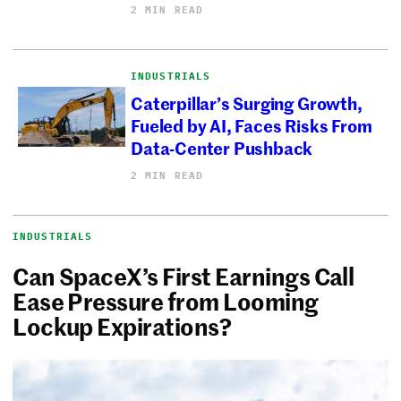
2 MIN READ
INDUSTRIALS
Caterpillar’s Surging Growth,
Fueled by AI, Faces Risks From
Data-Center Pushback
2 MIN READ
INDUSTRIALS
Can SpaceX’s First Earnings Call
Ease Pressure from Looming
Lockup Expirations?