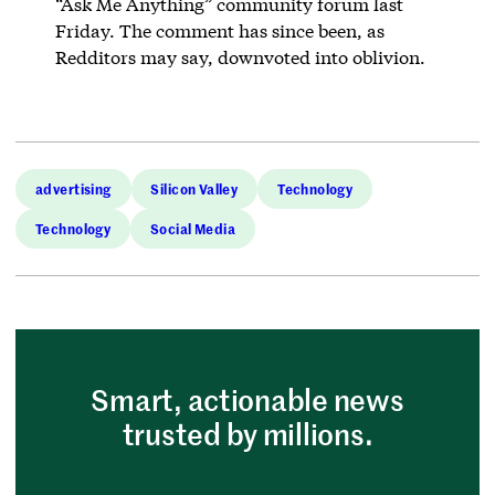
“Ask Me Anything” community forum last
Friday. The comment has since been, as
Redditors may say, downvoted into oblivion.
advertising
Silicon Valley
Technology
Technology
Social Media
Smart, actionable news
trusted by millions.