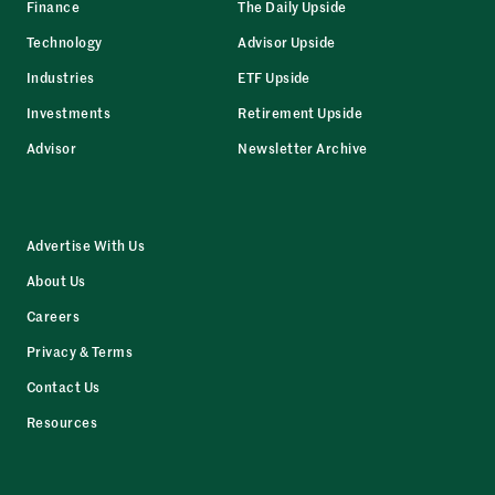
Finance
The Daily Upside
Technology
Advisor Upside
Industries
ETF Upside
Investments
Retirement Upside
Advisor
Newsletter Archive
Advertise With Us
About Us
Careers
Privacy & Terms
Contact Us
Resources