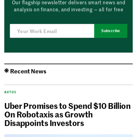
Our flagship newsletter delivers smart news and
analysis on finance, and investing — all for free
Subscribe
Recent News
AUTOS
Uber Promises to Spend $10 Billion
On Robotaxis as Growth
Disappoints Investors