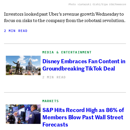
Photo via
Kazuki Oishi/Sipa USA/Newscom
Investors looked past Uber’s revenue growth Wednesday to
focus on risks to the company from the robotaxi revolution.
2 MIN READ
MEDIA & ENTERTAINMENT
Disney Embraces Fan Content in
Groundbreaking TikTok Deal
2 MIN READ
MARKETS
S&P Hits Record High as 86% of
Members Blow Past Wall Street
Forecasts