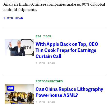
Analysis finding Chinese companies make up 90% of global
android shipments.
1 MIN READ
BIG TECH
With Apple Back on Top, CEO
Tim Cook Preps for Earnings
Curtain Call
2 MIN READ
SEMICONDUCTORS
Can China Replace Lithography
Powerhouse ASML?
2 MIN READ