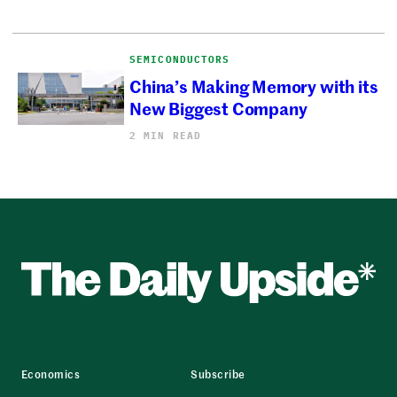
SEMICONDUCTORS
China’s Making Memory with its
New Biggest Company
2 MIN READ
Economics
Subscribe