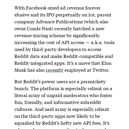
With Facebook-sized ad revenue forever
elusive and its IPO perpetually on ice, parent
company Advance Publications (which also
owns Conde Nast) recently hatched a new
revenue-juicing scheme by significantly
increasing the cost of API access — a.k.a. tools
used by third-party developers to access
Reddit data and make Reddit-compatible and
Reddit-integrated apps. It’s a move that Elon
Musk has also
recently
employed at Twitter.
But Reddit’s power users are a persnickety
bunch. The platform is especially reliant on a
literal army of unpaid moderators who foster
fun, friendly, and informative subreddit
cultures. And said army is especially reliant
on the third-party apps now likely to be
squashed by Reddit’s hefty new API fees. It’s