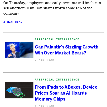
On Thursday, employees and early investors will be able to
sell another 911 million shares worth some 12% of the
company
2 MIN READ
ARTIFICIAL INTELLIGENCE
Can Palantir’s Sizzling Growth
Win Over Market Bears?
2 MIN READ
ARTIFICIAL INTELLIGENCE
From iPads to XBoxes, Device
Prices Soar as AI Hoards
Memory Chips
6 MIN READ