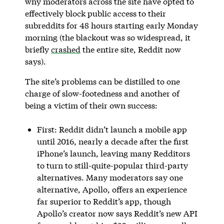
why moderators across the site have opted to
effectively block public access to their
subreddits for 48 hours starting early Monday
morning (the blackout was so widespread, it
briefly
crashed
the entire site, Reddit now
says).
The site’s problems can be distilled to one
charge of slow-footedness and another of
being a victim of their own success:
First: Reddit didn’t launch a mobile app
until 2016, nearly a decade after the first
iPhone’s launch, leaving many Redditors
to turn to still-quite-popular third-party
alternatives. Many moderators say one
alternative, Apollo, offers an experience
far superior to Reddit’s app, though
Apollo’s creator now says Reddit’s new API