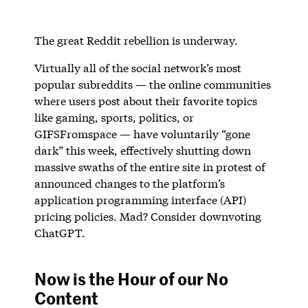
The great Reddit rebellion is underway.
Virtually all of the social network’s most
popular subreddits — the online communities
where users post about their favorite topics
like gaming, sports, politics, or
GIFSFromspace — have voluntarily “gone
dark” this week, effectively shutting down
massive swaths of the entire site in protest of
announced changes to the platform’s
application programming interface (API)
pricing policies. Mad? Consider downvoting
ChatGPT.
Now is the Hour of our No
Content