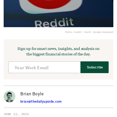
Photo credit: Brett Jordan/Unsplash
Sign up for smart news, insights, and analysis on
the biggest financial stories of the day.
Subscribe
Brian Boyle
brian@thedailyupside.com
JUNE 12, 2023