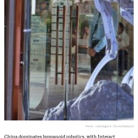
Photo via
Imagine China/Newscom
China dominates humanoid robotics, with Interact