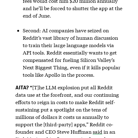
fees would cost him $20 million annually
and he’ll be forced to shutter the app at the
end of June.
Second: AI companies have seized on
Reddit’s vast library of human discussion
to train their large language models via
API tools. Reddit essentially wants to get
compensated for fueling Silicon Valley’s
Next Biggest Thing, even if it kills popular
tools like Apollo in the process.
AITA? “
[T]he LLM explosion put all Reddit
data use at the forefront, and our continuing
efforts to reign in costs to make Reddit self-
sustaining put a spotlight on the tens of
millions of dollars it costs us annually to
support the [third-party] apps,” Reddit co-
founder and CEO Steve Huffman
said
in an