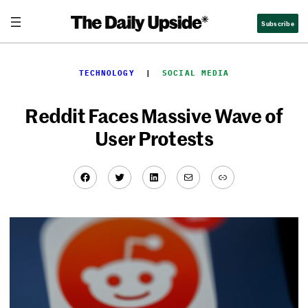
Skip
Subscribe
to
content
TECHNOLOGY
  |  
SOCIAL MEDIA
Reddit Faces Massive Wave of
User Protests
Facebook
Twitter
LinkedIn
Mail
Link