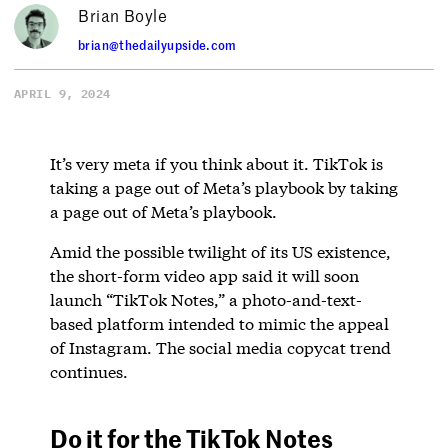
Brian Boyle
brian@thedailyupside.com
APRIL 9, 2024
It’s very meta if you think about it. TikTok is
taking a page out of Meta’s playbook by taking
a page out of Meta’s playbook.
Amid the possible twilight of its US existence,
the short-form video app said it will soon
launch “TikTok Notes,” a photo-and-text-
based platform intended to mimic the appeal
of Instagram. The social media copycat trend
continues.
Do it for the TikTok Notes