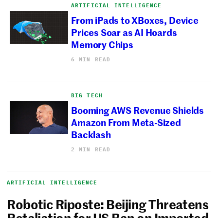
ARTIFICIAL INTELLIGENCE
From iPads to XBoxes, Device
Prices Soar as AI Hoards
Memory Chips
6 MIN READ
BIG TECH
Booming AWS Revenue Shields
Amazon From Meta-Sized
Backlash
2 MIN READ
ARTIFICIAL INTELLIGENCE
Robotic Riposte: Beijing Threatens
Retaliation for US Ban on Imported