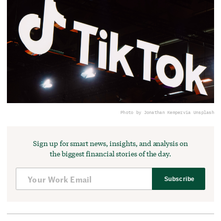
Photo by Jonathan Kemper
via Unsplash
Sign up for smart news, insights, and analysis on
the biggest financial stories of the day.
Subscribe