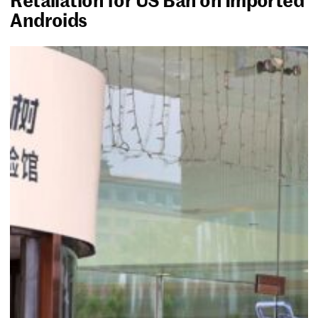
Androids