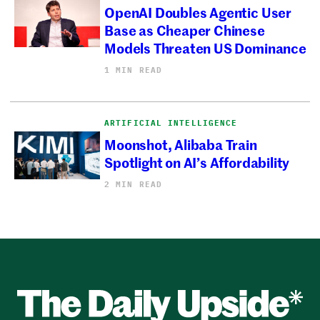
OpenAI Doubles Agentic User
Base as Cheaper Chinese
Models Threaten US Dominance
1 MIN READ
ARTIFICIAL INTELLIGENCE
Moonshot, Alibaba Train
Spotlight on AI’s Affordability
2 MIN READ