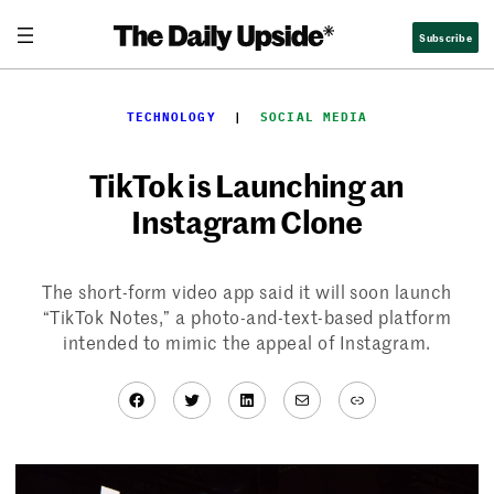
Skip
Subscribe
to
content
TECHNOLOGY
  |  
SOCIAL MEDIA
TikTok is Launching an
Instagram Clone
The short-form video app said it will soon launch
“TikTok Notes,” a photo-and-text-based platform
intended to mimic the appeal of Instagram.
Facebook
Twitter
LinkedIn
Mail
Link