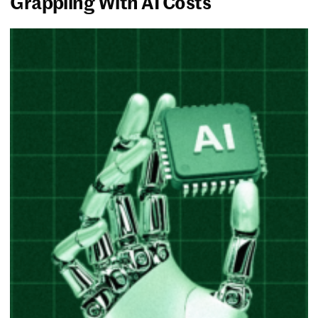
Grappling With AI Costs