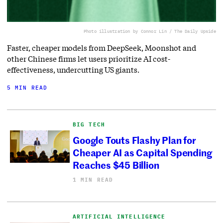
Photo illustration by Connor Lin / The Daily Upside
Faster, cheaper models from DeepSeek, Moonshot and
other Chinese firms let users prioritize AI cost-
effectiveness, undercutting US giants.
5 MIN READ
BIG TECH
Google Touts Flashy Plan for
Cheaper AI as Capital Spending
Reaches $45 Billion
1 MIN READ
ARTIFICIAL INTELLIGENCE