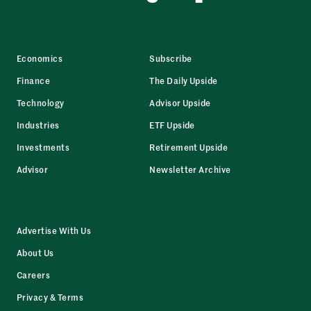
Economics
Subscribe
Finance
The Daily Upside
Technology
Advisor Upside
Industries
ETF Upside
Investments
Retirement Upside
Advisor
Newsletter Archive
Advertise With Us
About Us
Careers
Privacy & Terms