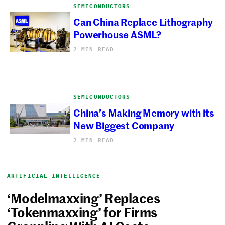
SEMICONDUCTORS
Can China Replace Lithography
Powerhouse ASML?
2 MIN READ
SEMICONDUCTORS
China’s Making Memory with its
New Biggest Company
2 MIN READ
ARTIFICIAL INTELLIGENCE
‘Modelmaxxing’ Replaces
‘Tokenmaxxing’ for Firms