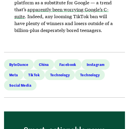
platform as a substitute for Google — a trend
that’s
apparently been worrying Google’s C-
suite
. Indeed, any looming TikTok ban will
have plenty of winners and losers outside of a
billion-plus desperately bored teenagers.
ByteDance
China
Facebook
Instagram
Meta
TikTok
Technology
Technology
Social Media