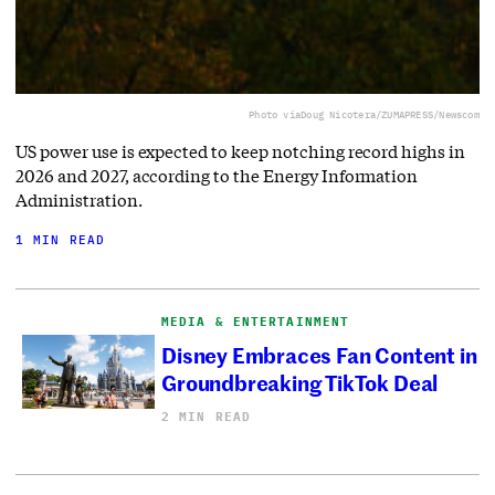
Photo via
Doug Nicotera/ZUMAPRESS/Newscom
US power use is expected to keep notching record highs in
2026 and 2027, according to the Energy Information
Administration.
1 MIN READ
MEDIA & ENTERTAINMENT
Disney Embraces Fan Content in
Groundbreaking TikTok Deal
2 MIN READ