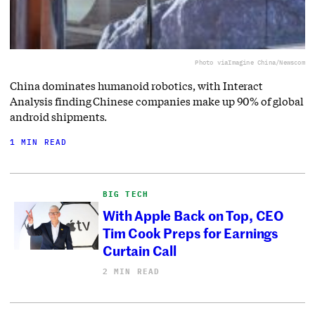
Photo via
Imagine China/Newscom
China dominates humanoid robotics, with Interact
Analysis finding Chinese companies make up 90% of global
android shipments.
1 MIN READ
BIG TECH
With Apple Back on Top, CEO
Tim Cook Preps for Earnings
Curtain Call
2 MIN READ