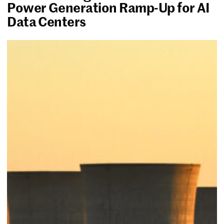
Power Generation Ramp-Up for AI
Data Centers