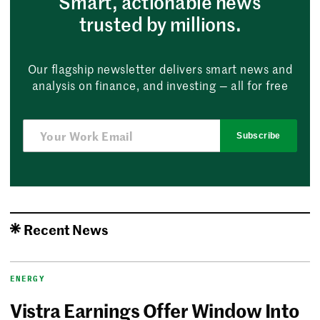
Smart, actionable news
trusted by millions.
Our flagship newsletter delivers smart news and
analysis on finance, and investing — all for free
Subscribe
Recent News
ENERGY
Vistra Earnings Offer Window Into