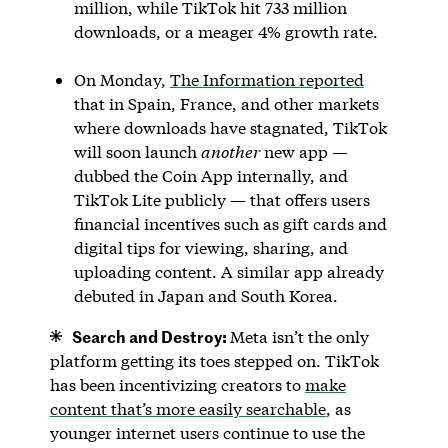
million, while TikTok hit 733 million
downloads, or a meager 4% growth rate.
On Monday,
The Information reported
that in Spain, France, and other markets
where downloads have stagnated, TikTok
will soon launch
another
new app —
dubbed the Coin App internally, and
TikTok Lite publicly — that offers users
financial incentives such as gift cards and
digital tips for viewing, sharing, and
uploading content. A similar app already
debuted in Japan and South Korea.
Search and Destroy:
Meta isn’t the only
platform getting its toes stepped on. TikTok
has been incentivizing creators to
make
content that’s more easily searchable
, as
younger internet users continue to use the