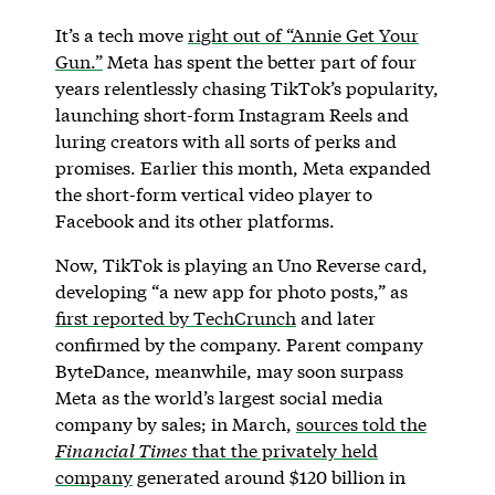
It’s a tech move
right out of “Annie Get Your
Gun.”
Meta has spent the better part of four
years relentlessly chasing TikTok’s popularity,
launching short-form Instagram Reels and
luring creators with all sorts of perks and
promises. Earlier this month, Meta expanded
the short-form vertical video player to
Facebook and its other platforms.
Now, TikTok is playing an Uno Reverse card,
developing “a new app for photo posts,” as
first reported by TechCrunch
and later
confirmed by the company. Parent company
ByteDance, meanwhile, may soon surpass
Meta as the world’s largest social media
company by sales; in March,
sources told the
Financial Times
that the privately held
company
generated around $120 billion in