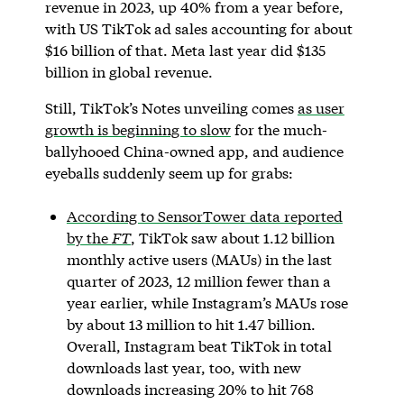
revenue in 2023, up 40% from a year before,
with US TikTok ad sales accounting for about
$16 billion of that. Meta last year did $135
billion in global revenue.
Still, TikTok’s Notes unveiling comes
as user
growth is beginning to slow
for the much-
ballyhooed China-owned app, and audience
eyeballs suddenly seem up for grabs:
According to SensorTower data reported
by the
FT
, TikTok saw about 1.12 billion
monthly active users (MAUs) in the last
quarter of 2023, 12 million fewer than a
year earlier, while Instagram’s MAUs rose
by about 13 million to hit 1.47 billion.
Overall, Instagram beat TikTok in total
downloads last year, too, with new
downloads increasing 20% to hit 768