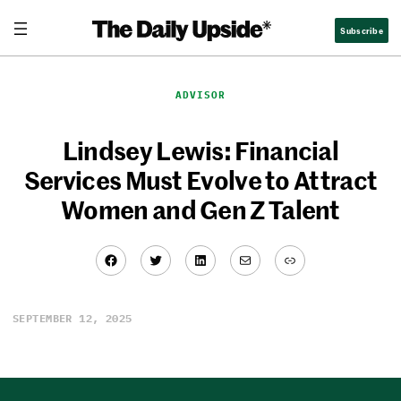
Skip
Subscribe
to
content
ADVISOR
Lindsey Lewis: Financial
Services Must Evolve to Attract
Women and Gen Z Talent
Facebook
Twitter
LinkedIn
Mail
Link
/
0:00
7:06
SEPTEMBER 12, 2025