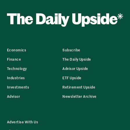
Economics
Subscribe
Finance
The Daily Upside
Technology
Advisor Upside
Industries
ETF Upside
Investments
Retirement Upside
Advisor
Newsletter Archive
Advertise With Us