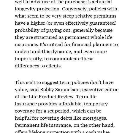
well in advance of the purchaser’s actuarial
longevity projection. Conversely, policies with
what seem to be very steep relative premiums
have a higher (or even effectively guaranteed)
probability of paying out, generally because
they are structured as permanent whole life
insurance. It’s critical for financial planners to
understand this dynamic, and even more
importantly, to communicate these
differences to clients.
This isn’t to suggest term policies don’t have
value, said Bobby Samuelson, executive editor
of the Life Product Review. Term life
insurance provides affordable, temporary
coverage for a set period, which can be
helpful for covering debts like mortgages.
Permanent life insurance, on the other hand,
offers lifelong protection with a cash value