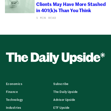
Clients May Have More Stashed
in 401(k)s Than You Think
1 MIN READ
Economics
Subscribe
Finance
The Daily Upside
Technology
Advisor Upside
Industries
ETF Upside