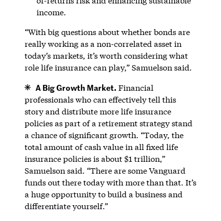
of-returns risk and enhancing sustainable
income.
“With big questions about whether bonds are
really working as a non-correlated asset in
today’s markets, it’s worth considering what
role life insurance can play,” Samuelson said.
A Big Growth Market.
Financial
professionals who can effectively tell this
story and distribute more life insurance
policies as part of a retirement strategy stand
a chance of significant growth. “Today, the
total amount of cash value in all fixed life
insurance policies is about $1 trillion,”
Samuelson said. “There are some Vanguard
funds out there today with more than that. It’s
a huge opportunity to build a business and
differentiate yourself.”