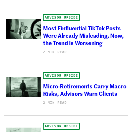
ADVISOR UPSIDE
Most Finfluential TikTok Posts
Were Already Misleading. Now,
the Trend Is Worsening
2 MIN READ
ADVISOR UPSIDE
Micro-Retirements Carry Macro
Risks, Advisors Warn Clients
2 MIN READ
ADVISOR UPSIDE