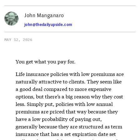
John Manganaro
john@thedailyupside.com
MAY 12, 2026
You get what you pay for.
Life insurance policies with low premiums are
naturally attractive to clients. They seem like
a good deal compared to more expensive
options, but there’s a big reason why they cost
less. Simply put, policies with low annual
premiums are priced that way because they
have a low probability of paying out,
generally because they are structured as term
insurance that has a set expiration date set