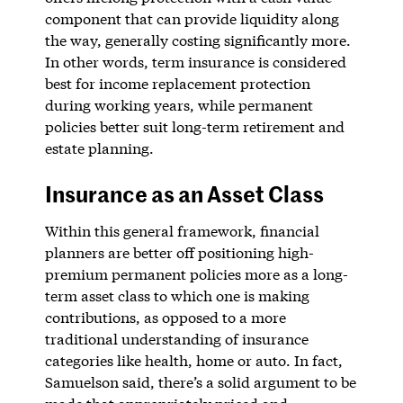
component that can provide liquidity along
the way, generally costing significantly more.
In other words, term insurance is considered
best for income replacement protection
during working years, while permanent
policies better suit long-term retirement and
estate planning.
Insurance as an Asset Class
Within this general framework, financial
planners are better off positioning high-
premium permanent policies more as a long-
term asset class to which one is making
contributions, as opposed to a more
traditional understanding of insurance
categories like health, home or auto. In fact,
Samuelson said, there’s a solid argument to be