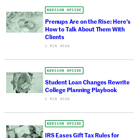
ADVISOR UPSIDE
Prenups Are on the Rise: Here’s
How to Talk About Them With
Clients
2 MIN READ
ADVISOR UPSIDE
Student Loan Changes Rewrite
College Planning Playbook
2 MIN READ
ADVISOR UPSIDE
IRS Eases Gift Tax Rules for