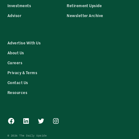
Investments
Retirement Upside
Advisor
Newsletter Archive
Advertise With Us
About Us
Careers
Privacy & Terms
Contact Us
Resources
Facebook
LinkedIn
Twitter
Instagram
© 2026 The Daily Upside