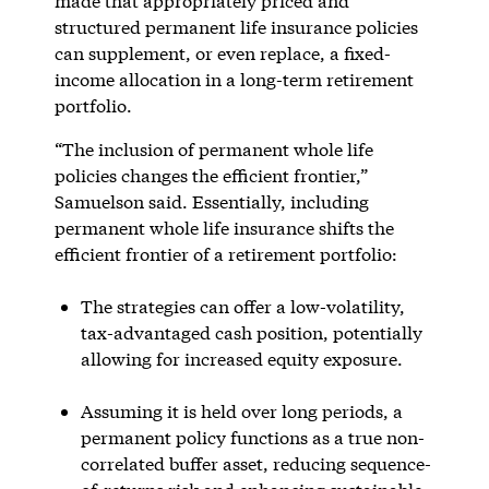
made that appropriately priced and
structured permanent life insurance policies
can supplement, or even replace, a fixed-
income allocation in a long-term retirement
portfolio.
“The inclusion of permanent whole life
policies changes the efficient frontier,”
Samuelson said. Essentially, including
permanent whole life insurance shifts the
efficient frontier of a retirement portfolio:
The strategies can offer a low-volatility,
tax-advantaged cash position, potentially
allowing for increased equity exposure.
Assuming it is held over long periods, a
permanent policy functions as a true non-
correlated buffer asset, reducing sequence-