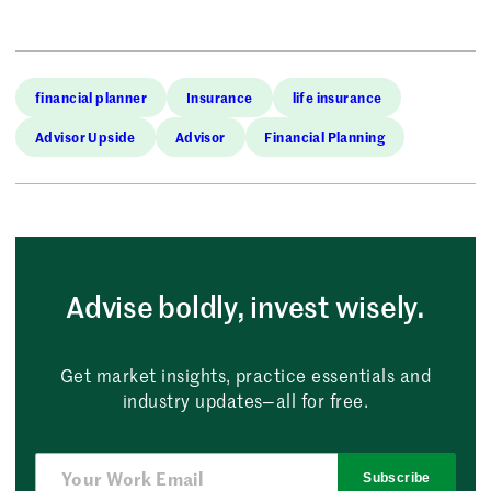
financial planner
Insurance
life insurance
Advisor Upside
Advisor
Financial Planning
Advise boldly, invest wisely.
Get market insights, practice essentials and
industry updates—all for free.
Subscribe