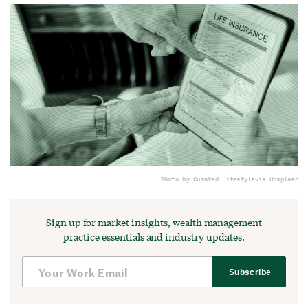
Photo by Curated Lifestyle
via Unsplash
Sign up for market insights, wealth management
practice essentials and industry updates.
Subscribe