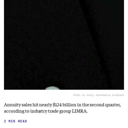
Photo by Kelly Sikkema
via Unsplash
Annuity sales hit nearly $124 billion in the second quarter,
according to industry trade group LIMRA.
2 MIN READ