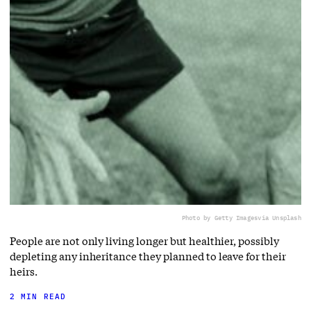
Photo by Getty Images
via Unsplash
People are not only living longer but healthier, possibly
depleting any inheritance they planned to leave for their
heirs.
2 MIN READ