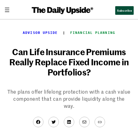
Skip
Subscribe
to
content
ADVISOR UPSIDE
  |  
FINANCIAL PLANNING
Can Life Insurance Premiums
Really Replace Fixed Income in
Portfolios?
The plans offer lifelong protection with a cash value
component that can provide liquidity along the
way.
Facebook
Twitter
LinkedIn
Mail
Link