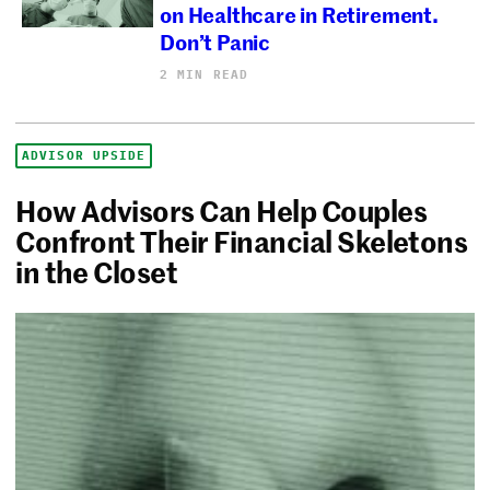
on Healthcare in Retirement.
Don’t Panic
2 MIN READ
ADVISOR UPSIDE
How Advisors Can Help Couples
Confront Their Financial Skeletons
in the Closet