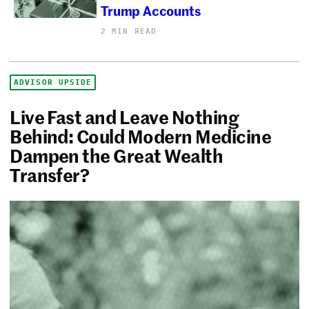
Trump Accounts
2 MIN READ
ADVISOR UPSIDE
Live Fast and Leave Nothing
Behind: Could Modern Medicine
Dampen the Great Wealth
Transfer?