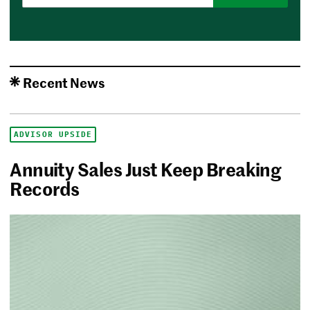
Recent News
ADVISOR UPSIDE
Annuity Sales Just Keep Breaking
Records