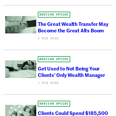
ADVISOR UPSIDE
The Great Wealth Transfer May
Become the Great Alts Boom
2 MIN READ
ADVISOR UPSIDE
Get Used to Not Being Your
Clients’ Only Wealth Manager
2 MIN READ
ADVISOR UPSIDE
Clients Could Spend $185,500