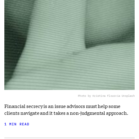
Photo by Kristina Flour
via Unsplash
Financial secrecy is an issue advisors must help some
clients navigate and it takes a non-judgmental approach.
1 MIN READ