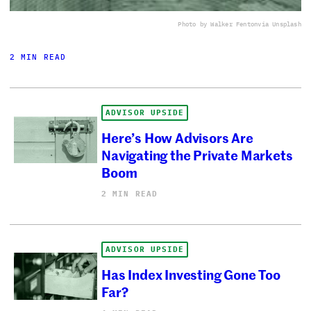
Photo by Walker Fenton
via Unsplash
2 MIN READ
ADVISOR UPSIDE
Here’s How Advisors Are
Navigating the Private Markets
Boom
2 MIN READ
ADVISOR UPSIDE
Has Index Investing Gone Too
Far?