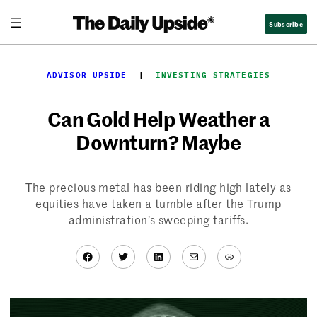
Skip
Subscribe
to
content
ADVISOR UPSIDE
  |  
INVESTING STRATEGIES
Can Gold Help Weather a
Downturn? Maybe
The precious metal has been riding high lately as
equities have taken a tumble after the Trump
administration’s sweeping tariffs.
Facebook
Twitter
LinkedIn
Mail
Link