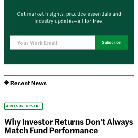
Get market insights, practice essentials and
industry updates—all for free.
Subscribe
Recent News
ADVISOR UPSIDE
Why Investor Returns Don’t Always
Match Fund Performance