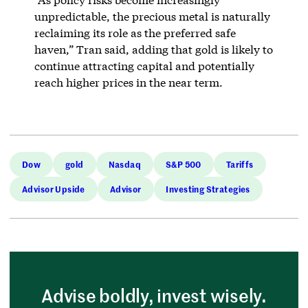
unpredictable, the precious metal is naturally
reclaiming its role as the preferred safe
haven,” Tran said, adding that gold is likely to
continue attracting capital and potentially
reach higher prices in the near term.
Dow
gold
Nasdaq
S&P 500
Tariffs
Advisor Upside
Advisor
Investing Strategies
Advise boldly, invest wisely.