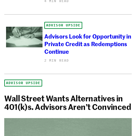
4 MIN READ
ADVISOR UPSIDE
Advisors Look for Opportunity in
Private Credit as Redemptions
Continue
2 MIN READ
ADVISOR UPSIDE
Wall Street Wants Alternatives in
401(k)s. Advisors Aren’t Convinced