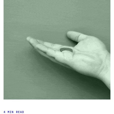
4 MIN READ