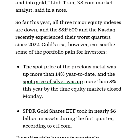
and into gold,” Linh Tran, XS.com market
analyst, said in a note.
So far this year, all three major equity indexes
are down, and the S&P 500 and the Nasdaq
recently experienced their worst quarters
since 2022. Gold’s rise, however, can soothe
some of the portfolio pain for investors:
The
spot price of the precious metal
was
up more than 14% year-to-date, and the
spot price of silver was up
more than 3%
this year by the time equity markets closed
Monday.
SPDR Gold Shares ETF took in nearly $6
billion in assets during the first quarter,
according to etf.com.
“As policy risks become increasingly