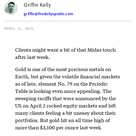
Griffin Kelly
griffin@thedailyupside.com
APRIL 8, 2025
Clients might want a bit of that Midas touch
after last week.
Gold is one of the most precious metals on
Earth, but given the volatile financial markets
as of late, element No. 79 on the Periodic
Table is looking even more appealing. The
sweeping tariffs that were announced by the
US on April 2 rocked equity markets and left
many clients feeling a bit uneasy about their
portfolios. But gold hit an all time high of
more than $3,100 per ounce last week.