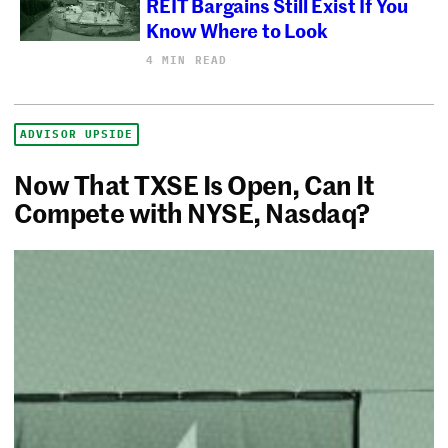
REIT Bargains Still Exist If You
Know Where to Look
4 MIN READ
ADVISOR UPSIDE
Now That TXSE Is Open, Can It
Compete with NYSE, Nasdaq?