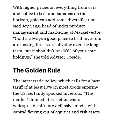
With higher prices on everything from cars
and coffee to beer and bananas on the
horizon, gold can add some diversification,
said Joy Yang, head of index product
management and marketing at MarketVector.
“Gold is always a good place to be if investors
are looking for a store of value over the long
term, but it shouldn’t be 100% of your core
holdings,” she told Advisor Upside.
The Golden Rule
The latest trade policy, which calls for a base
tariff of at least 10% on most goods entering
the US, certainly spooked investors. “The
market’s immediate reaction was a
widespread shift into defensive mode, with
capital flowing out of equities and risk assets