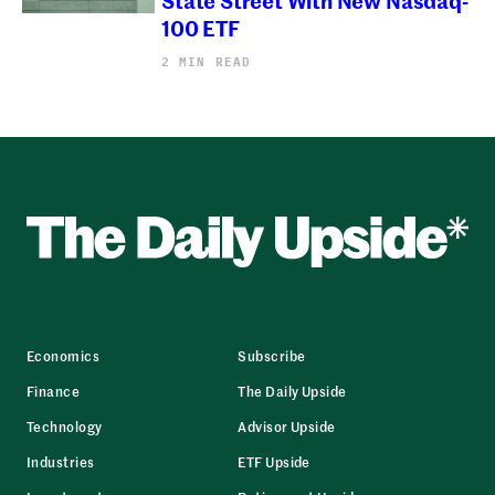
100 ETF
2 MIN READ
Economics
Subscribe
Finance
The Daily Upside
Technology
Advisor Upside
Industries
ETF Upside