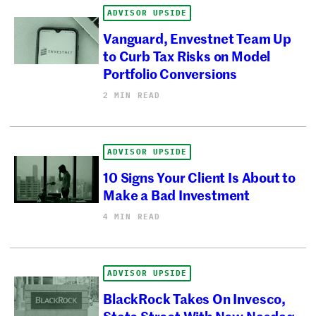
ADVISOR UPSIDE
Vanguard, Envestnet Team Up
to Curb Tax Risks on Model
Portfolio Conversions
2 MIN READ
ADVISOR UPSIDE
10 Signs Your Client Is About to
Make a Bad Investment
4 MIN READ
ADVISOR UPSIDE
BlackRock Takes On Invesco,
State Street With New Nasdaq-