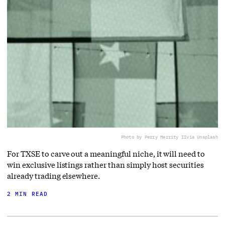
Photo by Perry Merrity II
via Unsplash
For TXSE to carve out a meaningful niche, it will need to
win exclusive listings rather than simply host securities
already trading elsewhere.
2 MIN READ