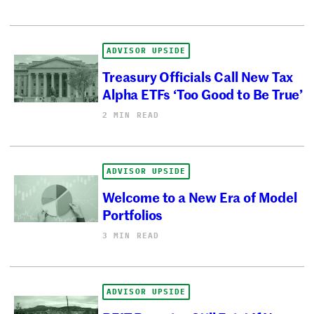
ADVISOR UPSIDE
Treasury Officials Call New Tax
Alpha ETFs ‘Too Good to Be True’
2 MIN READ
ADVISOR UPSIDE
Welcome to a New Era of Model
Portfolios
3 MIN READ
ADVISOR UPSIDE