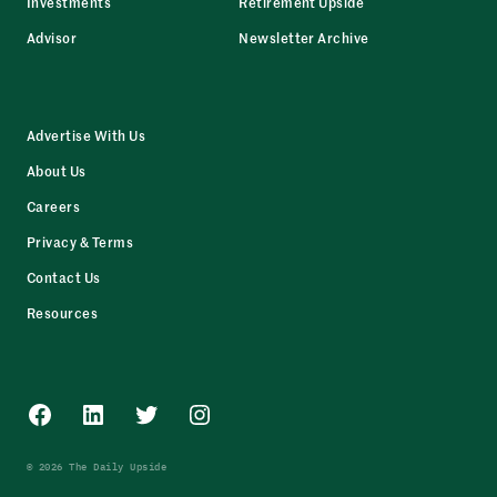
Investments
Retirement Upside
Advisor
Newsletter Archive
Advertise With Us
About Us
Careers
Privacy & Terms
Contact Us
Resources
Facebook
LinkedIn
Twitter
Instagram
© 2026 The Daily Upside