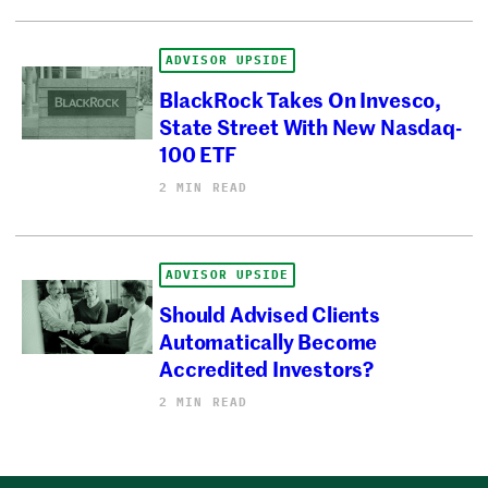
ADVISOR UPSIDE
BlackRock Takes On Invesco,
State Street With New Nasdaq-
100 ETF
2 MIN READ
ADVISOR UPSIDE
Should Advised Clients
Automatically Become
Accredited Investors?
2 MIN READ