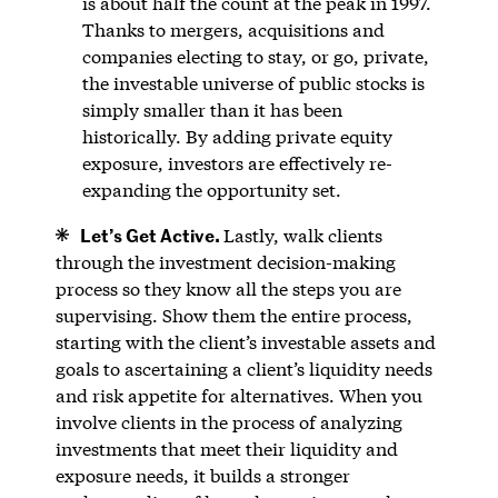
is about half the count at the peak in 1997.
Thanks to mergers, acquisitions and
companies electing to stay, or go, private,
the investable universe of public stocks is
simply smaller than it has been
historically. By adding private equity
exposure, investors are effectively re-
expanding the opportunity set.
Let’s Get Active.
Lastly, walk clients
through the investment decision-making
process so they know all the steps you are
supervising. Show them the entire process,
starting with the client’s investable assets and
goals to ascertaining a client’s liquidity needs
and risk appetite for alternatives. When you
involve clients in the process of analyzing
investments that meet their liquidity and
exposure needs, it builds a stronger