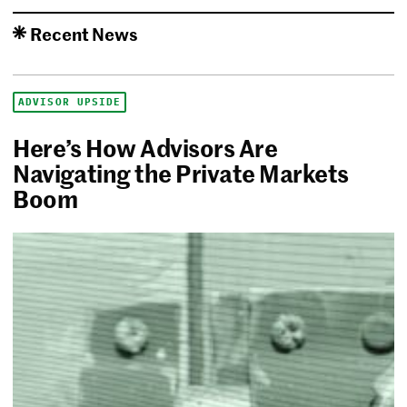
Recent News
ADVISOR UPSIDE
Here’s How Advisors Are
Navigating the Private Markets
Boom