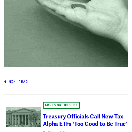
4 MIN READ
ADVISOR UPSIDE
Treasury Officials Call New Tax
Alpha ETFs ‘Too Good to Be True’