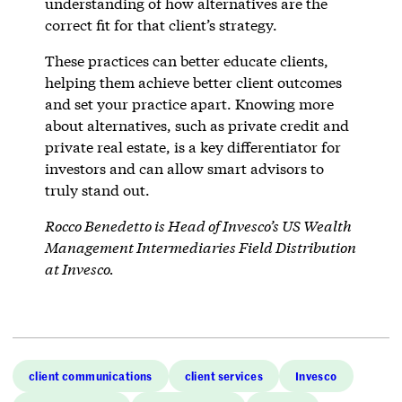
understanding of how alternatives are the
correct fit for that client’s strategy.
These practices can better educate clients,
helping them achieve better client outcomes
and set your practice apart. Knowing more
about alternatives, such as private credit and
private real estate, is a key differentiator for
investors and can allow smart advisors to
truly stand out.
Rocco Benedetto is Head of Invesco’s US Wealth
Management Intermediaries Field Distribution
at Invesco.
client communications
client services
Invesco