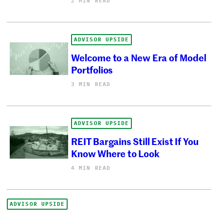
2 MIN READ
ADVISOR UPSIDE
Welcome to a New Era of Model
Portfolios
3 MIN READ
ADVISOR UPSIDE
REIT Bargains Still Exist If You
Know Where to Look
4 MIN READ
ADVISOR UPSIDE