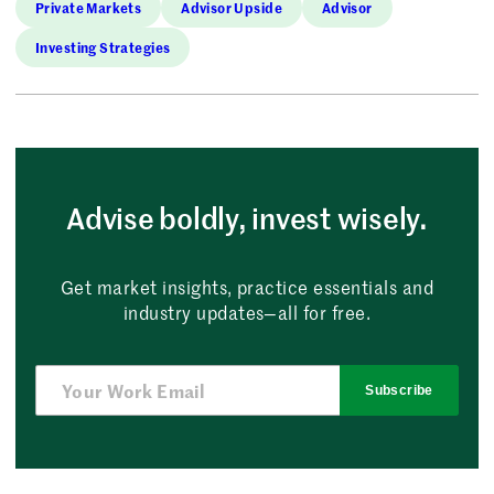
Private Markets
Advisor Upside
Advisor
Investing Strategies
Advise boldly, invest wisely.
Get market insights, practice essentials and
industry updates—all for free.
Subscribe