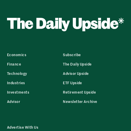
Economics
Subscribe
Finance
The Daily Upside
Technology
Advisor Upside
Industries
ETF Upside
Investments
Retirement Upside
Advisor
Newsletter Archive
Advertise With Us