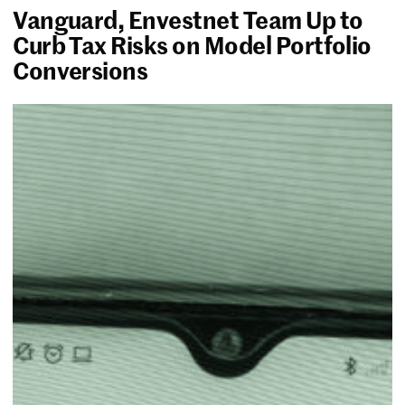
Vanguard, Envestnet Team Up to
Curb Tax Risks on Model Portfolio
Conversions