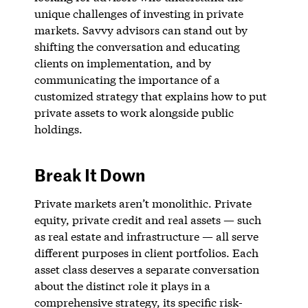
unique challenges of investing in private
markets. Savvy advisors can stand out by
shifting the conversation and educating
clients on implementation, and by
communicating the importance of a
customized strategy that explains how to put
private assets to work alongside public
holdings.
Break It Down
Private markets aren’t monolithic. Private
equity, private credit and real assets — such
as real estate and infrastructure — all serve
different purposes in client portfolios. Each
asset class deserves a separate conversation
about the distinct role it plays in a
comprehensive strategy, its specific risk-