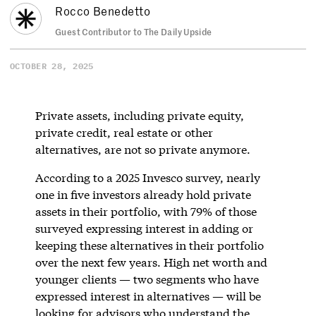
Rocco Benedetto
Guest Contributor to The Daily Upside
OCTOBER 28, 2025
Private assets, including private equity,
private credit, real estate or other
alternatives, are not so private anymore.
According to a 2025 Invesco survey, nearly
one in five investors already hold private
assets in their portfolio, with 79% of those
surveyed expressing interest in adding or
keeping these alternatives in their portfolio
over the next few years. High net worth and
younger clients — two segments who have
expressed interest in alternatives — will be
looking for advisors who understand the