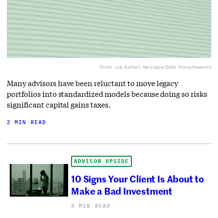
Photo via Rafael Henrique/ZUMA Press/Newscom
Many advisors have been reluctant to move legacy
portfolios into standardized models because doing so risks
significant capital gains taxes.
2 MIN READ
ADVISOR UPSIDE
10 Signs Your Client Is About to
Make a Bad Investment
4 MIN READ