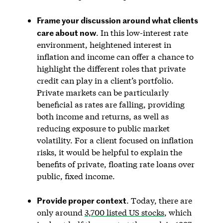
Frame your discussion around what clients
care about now
. In this low-interest rate
environment, heightened interest in
inflation and income can offer a chance to
highlight the different roles that private
credit can play in a client’s portfolio.
Private markets can be particularly
beneficial as rates are falling, providing
both income and returns, as well as
reducing exposure to public market
volatility. For a client focused on inflation
risks, it would be helpful to explain the
benefits of private, floating rate loans over
public, fixed income.
Provide proper context
. Today, there are
only around
3,700 listed US stocks
, which