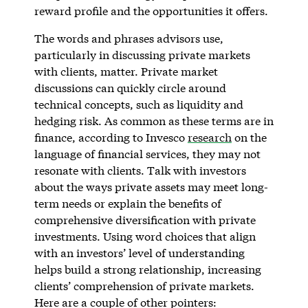
reward profile and the opportunities it offers.
The words and phrases advisors use,
particularly in discussing private markets
with clients, matter. Private market
discussions can quickly circle around
technical concepts, such as liquidity and
hedging risk. As common as these terms are in
finance, according to Invesco
research
on the
language of financial services, they may not
resonate with clients. Talk with investors
about the ways private assets may meet long-
term needs or explain the benefits of
comprehensive diversification with private
investments. Using word choices that align
with an investors’ level of understanding
helps build a strong relationship, increasing
clients’ comprehension of private markets.
Here are a couple of other pointers: