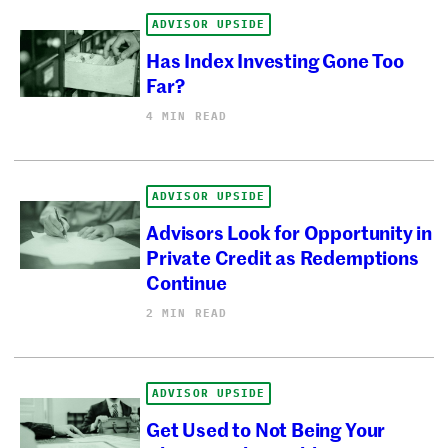
ADVISOR UPSIDE
Has Index Investing Gone Too
Far?
4 MIN READ
ADVISOR UPSIDE
Advisors Look for Opportunity in
Private Credit as Redemptions
Continue
2 MIN READ
ADVISOR UPSIDE
Get Used to Not Being Your