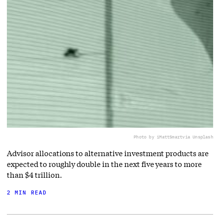
Photo by iMattSmart
via Unsplash
Advisor allocations to alternative investment products are
expected to roughly double in the next five years to more
than $4 trillion.
2 MIN READ