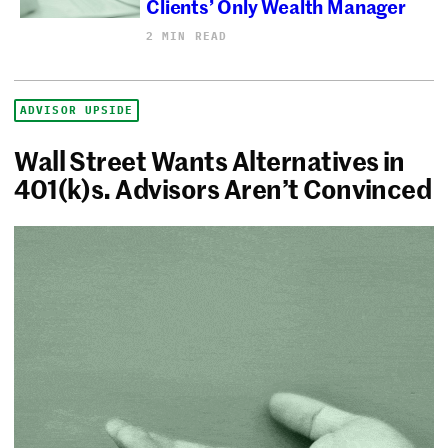
Clients’ Only Wealth Manager
2 MIN READ
ADVISOR UPSIDE
Wall Street Wants Alternatives in
401(k)s. Advisors Aren’t Convinced