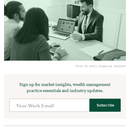
Photo by Getty Images
via Unsplash
Sign up for market insights, wealth management
practice essentials and industry updates.
Subscribe