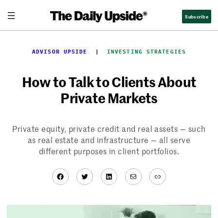
Skip
Subscribe
to
content
ADVISOR UPSIDE
  |  
INVESTING STRATEGIES
How to Talk to Clients About
Private Markets
Private equity, private credit and real assets — such
as real estate and infrastructure — all serve
different purposes in client portfolios.
Facebook
Twitter
LinkedIn
Mail
Link