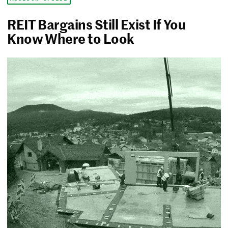
REIT Bargains Still Exist If You
Know Where to Look