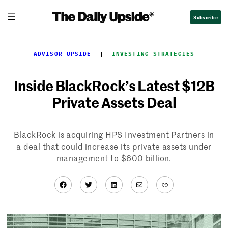
Skip
Subscribe
to
content
ADVISOR UPSIDE
  |  
INVESTING STRATEGIES
Inside BlackRock’s Latest $12B
Private Assets Deal
BlackRock is acquiring HPS Investment Partners in
a deal that could increase its private assets under
management to $600 billion.
Facebook
Twitter
LinkedIn
Mail
Link