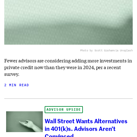
Photo by Scott Graham
via Unsplash
Fewer advisors are considering adding more investments in
private credit now than they were in 2024, per a recent
survey.
2 MIN READ
ADVISOR UPSIDE
Wall Street Wants Alternatives
in 401(k)s. Advisors Aren’t
Convinced