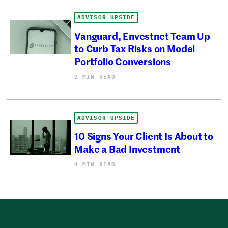
ADVISOR UPSIDE
Vanguard, Envestnet Team Up
to Curb Tax Risks on Model
Portfolio Conversions
2 MIN READ
ADVISOR UPSIDE
10 Signs Your Client Is About to
Make a Bad Investment
4 MIN READ