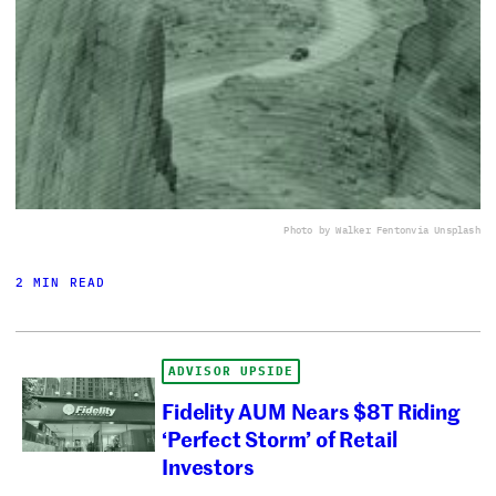
Photo by Walker Fenton
via Unsplash
2 MIN READ
ADVISOR UPSIDE
Fidelity AUM Nears $8T Riding
‘Perfect Storm’ of Retail
Investors