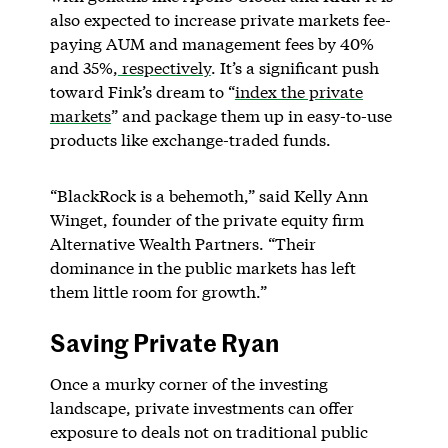
also expected to increase private markets fee-
paying AUM and management fees by 40%
and 35%,
respectively
. It’s a significant push
toward Fink’s dream to “
index the private
markets
” and package them up in easy-to-use
products like exchange-traded funds.
“BlackRock is a behemoth,” said Kelly Ann
Winget, founder of the private equity firm
Alternative Wealth Partners. “Their
dominance in the public markets has left
them little room for growth.”
Saving Private Ryan
Once a murky corner of the investing
landscape, private investments can offer
exposure to deals not on traditional public