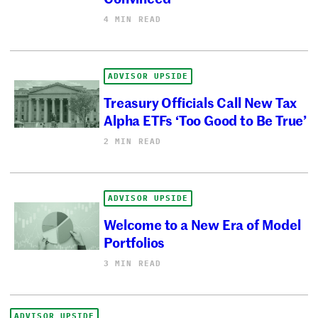
4 MIN READ
ADVISOR UPSIDE
Treasury Officials Call New Tax
Alpha ETFs ‘Too Good to Be True’
2 MIN READ
ADVISOR UPSIDE
Welcome to a New Era of Model
Portfolios
3 MIN READ
ADVISOR UPSIDE