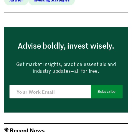
Advise boldly, invest wisely.
Get market insights, practice essentials and
industry updates—all for free.
Subscribe
Recent News