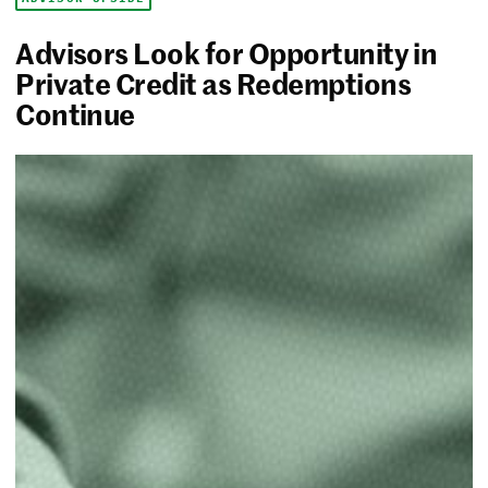
Advisors Look for Opportunity in
Private Credit as Redemptions
Continue