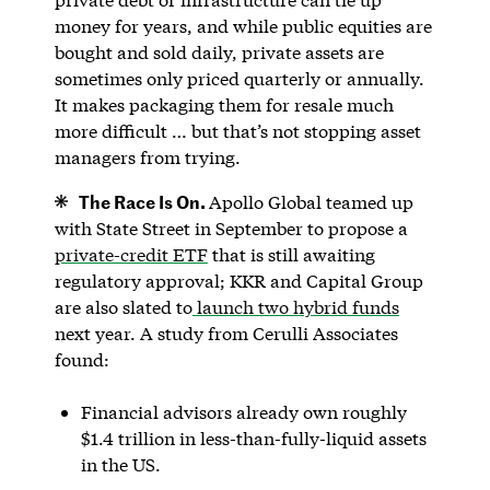
money for years, and while public equities are
bought and sold daily, private assets are
sometimes only priced quarterly or annually.
It makes packaging them for resale much
more difficult … but that’s not stopping asset
managers from trying.
The Race Is On.
Apollo Global teamed up
with State Street in September to propose a
private-credit ETF
that is still awaiting
regulatory approval; KKR and Capital Group
are also slated to
launch two hybrid funds
next year. A study from Cerulli Associates
found:
Financial advisors already own roughly
$1.4 trillion in less-than-fully-liquid assets
in the US.