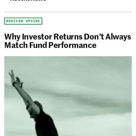
ADVISOR UPSIDE
Why Investor Returns Don’t Always
Match Fund Performance