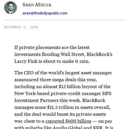
Sean Allocca
sean@thedailyupside.com
DECEMBER 5, 2024
If private placements are the latest
investments flooding Wall Street, BlackRock’s
Larry Fink is about to make it rain.
The CEO of the world’s largest asset manager
announced three mega deals this year,
including an almost $12 billion buyout of the
New York-based private-credit manager HPS
Investment Partners this week. BlackRock
manages some $11.5 trillion in assets overall,
and the deal would boost its private-assets
war chest to a
reported $600 billion
— on par
with goliaths like Apollo Global and KKR. It is