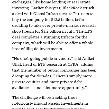
exchanges, like home lending or real estate
investing. Earlier this year, BlackRock struck
a deal with Global Infrastructure Partners to
buy the company for $12.5 billion, before
deciding to take over
private-market research
shop Preqin
for $3.2 billion in July. The HPS
deal completes a stunning trifecta for the
company, which will be able to offer a whole
host of illiquid investments.
“No one’s going public anymore,” said Aniket
Ullal, head of ETF research at CFRA, adding
that the number of public companies has been
dropping for decades. “There’s simply more
private equities and more private debt
available — and a lot more opportunity.”
The challenge will be tracking these
notoriously illiquid assets. Investments in
private debt or infrastructure can tie up