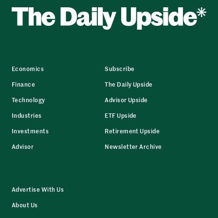
Economics
Subscribe
Finance
The Daily Upside
Technology
Advisor Upside
Industries
ETF Upside
Investments
Retirement Upside
Advisor
Newsletter Archive
Advertise With Us
About Us