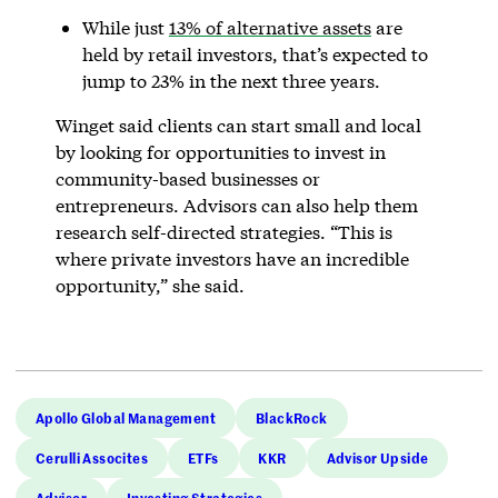
While just
13% of alternative assets
are
held by retail investors, that’s expected to
jump to 23% in the next three years.
Winget said clients can start small and local
by looking for opportunities to invest in
community-based businesses or
entrepreneurs. Advisors can also help them
research self-directed strategies. “This is
where private investors have an incredible
opportunity,” she said.
Apollo Global Management
BlackRock
Cerulli Assocites
ETFs
KKR
Advisor Upside
Advisor
Investing Strategies