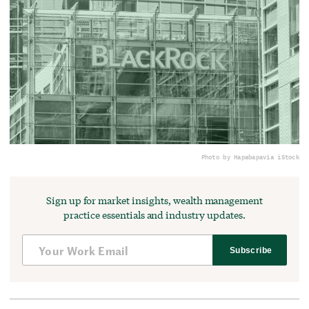
Photo by Hapabapa
via iStock
Sign up for market insights, wealth management
practice essentials and industry updates.
Subscribe