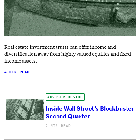
Real estate investment trusts can offer income and
diversification away from highly valued equities and fixed
income assets.
4 MIN READ
ADVISOR UPSIDE
Inside Wall Street’s Blockbuster
Second Quarter
2 MIN READ