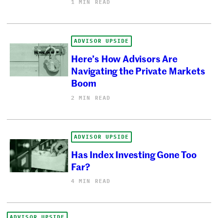
1 MIN READ
ADVISOR UPSIDE
Here’s How Advisors Are
Navigating the Private Markets
Boom
2 MIN READ
ADVISOR UPSIDE
Has Index Investing Gone Too
Far?
4 MIN READ
ADVISOR UPSIDE