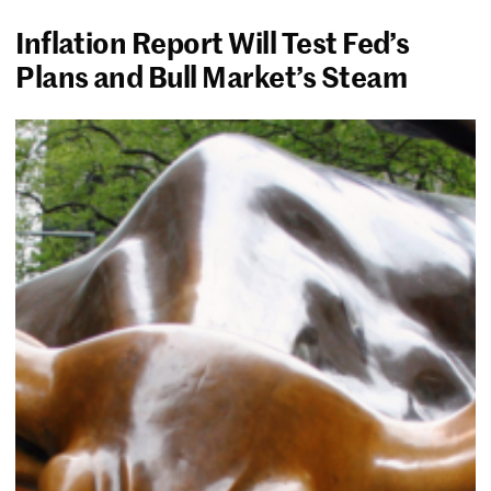
Inflation Report Will Test Fed’s
Plans and Bull Market’s Steam