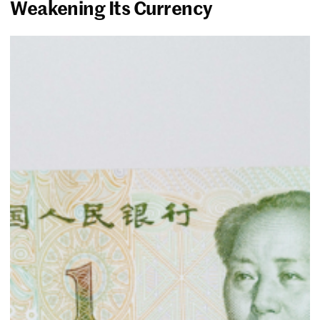
Weakening Its Currency