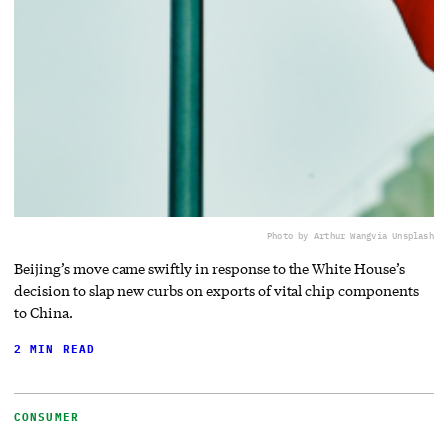
Photo by Arthur Wang
via Unsplash
Beijing’s move came swiftly in response to the White House’s
decision to slap new curbs on exports of vital chip components
to China.
2 MIN READ
CONSUMER