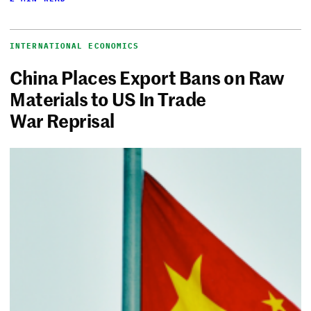
INTERNATIONAL ECONOMICS
China Places Export Bans on Raw
Materials to US In Trade
War Reprisal