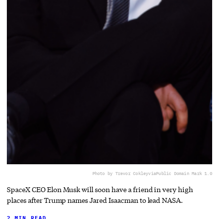
Photo by Trevor Cokley
via
Public Domain Mark 1.0
SpaceX CEO Elon Musk will soon have a friend in very high
places after Trump names Jared Isaacman to lead NASA.
2 MIN READ