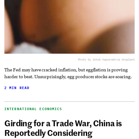
Photo by Jakub Kapusnak
via Unsplash
The Fed may have cracked inflation, but eggflation is proving
harder to beat. Unsurprisingly, egg producer stocks are soaring.
2 MIN READ
INTERNATIONAL ECONOMICS
Girding for a Trade War, China is
Reportedly Considering