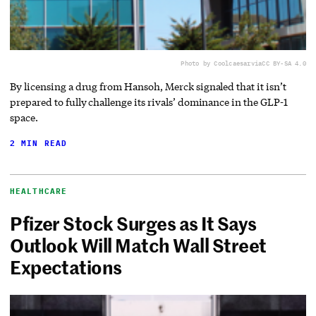
Photo by Coolcaesar
via
CC BY-SA 4.0
By licensing a drug from Hansoh, Merck signaled that it isn’t
prepared to fully challenge its rivals’ dominance in the GLP-1
space.
2 MIN READ
HEALTHCARE
Pfizer Stock Surges as It Says
Outlook Will Match Wall Street
Expectations