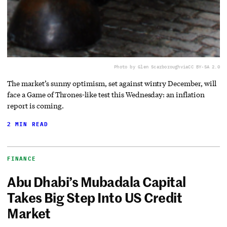
Photo by Glen Scarborough
via
CC BY-SA 2.0
The market’s sunny optimism, set against wintry December, will
face a Game of Thrones-like test this Wednesday: an inflation
report is coming.
2 MIN READ
FINANCE
Abu Dhabi’s Mubadala Capital
Takes Big Step Into US Credit
Market