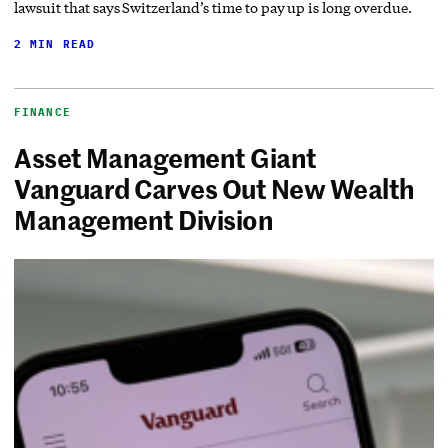
lawsuit that says Switzerland’s time to pay up is long overdue.
2 MIN READ
FINANCE
Asset Management Giant
Vanguard Carves Out New Wealth
Management Division