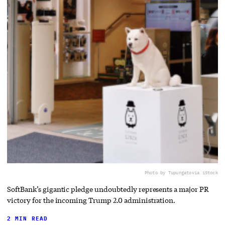
Photo by Tupungato
via iStock
SoftBank’s gigantic pledge undoubtedly represents a major PR
victory for the incoming Trump 2.0 administration.
2 MIN READ