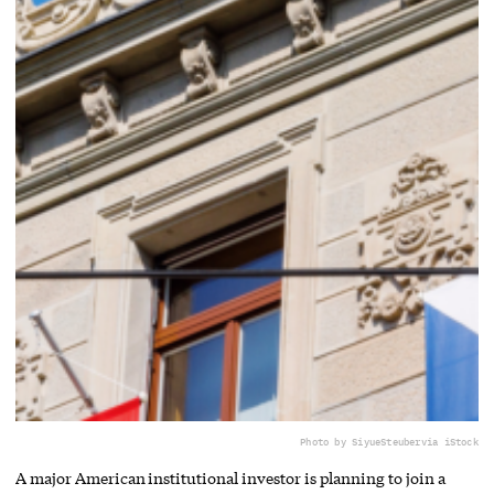
Photo by SiyueSteuber
via iStock
A major American institutional investor is planning to join a