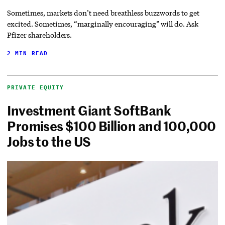
Sometimes, markets don’t need breathless buzzwords to get
excited. Sometimes, “marginally encouraging” will do. Ask
Pfizer shareholders.
2 MIN READ
PRIVATE EQUITY
Investment Giant SoftBank
Promises $100 Billion and 100,000
Jobs to the US