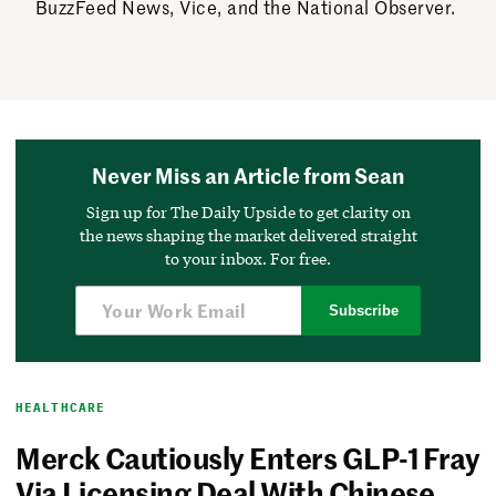
BuzzFeed News, Vice, and the National Observer.
Never Miss an Article from Sean
Sign up for The Daily Upside to get clarity on
the news shaping the market delivered straight
to your inbox. For free.
Subscribe
HEALTHCARE
Merck Cautiously Enters GLP-1 Fray
Via Licensing Deal With Chinese