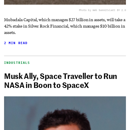
Photo by Web Summit
via
CC BY 2.0
Mubadala Capital, which manages $27 billion in assets, will take a
42% stake in Silver Rock Financial, which manages $10 billion in
assets.
2 MIN READ
INDUSTRIALS
Musk Ally, Space Traveller to Run
NASA in Boon to SpaceX