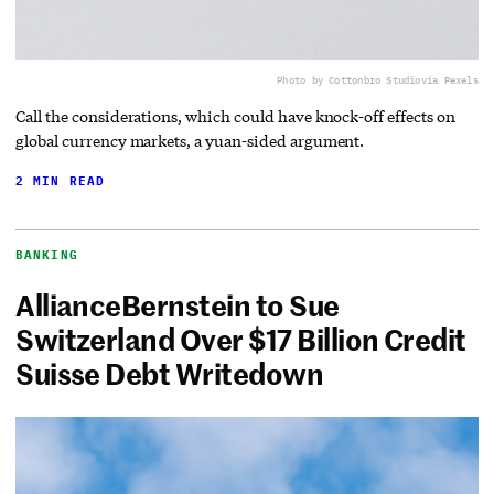
Photo by Cottonbro Studio
via Pexels
Call the considerations, which could have knock-off effects on
global currency markets, a yuan-sided argument.
2 MIN READ
BANKING
AllianceBernstein to Sue
Switzerland Over $17 Billion Credit
Suisse Debt Writedown