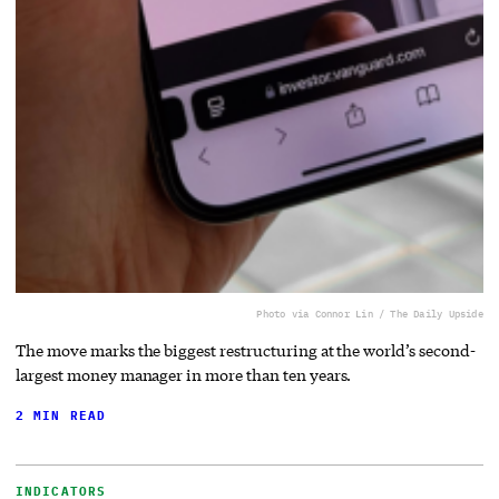
Photo via Connor Lin / The Daily Upside
The move marks the biggest restructuring at the world’s second-
largest money manager in more than ten years.
2 MIN READ
INDICATORS