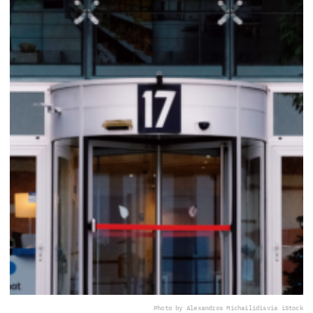
Photo by Alexandros Michailidis
via iStock