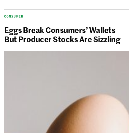
CONSUMER
Eggs Break Consumers’ Wallets
But Producer Stocks Are Sizzling