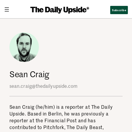
Skip
Subscribe
to
content
Sean Craig
sean.craig@thedailyupside.com
Sean Craig (he/him) is a reporter at The Daily
Upside. Based in Berlin, he was previously a
reporter at the Financial Post and has
contributed to Pitchfork, The Daily Beast,