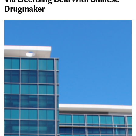
Drugmaker