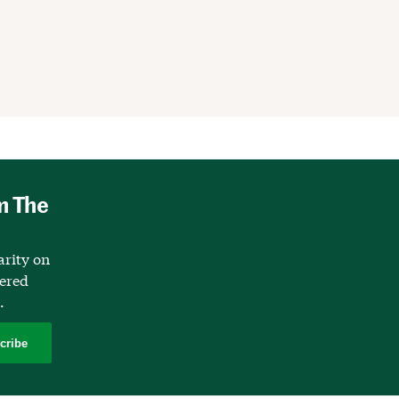
m The
arity on
vered
.
cribe