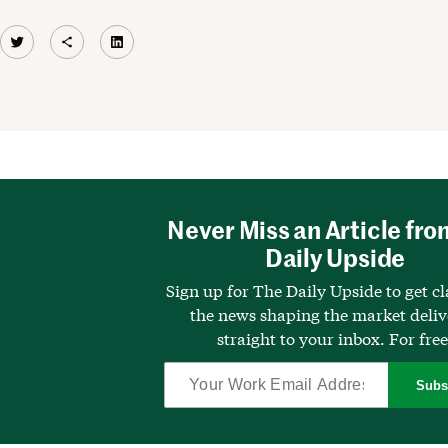
Twitter
Share Icon
LinkedIn
Never Miss an Article fro
Daily Upside
Sign up for The Daily Upside to get cl
the news shaping the market deli
straight to your inbox. For free
Subs