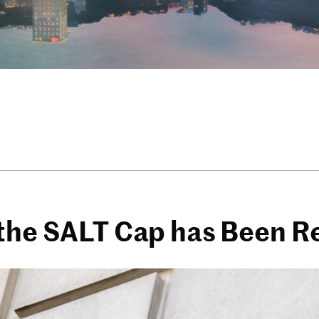
 the SALT Cap has Been R