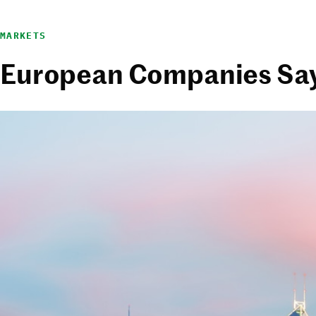
MARKETS
European Companies Say ‘