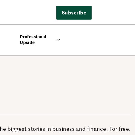
Subscribe
Professional
Upside
 biggest stories in business and finance. For free.