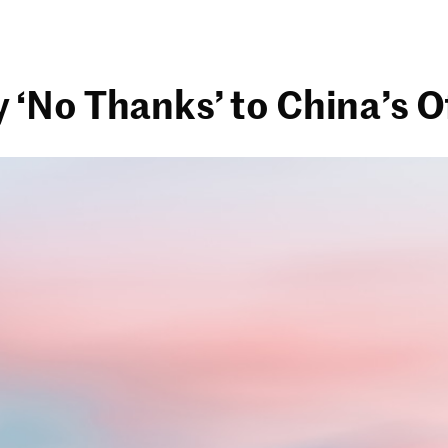
No Thanks’ to China’s Of