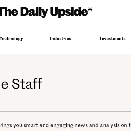
Technology
Industries
Investments
e Staff
ings you smart and engaging news and analysis on the