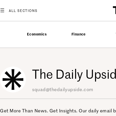
Skip
to
content
Economics
Finance
The Daily Upsid
squad@thedailyupside.com
Get More Than News. Get Insights. Our daily email br