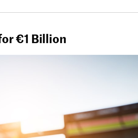
or €1 Billion