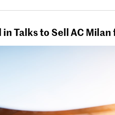
n Talks to Sell AC Milan f