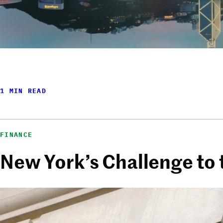
1 MIN READ
FINANCE
New York’s Challenge to