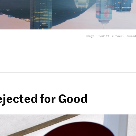
Image Credit: iStock, amnad
ejected for Good