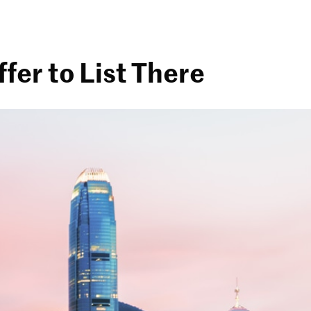
fer to List There