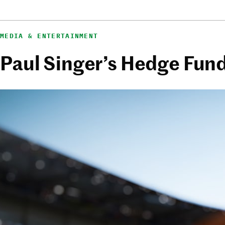
MEDIA & ENTERTAINMENT
Paul Singer’s Hedge Fund i