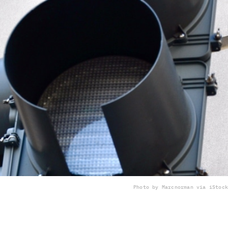
Photo by Marcnorman via iStock