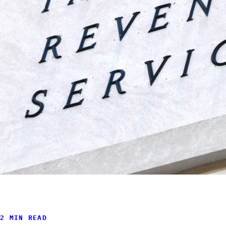
2 MIN READ