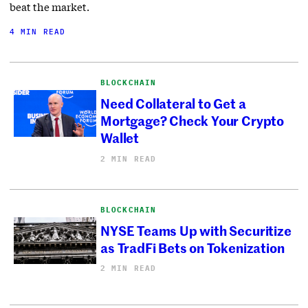
beat the market.
4 MIN READ
BLOCKCHAIN
Need Collateral to Get a
Mortgage? Check Your Crypto
Wallet
2 MIN READ
BLOCKCHAIN
NYSE Teams Up with Securitize
as TradFi Bets on Tokenization
2 MIN READ