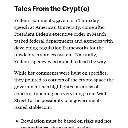
Tales From the Crypt(o)
Yellen’s comments, given in a Thursday
speech at American University, come after
President Biden’s executive order in March
tasked federal departments and agencies with
developing regulation frameworks for the
unwieldy crypto ecosystem. Naturally,
Yellen’s agency was tapped to lead the way.
While her comments were light on specifics,
they pointed to corners of the crypto space the
government has highlighted as areas of
concern, touching on everything from Wall
Street to the possibility of a government-
issued stablecoin:
Regulation must be based on risks and not
technologies, she argued, urging