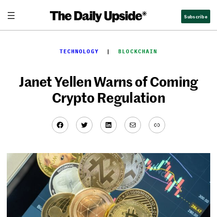
Skip
Subscribe
to
content
TECHNOLOGY
  |  
BLOCKCHAIN
Janet Yellen Warns of Coming
Crypto Regulation
Facebook
Twitter
LinkedIn
Mail
Link