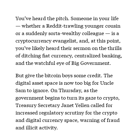
You’ve heard the pitch. Someone in your life
— whether a Reddit-trawling younger cousin
or a suddenly sorta-wealthy colleague — is a
cryptocurrency evangelist, and, at this point,
you’ve likely heard their sermon on the thrills
of ditching fiat currency, centralized banking,
and the watchful eye of Big Government.
But give the bitcoin boys some credit. The
digital asset space is now too big for Uncle
Sam to ignore. On Thursday, as the
government begins to turn its gaze to crypto,
Treasury Secretary Janet Yellen called for
increased regulatory scrutiny for the crypto
and digital currency space, warning of fraud
and illicit activity.