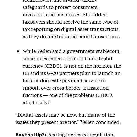
safeguards to protect consumers,
investors, and businesses. She added
taxpayers should receive the same type of
tax reporting on digital asset transactions
as they do for stock and bond transactions.
While Yellen said a government stablecoin,
sometimes called a central bank digital
currency (CBDC), is not on the horizon, the
US and its G-20 partners plan to launch an
instant domestic payment service to
smooth over cross-border transaction
frictions — one of the problems CBDC’s
aim to solve.
“Digital assets may be new, but many of the
issues they present are not,” Yellen concluded.
Buy the Dip?:
Fearing increased regulation,