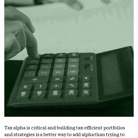
Tax alpha is critical and building tax-efficient portfolios
and strategies is a better way to add alpha than trying to