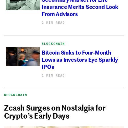
Insurance Merits Second Look
From Advisors
2 MIN READ
BLOCKCHAIN
Bitcoin Sinks to Four-Month
Lows as Investors Eye Sparkly
IPOs
1 MIN READ
BLOCKCHAIN
Zcash Surges on Nostalgia for
Crypto’s Early Days