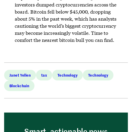
investors dumped cryptocurrencies across the
board. Bitcoin fell below $45,000, dropping
about 5% in the past week, which has analysts
cautioning the world’s biggest cryptocurrency
may become increasingly volatile. Time to
comfort the nearest bitcoin bull you can find.
Janet Yellen
tax
Technology
Technology
Blockchain
Smart, actionable news