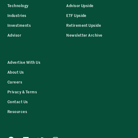
Technology
Advisor Upside
Industries
ETF Upside
Investments
Retirement Upside
Advisor
Newsletter Archive
Advertise With Us
About Us
Careers
Privacy & Terms
Contact Us
Resources