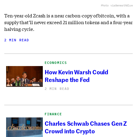
Photo via
BeneathBlue
Ten-year-old Zcash is a near carbon-copy of bitcoin, with a
supply that’ll never exceed 21 million tokens and a four-year
halving cycle.
2 MIN READ
ECONOMICS
How Kevin Warsh Could
Reshape the Fed
2 MIN READ
FINANCE
Charles Schwab Chases Gen Z
Crowd into Crypto