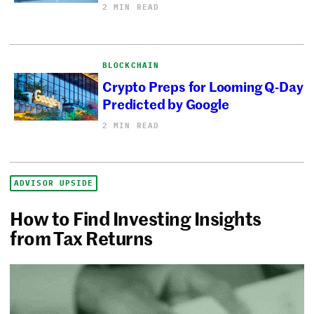
2 MIN READ
BLOCKCHAIN
Crypto Preps for Looming Q-Day
Predicted by Google
2 MIN READ
ADVISOR UPSIDE
How to Find Investing Insights
from Tax Returns