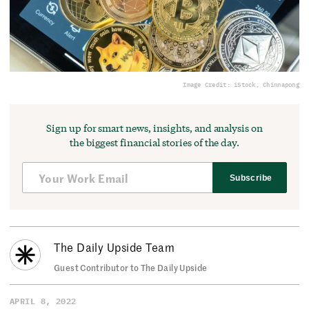
Image Credit: iStock, Chinnapong
Sign up for smart news, insights, and analysis on
the biggest financial stories of the day.
Subscribe
The Daily Upside Team
Guest Contributor to The Daily Upside
APRIL 8, 2022