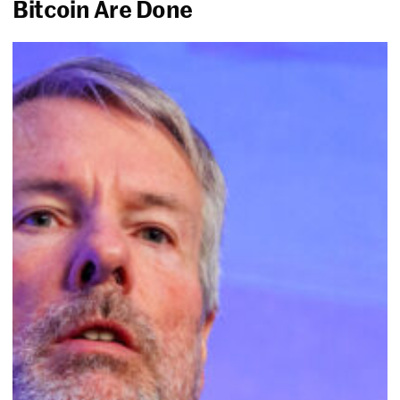
Bitcoin Are Done