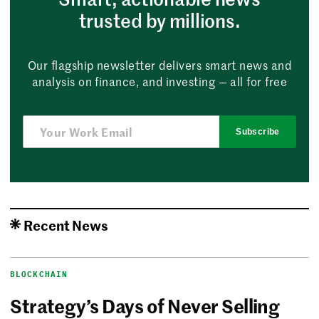
trusted by millions.
Our flagship newsletter delivers smart news and
analysis on finance, and investing — all for free
Subscribe
Recent News
BLOCKCHAIN
Strategy’s Days of Never Selling