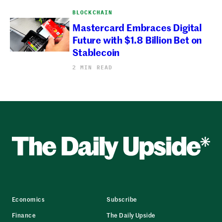
BLOCKCHAIN
Mastercard Embraces Digital
Future with $1.8 Billion Bet on
Stablecoin
2 MIN READ
Economics
Subscribe
Finance
The Daily Upside