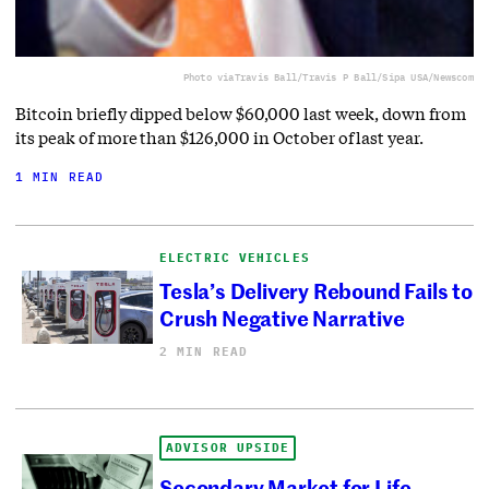
Photo via
Travis Ball/Travis P Ball/Sipa USA/Newscom
Bitcoin briefly dipped below $60,000 last week, down from
its peak of more than $126,000 in October of last year.
1 MIN READ
ELECTRIC VEHICLES
Tesla’s Delivery Rebound Fails to
Crush Negative Narrative
2 MIN READ
ADVISOR UPSIDE
Secondary Market for Life