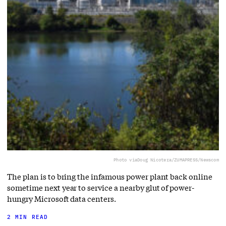
Photo via
Doug Nicotera/ZUMAPRESS/Newscom
The plan is to bring the infamous power plant back online
sometime next year to service a nearby glut of power-
hungry Microsoft data centers.
2 MIN READ