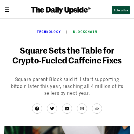
Skip
Subscribe
to
content
TECHNOLOGY
  |  
BLOCKCHAIN
Square Sets the Table for
Crypto-Fueled Caffeine Fixes
Square parent Block said it’ll start supporting
bitcoin later this year, reaching all 4 million of its
sellers by next year.
Facebook
Twitter
LinkedIn
Mail
Link