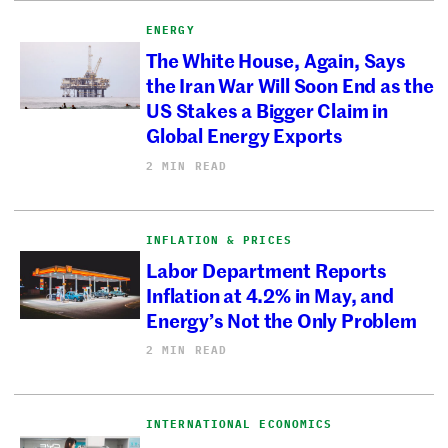
ENERGY
The White House, Again, Says
the Iran War Will Soon End as the
US Stakes a Bigger Claim in
Global Energy Exports
2 MIN READ
INFLATION & PRICES
Labor Department Reports
Inflation at 4.2% in May, and
Energy’s Not the Only Problem
2 MIN READ
INTERNATIONAL ECONOMICS