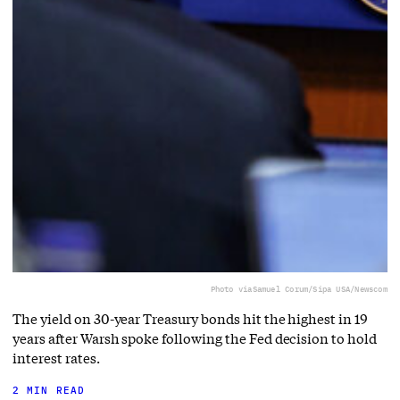
Photo via
Samuel Corum/Sipa USA/Newscom
The yield on 30-year Treasury bonds hit the highest in 19
years after Warsh spoke following the Fed decision to hold
interest rates.
2 MIN READ