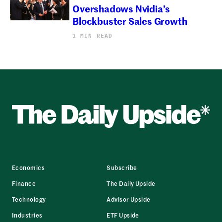
Overshadows Nvidia’s
Blockbuster Sales Growth
1 MIN READ
Economics
Subscribe
Finance
The Daily Upside
Technology
Advisor Upside
Industries
ETF Upside