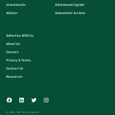
Investments
Retirement Upside
Advisor
Newsletter Archive
Advertise With Us
About Us
Careers
Privacy & Terms
Contact Us
Resources
Facebook
LinkedIn
Twitter
Instagram
© 2026 The Daily Upside