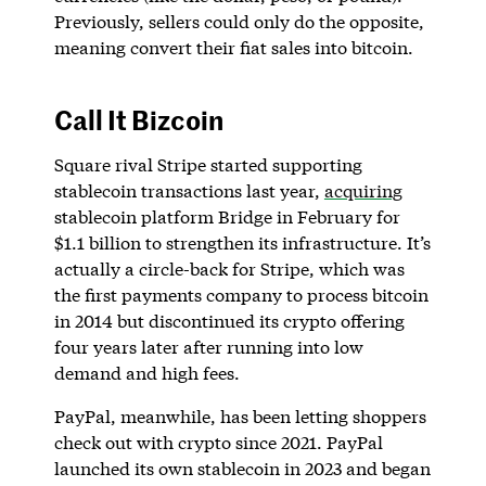
Previously, sellers could only do the opposite,
meaning convert their fiat sales into bitcoin.
Call It Bizcoin
Square rival Stripe started supporting
stablecoin transactions last year,
acquiring
stablecoin platform Bridge in February for
$1.1 billion to strengthen its infrastructure. It’s
actually a circle-back for Stripe, which was
the first payments company to process bitcoin
in 2014 but discontinued its crypto offering
four years later after running into low
demand and high fees.
PayPal, meanwhile, has been letting shoppers
check out with crypto since 2021. PayPal
launched its own stablecoin in 2023 and began