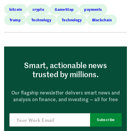
bitcoin
crypto
GameStop
payments
Trump
Technology
Technology
Blockchain
Smart, actionable news
trusted by millions.
Our flagship newsletter delivers smart news and
analysis on finance, and investing — all for free
Subscribe