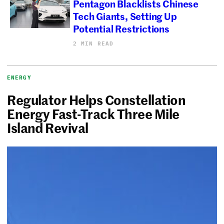
Pentagon Blacklists Chinese
Tech Giants, Setting Up
Potential Restrictions
2 MIN READ
ENERGY
Regulator Helps Constellation
Energy Fast-Track Three Mile
Island Revival