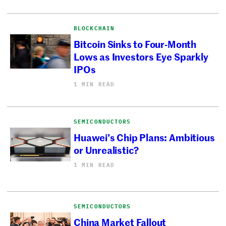
BLOCKCHAIN
Bitcoin Sinks to Four-Month
Lows as Investors Eye Sparkly
IPOs
1 MIN READ
SEMICONDUCTORS
Huawei’s Chip Plans: Ambitious
or Unrealistic?
1 MIN READ
SEMICONDUCTORS
China Market Fallout