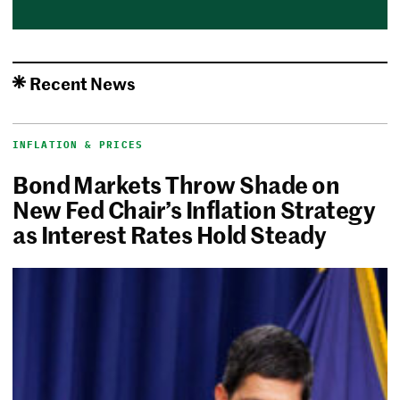
Recent News
INFLATION & PRICES
Bond Markets Throw Shade on
New Fed Chair’s Inflation Strategy
as Interest Rates Hold Steady