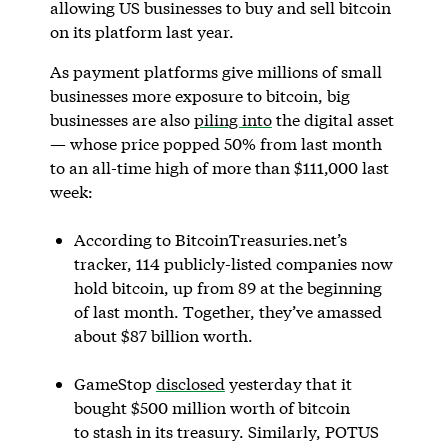
allowing US businesses to buy and sell bitcoin
on its platform last year.
As payment platforms give millions of small
businesses more exposure to bitcoin, big
businesses are also
piling into
the digital asset
— whose price popped 50% from last month
to an all-time high of more than $111,000 last
week:
According to BitcoinTreasuries.net’s
tracker, 114 publicly-listed companies now
hold bitcoin, up from 89 at the beginning
of last month. Together, they’ve amassed
about $87 billion worth.
GameStop
disclosed
yesterday that it
bought $500 million worth of bitcoin
to stash in its treasury. Similarly, POTUS