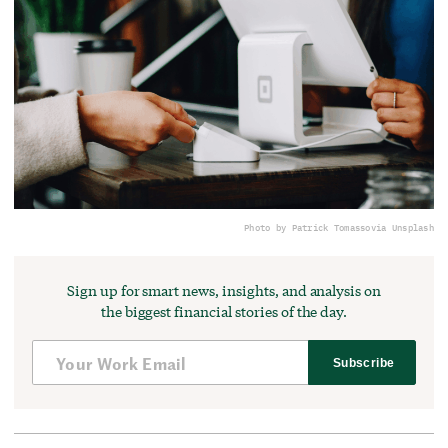
Photo by Patrick Tomasso
via Unsplash
Sign up for smart news, insights, and analysis on
the biggest financial stories of the day.
Subscribe