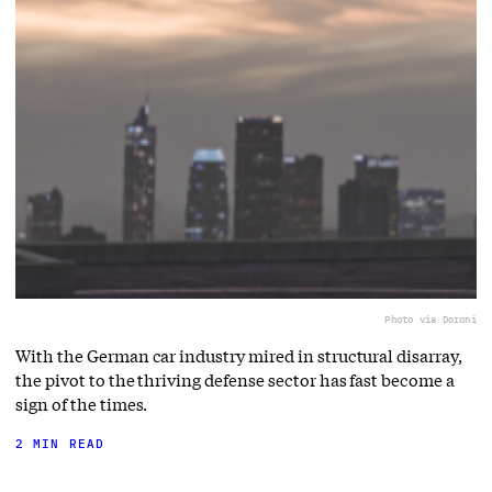
Photo via Doroni
With the German car industry mired in structural disarray,
the pivot to the thriving defense sector has fast become a
sign of the times.
2 MIN READ