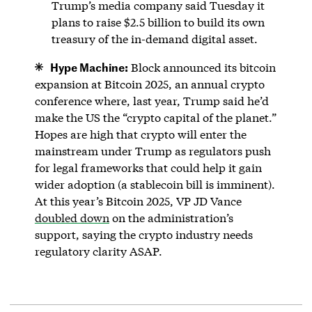
Trump’s media company said Tuesday it
plans to raise $2.5 billion to build its own
treasury of the in-demand digital asset.
Hype Machine:
Block announced its bitcoin
expansion at Bitcoin 2025, an annual crypto
conference where, last year, Trump said he’d
make the US the “crypto capital of the planet.”
Hopes are high that crypto will enter the
mainstream under Trump as regulators push
for legal frameworks that could help it gain
wider adoption (a stablecoin bill is imminent).
At this year’s Bitcoin 2025, VP JD Vance
doubled down
on the administration’s
support, saying the crypto industry needs
regulatory clarity ASAP.