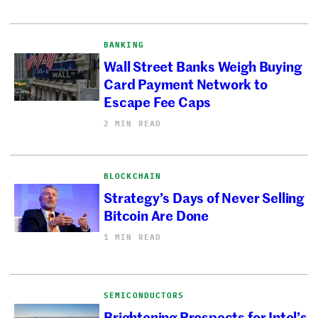
BANKING
Wall Street Banks Weigh Buying
Card Payment Network to
Escape Fee Caps
2 MIN READ
BLOCKCHAIN
Strategy’s Days of Never Selling
Bitcoin Are Done
1 MIN READ
SEMICONDUCTORS
Brightening Prospects for Intel’s