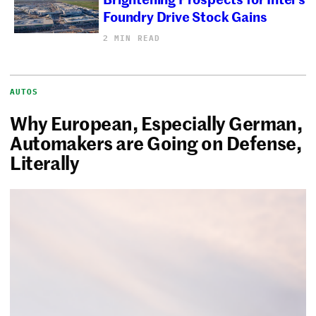
Foundry Drive Stock Gains
2 MIN READ
AUTOS
Why European, Especially German,
Automakers are Going on Defense,
Literally