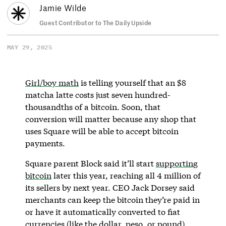
Jamie Wilde
Guest Contributor to The Daily Upside
MAY 29, 2025
Girl/boy math
is telling yourself that an $8
matcha latte costs just seven hundred-
thousandths of a bitcoin. Soon, that
conversion will matter because any shop that
uses Square will be able to accept bitcoin
payments.
Square parent Block said it’ll start
supporting
bitcoin
later this year, reaching all 4 million of
its sellers by next year. CEO Jack Dorsey said
merchants can keep the bitcoin they’re paid in
or have it automatically converted to fiat
currencies (like the dollar, peso, or pound).