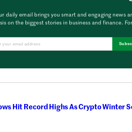
ur daily email brings you smart and engaging news a
sis on the biggest stories in business and finance. For
Subsc
ows Hit Record Highs As Crypto Winter Se