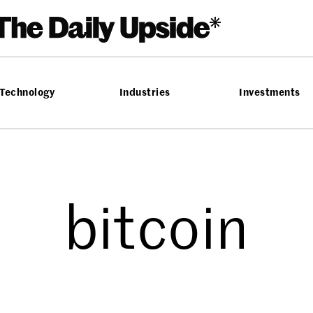
Technology
Industries
Investments
bitcoin