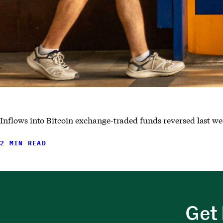
Inflows into Bitcoin exchange-traded funds reversed last wee
2 MIN READ
Get 