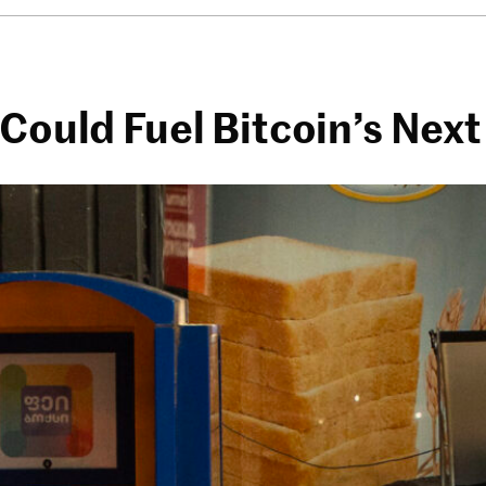
 Could Fuel Bitcoin’s Nex