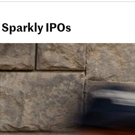
 Sparkly IPOs