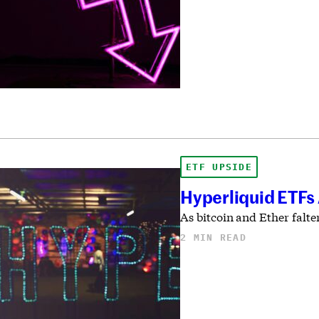
ETF UPSIDE
Hyperliquid ETFs
As bitcoin and Ether falte
2 MIN READ