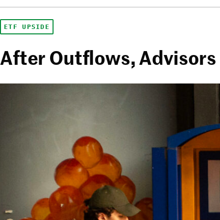
ETF UPSIDE
After Outflows, Advisors