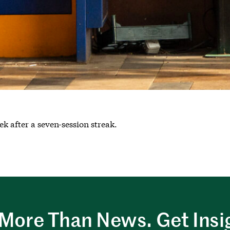
k after a seven-session streak.
More Than News. Get Insi