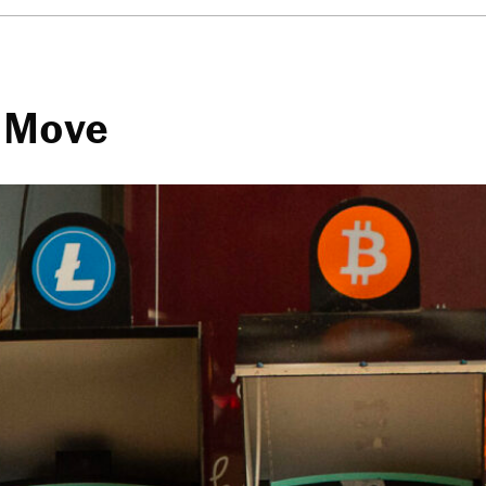
t Move