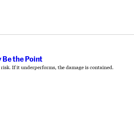
 Be the Point
 risk. If it underperforms, the damage is contained.