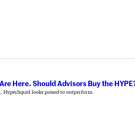
 Are Here. Should Advisors Buy the HYPE
r, Hyperliquid looks poised to outperform.