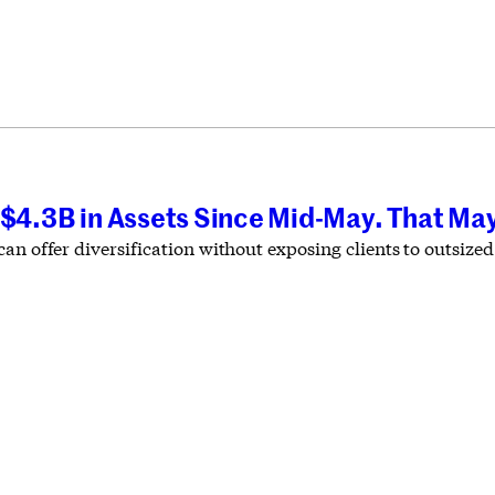
 $4.3B in Assets Since Mid-May. That May
an offer diversification without exposing clients to outsized