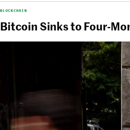
BLOCKCHAIN
Bitcoin Sinks to Four-Mo