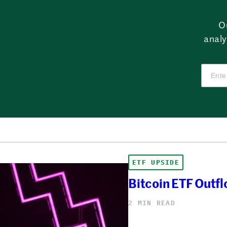
O
analy
ETF UPSIDE
Bitcoin ETF Outfl
2 MIN READ