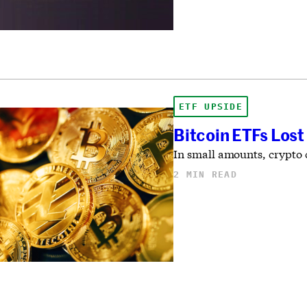
ETF UPSIDE
Bitcoin ETFs Lost
In small amounts, crypto c
2 MIN READ