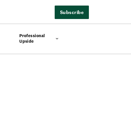
Subscribe
Professional
Upside