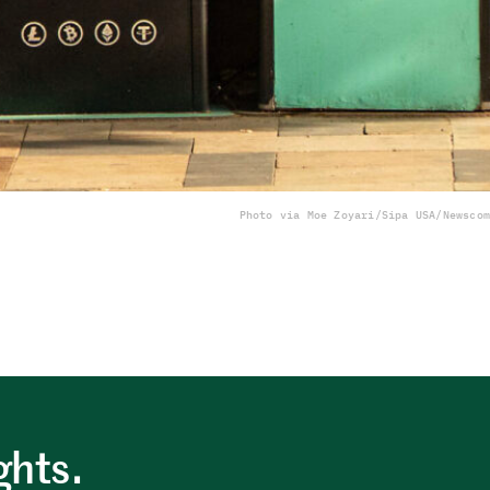
Photo via Moe Zoyari/Sipa USA/Newscom
ghts.