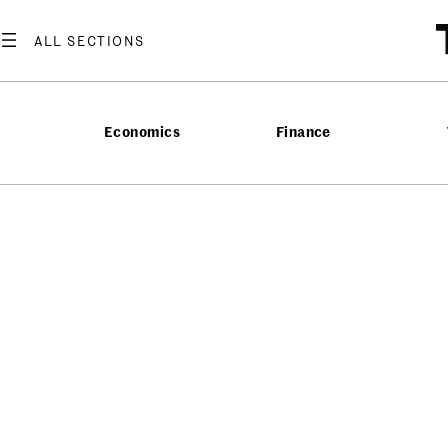
Economics
Finance