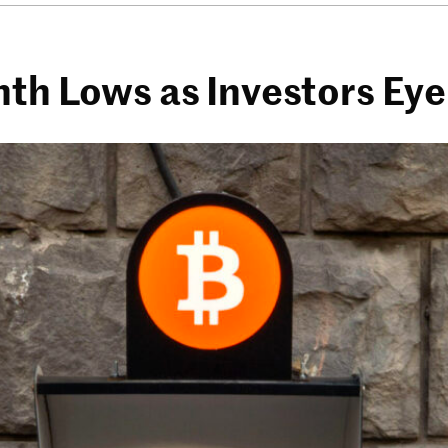
nth Lows as Investors Eye