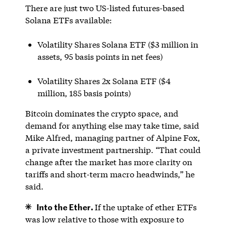
There are just two US-listed futures-based
Solana ETFs available:
Volatility Shares Solana ETF ($3 million in
assets, 95 basis points in net fees)
Volatility Shares 2x Solana ETF ($4
million, 185 basis points)
Bitcoin dominates the crypto space, and
demand for anything else may take time, said
Mike Alfred, managing partner of Alpine Fox,
a private investment partnership. “That could
change after the market has more clarity on
tariffs and short-term macro headwinds,” he
said.
Into the Ether.
If the uptake of ether ETFs
was low relative to those with exposure to