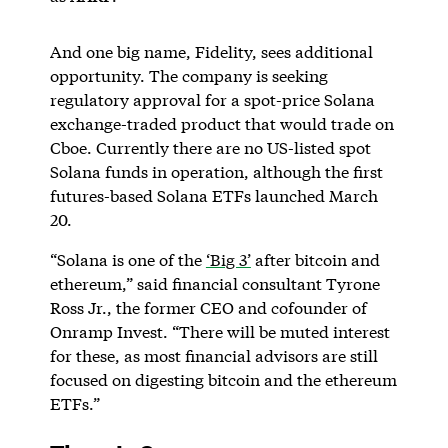
And one big name, Fidelity, sees additional
opportunity. The company is seeking
regulatory approval for a spot-price Solana
exchange-traded product that would trade on
Cboe. Currently there are no US-listed spot
Solana funds in operation, although the first
futures-based Solana ETFs launched March
20.
“Solana is one of the
‘Big 3’
after bitcoin and
ethereum,” said financial consultant Tyrone
Ross Jr., the former CEO and cofounder of
Onramp Invest. “There will be muted interest
for these, as most financial advisors are still
focused on digesting bitcoin and the ethereum
ETFs.”