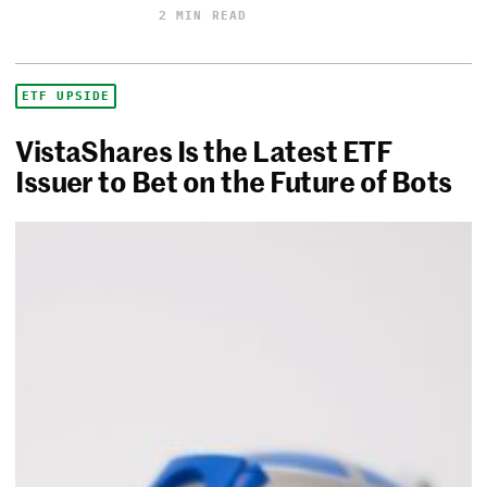
2 MIN READ
ETF UPSIDE
VistaShares Is the Latest ETF
Issuer to Bet on the Future of Bots