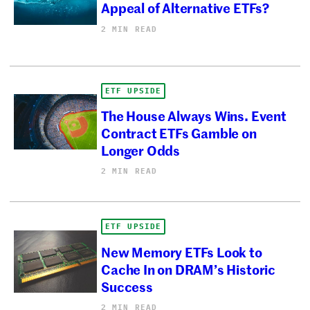
Appeal of Alternative ETFs?
2 MIN READ
ETF UPSIDE
The House Always Wins. Event
Contract ETFs Gamble on
Longer Odds
2 MIN READ
ETF UPSIDE
New Memory ETFs Look to
Cache In on DRAM’s Historic
Success
2 MIN READ