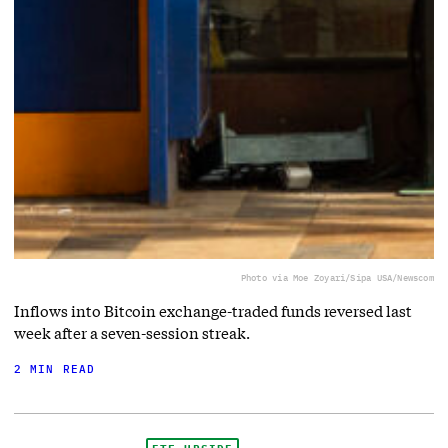
Photo via Moe Zoyari/Sipa USA/Newscom
Inflows into Bitcoin exchange-traded funds reversed last
week after a seven-session streak.
2 MIN READ