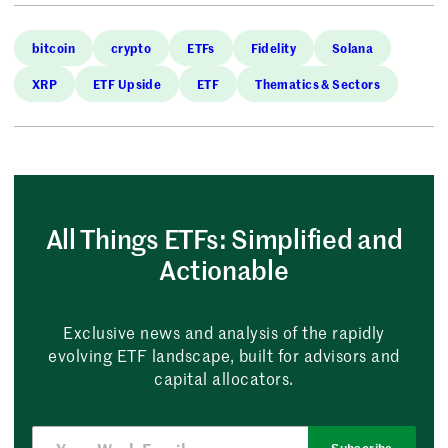
bitcoin
crypto
ETFs
Fidelity
Solana
XRP
ETF Upside
ETF
Thematics & Sectors
All Things ETFs: Simplified and
Actionable
Exclusive news and analysis of the rapidly
evolving ETF landscape, built for advisors and
capital allocators.