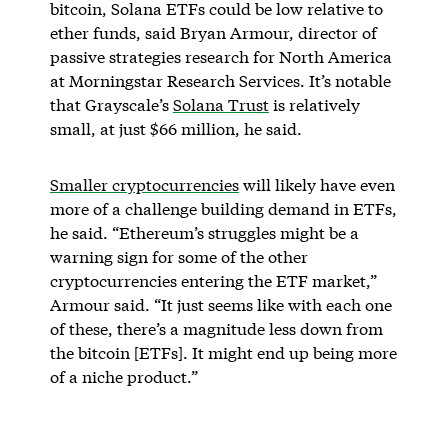
bitcoin, Solana ETFs could be low relative to
ether funds, said Bryan Armour, director of
passive strategies research for North America
at Morningstar Research Services. It’s notable
that Grayscale’s
Solana Trust
is relatively
small, at just $66 million, he said.
Smaller cryptocurrencies
will likely have even
more of a challenge building demand in ETFs,
he said. “Ethereum’s struggles might be a
warning sign for some of the other
cryptocurrencies entering the ETF market,”
Armour said. “It just seems like with each one
of these, there’s a magnitude less down from
the bitcoin [ETFs]. It might end up being more
of a niche product.”