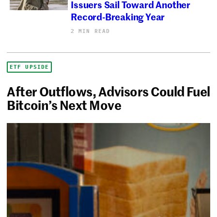
Issuers Sail Toward Another
Record-Breaking Year
2 MIN READ
ETF UPSIDE
After Outflows, Advisors Could Fuel
Bitcoin’s Next Move