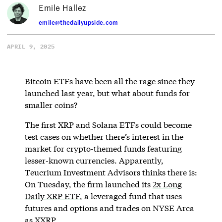
Emile Hallez
emile@thedailyupside.com
APRIL 9, 2025
Bitcoin ETFs have been all the rage since they
launched last year, but what about funds for
smaller coins?
The first XRP and Solana ETFs could become
test cases on whether there’s interest in the
market for crypto-themed funds featuring
lesser-known currencies. Apparently,
Teucrium Investment Advisors thinks there is:
On Tuesday, the firm launched its
2x Long
Daily XRP ETF
, a leveraged fund that uses
futures and options and trades on NYSE Arca
as XXRP.