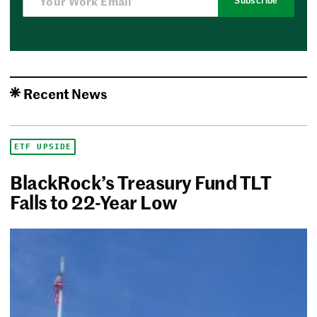
Subscribe
Recent News
ETF UPSIDE
BlackRock’s Treasury Fund TLT
Falls to 22-Year Low