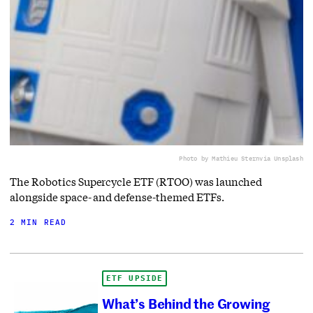
Photo by Mathieu Stern
via Unsplash
The Robotics Supercycle ETF (RTOO) was launched
alongside space- and defense-themed ETFs.
2 MIN READ
ETF UPSIDE
What’s Behind the Growing