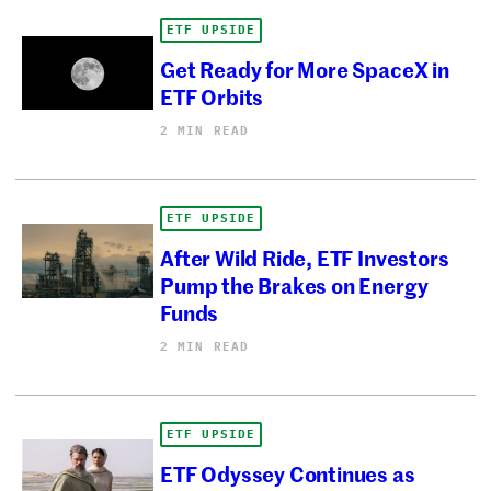
ETF UPSIDE
Get Ready for More SpaceX in
ETF Orbits
2 MIN READ
ETF UPSIDE
After Wild Ride, ETF Investors
Pump the Brakes on Energy
Funds
2 MIN READ
ETF UPSIDE
ETF Odyssey Continues as