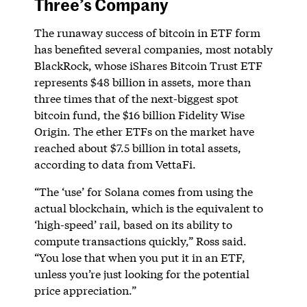
Three’s Company
The runaway success of bitcoin in ETF form
has benefited several companies, most notably
BlackRock, whose iShares Bitcoin Trust ETF
represents $48 billion in assets, more than
three times that of the next-biggest spot
bitcoin fund, the $16 billion Fidelity Wise
Origin. The ether ETFs on the market have
reached about $7.5 billion in total assets,
according to data from VettaFi.
“The ‘use’ for Solana comes from using the
actual blockchain, which is the equivalent to
‘high-speed’ rail, based on its ability to
compute transactions quickly,” Ross said.
“You lose that when you put it in an ETF,
unless you’re just looking for the potential
price appreciation.”