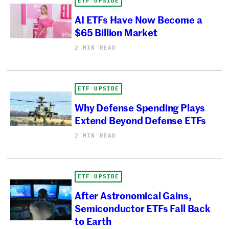
ETF UPSIDE
AI ETFs Have Now Become a
$65 Billion Market
2 MIN READ
ETF UPSIDE
Why Defense Spending Plays
Extend Beyond Defense ETFs
2 MIN READ
ETF UPSIDE
After Astronomical Gains,
Semiconductor ETFs Fall Back
to Earth