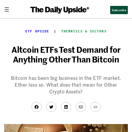
Skip
Subscribe
to
content
ETF UPSIDE
  |  
THEMATICS & SECTORS
Altcoin ETFs Test Demand for
Anything Other Than Bitcoin
Bitcoin has been big business in the ETF market.
Ether less so. What does that mean for Other
Crypto Assets?
Facebook
Twitter
LinkedIn
Mail
Link