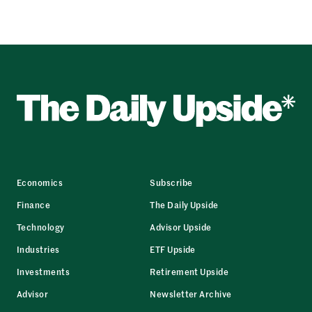
Economics
Subscribe
Finance
The Daily Upside
Technology
Advisor Upside
Industries
ETF Upside
Investments
Retirement Upside
Advisor
Newsletter Archive