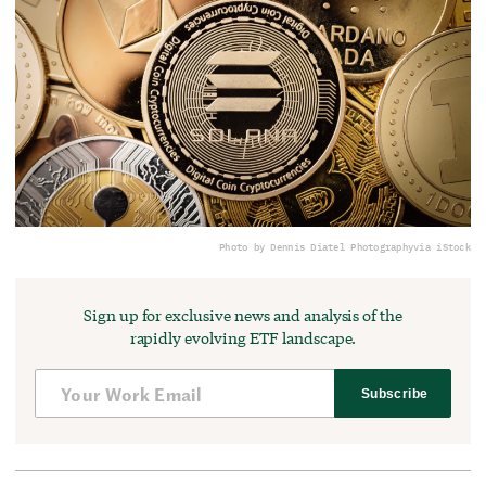
Photo by Dennis Diatel Photography
via iStock
Sign up for exclusive news and analysis of the
rapidly evolving ETF landscape.
Subscribe