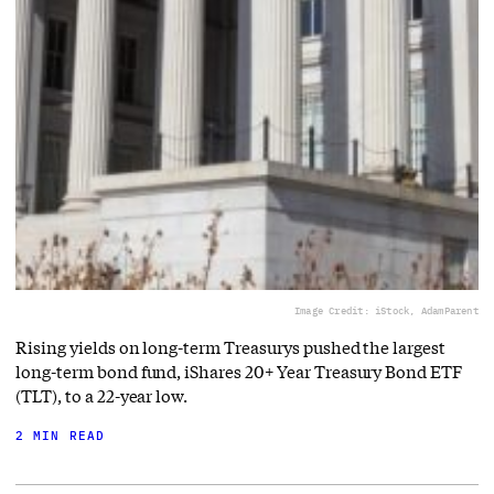
Image Credit: iStock, AdamParent
Rising yields on long-term Treasurys pushed the largest
long-term bond fund, iShares 20+ Year Treasury Bond ETF
(TLT), to a 22-year low.
2 MIN READ