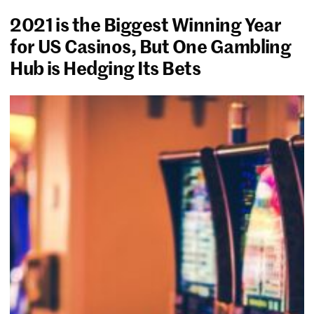
2021 is the Biggest Winning Year
for US Casinos, But One Gambling
Hub is Hedging Its Bets