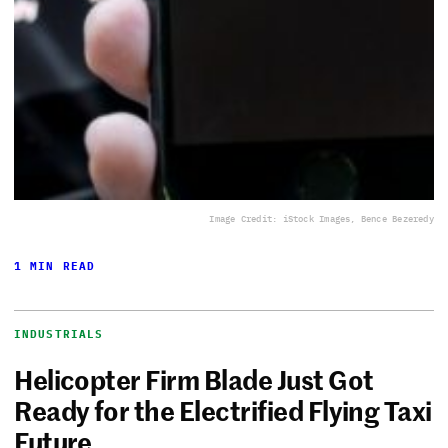
Image Credit: iStock Images, Bence Bezeredy
1 MIN READ
INDUSTRIALS
Helicopter Firm Blade Just Got
Ready for the Electrified Flying Taxi
Future