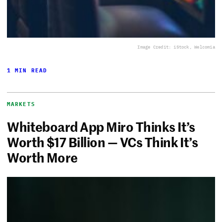
Image Credit: iStock, Welcomia
1 MIN READ
MARKETS
Whiteboard App Miro Thinks It’s
Worth $17 Billion — VCs Think It’s
Worth More