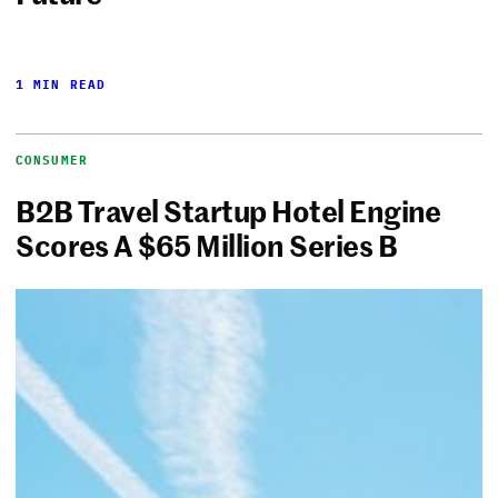
1 MIN READ
CONSUMER
B2B Travel Startup Hotel Engine
Scores A $65 Million Series B