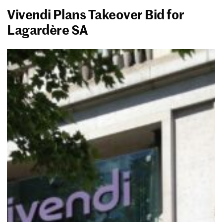
Vivendi Plans Takeover Bid for
Lagardère SA