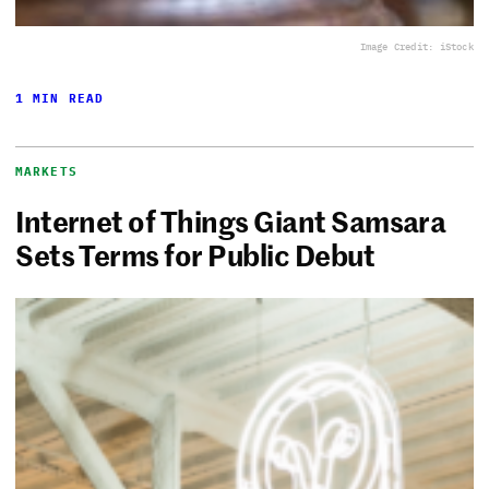
Image Credit: iStock
1 MIN READ
MARKETS
Internet of Things Giant Samsara
Sets Terms for Public Debut