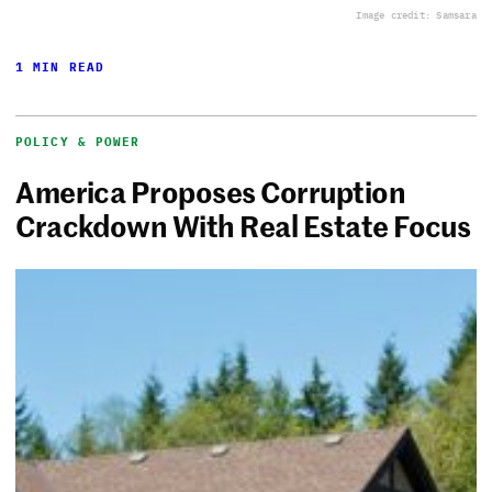
Image credit: Samsara
1 MIN READ
POLICY & POWER
America Proposes Corruption
Crackdown With Real Estate Focus