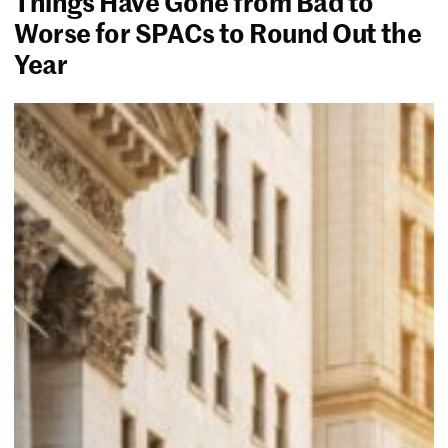
Things Have Gone from Bad to
Worse for SPACs to Round Out the
Year