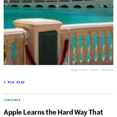
Image Credit: iStock, Marina113
1 MIN READ
CONSUMER
Apple Learns the Hard Way That