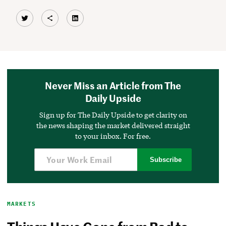
Twitter
Share Icon
LinkedIn
Never Miss an Article from The
Daily Upside
Sign up for The Daily Upside to get clarity on
the news shaping the market delivered straight
to your inbox. For free.
Subscribe
MARKETS