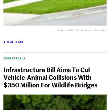
Image Credit: iStock Images, Ivan_Sabo
1 MIN READ
INDUSTRIALS
Infrastructure Bill Aims To Cut
Vehicle-Animal Collisions With
$350 Million For Wildlife Bridges