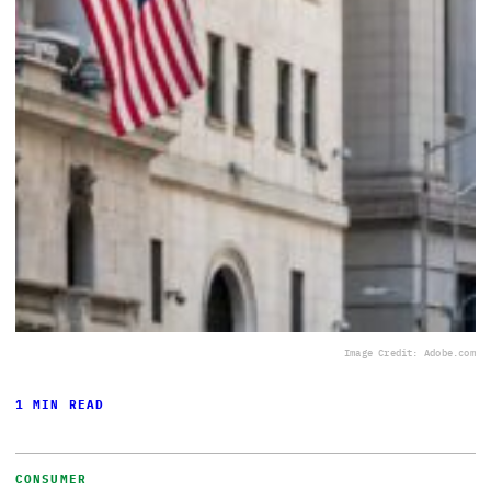
Image Credit: Adobe.com
1 MIN READ
CONSUMER