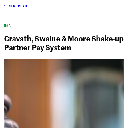
1 MIN READ
M&A
Cravath, Swaine & Moore Shake-up
Partner Pay System