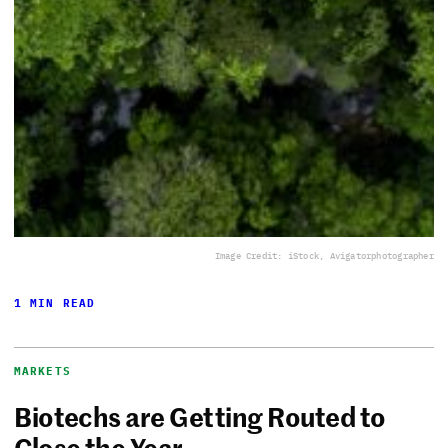
Image Credit: iStock, Avigatorphotographer
1 MIN READ
MARKETS
Biotechs are Getting Routed to
Close the Year