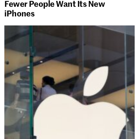
Fewer People Want Its New
iPhones