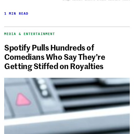
1 MIN READ
MEDIA & ENTERTAINMENT
Spotify Pulls Hundreds of
Comedians Who Say They’re
Getting Stiffed on Royalties