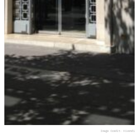
Image Credit: Vivendi