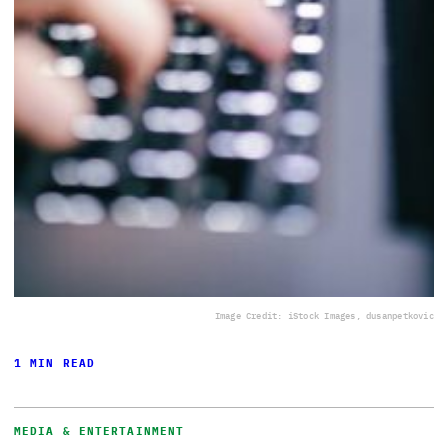
Image Credit: iStock Images, dusanpetkovic
1 MIN READ
MEDIA & ENTERTAINMENT