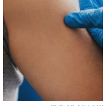
Image Credit: iStock, Inside Creative House