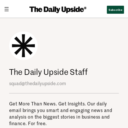
Skip
Subscribe
to
content
The Daily Upside Staff
squad@thedailyupside.com
Get More Than News. Get Insights. Our daily
email brings you smart and engaging news and
analysis on the biggest stories in business and
finance. For free.