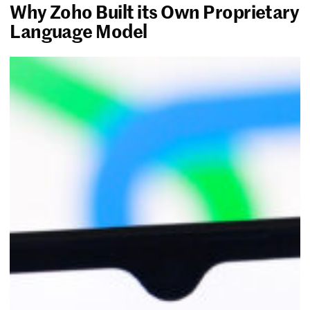
Why Zoho Built its Own Proprietary
Language Model