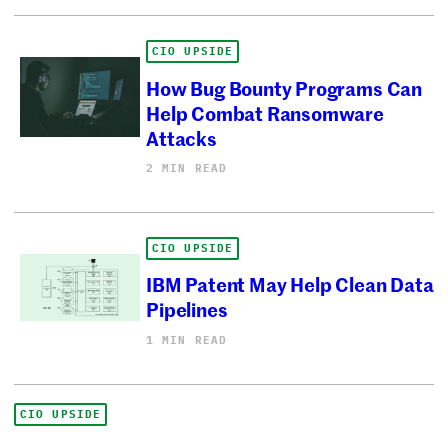
CIO UPSIDE
How Bug Bounty Programs Can
Help Combat Ransomware
Attacks
2 MIN READ
CIO UPSIDE
IBM Patent May Help Clean Data
Pipelines
1 MIN READ
CIO UPSIDE