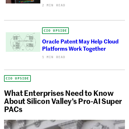
2 MIN READ
CIO UPSIDE
Oracle Patent May Help Cloud
Platforms Work Together
1 MIN READ
CIO UPSIDE
What Enterprises Need to Know
About Silicon Valley’s Pro-AI Super
PACs