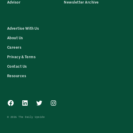
Advisor
Newsletter Archive
Advertise With Us
About Us
Careers
Privacy & Terms
Contact Us
Resources
Facebook
LinkedIn
Twitter
Instagram
© 2026 The Daily Upside