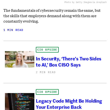
Photo by Getty Images
via Unsplash
The fundamentals of cybersecurity remain the same, but
the skills that employers demand along with them are
constantly evolving.
1 MIN READ
CIO UPSIDE
In Security, ‘There’s Two Sides
to AI,’ Box CISO Says
2 MIN READ
CIO UPSIDE
Legacy Code Might Be Holding
Your Enterprise Back