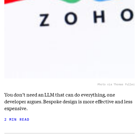
Photo via Thomas Fuller
You don’t need an LLM that can do everything, one
developer argues. Bespoke design is more effective and less
expensive.
2 MIN READ