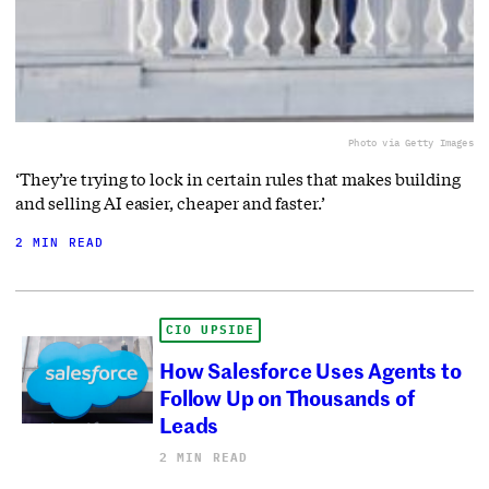
Photo via Getty Images
‘They’re trying to lock in certain rules that makes building
and selling AI easier, cheaper and faster.’
2 MIN READ
CIO UPSIDE
How Salesforce Uses Agents to
Follow Up on Thousands of
Leads
2 MIN READ