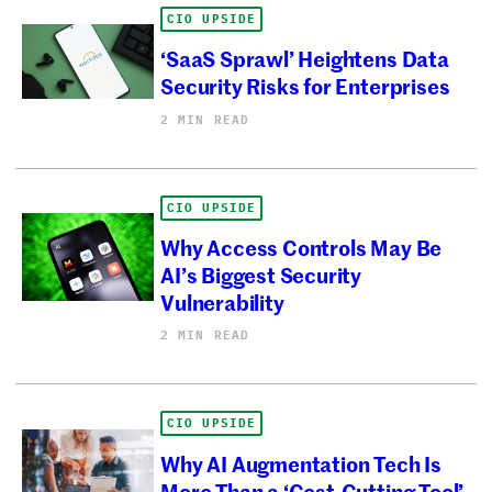
CIO UPSIDE
‘SaaS Sprawl’ Heightens Data
Security Risks for Enterprises
2 MIN READ
CIO UPSIDE
Why Access Controls May Be
AI’s Biggest Security
Vulnerability
2 MIN READ
CIO UPSIDE
Why AI Augmentation Tech Is
More Than a ‘Cost-Cutting Tool’