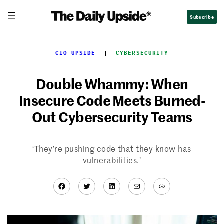
Skip
Subscribe
to
content
CIO UPSIDE
  |  
CYBERSECURITY
Double Whammy: When
Insecure Code Meets Burned-
Out Cybersecurity Teams
‘They’re pushing code that they know has
vulnerabilities.’
Facebook
Twitter
LinkedIn
Mail
Link