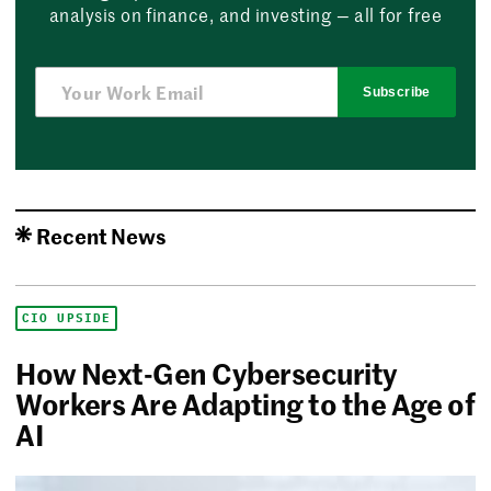
analysis on finance, and investing — all for free
Subscribe
Recent News
CIO UPSIDE
How Next-Gen Cybersecurity
Workers Are Adapting to the Age of
AI