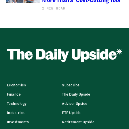
2 MIN READ
Economics
Subscribe
Finance
The Daily Upside
Technology
Advisor Upside
Industries
ETF Upside
Investments
Retirement Upside