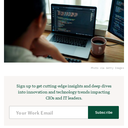
Photo via Getty Images
Sign up to get cutting-edge insights and deep dives
into innovation and technology trends impacting
CIOs and IT leaders.
Subscribe