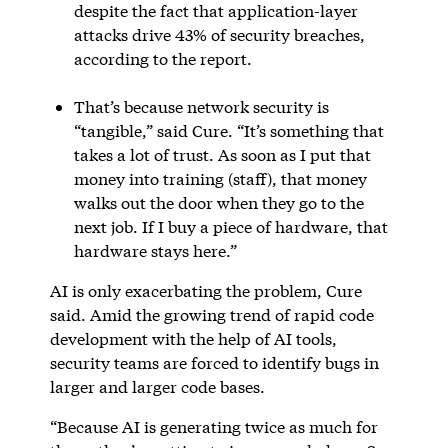
despite the fact that application-layer
attacks drive 43% of security breaches,
according to the report.
That’s because network security is
“tangible,” said Cure. “It’s something that
takes a lot of trust. As soon as I put that
money into training (staff), that money
walks out the door when they go to the
next job. If I buy a piece of hardware, that
hardware stays here.”
AI is only exacerbating the problem, Cure
said. Amid the growing trend of rapid code
development with the help of AI tools,
security teams are forced to identify bugs in
larger and larger code bases.
“Because AI is generating twice as much for