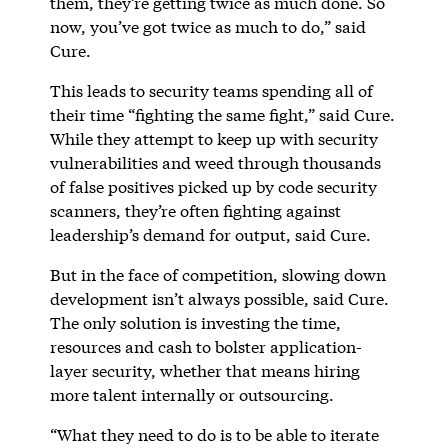
them, they’re getting twice as much done. So
now, you’ve got twice as much to do,” said
Cure.
This leads to security teams spending all of
their time “fighting the same fight,” said Cure.
While they attempt to keep up with security
vulnerabilities and weed through thousands
of false positives picked up by code security
scanners, they’re often fighting against
leadership’s demand for output, said Cure.
But in the face of competition, slowing down
development isn’t always possible, said Cure.
The only solution is investing the time,
resources and cash to bolster application-
layer security, whether that means hiring
more talent internally or outsourcing.
“What they need to do is to be able to iterate