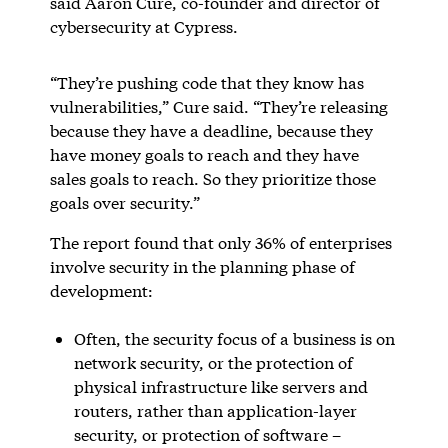
said Aaron Cure, co-founder and director of
cybersecurity at Cypress.
“They’re pushing code that they know has
vulnerabilities,” Cure said. “They’re releasing
because they have a deadline, because they
have money goals to reach and they have
sales goals to reach. So they prioritize those
goals over security.”
The report found that only 36% of enterprises
involve security in the planning phase of
development:
Often, the security focus of a business is on
network security, or the protection of
physical infrastructure like servers and
routers, rather than application-layer
security, or protection of software –