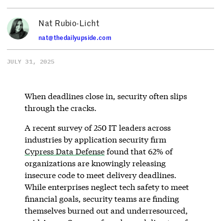
Nat Rubio-Licht
nat@thedailyupside.com
JULY 31, 2025
When deadlines close in, security often slips
through the cracks.
A recent survey of 250 IT leaders across
industries by application security firm
Cypress Data Defense
found that 62% of
organizations are knowingly releasing
insecure code to meet delivery deadlines.
While enterprises neglect tech safety to meet
financial goals, security teams are finding
themselves burned out and underresourced,