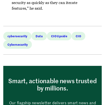
security as quickly as they can iterate
features,” he said.
cybersecurity
Data
CIO Upside
CIO
Cybersecurity
Smart, actionable news trusted
by millions.
Our flagship newsletter delivers smart news and