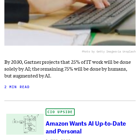
Photo by Getty Images
via Unsplash
By 2030, Gartner projects that 25% of IT work will be done
solely by AI; the remaining 75% will be done by humans,
but augmented by AI.
2 MIN READ
CIO UPSIDE
Amazon Wants AI Up-to-Date
and Personal