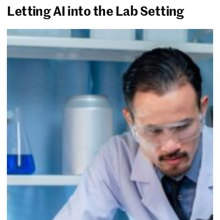
Letting AI into the Lab Setting