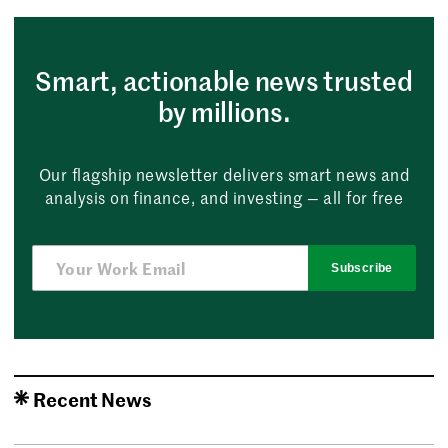
Smart, actionable news trusted
by millions.
Our flagship newsletter delivers smart news and
analysis on finance, and investing — all for free
Subscribe
Recent News