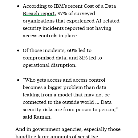
According to IBM’s recent
Cost of a Data
Breach report,
97% of surveyed
organizations that experienced AI-related
security incidents reported not having
access controls in place.
Of those incidents, 60% led to
compromised data, and 31% led to
operational disruption.
“Who gets access and access control
becomes a bigger problem than data
leaking from a model that may not be
connected to the outside world … Data
security risks are from person to person,”
said Raman.
And in government agencies, especially those
handling large amounts of sensitive