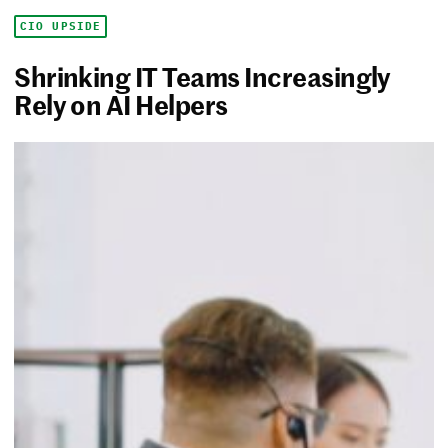
CIO UPSIDE
Shrinking IT Teams Increasingly
Rely on AI Helpers