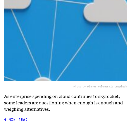
Photo by Planet Volumes
via Unsplash
As enterprise spending on cloud continues to skyrocket,
some leaders are questioning when enough is enough and
weighing alternatives.
4 MIN READ