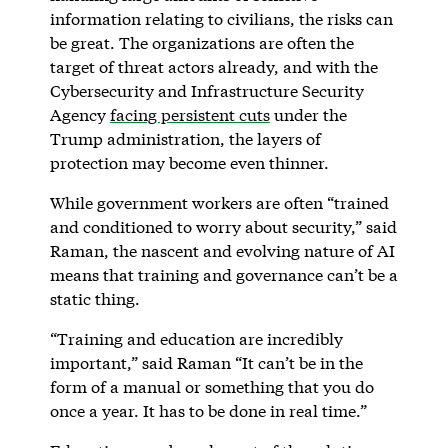
information relating to civilians, the risks can
be great. The organizations are often the
target of threat actors already, and with the
Cybersecurity and Infrastructure Security
Agency
facing persistent cuts
under the
Trump administration, the layers of
protection may become even thinner.
While government workers are often “trained
and conditioned to worry about security,” said
Raman, the nascent and evolving nature of AI
means that training and governance can’t be a
static thing.
“Training and education are incredibly
important,” said Raman “It can’t be in the
form of a manual or something that you do
once a year. It has to be done in real time.”