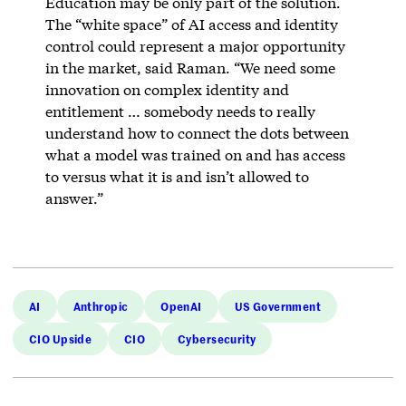
Education may be only part of the solution.
The “white space” of AI access and identity
control could represent a major opportunity
in the market, said Raman. “We need some
innovation on complex identity and
entitlement … somebody needs to really
understand how to connect the dots between
what a model was trained on and has access
to versus what it is and isn’t allowed to
answer.”
AI
Anthropic
OpenAI
US Government
CIO Upside
CIO
Cybersecurity