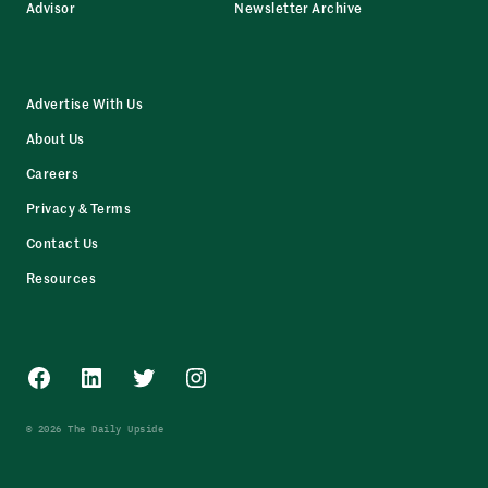
Advisor
Newsletter Archive
Advertise With Us
About Us
Careers
Privacy & Terms
Contact Us
Resources
Facebook
LinkedIn
Twitter
Instagram
© 2026 The Daily Upside