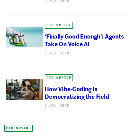
1 MIN READ
CIO UPSIDE
‘Finally Good Enough’: Agents
Take On Voice AI
1 MIN READ
CIO UPSIDE
How Vibe-Coding Is
Democratizing the Field
2 MIN READ
CIO UPSIDE