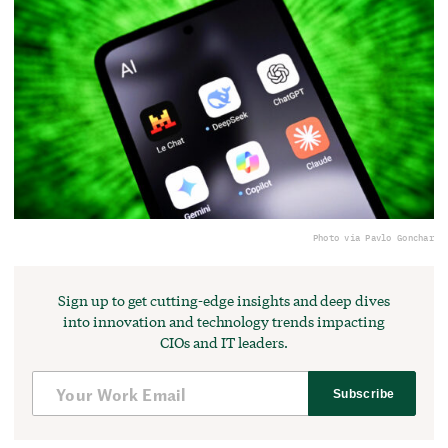
Photo via Pavlo Gonchar
Sign up to get cutting-edge insights and deep dives
into innovation and technology trends impacting
CIOs and IT leaders.
Subscribe