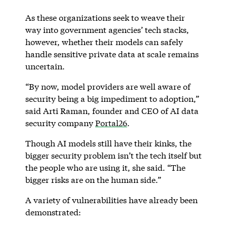
As these organizations seek to weave their
way into government agencies’ tech stacks,
however, whether their models can safely
handle sensitive private data at scale remains
uncertain.
“By now, model providers are well aware of
security being a big impediment to adoption,”
said Arti Raman, founder and CEO of AI data
security company
Portal26
.
Though AI models still have their kinks, the
bigger security problem isn’t the tech itself but
the people who are using it, she said. “The
bigger risks are on the human side.”
A variety of vulnerabilities have already been
demonstrated: