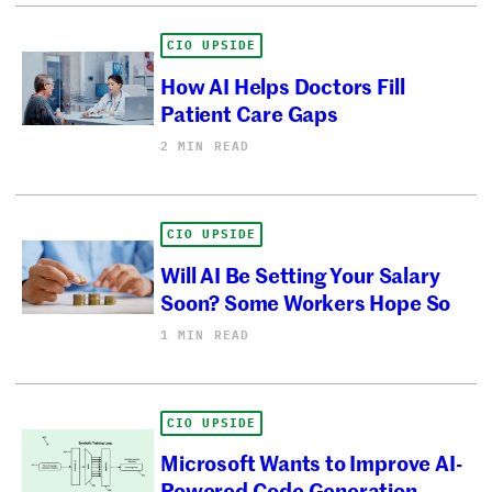
CIO UPSIDE
How AI Helps Doctors Fill
Patient Care Gaps
2 MIN READ
CIO UPSIDE
Will AI Be Setting Your Salary
Soon? Some Workers Hope So
1 MIN READ
CIO UPSIDE
Microsoft Wants to Improve AI-
Powered Code Generation