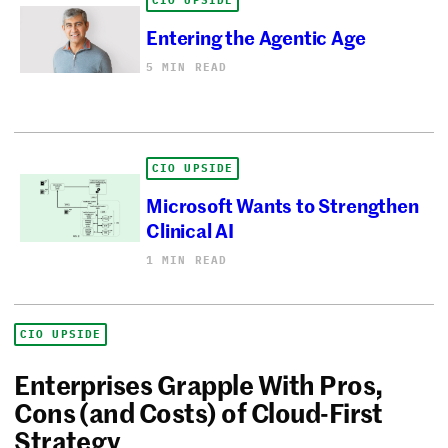
CIO UPSIDE
Entering the Agentic Age
5 MIN READ
CIO UPSIDE
Microsoft Wants to Strengthen
Clinical AI
1 MIN READ
CIO UPSIDE
Enterprises Grapple With Pros,
Cons (and Costs) of Cloud-First
Strategy