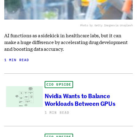
Photo by Getty Images
via Unsplash
AI functions as a sidekick in healthcare labs, but it can
make a huge difference by accelerating drug development
and boosting data accuracy.
1 MIN READ
CIO UPSIDE
Nvidia Wants to Balance
Workloads Between GPUs
1 MIN READ