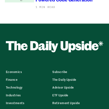
1 MIN READ
Economics
Subscribe
Finance
The Daily Upside
Technology
Advisor Upside
Industries
ETF Upside
Investments
Retirement Upside