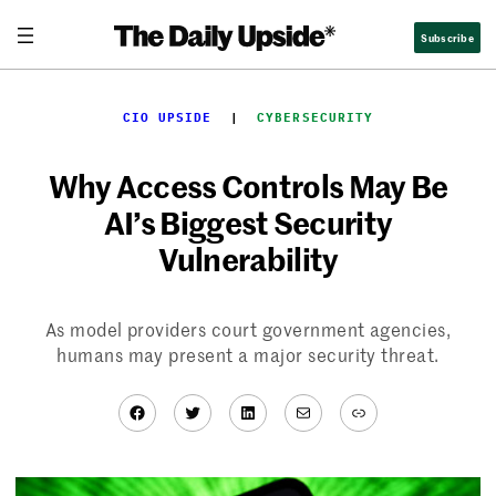
Skip
Subscribe
to
content
CIO UPSIDE
  |  
CYBERSECURITY
Why Access Controls May Be
AI’s Biggest Security
Vulnerability
As model providers court government agencies,
humans may present a major security threat.
Facebook
Twitter
LinkedIn
Mail
Link