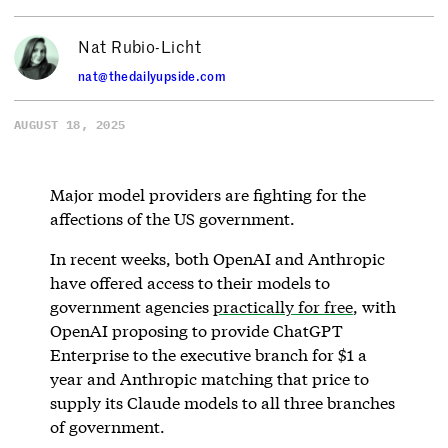
Nat Rubio-Licht
nat@thedailyupside.com
AUGUST 18, 2025
Major model providers are fighting for the
affections of the US government.
In recent weeks, both OpenAI and Anthropic
have offered access to their models to
government agencies
practically for free
, with
OpenAI proposing to provide ChatGPT
Enterprise to the executive branch for $1 a
year and Anthropic matching that price to
supply its Claude models to all three branches
of government.