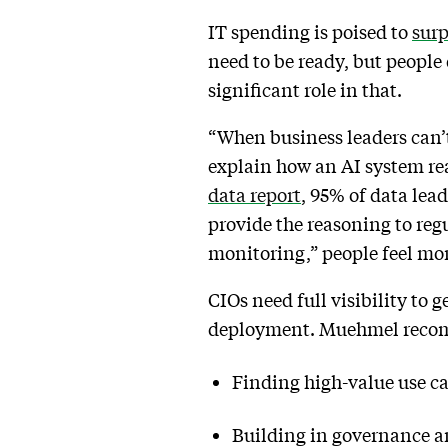
IT spending is poised to
surp
need to be ready, but people
significant role in that.
“When business leaders can’
explain how an AI system rea
data report
, 95% of data lead
provide the reasoning to reg
monitoring,” people feel mor
CIOs need full visibility to 
deployment. Muehmel rec
Finding high-value use cas
Building in governance a