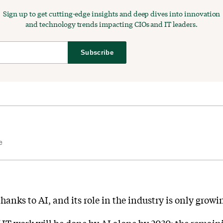
Sign up to get cutting-edge insights and deep dives into innovation
and technology trends impacting CIOs and IT leaders.
Subscribe
e
thanks to AI, and its role in the industry is only growi