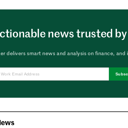
ctionable news trusted by 
er delivers smart news and analysis on finance, and in
Subsc
News