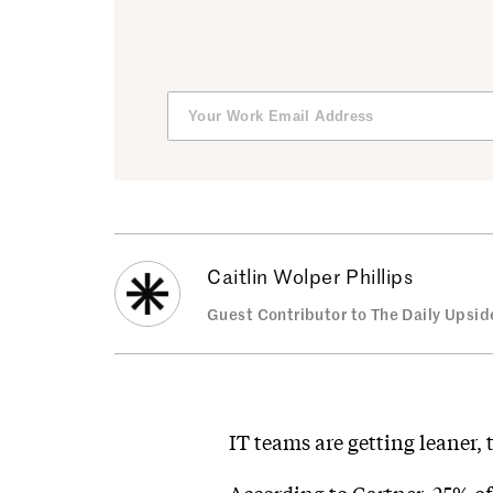
Caitlin Wolper Phillips
Guest Contributor to The Daily Upsid
IT teams are getting leaner, 