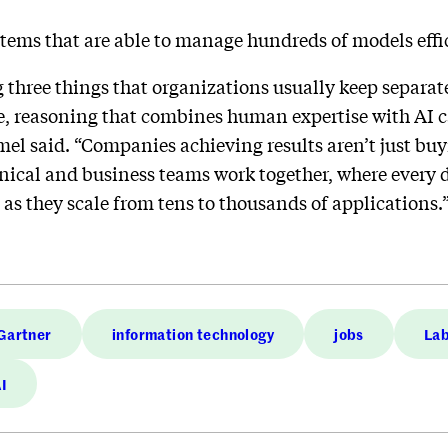
stems that are able to manage hundreds of models effi
 three things that organizations usually keep separat
 reasoning that combines human expertise with AI cap
el said. “Companies achieving results aren’t just buy
ical and business teams work together, where every d
as they scale from tens to thousands of applications.
Gartner
information technology
jobs
Lab
AI