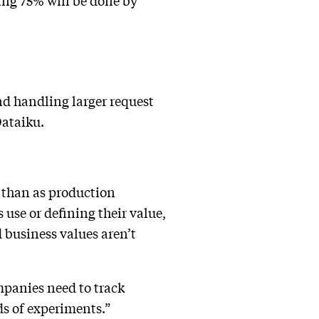
ing 75% will be done by
and handling larger request
Dataiku.
er than as production
use or defining their value,
 business values aren’t
mpanies need to track
s of experiments.”