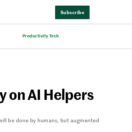
Subscribe
Productivity Tech
y on AI Helpers
% will be done by humans, but augmented