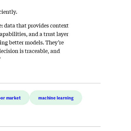
ciently.
e: data that provides context
abilities, and a trust layer
ing better models. They’re
ecision is traceable, and
”
or market
machine learning