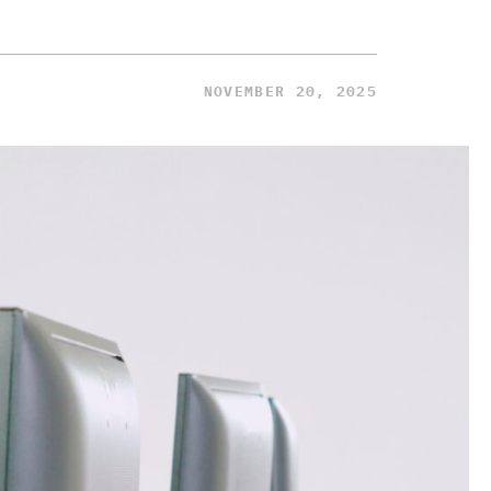
NOVEMBER 20, 2025