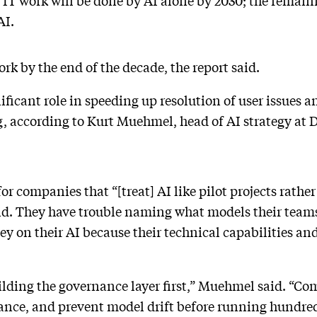
f IT work will be done by AI alone by 2030; the remain
AI.
ork by the end of the decade, the report said.
nificant role in speeding up resolution of user issues 
, according to Kurt Muehmel, head of AI strategy at 
for companies that “[treat] AI like pilot projects rath
d. They have trouble naming what models their teams 
 on their AI because their technical capabilities and
lding the governance layer first,” Muehmel said. “Co
nce, and prevent model drift before running hundred