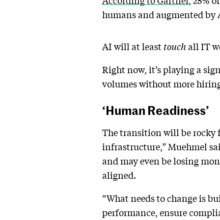
According to Gartner
, 25% o
humans and augmented by 
AI will at least
touch
all IT w
Right now, it’s playing a sig
volumes without more hiring
‘Human Readiness’
The transition will be rocky 
infrastructure,” Muehmel sai
and may even be losing money
aligned.
“What needs to change is bui
performance, ensure complia