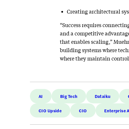
Creating architectural sy
“Success requires connecting
and a competitive advantage,
that enables scaling,” Muehm
building systems where techn
where they maintain control 
AI
Big Tech
Dataiku
CIO Upside
CIO
Enterprise 