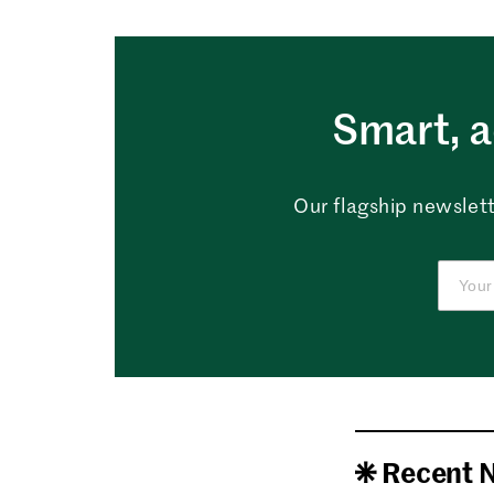
Smart, a
Our flagship newslett
Recent 