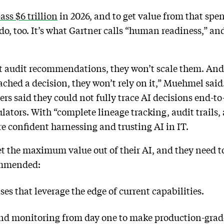
ass $6 trillion
in 2026, and to get value from that spen
 do, too. It’s what Gartner calls “human readiness,” an
t audit recommendations, they won’t scale them. And
ched a decision, they won’t rely on it,” Muehmel said
ers said they could not fully trace AI decisions end-to
ulators. With “complete lineage tracking, audit trails
e confident harnessing and trusting AI in IT.
get the maximum value out of their AI, and they need to
ommended:
es that leverage the edge of current capabilities.
nd monitoring from day one to make production-grad