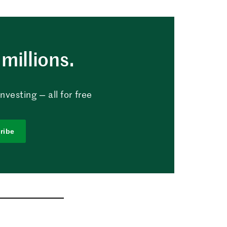
millions.
vesting — all for free
ribe