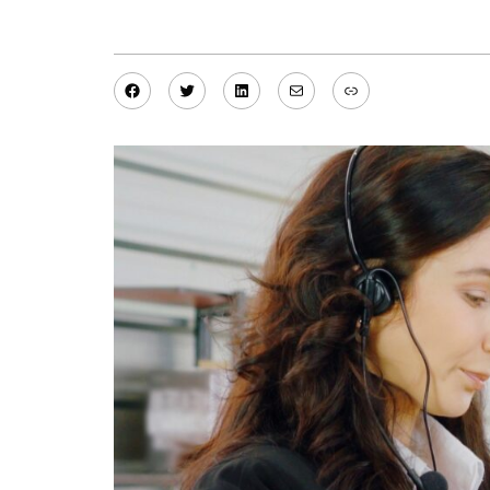
Facebook
Twitter
LinkedIn
Mail
Link