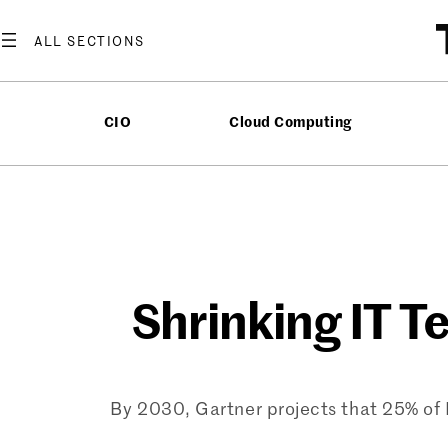
Skip
to
content
CIO
Cloud Computing
Shrinking IT T
By 2030, Gartner projects that 25% of 