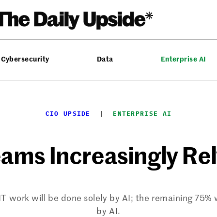
Cybersecurity
Data
Enterprise AI
CIO UPSIDE
  |  
ENTERPRISE AI
eams Increasingly Rel
IT work will be done solely by AI; the remaining 75
by AI.