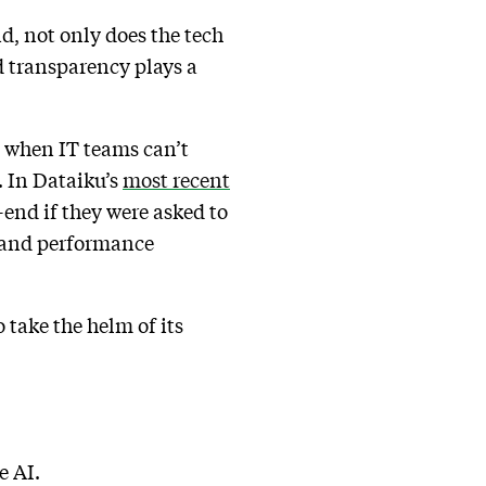
d, not only does the tech
d transparency plays a
 when IT teams can’t
. In Dataiku’s
most recent
-end if they were asked to
, and performance
 take the helm of its
e AI.