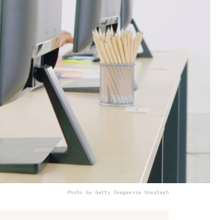
Photo by Getty Images
via Unsplash