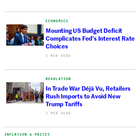
ECONOMICS
Mounting US Budget Deficit
Complicates Fed’s Interest Rate
Choices
2 MIN READ
REGULATION
In Trade War Déjà Vu, Retailers
Rush Imports to Avoid New
Trump Tariffs
2 MIN READ
INFLATION & PRICES