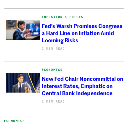
INFLATION & PRICES
Fed’s Warsh Promises Congress
a Hard Line on Inflation Amid
Looming Risks
2 MIN READ
ECONOMICS
New Fed Chair Noncommittal on
Interest Rates, Emphatic on
Central Bank Independence
2 MIN READ
ECONOMICS