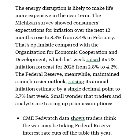
The energy disruption is likely to make life
more expensive in the near term. The
Michigan survey showed consumers’
expectations for inflation over the next 12
months rose to 3.8% from 3.4% in February.
That’s optimistic compared with the
Organization for Economic Cooperation and
Development, which last week
raised
its US
inflation forecast for 2026 from 2.8% to 4.2%.
The Federal Reserve, meanwhile, maintained
a much rosier outlook,
raising
its annual
inflation estimate by a single decimal point to
2.7% last week. Small wonder that traders and
analysts are tearing up prior assumptions:
CME Fedwatch data
shows
traders think
the war may be taking Federal Reserve
interest rate cuts off the table this year,