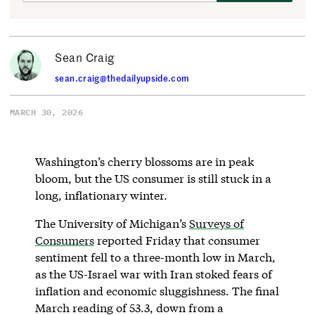
Sean Craig
sean.craig@thedailyupside.com
MARCH 30, 2026
Washington’s cherry blossoms are in peak
bloom, but the US consumer is still stuck in a
long, inflationary winter.
The University of Michigan’s
Surveys of
Consumers
reported Friday that consumer
sentiment fell to a three-month low in March,
as the US-Israel war with Iran stoked fears of
inflation and economic sluggishness. The final
March reading of 53.3, down from a