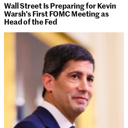
Wall Street Is Preparing for Kevin
Warsh’s First FOMC Meeting as
Head of the Fed