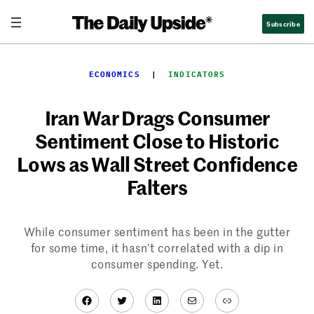
Skip
Subscribe
to
content
ECONOMICS
  |  
INDICATORS
Iran War Drags Consumer
Sentiment Close to Historic
Lows as Wall Street Confidence
Falters
While consumer sentiment has been in the gutter
for some time, it hasn’t correlated with a dip in
consumer spending. Yet.
Facebook
Twitter
LinkedIn
Mail
Link