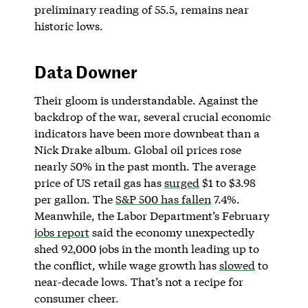
preliminary reading of 55.5, remains near
historic lows.
Data Downer
Their gloom is understandable. Against the
backdrop of the war, several crucial economic
indicators have been more downbeat than a
Nick Drake album. Global oil prices rose
nearly 50% in the past month. The average
price of US retail gas has
surged
$1 to $3.98
per gallon. The
S&P 500 has fallen
7.4%.​​
Meanwhile, the Labor Department’s February
jobs report
said the economy unexpectedly
shed 92,000 jobs in the month leading up to
the conflict, while wage growth has
slowed
to
near-decade lows. That’s not a recipe for
consumer cheer.