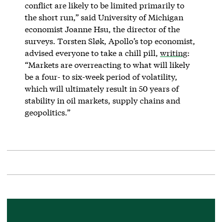
conflict are likely to be limited primarily to
the short run,” said University of Michigan
economist Joanne Hsu, the director of the
surveys. Torsten Sløk, Apollo’s top economist,
advised everyone to take a chill pill,
writing
:
“Markets are overreacting to what will likely
be a four- to six-week period of volatility,
which will ultimately result in 50 years of
stability in oil markets, supply chains and
geopolitics.”