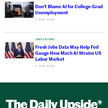
Don’t Blame AI for College-Grad
Unemployment
1 MIN READ
INDICATORS
Fresh Jobs Data May Help Fed
Gauge How Much AI Strains US
Labor Market
2 MIN READ