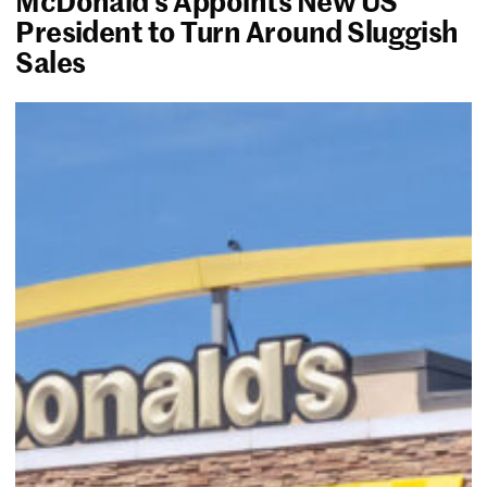
President to Turn Around Sluggish
Sales