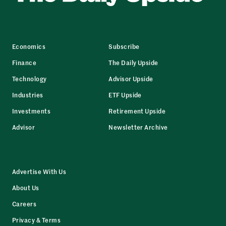
Economics
Subscribe
Finance
The Daily Upside
Technology
Advisor Upside
Industries
ETF Upside
Investments
Retirement Upside
Advisor
Newsletter Archive
Advertise With Us
About Us
Careers
Privacy & Terms