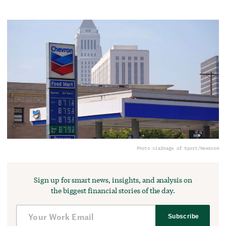
Photo via
Image of Sport/Newscom
Sign up for smart news, insights, and analysis on
the biggest financial stories of the day.
Subscribe