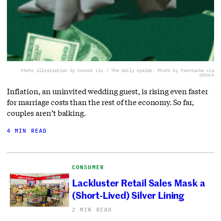
Photo illustration by Connor Lin / The Daily Upside, Photo by Frentusha via
iStock
Inflation, an uninvited wedding guest, is rising even faster
for marriage costs than the rest of the economy. So far,
couples aren’t balking.
4 MIN READ
CONSUMER
Lackluster Retail Sales Mask a
(Short-Lived) Silver Lining
2 MIN READ