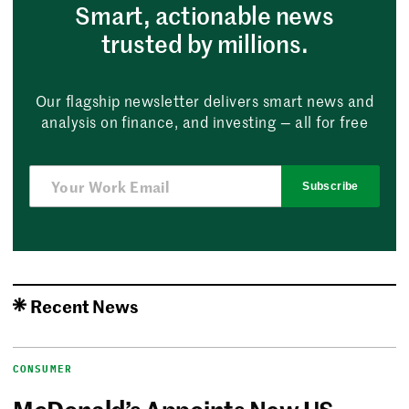
Smart, actionable news
trusted by millions.
Our flagship newsletter delivers smart news and
analysis on finance, and investing — all for free
Subscribe
Recent News
CONSUMER
McDonald’s Appoints New US