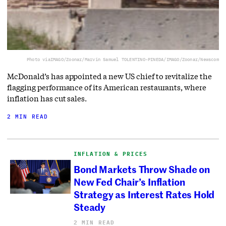
Photo via
IMAGO/Zoonar/Marvin Samuel TOLENTINO-PINEDA/IMAGO/Zoonar/Newscom
McDonald’s has appointed a new US chief to revitalize the
flagging performance of its American restaurants, where
inflation has cut sales.
2 MIN READ
INFLATION & PRICES
Bond Markets Throw Shade on
New Fed Chair’s Inflation
Strategy as Interest Rates Hold
Steady
2 MIN READ