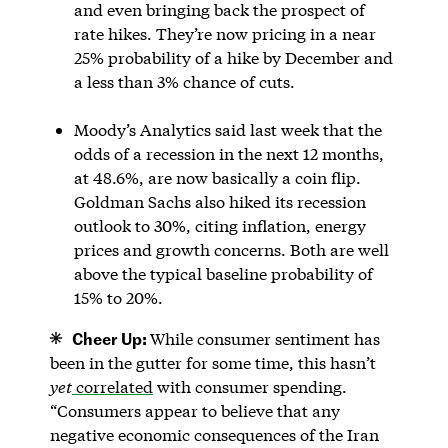
and even bringing back the prospect of
rate hikes. They’re now pricing in a near
25% probability of a hike by December and
a less than 3% chance of cuts.
Moody’s Analytics said last week that the
odds of a recession in the next 12 months,
at 48.6%, are now basically a coin flip.
Goldman Sachs also hiked its recession
outlook to 30%, citing inflation, energy
prices and growth concerns. Both are well
above the typical baseline probability of
15% to 20%.
Cheer Up:
While consumer sentiment has
been in the gutter for some time, this hasn’t
yet
correlated
with consumer spending.
“Consumers appear to believe that any
negative economic consequences of the Iran