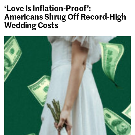
‘Love Is Inflation-Proof’:
Americans Shrug Off Record-High
Wedding Costs