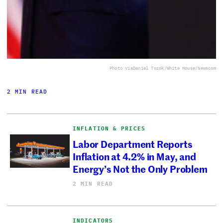
Photo via
Daniel Torok/White House/Newscom
2 MIN READ
INFLATION & PRICES
Labor Department Reports
Inflation at 4.2% in May, and
Energy’s Not the Only Problem
2 MIN READ
INDICATORS