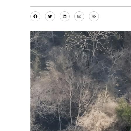
Facebook
Twitter
LinkedIn
Mail
Link