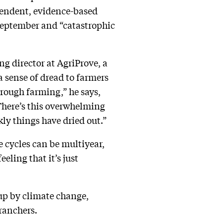
pendent, evidence-based
eptember and “catastrophic
 director at AgriProve, a
a sense of dread to farmers
through farming,” he says,
There’s this overwhelming
kly things have dried out.”
 cycles can be multiyear,
eling that it’s just
 up by climate change,
ranchers.