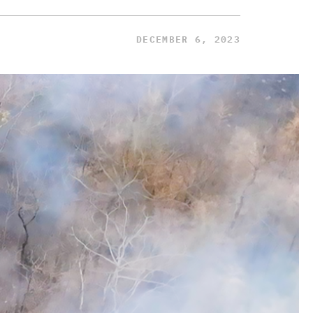
DECEMBER 6, 2023