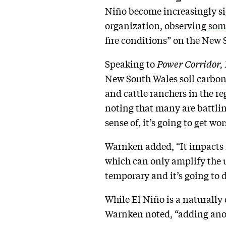
Niño become increasingly si
organization, observing
some
fire conditions” on the New 
Speaking to
Power Corridor,
New South Wales soil carbon 
and cattle ranchers in the re
noting that many are battlin
sense of, it’s going to get w
Warnken added, “It impacts f
which can only amplify the un
temporary and it’s going to d
While El Niño is a naturally
Warnken noted, “adding anoth