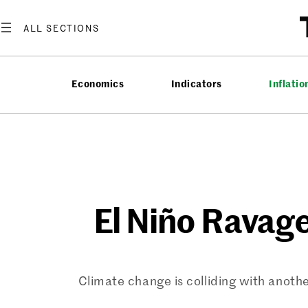
Skip
to
content
Economics
Indicators
Inflatio
El Niño Ravag
Climate change is colliding with anothe