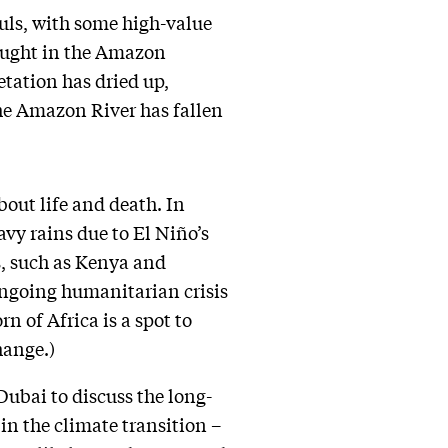
auls, with some high-value
rought in the Amazon
tation has dried up,
the Amazon River has fallen
about life and death. In
vy rains due to El Niño’s
s, such as Kenya and
 ongoing humanitarian crisis
n of Africa is a spot to
hange.)
Dubai to discuss the long-
 in the climate transition –