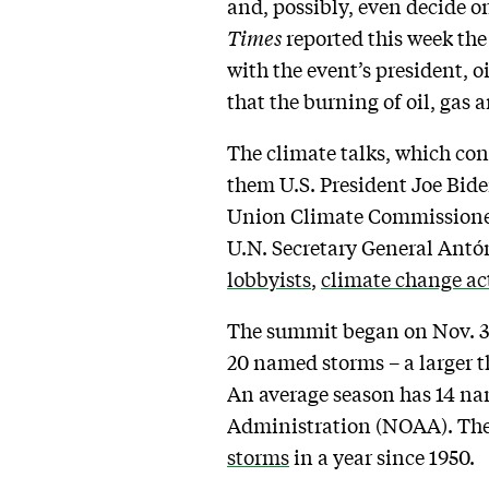
and, possibly, even decide on
Times
reported this week the 
with the event’s president, o
that the burning of oil, gas 
The climate talks, which co
them U.S. President Joe Bid
Union Climate Commissioner 
U.N. Secretary General Antón
lobbyists
,
climate change ac
The summit began on Nov. 30
20 named storms – a larger 
An average season has 14 na
Administration (NOAA). The
storms
in a year since 1950.