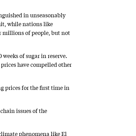
 languished in unseasonably
t, while nations like
 millions of people, but not
 weeks of sugar in reserve.
g prices have compelled other
 prices for the first time in
chain issues of the
 climate phenomena like El