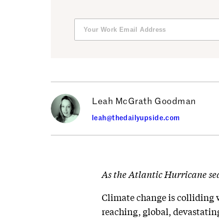
Leah McGrath Goodman
leah@thedailyupside.com
As the Atlantic Hurricane sea
Climate change is colliding 
reaching, global, devastatin