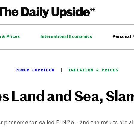
n & Prices
International Economics
Personal 
POWER CORRIDOR
  |  
INFLATION & PRICES
es Land and Sea, Sl
r phenomenon called El Niño – and the results are al