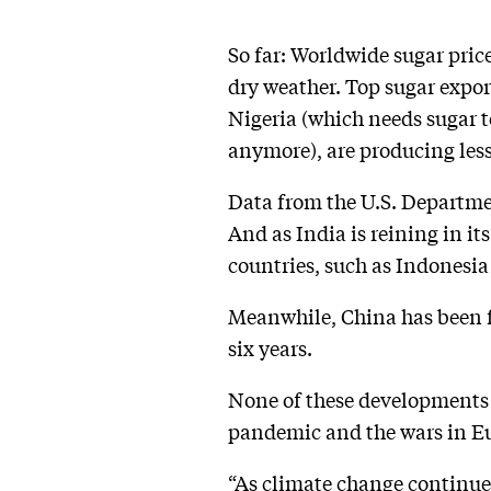
So far: Worldwide sugar pric
dry weather. Top sugar expor
Nigeria (which needs sugar t
anymore), are producing les
Data from the U.S. Departmen
And as India is reining in it
countries, such as Indonesia
Meanwhile, China has been for
six years.
None of these developments b
pandemic and the wars in Eu
“As climate change continue