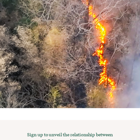
Sign up to unveil the relationship between