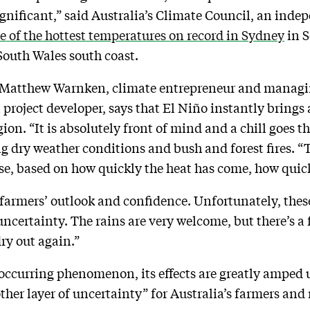
gnificant,” said Australia’s Climate Council, an inde
 of the hottest temperatures on record in Sydney
in S
South Wales south coast.
Matthew Warnken, climate entrepreneur and managing
project developer, says that El Niño instantly brings 
gion. “It is absolutely front of mind and a chill goes 
g dry weather conditions and bush and forest fires. “
orse, based on how quickly the heat has come, how quic
armers’ outlook and confidence. Unfortunately, these
certainty. The rains are very welcome, but there’s a fe
ry out again.”
 occurring phenomenon, its effects are greatly amped
er layer of uncertainty” for Australia’s farmers and 