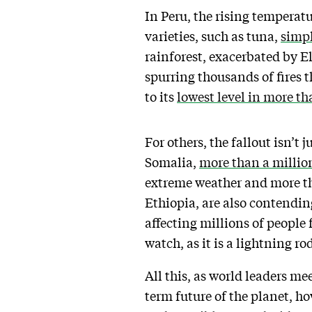
In Peru, the rising temperat
varieties, such as tuna,
simp
rainforest, exacerbated by E
spurring thousands of fires 
to its
lowest level in more th
For others, the fallout isn’t 
Somalia,
more than a millio
extreme weather and more th
Ethiopia, are also contendin
affecting millions of people 
watch, as it is a lightning r
All this, as world leaders m
term future of the planet, ho