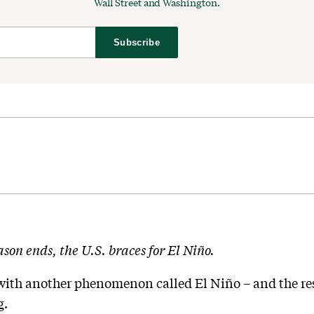
Wall Street and Washington.
Subscribe
son ends, the U.S. braces for El Niño.
with another phenomenon called El Niño – and the resu
g.