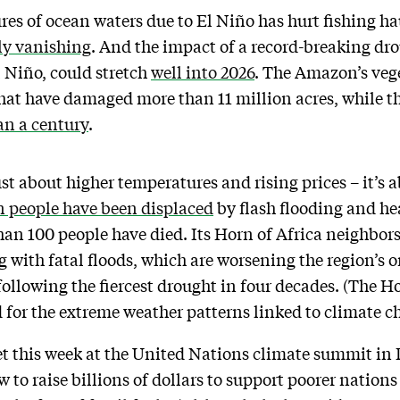
ures of ocean waters due to El Niño has hurt fishing h
ly vanishing
. And the impact of a record-breaking d
l Niño, could stretch
well into 2026
. The Amazon’s vege
that have damaged more than 11 million acres, while 
an a century
.
just about higher temperatures and rising prices – it’s 
n people have been displaced
by flash flooding and hea
an 100 people have died. Its Horn of Africa neighbor
g with fatal floods, which are worsening the region’s
following the fiercest drought in four decades. (The Hor
od for the extreme weather patterns linked to climate c
eet this week at the United Nations climate summit in 
w to raise billions of dollars to support poorer nations