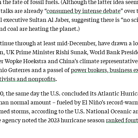
 the fate of fossil fuels. (Although the latter idea see
talks are already “
consumed by intense debate
” over 
il executive Sultan Al Jaber, suggesting there is “no s
and coal are heating the planet.)
ntinue through at least mid-December, have drawn a l
en, UK Prime Minister Rishi Sunak, World Bank Presi
Wopke Hoekstra and China’s climate representative,
io Guterres and a passel of
power brokers, business e
tivists and nonprofits
.
, the same day the U.S. concluded its Atlantic Hurri
than normal amount – fueled by El Niño’s record-warm
med storms, according to the U.S. National Oceanic 
 agency noted the 2023 hurricane season
ranked four