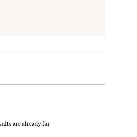
lts are already far-