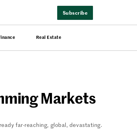
Subscribe
Finance
Real Estate
amming Markets
ready far-reaching, global, devastating.