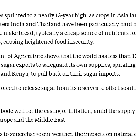
es sprinted to a nearly 13-year high, as crops in Asia
ters India and Thailand have been particularly hard hi
o make bread, typically a cheap source of nutrients for
s,
causing heightened food insecurity
.
t of Agriculture shows that the world has less than 10
s sugar exports to safeguard its own supplies, spiralin
 and Kenya, to pull back on their sugar imports.
ced to release sugar from its reserves to offset soaring
ode well for the easing of inflation, amid the supply 
rope and the Middle East.
s to supercharge our weather, the impacts on natural