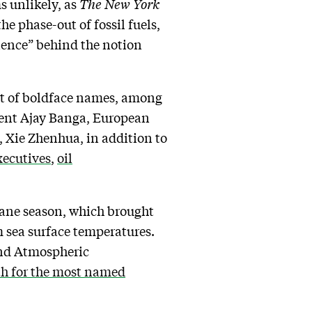
ms unlikely, as
The New York
the phase-out of fossil fuels,
cience” behind the notion
ot of boldface names, among
dent Ajay Banga, European
 Xie Zhenhua, in addition to
xecutives
,
oil
cane season, which brought
 sea surface temperatures.
and Atmospheric
th for the most named