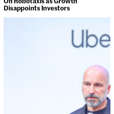
On Robotaxis as Growth
Disappoints Investors