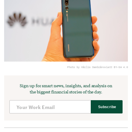
Photo by Kārlis Dambrāns
via
CC BY-SA 4.0
Sign up for smart news, insights, and analysis on
the biggest financial stories of the day.
Subscribe