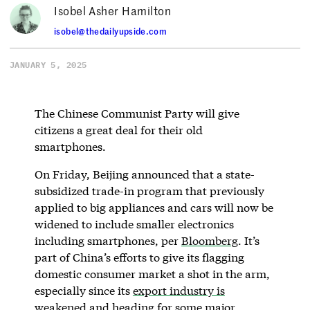
Isobel Asher Hamilton
isobel@thedailyupside.com
JANUARY 5, 2025
The Chinese Communist Party will give
citizens a great deal for their old
smartphones.
On Friday, Beijing announced that a state-
subsidized trade-in program that previously
applied to big appliances and cars will now be
widened to include smaller electronics
including smartphones, per
Bloomberg
. It’s
part of China’s efforts to give its flagging
domestic consumer market a shot in the arm,
especially since its
export industry is
weakened
and heading for some major