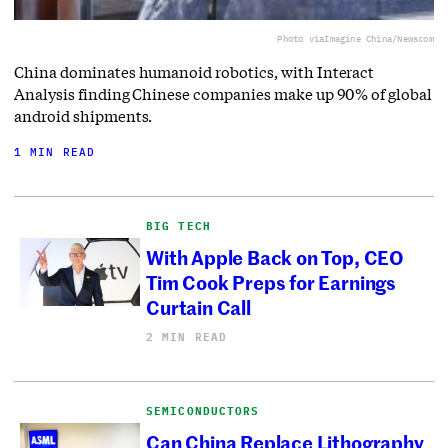
Photo via
Imagine China/Newscom
China dominates humanoid robotics, with Interact
Analysis finding Chinese companies make up 90% of global
android shipments.
1 MIN READ
BIG TECH
With Apple Back on Top, CEO
Tim Cook Preps for Earnings
Curtain Call
2 MIN READ
SEMICONDUCTORS
Can China Replace Lithography