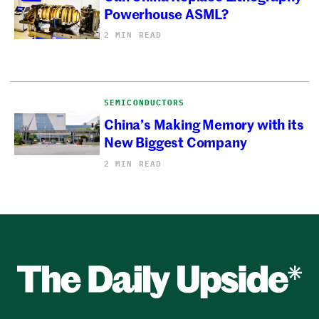
Powerhouse ASML?
2 MIN READ
SEMICONDUCTORS
China’s Making Memory with its
New Biggest Company
2 MIN READ