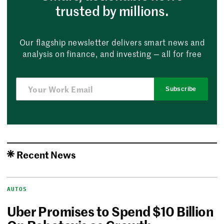
trusted by millions.
Our flagship newsletter delivers smart news and
analysis on finance, and investing — all for free
Subscribe
Recent News
AUTOS
Uber Promises to Spend $10 Billion