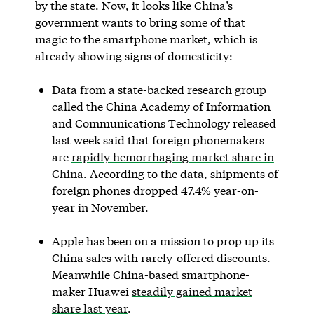
by the state. Now, it looks like China’s
government wants to bring some of that
magic to the smartphone market, which is
already showing signs of domesticity:
Data from a state-backed research group
called the China Academy of Information
and Communications Technology released
last week said that foreign phonemakers
are
rapidly hemorrhaging market share in
China
. According to the data, shipments of
foreign phones dropped 47.4% year-on-
year in November.
Apple has been on a mission to prop up its
China sales with rarely-offered discounts.
Meanwhile China-based smartphone-
maker Huawei
steadily gained market
share last year
.