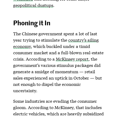
geopolitical dustups
.
Phoning it In
The Chinese government spent a lot of last
year trying to stimulate the
country’s ailing
economy
, which buckled under a timid
consumer market and a full-blown real-estate
crisis. According to a
McKinsey report
, the
government’s various stimulus packages did
generate a smidge of momentum — retail
sales experienced an uptick in October — but
not enough to dispel the economic
uncertainty.
Some industries are evading the consumer
gloom. According to McKinsey, that includes
electric vehicles, which are heavily subsidized