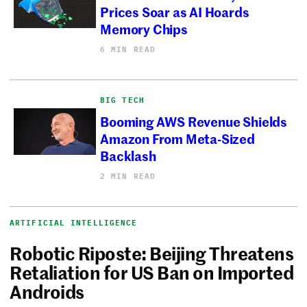
Prices Soar as AI Hoards
Memory Chips
6 MIN READ
BIG TECH
Booming AWS Revenue Shields
Amazon From Meta-Sized
Backlash
2 MIN READ
ARTIFICIAL INTELLIGENCE
Robotic Riposte: Beijing Threatens
Retaliation for US Ban on Imported
Androids