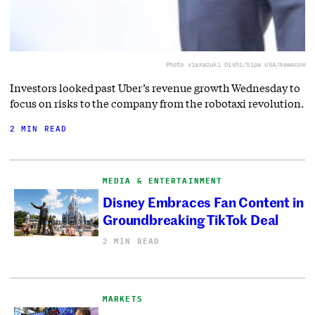
Photo via
Kazuki Oishi/Sipa USA/Newscom
Investors looked past Uber’s revenue growth Wednesday to
focus on risks to the company from the robotaxi revolution.
2 MIN READ
MEDIA & ENTERTAINMENT
Disney Embraces Fan Content in
Groundbreaking TikTok Deal
2 MIN READ
MARKETS