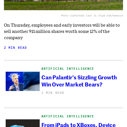
Photo via
Michael Cain Jr./Sipa USA/Newscom
On Thursday, employees and early investors will be able to
sell another 911 million shares worth some 12% of the
company
2 MIN READ
ARTIFICIAL INTELLIGENCE
Can Palantir’s Sizzling Growth
Win Over Market Bears?
2 MIN READ
ARTIFICIAL INTELLIGENCE
From iPads to XBoxes, Device