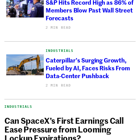
S&P Hits Record High as 86% of
Members Blow Past Wall Street
Forecasts
2 MIN READ
INDUSTRIALS
Caterpillar’s Surging Growth,
Fueled by AI, Faces Risks From
Data-Center Pushback
2 MIN READ
INDUSTRIALS
Can SpaceX’s First Earnings Call
Ease Pressure from Looming
Lockup Expirations?