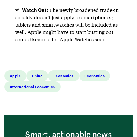
Watch Out:
The newly broadened trade-in
subsidy doesn’t just apply to smartphones;
tablets and smartwatches will be included as
well. Apple might have to start busting out
some discounts for Apple Watches soon.
Apple
China
Economics
Economics
International Economics
Smart, actionable news