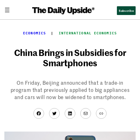
Skip
Subscribe
to
content
ECONOMICS
  |  
INTERNATIONAL ECONOMICS
China Brings in Subsidies for
Smartphones
On Friday, Beijing announced that a trade-in
program that previously applied to big appliances
and cars will now be widened to smartphones.
Facebook
Twitter
LinkedIn
Mail
Link