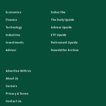
Economics
Subscribe
Finance
The Daily Upside
Technology
Advisor Upside
Industries
ETF Upside
Investments
Retirement Upside
Advisor
Newsletter Archive
Advertise With Us
About Us
Careers
Privacy & Terms
Contact Us