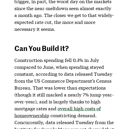
trigger, in part, the worst day on the markets
since the near-meltdown seen almost exactly
a month ago. The closer we get to that widely-
expected rate cut, the more and more
necessary it seems.
Can You Build it?
Construction spending fell 0.3% in July
compared to June, when spending stayed
constant, according to data released Tuesday
from the US Commerce Department’s Census
Bureau. That was lower than expectations
(though it still marked a nearly 7% jump year-
over-year), and is largely thanks to high
mortgage rates and
overall high costs of
homeownership
constricting demand.
Concurrently, data released Tuesday from the