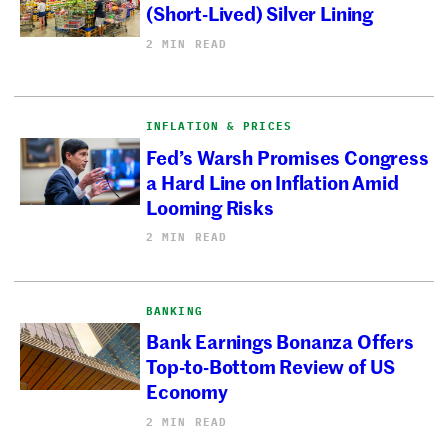
(Short-Lived) Silver Lining
2 MIN READ
INFLATION & PRICES
Fed’s Warsh Promises Congress
a Hard Line on Inflation Amid
Looming Risks
2 MIN READ
BANKING
Bank Earnings Bonanza Offers
Top-to-Bottom Review of US
Economy
2 MIN READ