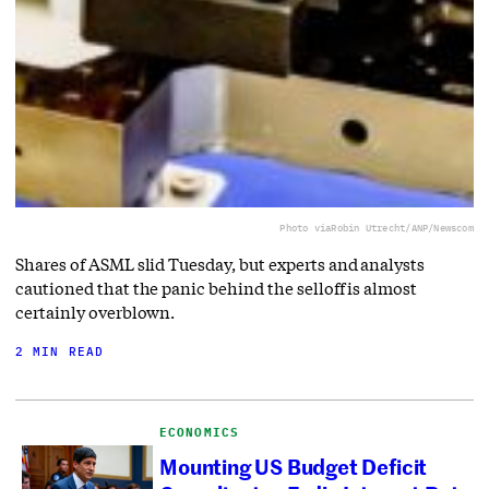
Photo via
Robin Utrecht/ANP/Newscom
Shares of ASML slid Tuesday, but experts and analysts
cautioned that the panic behind the selloff is almost
certainly overblown.
2 MIN READ
ECONOMICS
Mounting US Budget Deficit