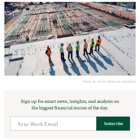
Photo by Scott Blake
via Unsplash
Sign up for smart news, insights, and analysis on
the biggest financial stories of the day.
Subscribe