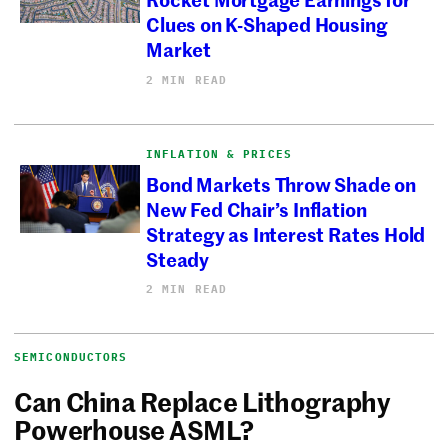
Clues on K-Shaped Housing
Market
2 MIN READ
INFLATION & PRICES
Bond Markets Throw Shade on
New Fed Chair’s Inflation
Strategy as Interest Rates Hold
Steady
2 MIN READ
SEMICONDUCTORS
Can China Replace Lithography
Powerhouse ASML?