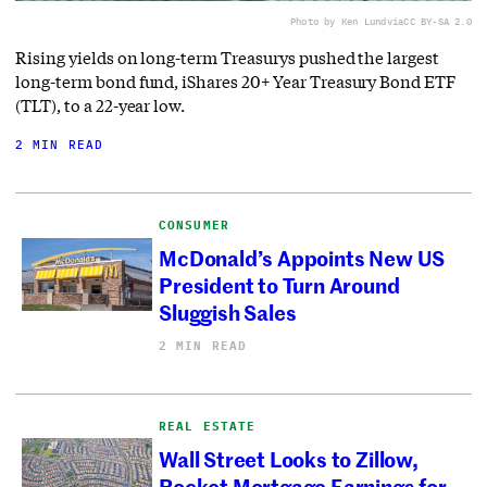
Photo by Ken Lund
via
CC BY-SA 2.0
Rising yields on long-term Treasurys pushed the largest
long-term bond fund, iShares 20+ Year Treasury Bond ETF
(TLT), to a 22-year low.
2 MIN READ
CONSUMER
McDonald’s Appoints New US
President to Turn Around
Sluggish Sales
2 MIN READ
REAL ESTATE
Wall Street Looks to Zillow,
Rocket Mortgage Earnings for