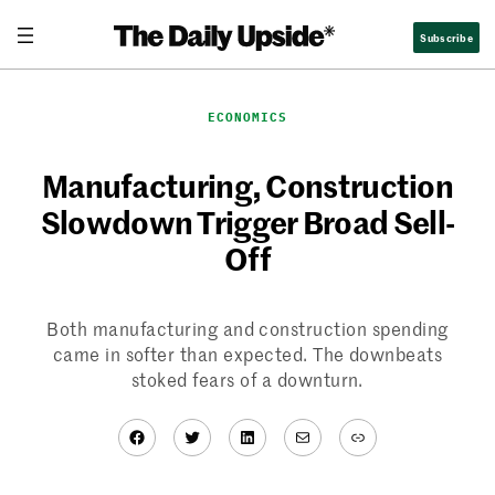
Skip
Subscribe
to
content
ECONOMICS
Manufacturing, Construction
Slowdown Trigger Broad Sell-
Off
Both manufacturing and construction spending
came in softer than expected. The downbeats
stoked fears of a downturn.
Facebook
Twitter
LinkedIn
Mail
Link