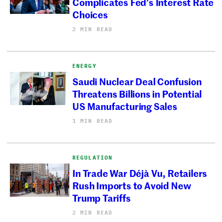
Complicates Fed’s Interest Rate
Choices
2 MIN READ
ENERGY
Saudi Nuclear Deal Confusion
Threatens Billions in Potential
US Manufacturing Sales
1 MIN READ
REGULATION
In Trade War Déjà Vu, Retailers
Rush Imports to Avoid New
Trump Tariffs
2 MIN READ