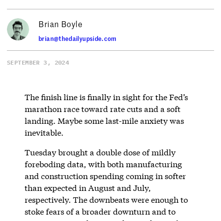
Brian Boyle
brian@thedailyupside.com
SEPTEMBER 3, 2024
The finish line is finally in sight for the Fed’s
marathon race toward rate cuts and a soft
landing. Maybe some last-mile anxiety was
inevitable.
Tuesday brought a double dose of mildly
foreboding data, with both manufacturing
and construction spending coming in softer
than expected in August and July,
respectively. The downbeats were enough to
stoke fears of a broader downturn and to