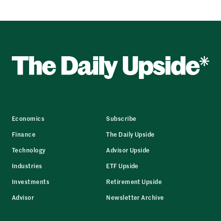
Economics
Subscribe
Finance
The Daily Upside
Technology
Advisor Upside
Industries
ETF Upside
Investments
Retirement Upside
Advisor
Newsletter Archive