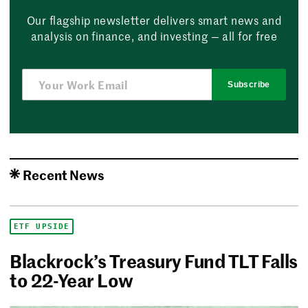
Our flagship newsletter delivers smart news and
analysis on finance, and investing — all for free
Subscribe
Recent News
ETF UPSIDE
Blackrock’s Treasury Fund TLT Falls
to 22-Year Low