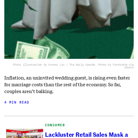
Photo illustration by Connor Lin / The Daily Upside, Photo by Frentusha via
iStock
Inflation, an uninvited wedding guest, is rising even faster
for marriage costs than the rest of the economy. So far,
couples aren’t balking.
4 MIN READ
CONSUMER
Lackluster Retail Sales Mask a