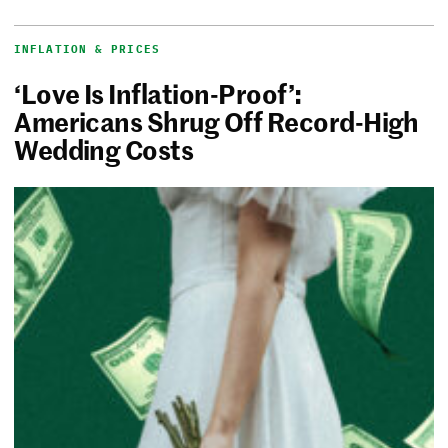
INFLATION & PRICES
‘Love Is Inflation-Proof’:
Americans Shrug Off Record-High
Wedding Costs