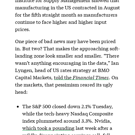
Institute for Supply Management showed that
manufacturing in the US contracted in August
for the fifth straight month as manufacturers
continue to face higher and higher input
prices.
One piece of bad news may have been priced
in. But two? That makes the approaching soft-
landing zone look smaller and smaller. “There
wasn’t anything encouraging in the data,” Ian
Lyngen, head of US rates strategy at BMO
Capital Markets,
told the
Financial Times
. On
the markets, that pessimism reared its ugly
head:
The S&P 500 closed down 2.1% Tuesday,
while the tech-heavy Nasdaq Composite
index plummeted around 3.3%. Nvidia,
which took a pounding
last week after a