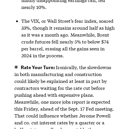
mildly disappointing earnings call, fell
nearly 10%.
The VIX, or Wall Street’s fear index, soared
33%, though it remains around half as high
as it was a month ago. Meanwhile, Brent
crude futures fell nearly 5% to below $74
per barrel, erasing all the gains seen in
2024 in the process.
Rate Your Turn:
Ironically, the slowdowns
in both manufacturing and construction
could likely be explained at least in part by
contractors waiting for the rate cut before
pushing ahead with expensive plans.
Meanwhile, one more jobs report is expected
this Friday, ahead of the Sept. 17 Fed meeting.
That could influence whether Jerome Powell
and co. cut interest rates by a quarter or a