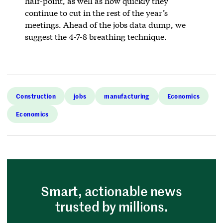
half-point, as well as how quickly they
continue to cut in the rest of the year’s
meetings. Ahead of the jobs data dump, we
suggest the 4-7-8 breathing technique.
Construction
jobs
manufacturing
Economics
Economics
Smart, actionable news
trusted by millions.