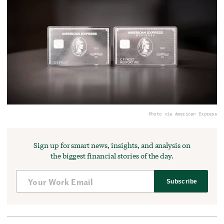
Photo via American Express
Sign up for smart news, insights, and analysis on
the biggest financial stories of the day.
Subscribe