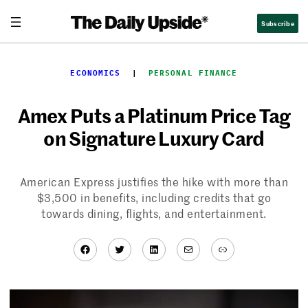
Skip
Subscribe
to
content
ECONOMICS
  |  
PERSONAL FINANCE
Amex Puts a Platinum Price Tag
on Signature Luxury Card
American Express justifies the hike with more than
$3,500 in benefits, including credits that go
towards dining, flights, and entertainment.
Facebook
Twitter
LinkedIn
Mail
Link