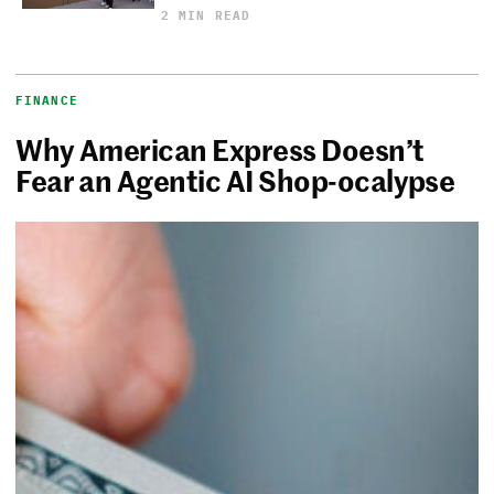
2 MIN READ
FINANCE
Why American Express Doesn’t
Fear an Agentic AI Shop-ocalypse