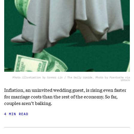
Photo illustration by Connor Lin / The Daily Upside, Photo by Frentusha via
iStock
Inflation, an uninvited wedding guest, is rising even faster
for marriage costs than the rest of the economy. So far,
couples aren’t balking.
4 MIN READ