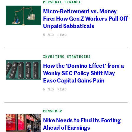
PERSONAL FINANCE
Micro-Retirement vs. Money
Fire: How Gen Z Workers Pull Off
Unpaid Sabbaticals
5 MIN READ
INVESTING STRATEGIES
How the ‘Domino Effect’ from a
Wonky SEC Policy Shift May
Ease Capital Gains Pain
5 MIN READ
CONSUMER
Nike Needs to Find Its Footing
Ahead of Earnings