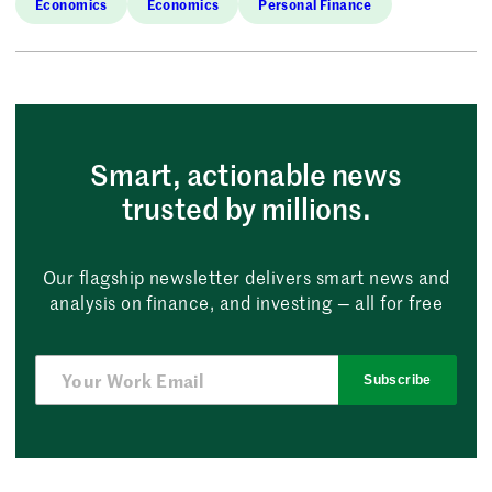
Economics
Economics
Personal Finance
Smart, actionable news
trusted by millions.
Our flagship newsletter delivers smart news and
analysis on finance, and investing — all for free
Subscribe