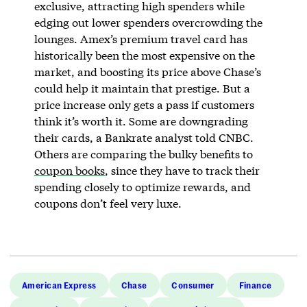
exclusive, attracting high spenders while
edging out lower spenders overcrowding the
lounges. Amex’s premium travel card has
historically been the most expensive on the
market, and boosting its price above Chase’s
could help it maintain that prestige. But a
price increase only gets a pass if customers
think it’s worth it. Some are downgrading
their cards, a Bankrate analyst told CNBC.
Others are comparing the bulky benefits to
coupon books
, since they have to track their
spending closely to optimize rewards, and
coupons don’t feel very luxe.
American Express
Chase
Consumer
Finance