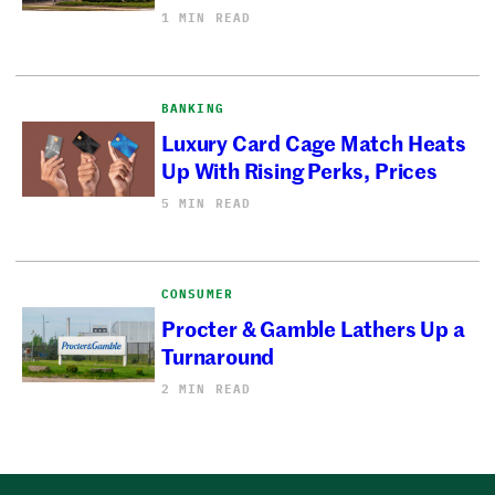
1 MIN READ
BANKING
Luxury Card Cage Match Heats
Up With Rising Perks, Prices
5 MIN READ
CONSUMER
Procter & Gamble Lathers Up a
Turnaround
2 MIN READ