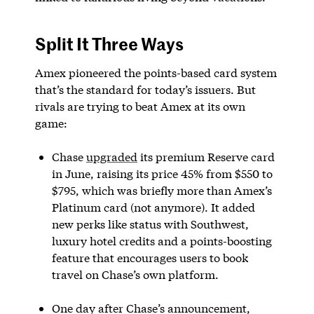
Split It Three Ways
Amex pioneered the points-based card system
that’s the standard for today’s issuers. But
rivals are trying to beat Amex at its own
game:
Chase
upgraded
its premium Reserve card
in June, raising its price 45% from $550 to
$795, which was briefly more than Amex’s
Platinum card (not anymore). It added
new perks like status with Southwest,
luxury hotel credits and a points-boosting
feature that encourages users to book
travel on Chase’s own platform.
One day after Chase’s announcement,