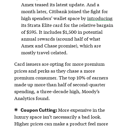
Amex teased its latest update. And a
month later, Citibank joined the fight for
high spenders’ wallet space by
introducing
its Strata Elite card for the relative bargain
of $595. It includes $1,500 in potential
annual rewards (around half of what
Amex and Chase promise), which are
mostly travel-related.
Card issuers are opting for more premium
prices and perks as they chase a more
premium consumer. The top 10% of earners
made up more than half of second-quarter
spending, a three-decade high, Moody’s
Analytics found.
Coupon Cutting:
More expensive in the
luxury space isn’t necessarily a bad look.
Higher prices can make a product feel more