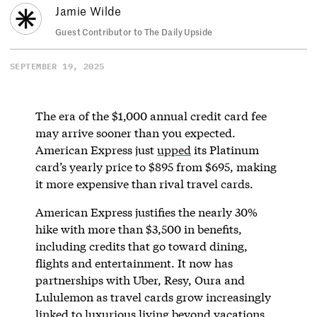
Jamie Wilde
Guest Contributor to The Daily Upside
SEPTEMBER 19, 2025
The era of the $1,000 annual credit card fee
may arrive sooner than you expected.
American Express just
upped
its Platinum
card’s yearly price to $895 from $695, making
it more expensive than rival travel cards.
American Express justifies the nearly 30%
hike with more than $3,500 in benefits,
including credits that go toward dining,
flights and entertainment. It now has
partnerships with Uber, Resy, Oura and
Lululemon as travel cards grow increasingly
linked to luxurious living beyond vacations.