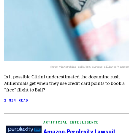
Photo via
Matthias Balk/dpa/picture-alliance/Newscom
Is it possible Citrini underestimated the dopamine rush
Millennials get when they use credit card points to book a
“free” flight to Bali?
2 MIN READ
ARTIFICIAL INTELLIGENCE
Amazon-Perplexity Lawsuit