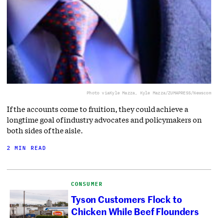
Photo via
Kyle Mazza, Kyle Mazza/ZUMAPRESS/Newscom
If the accounts come to fruition, they could achieve a
longtime goal of industry advocates and policymakers on
both sides of the aisle.
2 MIN READ
CONSUMER
Tyson Customers Flock to
Chicken While Beef Flounders