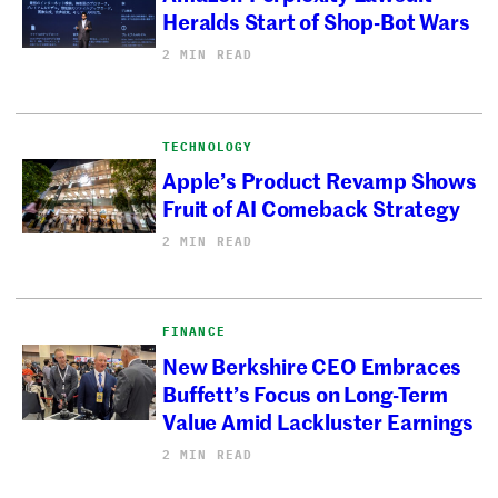
Heralds Start of Shop-Bot Wars
2 MIN READ
TECHNOLOGY
Apple’s Product Revamp Shows
Fruit of AI Comeback Strategy
2 MIN READ
FINANCE
New Berkshire CEO Embraces
Buffett’s Focus on Long-Term
Value Amid Lackluster Earnings
2 MIN READ