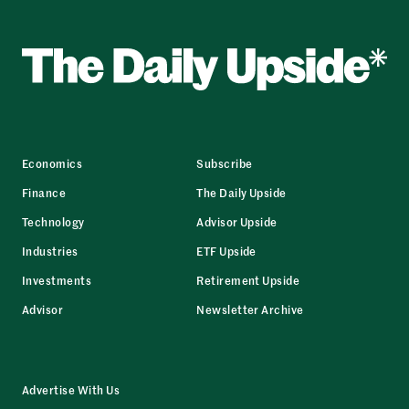
Economics
Subscribe
Finance
The Daily Upside
Technology
Advisor Upside
Industries
ETF Upside
Investments
Retirement Upside
Advisor
Newsletter Archive
Advertise With Us