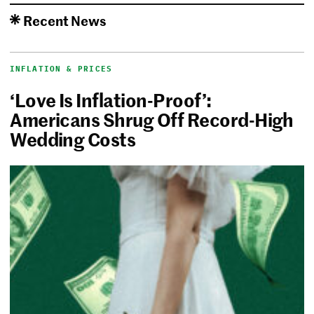
Recent News
INFLATION & PRICES
‘Love Is Inflation-Proof’:
Americans Shrug Off Record-High
Wedding Costs