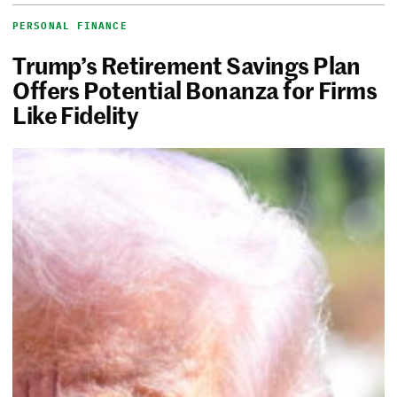
PERSONAL FINANCE
Trump’s Retirement Savings Plan
Offers Potential Bonanza for Firms
Like Fidelity