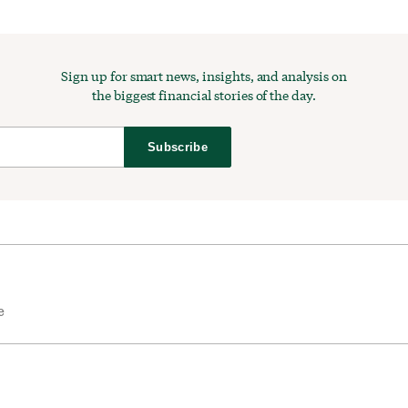
Sign up for smart news, insights, and analysis on
the biggest financial stories of the day.
Subscribe
e