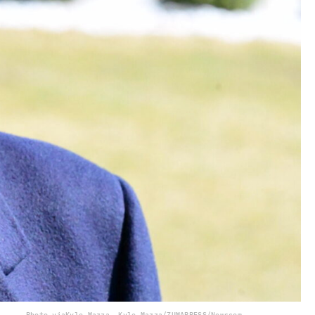
Photo via
Kyle Mazza, Kyle Mazza/ZUMAPRESS/Newscom