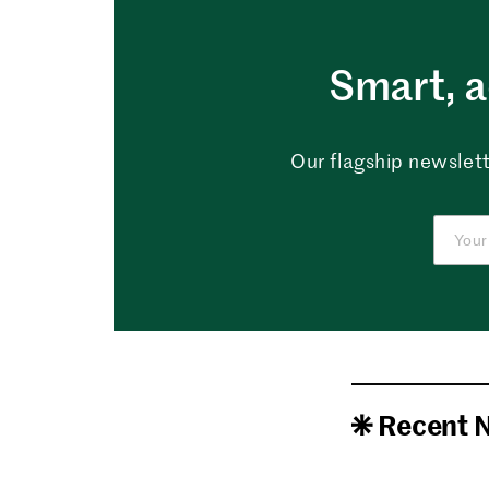
Smart, a
Our flagship newslett
Recent 