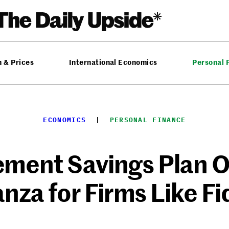
n & Prices
International Economics
Personal 
ECONOMICS
  |  
PERSONAL FINANCE
ement Savings Plan Of
nza for Firms Like Fid