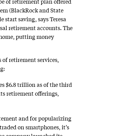
pe of retirement plan offered
stem (BlackRock and State
 start saving, says Teresa
sal retirement accounts. The
a home, putting money
 of retirement services,
ng:
 $6.8 trillion as of the third
ts retirement offerings,
irement and for popularizing
 traded on smartphones, it’s
the company launched its