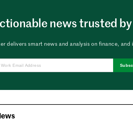
ctionable news trusted by 
er delivers smart news and analysis on finance, and in
Subsc
News