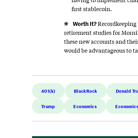
first stablecoin.
Worth It?
Recordkeeping i
retirement studies for Morn
these new accounts and their
would be advantageous to t
401(k)
BlackRock
Donald T
Trump
Economics
Economic