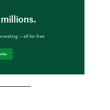
millions.
vesting — all for free
ribe