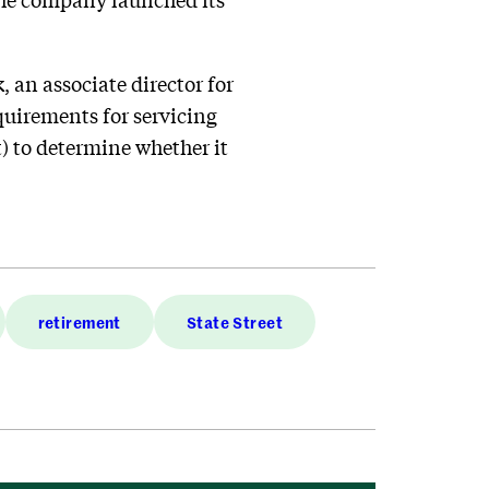
 an associate director for
quirements for servicing
) to determine whether it
retirement
State Street