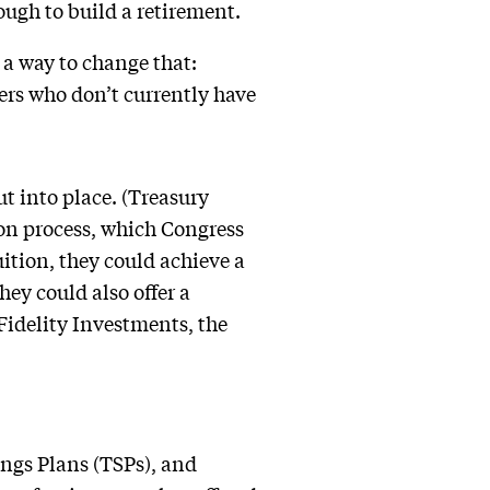
nough to build a retirement.
a way to change that:
ers who don’t currently have
ut into place. (Treasury
on process, which Congress
uition, they could achieve a
ey could also offer a
Fidelity Investments, the
ings Plans (TSPs), and