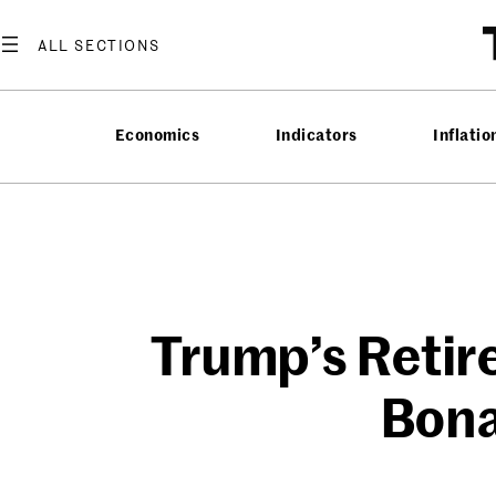
Skip
to
content
Economics
Indicators
Inflatio
Trump’s Retir
Bona