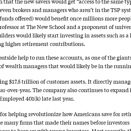
 that the new savers would get “access to the same ty
t even brokers and managers who aren’t in the TSP sy
funds offered) would benefit once millions more people
rofessor at The New School and a proponent of univer
lders would likely start investing in assets such as 
 higher retirement contributions.
tside help to run these accounts, as one of the giants
of wealth managers that would likely be in the runni
g $17.5 trillion of customer assets. It directly manages
ear-over-year. The company also continues to expand i
-Employed 401(k) late last year.
t for helping revolutionize how Americans save for ret
ike many firms that made their names before investors
ges to keep up with young investors. Most recently, 