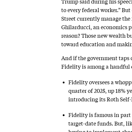
Trump said during his speech
to every federal worker.” Bu
Street currently manage the 
Ghilarducci, an economics p
reason? Those new wealth bui
toward education and making
And if the government taps ou
Fidelity is among a handful 
Fidelity oversees a whoppin
quarter of 2025, up 18% y
introducing its Roth Self
Fidelity is famous in par
target-date funds. But, l
having to implement chan