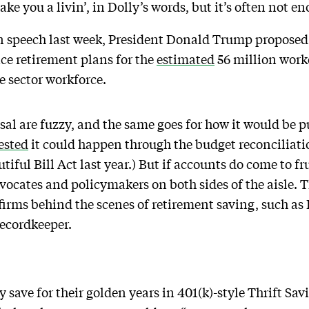
ke you a livin’, in Dolly’s words, but it’s often not e
on speech last week, President Donald Trump proposed 
ce retirement plans for the
estimated
56 million work
te sector workforce.
sal are fuzzy, and the same goes for how it would be p
ested
it could happen through the budget reconciliati
tiful Bill Act last year.) But if accounts do come to fr
vocates and policymakers on both sides of the aisle. Th
firms behind the scenes of retirement saving, such as 
 recordkeeper.
 save for their golden years in 401(k)-style Thrift Sav