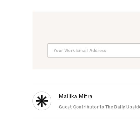
Mallika Mitra
Guest Contributor to The Daily Upsid