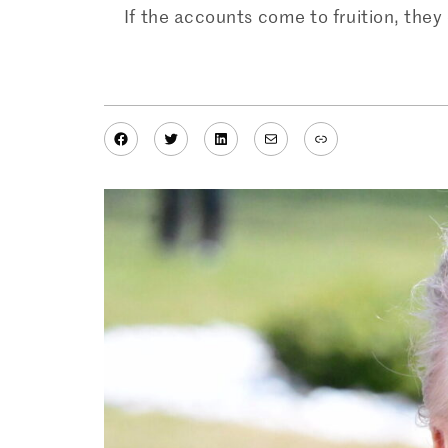
If the accounts come to fruition, the
Facebook
Twitter
LinkedIn
Mail
Link