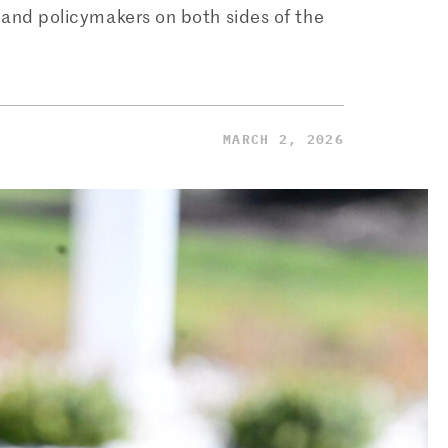
 and policymakers on both sides of the
MARCH 2, 2026