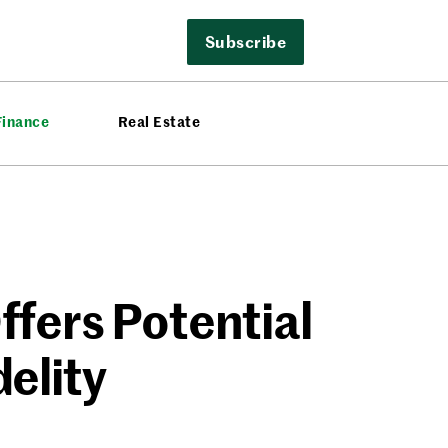
Subscribe
Finance
Real Estate
fers Potential
elity