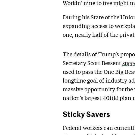
Workin’ nine to five might ma
During his State of the Uni
expanding access to workpla
one, nearly half of the priva
The details of Trump’s propo
Secretary Scott Bessent
sugg
used to pass the One Big Beau
longtime goal of industry ad
massive opportunity for the 
nation’s largest 401(k) plan
Sticky Savers
Federal workers can currently