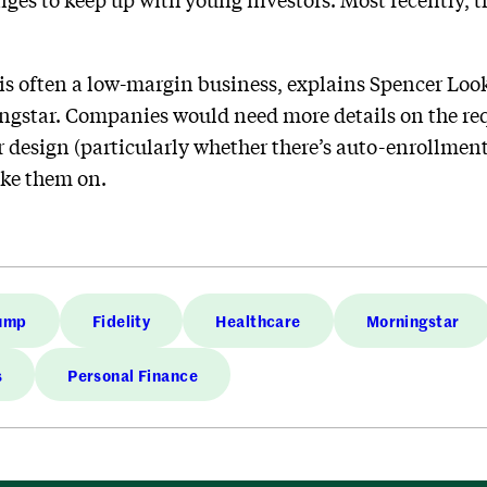
s often a low-margin business, explains Spencer Look,
ingstar. Companies would need more details on the re
 design (particularly whether there’s auto-enrollment
ake them on.
rump
Fidelity
Healthcare
Morningstar
s
Personal Finance