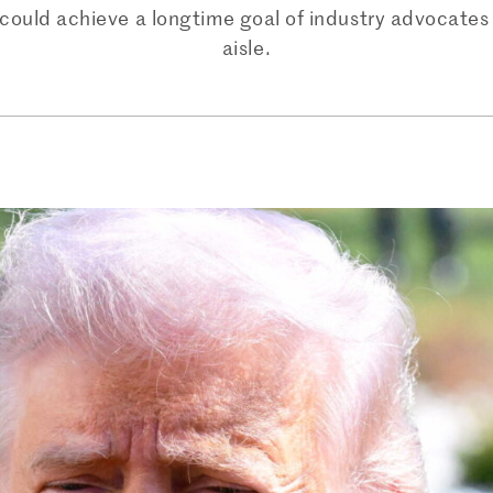
y could achieve a longtime goal of industry advocates
aisle.