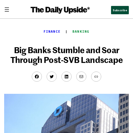
Skip
Subscribe
to
content
FINANCE
  |  
BANKING
Big Banks Stumble and Soar
Through Post-SVB Landscape
Facebook
Twitter
LinkedIn
Mail
Link