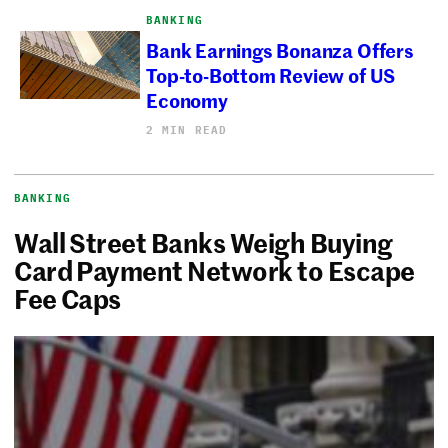
BANKING
Bank Earnings Bonanza Offers
Top-to-Bottom Review of US
Economy
2 MIN READ
BANKING
Wall Street Banks Weigh Buying
Card Payment Network to Escape
Fee Caps