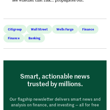
Citigroup
Wall Street
Wells Fargo
Finance
Finance
Banking
Smart, actionable news
trusted by millions.
Our flagship newsletter delivers smart news and
analysis on finance, and investing — all for free