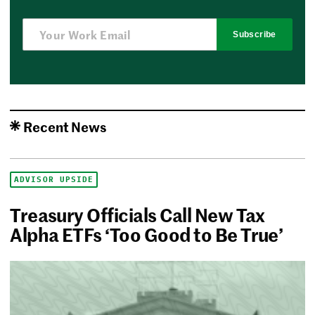
Subscribe
Recent News
ADVISOR UPSIDE
Treasury Officials Call New Tax
Alpha ETFs ‘Too Good to Be True’