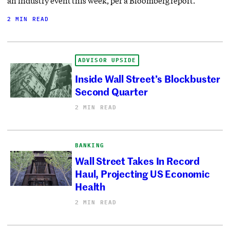
an industry event this week, per a Bloomberg report.
2 MIN READ
ADVISOR UPSIDE
Inside Wall Street’s Blockbuster
Second Quarter
2 MIN READ
BANKING
Wall Street Takes In Record
Haul, Projecting US Economic
Health
2 MIN READ