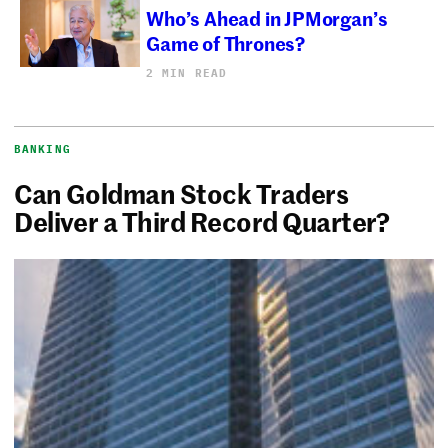
Who’s Ahead in JPMorgan’s
Game of Thrones?
2 MIN READ
BANKING
Can Goldman Stock Traders
Deliver a Third Record Quarter?