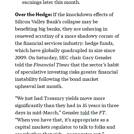
earnings later this month.
Over the Hedge:
If the knockdown effects of
Silicon Valley Bank’s collapse may be
benefiting big banks, they are ushering in
renewed scrutiny of a more shadowy corner of
the financial services industry: hedge funds,
which have globally quadrupled in size since
2009. On Saturday, SEC chair Gary Gensler
told the
Financial Times
that the sector’s habit
of speculative investing risks greater financial
instability following the bond market
upheaval last month.
“We just had Treasury yields move more
significantly than they had in 35 years in three
days in mid-March,” Gensler
told
the
FT
.
“When you have that, it’s appropriate as a
capital markets regulator to talk to folks and
see whether that risk… propagates out.”