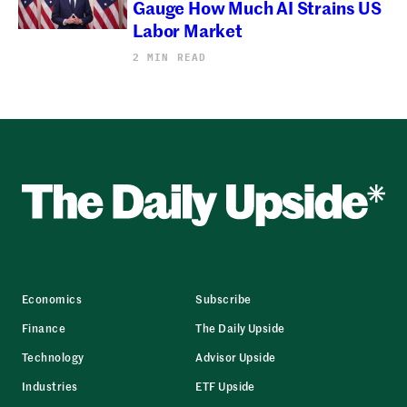
Gauge How Much AI Strains US
Labor Market
2 MIN READ
Economics
Subscribe
Finance
The Daily Upside
Technology
Advisor Upside
Industries
ETF Upside