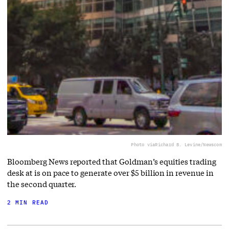
Photo via
Richard B. Levine/Newscom
Bloomberg News reported that Goldman’s equities trading
desk at is on pace to generate over $5 billion in revenue in
the second quarter.
2 MIN READ