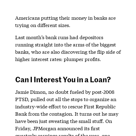
Americans putting their money in banks are
trying on different sizes.
Last month’s bank runs had depositors
running straight into the arms of the biggest
banks, who are also discovering the flip side of
higher interest rates: plumper profits.
Can I Interest You in a Loan?
Jamie Dimon, no doubt fueled by post-2008
PTSD, pulled out all the stops to organize an
industry-wide effort to rescue First Republic
Bank from the contagion. It turns out he may
have been just sweating the small stuff. On
Friday, JPMorgan announced its first
quarterly earnings results of the year, one