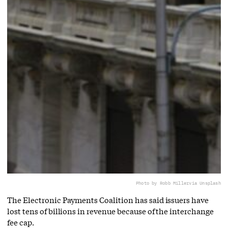
Photo by Robb Miller
via Unsplash
The Electronic Payments Coalition has said issuers have
lost tens of billions in revenue because of the interchange
fee cap.