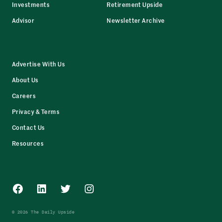
Investments
Retirement Upside
Advisor
Newsletter Archive
Advertise With Us
About Us
Careers
Privacy & Terms
Contact Us
Resources
Facebook
LinkedIn
Twitter
Instagram
© 2026 The Daily Upside