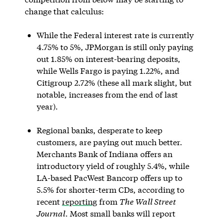
change that calculus:
While the Federal interest rate is currently
4.75% to 5%, JPMorgan is still only paying
out 1.85% on interest-bearing deposits,
while Wells Fargo is paying 1.22%, and
Citigroup 2.72% (these all mark slight, but
notable, increases from the end of last
year).
Regional banks, desperate to keep
customers, are paying out much better.
Merchants Bank of Indiana offers an
introductory yield of roughly 5.4%, while
LA-based PacWest Bancorp offers up to
5.5% for shorter-term CDs, according to
recent
reporting
from
The Wall Street
Journal
. Most small banks will report