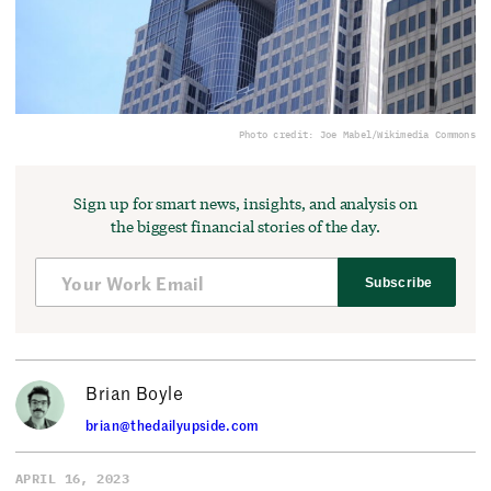
Photo credit: Joe Mabel/Wikimedia Commons
Sign up for smart news, insights, and analysis on
the biggest financial stories of the day.
Subscribe
Brian Boyle
brian@thedailyupside.com
APRIL 16, 2023