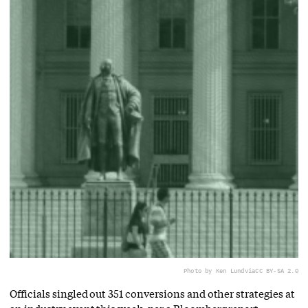
Photo by Ken Lund
via
CC BY-SA 2.0
Officials singled out 351 conversions and other strategies at