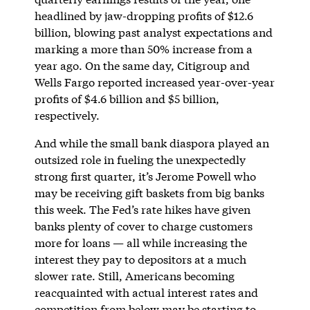
headlined by jaw-dropping profits of $12.6
billion, blowing past analyst expectations and
marking a more than 50% increase from a
year ago. On the same day, Citigroup and
Wells Fargo reported increased year-over-year
profits of $4.6 billion and $5 billion,
respectively.
And while the small bank diaspora played an
outsized role in fueling the unexpectedly
strong first quarter, it’s Jerome Powell who
may be receiving gift baskets from big banks
this week. The Fed’s rate hikes have given
banks plenty of cover to charge customers
more for loans — all while increasing the
interest they pay to depositors at a much
slower rate. Still, Americans becoming
reacquainted with actual interest rates and
competition from below may be starting to