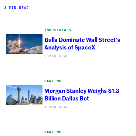
2 MIN READ
INDUSTRIALS
Bulls Dominate Wall Street’s
Analysis of SpaceX
2 MIN READ
BANKING
Morgan Stanley Weighs $1.3
Billion Dallas Bet
1 MIN READ
BANKING