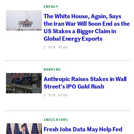
ENERGY
The White House, Again, Says
the Iran War Will Soon End as the
US Stakes a Bigger Claim in
Global Energy Exports
2 MIN READ
BANKING
Anthropic Raises Stakes in Wall
Street’s IPO Gold Rush
2 MIN READ
INDICATORS
Fresh Jobs Data May Help Fed