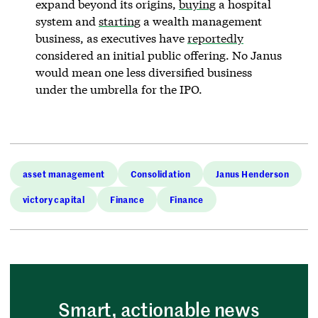
expand beyond its origins,
buying
a hospital
system and
starting
a wealth management
business, as executives have
reportedly
considered an initial public offering. No Janus
would mean one less diversified business
under the umbrella for the IPO.
asset management
Consolidation
Janus Henderson
victory capital
Finance
Finance
Smart, actionable news