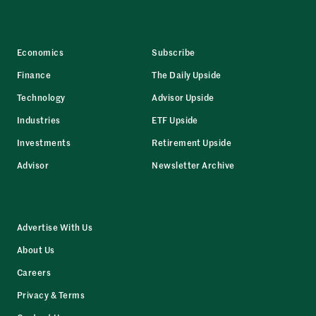
Economics
Subscribe
Finance
The Daily Upside
Technology
Advisor Upside
Industries
ETF Upside
Investments
Retirement Upside
Advisor
Newsletter Archive
Advertise With Us
About Us
Careers
Privacy & Terms