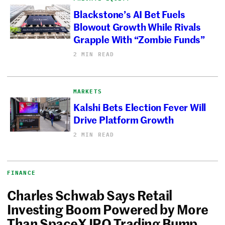
Blackstone’s AI Bet Fuels
Blowout Growth While Rivals
Grapple With “Zombie Funds”
2 MIN READ
MARKETS
Kalshi Bets Election Fever Will
Drive Platform Growth
2 MIN READ
FINANCE
Charles Schwab Says Retail
Investing Boom Powered by More
Than SpaceX IPO Trading Bump