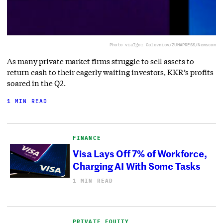
Photo via
Igor Golovniov/ZUMAPRESS/Newscom
As many private market firms struggle to sell assets to
return cash to their eagerly waiting investors, KKR’s profits
soared in the Q2.
1 MIN READ
FINANCE
Visa Lays Off 7% of Workforce,
Charging AI With Some Tasks
1 MIN READ
PRIVATE EQUITY