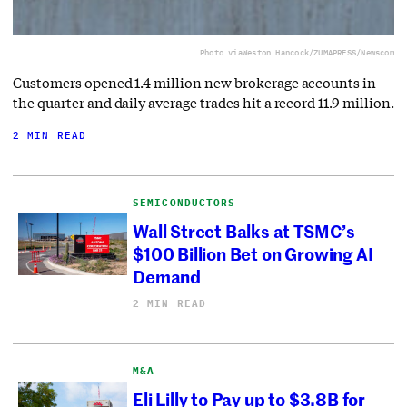
Photo via
Weston Hancock/ZUMAPRESS/Newscom
Customers opened 1.4 million new brokerage accounts in
the quarter and daily average trades hit a record 11.9 million.
2 MIN READ
SEMICONDUCTORS
Wall Street Balks at TSMC’s
$100 Billion Bet on Growing AI
Demand
2 MIN READ
M&A
Eli Lilly to Pay up to $3.8B for