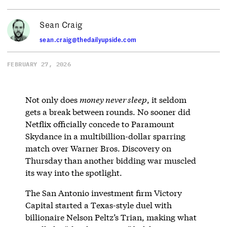
Sean Craig
sean.craig@thedailyupside.com
FEBRUARY 27, 2026
Not only does
money never sleep
, it seldom
gets a break between rounds. No sooner did
Netflix officially concede to Paramount
Skydance in a multibillion-dollar sparring
match over Warner Bros. Discovery on
Thursday than another bidding war muscled
its way into the spotlight.
The San Antonio investment firm Victory
Capital started a Texas-style duel with
billionaire Nelson Peltz’s Trian, making what