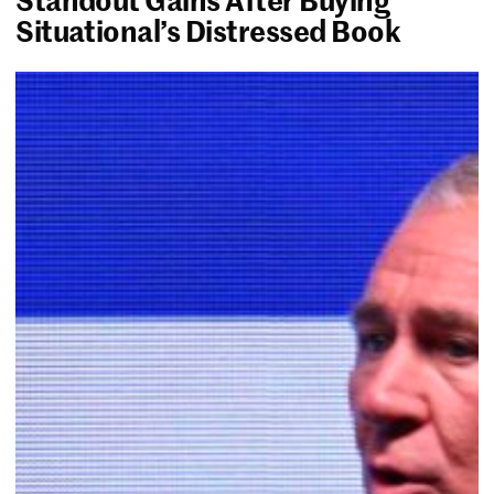
Situational’s Distressed Book