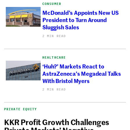
CONSUMER
McDonald’s Appoints New US
President to Turn Around
Sluggish Sales
2 MIN READ
HEALTHCARE
‘Huh?’ Markets React to
AstraZeneca’s Megadeal Talks
With Bristol Myers
2 MIN READ
PRIVATE EQUITY
KKR Profit Growth Challenges