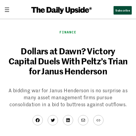
Skip
Subscribe
to
content
FINANCE
Dollars at Dawn? Victory
Capital Duels With Peltz’s Trian
for Janus Henderson
A bidding war for Janus Henderson is no surprise as
many asset management firms pursue
consolidation in a bid to buttress against outflows.
Facebook
Twitter
LinkedIn
Mail
Link