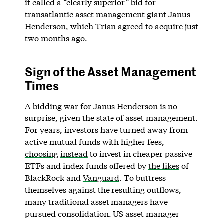
it called a “clearly superior” bid for
transatlantic asset management giant Janus
Henderson, which Trian agreed to acquire just
two months ago.
Sign of the Asset Management
Times
A bidding war for Janus Henderson is no
surprise, given the state of asset management.
For years, investors have turned away from
active mutual funds with higher fees,
choosing
instead
to invest in cheaper passive
ETFs and index funds offered by
the likes
of
BlackRock and
Vanguard
. To buttress
themselves against the resulting outflows,
many traditional asset managers have
pursued consolidation. US asset manager