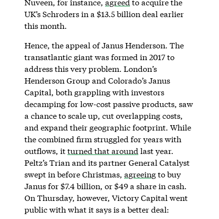
Nuveen, for instance,
agreed
to acquire the
UK’s Schroders in a $13.5 billion deal earlier
this month.
Hence, the appeal of Janus Henderson. The
transatlantic giant was formed in 2017 to
address this very problem. London’s
Henderson Group and Colorado’s Janus
Capital, both grappling with investors
decamping for low-cost passive products, saw
a chance to scale up, cut overlapping costs,
and expand their geographic footprint. While
the combined firm struggled for years with
outflows, it
turned that around
last year.
Peltz’s Trian and its partner General Catalyst
swept in before Christmas,
agreeing
to buy
Janus for $7.4 billion, or $49 a share in cash.
On Thursday, however, Victory Capital went
public with what it says is a better deal: