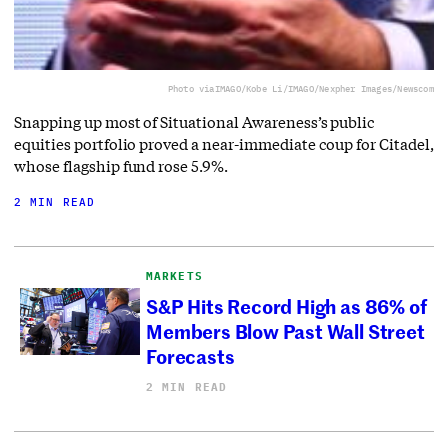
Photo via
IMAGO/Kobe Li/IMAGO/Nexpher Images/Newscom
Snapping up most of Situational Awareness’s public
equities portfolio proved a near-immediate coup for Citadel,
whose flagship fund rose 5.9%.
2 MIN READ
MARKETS
S&P Hits Record High as 86% of
Members Blow Past Wall Street
Forecasts
2 MIN READ