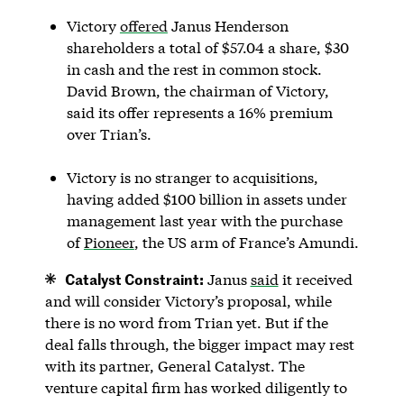
Victory
offered
Janus Henderson
shareholders a total of $57.04 a share, $30
in cash and the rest in common stock.
David Brown, the chairman of Victory,
said its offer represents a 16% premium
over Trian’s.
Victory is no stranger to acquisitions,
having added $100 billion in assets under
management last year with the purchase
of
Pioneer
, the US arm of France’s Amundi.
Catalyst Constraint:
Janus
said
it received
and will consider Victory’s proposal, while
there is no word from Trian yet. But if the
deal falls through, the bigger impact may rest
with its partner, General Catalyst. The
venture capital firm has worked diligently to