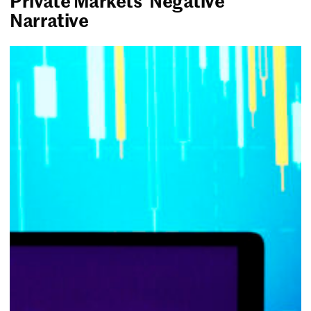
Private Markets’ Negative
Narrative