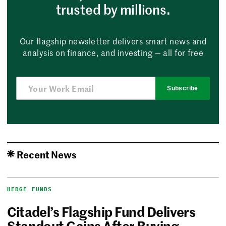
trusted by millions.
Our flagship newsletter delivers smart news and
analysis on finance, and investing — all for free
Subscribe
Recent News
HEDGE FUNDS
Citadel’s Flagship Fund Delivers
Standout Gains After Buying