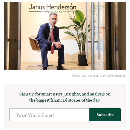
Photo via Xiaomei Chen/SCMP/Newscom
Sign up for smart news, insights, and analysis on
the biggest financial stories of the day.
Subscribe