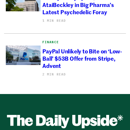
AtaiBeckley in Big Pharma’s
Latest Psychedelic Foray
1 MIN READ
FINANCE
PayPal Unlikely to Bite on ‘Low-
Ball’ $53B Offer from Stripe,
Advent
2 MIN READ