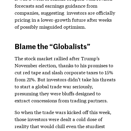
forecasts and earnings guidance from
companies, suggesting investors are officially
pricing in a lower-growth future after weeks
of possibly misguided optimism.
Blame the “Globalists”
The stock market rallied after Trump’s
November election, thanks to his promises to
cut red tape and slash corporate taxes to 15%
from 21%. But investors didn’t take his threats
to start a global trade war seriously,
presuming they were bluffs designed to
extract concessions from trading partners.
So when the trade wars kicked off this week,
those investors were dealt a cold dose of
reality that would chill even the sturdiest