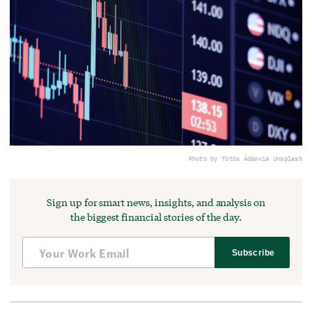
Photo by Tötös Ádám
via Unsplash
Sign up for smart news, insights, and analysis on
the biggest financial stories of the day.
Subscribe