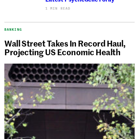
1 MIN READ
BANKING
Wall Street Takes In Record Haul,
Projecting US Economic Health