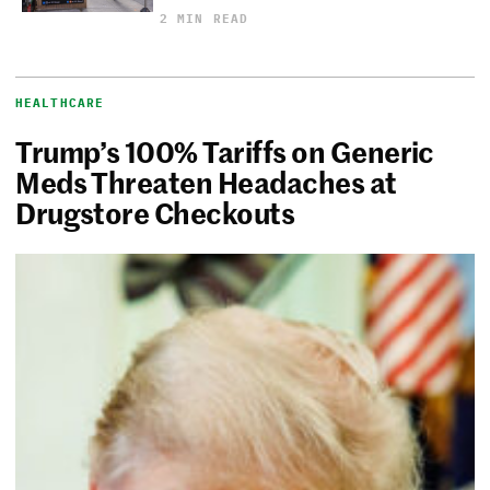
2 MIN READ
HEALTHCARE
Trump’s 100% Tariffs on Generic
Meds Threaten Headaches at
Drugstore Checkouts