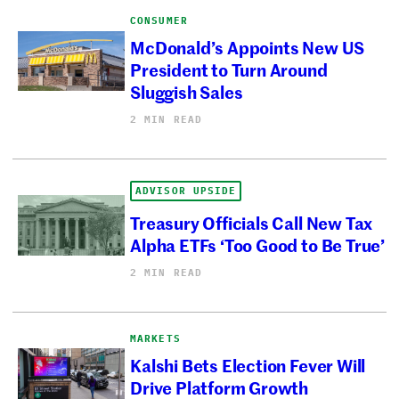
CONSUMER
McDonald’s Appoints New US
President to Turn Around
Sluggish Sales
2 MIN READ
ADVISOR UPSIDE
Treasury Officials Call New Tax
Alpha ETFs ‘Too Good to Be True’
2 MIN READ
MARKETS
Kalshi Bets Election Fever Will
Drive Platform Growth