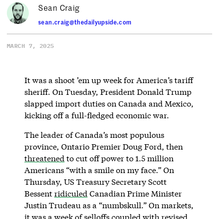
Sean Craig
sean.craig@thedailyupside.com
MARCH 7, 2025
It was a shoot ’em up week for America’s tariff
sheriff. On Tuesday, President Donald Trump
slapped import duties on Canada and Mexico,
kicking off a full-fledged economic war.
The leader of Canada’s most populous
province, Ontario Premier Doug Ford, then
threatened
to cut off power to 1.5 million
Americans “with a smile on my face.” On
Thursday, US Treasury Secretary Scott
Bessent
ridiculed
Canadian Prime Minister
Justin Trudeau as a “numbskull.” On markets,
it was a week of selloffs coupled with revised