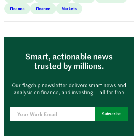
Finance
Finance
Markets
Smart, actionable news
trusted by millions.
Our flagship newsletter delivers smart news and
analysis on finance, and investing — all for free
Subscribe