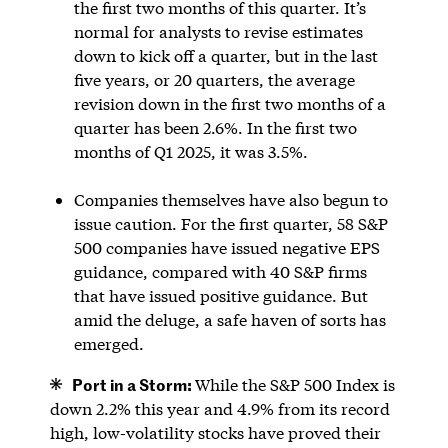
the first two months of this quarter. It’s
normal for analysts to revise estimates
down to kick off a quarter, but in the last
five years, or 20 quarters, the average
revision down in the first two months of a
quarter has been 2.6%. In the first two
months of Q1 2025, it was 3.5%.
Companies themselves have also begun to
issue caution. For the first quarter, 58 S&P
500 companies have issued negative EPS
guidance, compared with 40 S&P firms
that have issued positive guidance. But
amid the deluge, a safe haven of sorts has
emerged.
Port in a Storm:
While the S&P 500 Index is
down 2.2% this year and 4.9% from its record
high, low-volatility stocks have proved their