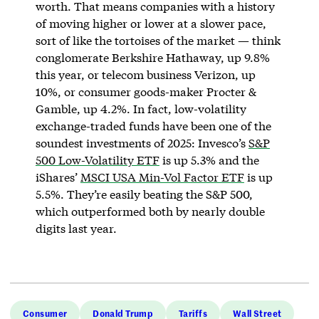
worth. That means companies with a history
of moving higher or lower at a slower pace,
sort of like the tortoises of the market — think
conglomerate Berkshire Hathaway, up 9.8%
this year, or telecom business Verizon, up
10%, or consumer goods-maker Procter &
Gamble, up 4.2%. In fact, low-volatility
exchange-traded funds have been one of the
soundest investments of 2025: Invesco’s
S&P
500 Low-Volatility ETF
is up 5.3% and the
iShares’
MSCI USA Min-Vol Factor ETF
is up
5.5%. They’re easily beating the S&P 500,
which outperformed both by nearly double
digits last year.
Consumer
Donald Trump
Tariffs
Wall Street