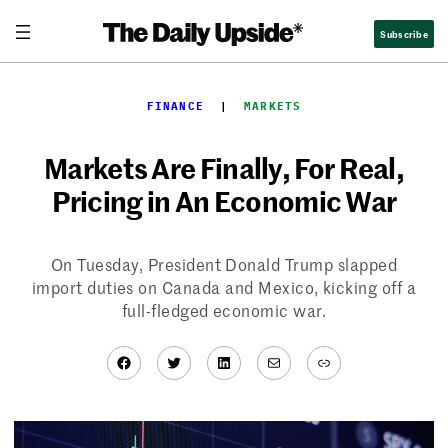
Skip
Subscribe
to
content
FINANCE
  |  
MARKETS
Markets Are Finally, For Real,
Pricing in An Economic War
On Tuesday, President Donald Trump slapped
import duties on Canada and Mexico, kicking off a
full-fledged economic war.
Facebook
Twitter
LinkedIn
Mail
Link