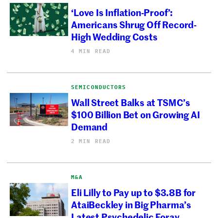
‘Love Is Inflation-Proof’:
Americans Shrug Off Record-
High Wedding Costs
4 MIN READ
SEMICONDUCTORS
Wall Street Balks at TSMC’s
$100 Billion Bet on Growing AI
Demand
2 MIN READ
M&A
Eli Lilly to Pay up to $3.8B for
AtaiBeckley in Big Pharma’s
Latest Psychedelic Foray