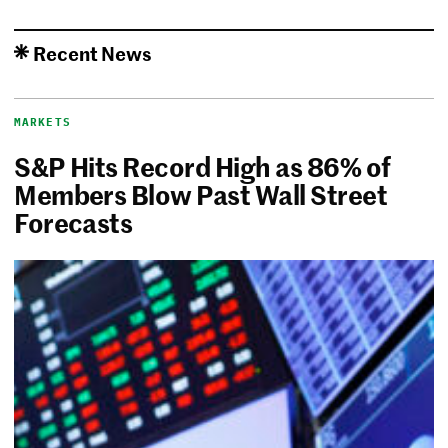
Recent News
MARKETS
S&P Hits Record High as 86% of
Members Blow Past Wall Street
Forecasts