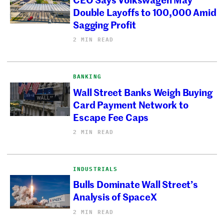
Double Layoffs to 100,000 Amid
Sagging Profit
2 MIN READ
BANKING
Wall Street Banks Weigh Buying
Card Payment Network to
Escape Fee Caps
2 MIN READ
INDUSTRIALS
Bulls Dominate Wall Street’s
Analysis of SpaceX
2 MIN READ