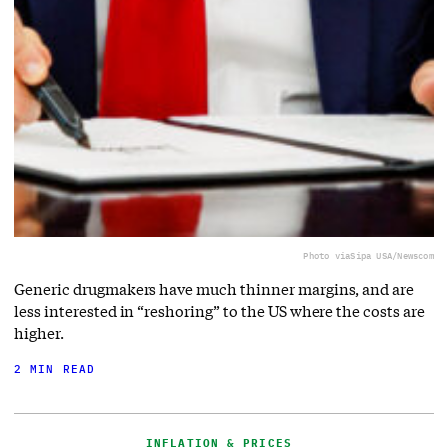
Photo via
Sipa USA/Newscom
Generic drugmakers have much thinner margins, and are
less interested in “reshoring” to the US where the costs are
higher.
2 MIN READ
INFLATION & PRICES