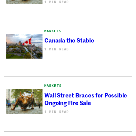
1 MIN READ
MARKETS
Canada the Stable
1 MIN READ
MARKETS
Wall Street Braces for Possible
Ongoing Fire Sale
1 MIN READ