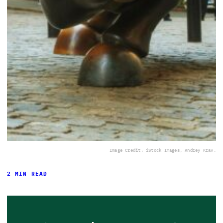
Image Credit: iStock Images, Andrey Krav.
2 MIN READ