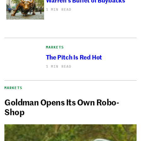
1 MIN READ
MARKETS
The Pitch Is Red Hot
1 MIN READ
MARKETS
Goldman Opens Its Own Robo-
Shop