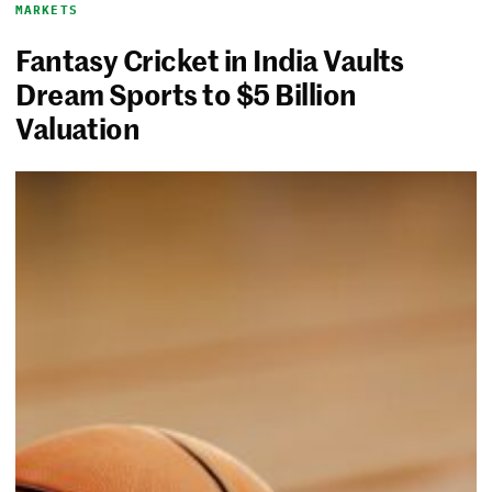
MARKETS
Fantasy Cricket in India Vaults
Dream Sports to $5 Billion
Valuation