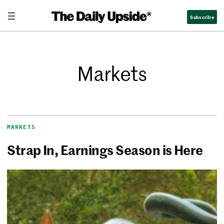
Subscribe
Markets
MARKETS
Strap In, Earnings Season is Here