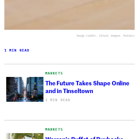
Image Credit, iStock images, Matimix
1 MIN READ
MARKETS
The Future Takes Shape Online
and in Tinseltown
1 MIN READ
MARKETS
Warren’s Buffet of Buybacks