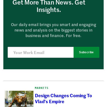
Get More Than News. Get
Insights.
Our daily email brings you smart and engaging
news and analysis on the biggest stories in
business and finance. For free.
Subscribe
MARKETS
Design Changes Coming To
Vlad’s Empire