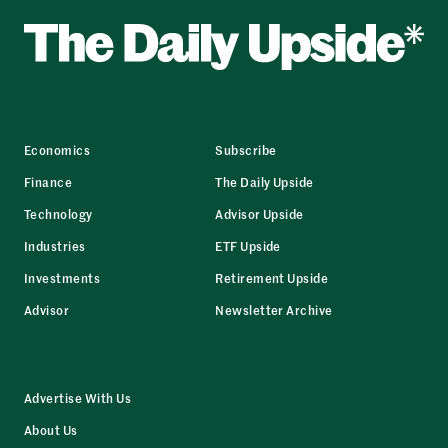
Economics
Subscribe
Finance
The Daily Upside
Technology
Advisor Upside
Industries
ETF Upside
Investments
Retirement Upside
Advisor
Newsletter Archive
Advertise With Us
About Us