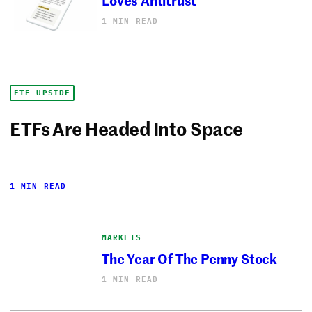
1 MIN READ
ETF UPSIDE
ETFs Are Headed Into Space
1 MIN READ
MARKETS
The Year Of The Penny Stock
1 MIN READ