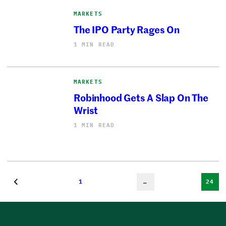
MARKETS
The IPO Party Rages On
1 MIN READ
MARKETS
Robinhood Gets A Slap On The
Wrist
1 MIN READ
1
…
24