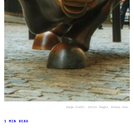
Image Credit: iStock Images, Andrey Krav.
1 MIN READ