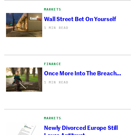
MARKETS
Wall Street Bet On Yourself
1 MIN READ
FINANCE
Once More Into The Breach…
1 MIN READ
MARKETS
Newly Divorced Europe Still
Loves Antitrust