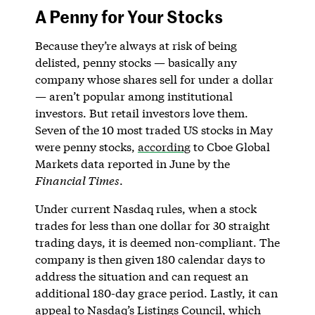
A Penny for Your Stocks
Because they’re always at risk of being
delisted, penny stocks — basically any
company whose shares sell for under a dollar
— aren’t popular among institutional
investors. But retail investors love them.
Seven of the 10 most traded US stocks in May
were penny stocks,
according
to Cboe Global
Markets data reported in June by the
Financial Times
.
Under current Nasdaq rules, when a stock
trades for less than one dollar for 30 straight
trading days, it is deemed non-compliant. The
company is then given 180 calendar days to
address the situation and can request an
additional 180-day grace period. Lastly, it can
appeal to Nasdaq’s Listings Council, which