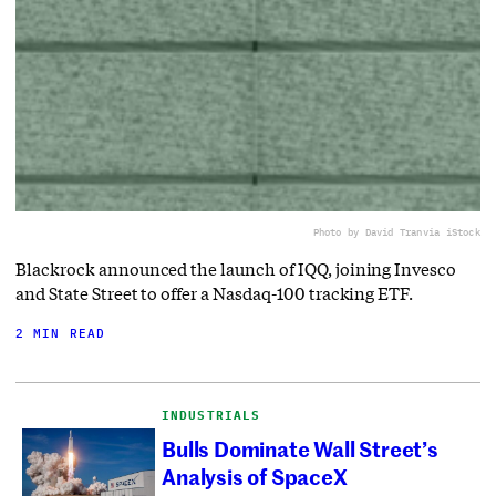
Photo by David Tran
via iStock
Blackrock announced the launch of IQQ, joining Invesco
and State Street to offer a Nasdaq-100 tracking ETF.
2 MIN READ
INDUSTRIALS
Bulls Dominate Wall Street’s
Analysis of SpaceX