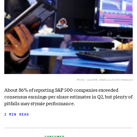
Photo via
JOHN ANGELILLO/UPI/Newscom
About 86% of reporting S&P 500 companies exceeded
consensus earnings-per-share estimates in Q2, but plenty of
pitfalls may stymie performance.
2 MIN READ
CONSUMER