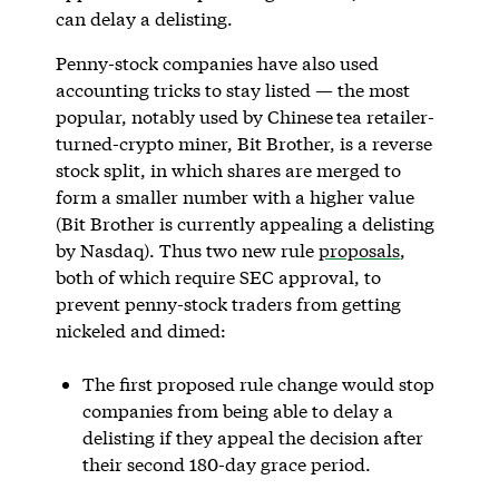
can delay a delisting.
Penny-stock companies have also used
accounting tricks to stay listed — the most
popular, notably used by Chinese
tea retailer-
turned-crypto miner, Bit Brother, is a reverse
stock split, in which shares are merged to
form a smaller number with a higher value
(Bit Brother is currently appealing a delisting
by Nasdaq). Thus two new rule
proposals
,
both of which require SEC approval, to
prevent penny-stock traders from getting
nickeled and dimed:
The first proposed rule change would stop
companies from being able to delay a
delisting if they appeal the decision after
their second 180-day grace period.