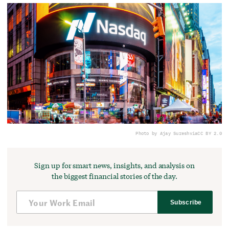
Photo by Ajay Suresh
via
CC BY 2.0
Sign up for smart news, insights, and analysis on
the biggest financial stories of the day.
Subscribe