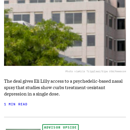
Photo via
Kris Tripplaar/Sipa USA/Newscom
The deal gives Eli Lilly access to a ⁠psychedelic-based nasal
spray that studies show curbs treatment-resistant
depression in a single dose.
1 MIN READ
ADVISOR UPSIDE