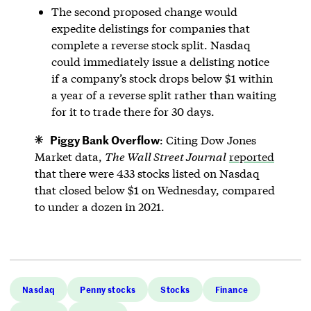
The second proposed change would
expedite delistings for companies that
complete a reverse stock split. Nasdaq
could immediately issue a delisting notice
if a company’s stock drops below $1 within
a year of a reverse split rather than waiting
for it to trade there for 30 days.
Piggy Bank Overflow
: Citing Dow Jones
Market data,
The Wall Street Journal
reported
that there were 433 stocks listed on Nasdaq
that closed below $1 on Wednesday, compared
to under a dozen in 2021.
Nasdaq
Penny stocks
Stocks
Finance