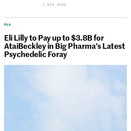
2 MIN READ
M&A
Eli Lilly to Pay up to $3.8B for
AtaiBeckley in Big Pharma’s Latest
Psychedelic Foray