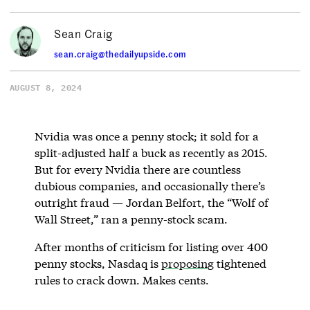
Sean Craig
sean.craig@thedailyupside.com
AUGUST 8, 2024
Nvidia was once a penny stock; it sold for a
split-adjusted half a buck as recently as 2015.
But for every Nvidia there are countless
dubious companies, and occasionally there’s
outright fraud — Jordan Belfort, the “Wolf of
Wall Street,” ran a penny-stock scam.
After months of criticism for listing over 400
penny stocks, Nasdaq is
proposing
tightened
rules to crack down. Makes cents.