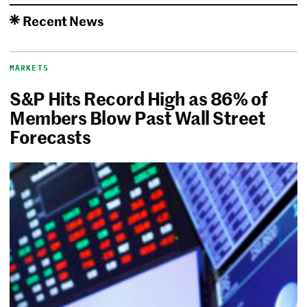
Recent News
MARKETS
S&P Hits Record High as 86% of
Members Blow Past Wall Street
Forecasts