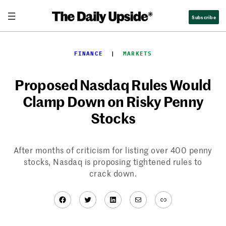
Skip
Subscribe
to
content
FINANCE
  |  
MARKETS
Proposed Nasdaq Rules Would
Clamp Down on Risky Penny
Stocks
After months of criticism for listing over 400 penny
stocks, Nasdaq is proposing tightened rules to
crack down.
Facebook
Twitter
LinkedIn
Mail
Link