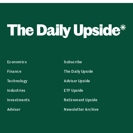
Economics
Subscribe
Finance
The Daily Upside
Technology
Advisor Upside
Industries
ETF Upside
Investments
Retirement Upside
Advisor
Newsletter Archive