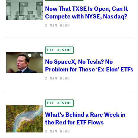
Now That TXSE Is Open, Can It
Compete with NYSE, Nasdaq?
2 MIN READ
ETF UPSIDE
No SpaceX, No Tesla? No
Problem for These ‘Ex-Elon’ ETFs
2 MIN READ
ETF UPSIDE
What’s Behind a Rare Week in
the Red for ETF Flows
2 MIN READ