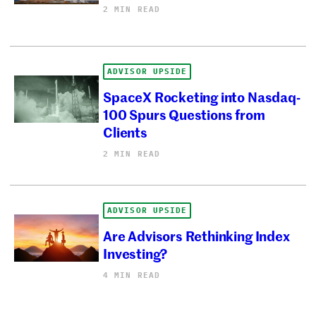
2 MIN READ
ADVISOR UPSIDE
SpaceX Rocketing into Nasdaq-
100 Spurs Questions from
Clients
2 MIN READ
ADVISOR UPSIDE
Are Advisors Rethinking Index
Investing?
4 MIN READ