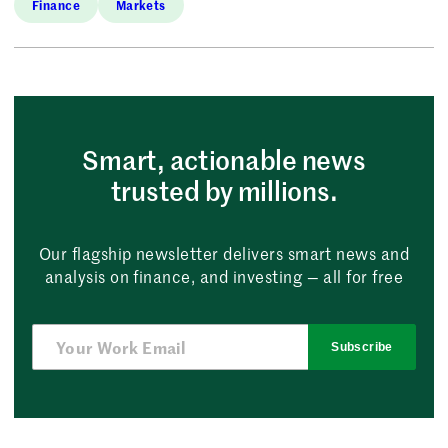
Finance
Markets
Smart, actionable news
trusted by millions.
Our flagship newsletter delivers smart news and
analysis on finance, and investing — all for free
Subscribe