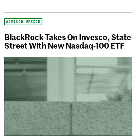
ADVISOR UPSIDE
BlackRock Takes On Invesco, State
Street With New Nasdaq-100 ETF