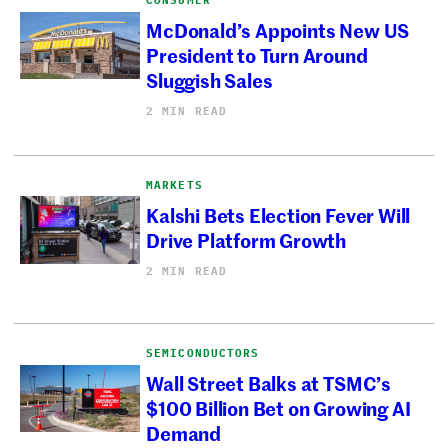
McDonald’s Appoints New US
President to Turn Around
Sluggish Sales
2 MIN READ
MARKETS
Kalshi Bets Election Fever Will
Drive Platform Growth
2 MIN READ
SEMICONDUCTORS
Wall Street Balks at TSMC’s
$100 Billion Bet on Growing AI
Demand