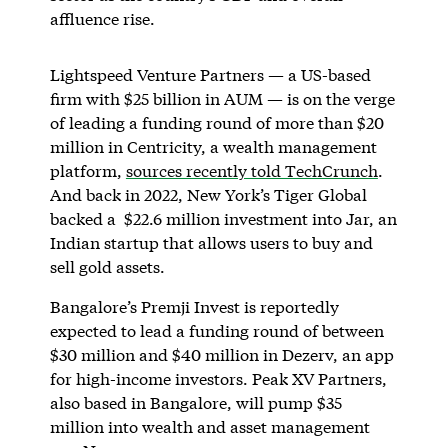
affluence rise.
Lightspeed Venture Partners — a US-based
firm with $25 billion in AUM — is on the verge
of leading a funding round of more than $20
million in Centricity, a wealth management
platform,
sources recently told TechCrunch
.
And back in 2022, New York’s Tiger Global
backed a $22.6 million investment into Jar, an
Indian startup that allows users to buy and
sell gold assets.
Bangalore’s Premji Invest is reportedly
expected to lead a funding round of between
$30 million and $40 million in Dezerv, an app
for high-income investors. Peak XV Partners,
also based in Bangalore, will pump $35
million into wealth and asset management