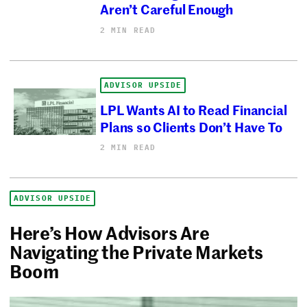
Aren’t Careful Enough
2 MIN READ
ADVISOR UPSIDE
LPL Wants AI to Read Financial
Plans so Clients Don’t Have To
2 MIN READ
ADVISOR UPSIDE
Here’s How Advisors Are
Navigating the Private Markets
Boom