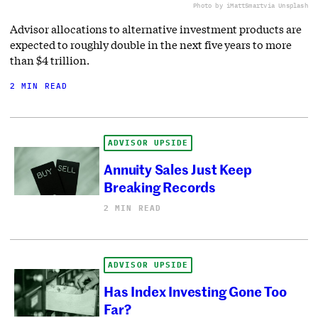
Photo by iMattSmart
via Unsplash
Advisor allocations to alternative investment products are
expected to roughly double in the next five years to more
than $4 trillion.
2 MIN READ
ADVISOR UPSIDE
Annuity Sales Just Keep
Breaking Records
2 MIN READ
ADVISOR UPSIDE
Has Index Investing Gone Too
Far?