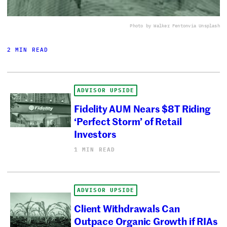
Photo by Walker Fenton
via Unsplash
2 MIN READ
ADVISOR UPSIDE
Fidelity AUM Nears $8T Riding
‘Perfect Storm’ of Retail
Investors
1 MIN READ
ADVISOR UPSIDE
Client Withdrawals Can
Outpace Organic Growth if RIAs