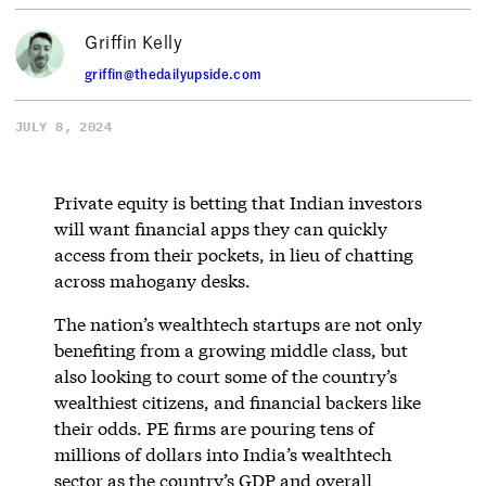
Griffin Kelly
griffin@thedailyupside.com
JULY 8, 2024
Private equity is betting that Indian investors
will want financial apps they can quickly
access from their pockets, in lieu of chatting
across mahogany desks.
The nation’s wealthtech startups are not only
benefiting from a growing middle class, but
also looking to court some of the country’s
wealthiest citizens, and financial backers like
their odds. PE firms are pouring tens of
millions of dollars into India’s wealthtech
sector as the country’s GDP and overall