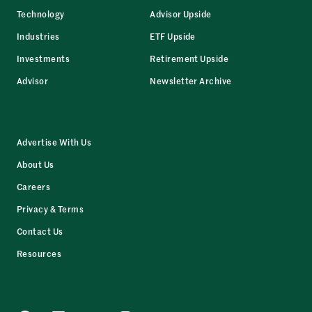
Technology
Advisor Upside
Industries
ETF Upside
Investments
Retirement Upside
Advisor
Newsletter Archive
Advertise With Us
About Us
Careers
Privacy & Terms
Contact Us
Resources