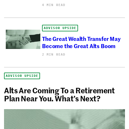
4 MIN READ
ADVISOR UPSIDE
The Great Wealth Transfer May
Become the Great Alts Boom
2 MIN READ
ADVISOR UPSIDE
Alts Are Coming To a Retirement
Plan Near You. What’s Next?