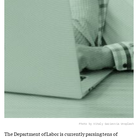
Photo by Vitaly Gariev
via Unsplash
The Department of Labor is currently parsing tens of