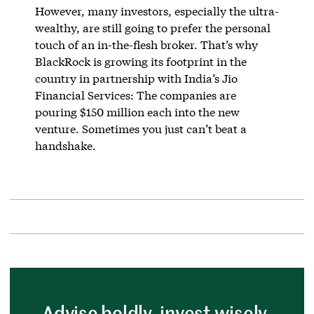
However, many investors, especially the ultra-
wealthy, are still going to prefer the personal
touch of an in-the-flesh broker. That’s why
BlackRock is growing its footprint in the
country in partnership with India’s Jio
Financial Services: The companies are
pouring $150 million each into the new
venture. Sometimes you just can’t beat a
handshake.
Advise boldly, invest wisely.