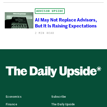
ADVISOR UPSIDE
AI May Not Replace Advisors,
But It Is Raising Expectations
2 MIN READ
Economics
Subscribe
Finance
The Daily Upside