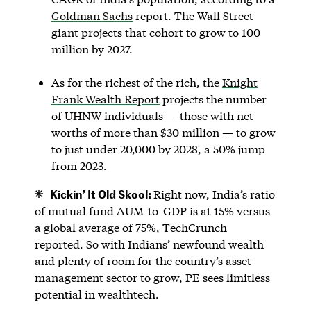
Goldman Sachs
report. The Wall Street
giant projects that cohort to grow to 100
million by 2027.
As for the richest of the rich, the
Knight
Frank Wealth Report
projects the number
of UHNW individuals — those with net
worths of more than $30 million — to grow
to just under 20,000 by 2028, a 50% jump
from 2023.
Kickin’ It Old Skool:
Right now, India’s ratio
of mutual fund AUM-to-GDP is at 15% versus
a global average of 75%, TechCrunch
reported. So with Indians’ newfound wealth
and plenty of room for the country’s asset
management sector to grow, PE sees limitless
potential in wealthtech.