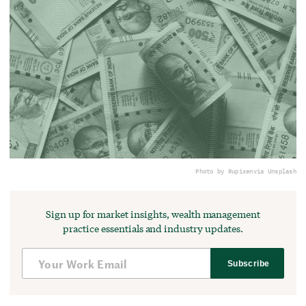
Photo by Rupixen
via Unsplash
Sign up for market insights, wealth management
practice essentials and industry updates.
Subscribe