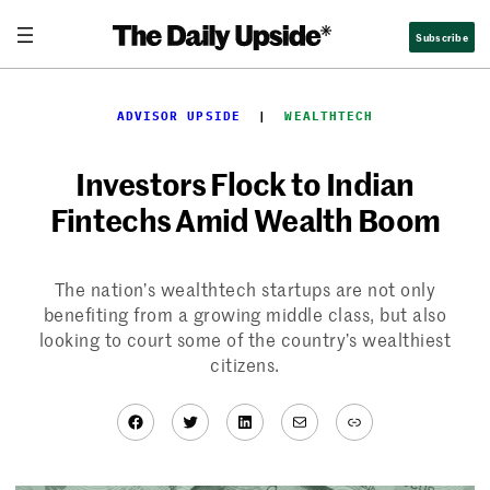
Skip
Subscribe
to
content
ADVISOR UPSIDE
  |  
WEALTHTECH
Investors Flock to Indian
Fintechs Amid Wealth Boom
The nation’s wealthtech startups are not only
benefiting from a growing middle class, but also
looking to court some of the country’s wealthiest
citizens.
Facebook
Twitter
LinkedIn
Mail
Link