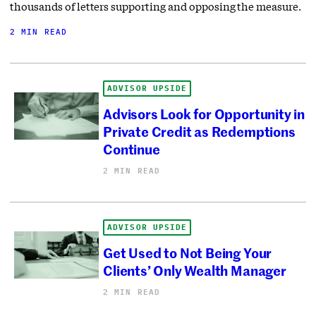
thousands of letters supporting and opposing the measure.
2 MIN READ
ADVISOR UPSIDE
Advisors Look for Opportunity in
Private Credit as Redemptions
Continue
2 MIN READ
ADVISOR UPSIDE
Get Used to Not Being Your
Clients’ Only Wealth Manager
2 MIN READ