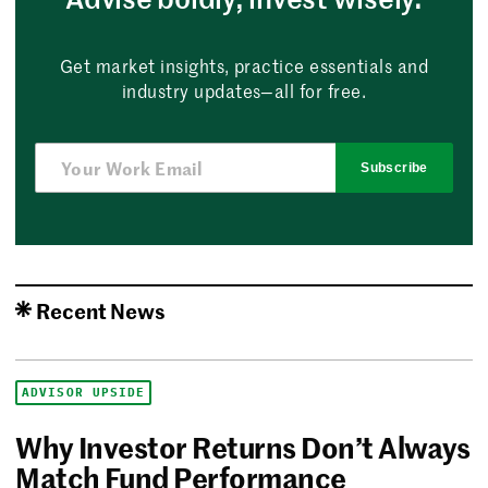
Get market insights, practice essentials and
industry updates—all for free.
Subscribe
Recent News
ADVISOR UPSIDE
Why Investor Returns Don’t Always
Match Fund Performance