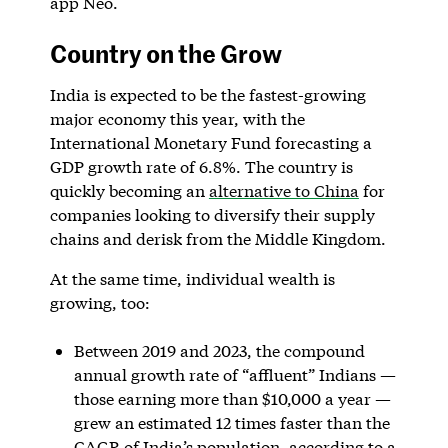
app Neo.
Country on the Grow
India is expected to be the fastest-growing
major economy this year, with the
International Monetary Fund forecasting a
GDP growth rate of 6.8%. The country is
quickly becoming an
alternative to China
for
companies looking to diversify their supply
chains and derisk from the Middle Kingdom.
At the same time, individual wealth is
growing, too:
Between 2019 and 2023, the compound
annual growth rate of “affluent” Indians —
those earning more than $10,000 a year —
grew an estimated 12 times faster than the
CAGR of India’s population, according to a